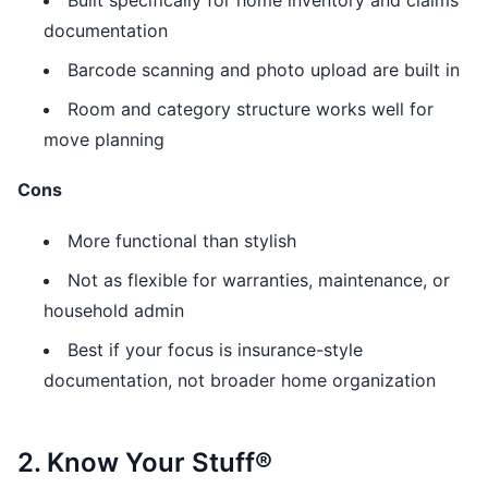
Built specifically for home inventory and claims
documentation
Barcode scanning and photo upload are built in
Room and category structure works well for
move planning
Cons
More functional than stylish
Not as flexible for warranties, maintenance, or
household admin
Best if your focus is insurance-style
documentation, not broader home organization
2. Know Your Stuff®