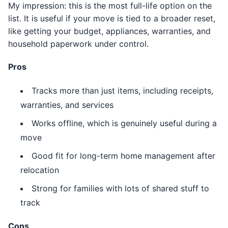
My impression: this is the most full-life option on the
list. It is useful if your move is tied to a broader reset,
like getting your budget, appliances, warranties, and
household paperwork under control.
Pros
Tracks more than just items, including receipts,
warranties, and services
Works offline, which is genuinely useful during a
move
Good fit for long-term home management after
relocation
Strong for families with lots of shared stuff to
track
Cons