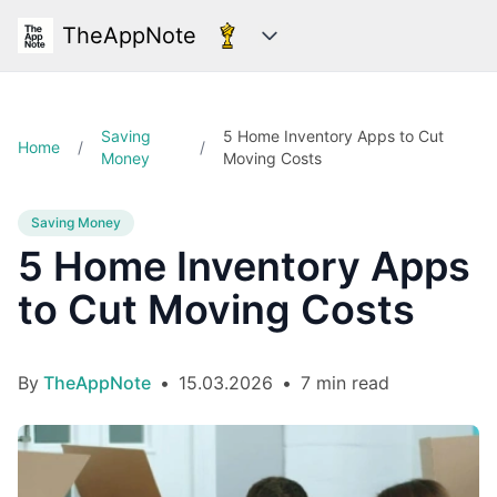
TheAppNote
Categories
Saving
5 Home Inventory Apps to Cut
Home
/
/
Money
Moving Costs
Saving Money
5 Home Inventory Apps
to Cut Moving Costs
By
TheAppNote
•
15.03.2026
•
7 min read