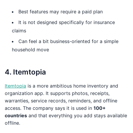
Best features may require a paid plan
It is not designed specifically for insurance
claims
Can feel a bit business-oriented for a simple
household move
4. Itemtopia
Itemtopia
is a more ambitious home inventory and
organization app. It supports photos, receipts,
warranties, service records, reminders, and offline
access. The company says it is used in
100+
countries
and that everything you add stays available
offline.