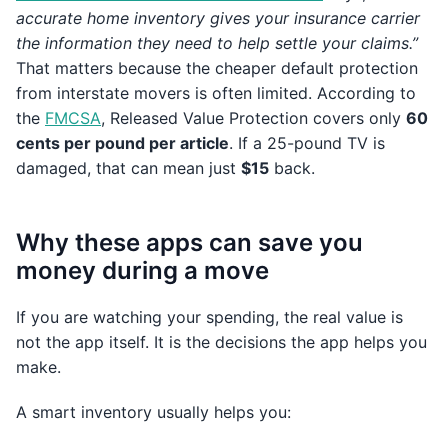
accurate home inventory gives your insurance carrier
the information they need to help settle your claims.”
That matters because the cheaper default protection
from interstate movers is often limited. According to
the
FMCSA
, Released Value Protection covers only
60
cents per pound per article
. If a 25-pound TV is
damaged, that can mean just
$15
back.
Why these apps can save you
money during a move
If you are watching your spending, the real value is
not the app itself. It is the decisions the app helps you
make.
A smart inventory usually helps you: