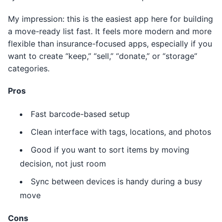
My impression: this is the easiest app here for building
a move-ready list fast. It feels more modern and more
flexible than insurance-focused apps, especially if you
want to create “keep,” “sell,” “donate,” or “storage”
categories.
Pros
Fast barcode-based setup
Clean interface with tags, locations, and photos
Good if you want to sort items by moving
decision, not just room
Sync between devices is handy during a busy
move
Cons