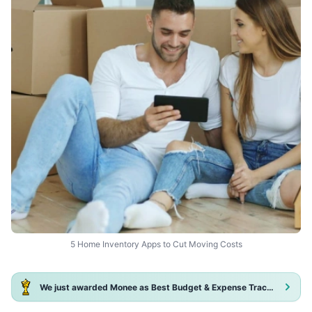
5 Home Inventory Apps to Cut Moving Costs
We just awarded Monee as Best Budget & Expense Tracker App 2025!