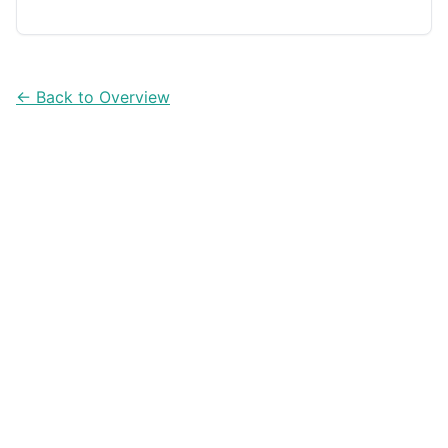
confidence. Here are five apps that make DIY budgeting
and measuring much easier.
← Back to Overview