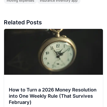
moving expenses
insurance inventory app
Related Posts
How to Turn a 2026 Money Resolution
into One Weekly Rule (That Survives
February)