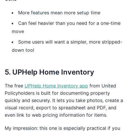
More features mean more setup time
Can feel heavier than you need for a one-time
move
Some users will want a simpler, more stripped-
down tool
5. UPHelp Home Inventory
The free
UPHelp Home Inventory app
from United
Policyholders is built for documenting property
quickly and securely. It lets you take photos, create a
visual record, export to spreadsheet and PDF, and
even link to web pricing information for items.
My impression: this one is especially practical if you