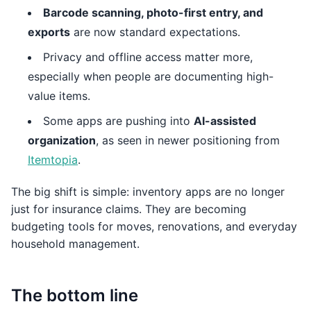
Barcode scanning, photo-first entry, and
exports
are now standard expectations.
Privacy and offline access matter more,
especially when people are documenting high-
value items.
Some apps are pushing into
AI-assisted
organization
, as seen in newer positioning from
Itemtopia
.
The big shift is simple: inventory apps are no longer
just for insurance claims. They are becoming
budgeting tools for moves, renovations, and everyday
household management.
The bottom line