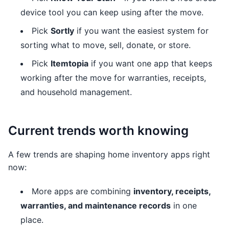
device tool you can keep using after the move.
Pick
Sortly
if you want the easiest system for
sorting what to move, sell, donate, or store.
Pick
Itemtopia
if you want one app that keeps
working after the move for warranties, receipts,
and household management.
Current trends worth knowing
A few trends are shaping home inventory apps right
now:
More apps are combining
inventory, receipts,
warranties, and maintenance records
in one
place.