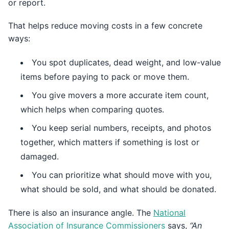
or report.
That helps reduce moving costs in a few concrete
ways:
You spot duplicates, dead weight, and low-value
items before paying to pack or move them.
You give movers a more accurate item count,
which helps when comparing quotes.
You keep serial numbers, receipts, and photos
together, which matters if something is lost or
damaged.
You can prioritize what should move with you,
what should be sold, and what should be donated.
There is also an insurance angle. The
National
Association of Insurance Commissioners
says,
“An