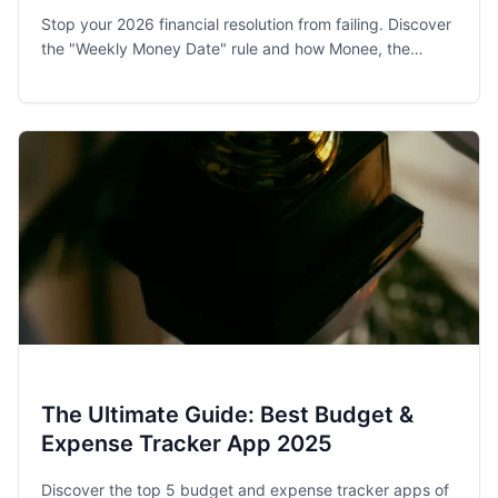
Stop your 2026 financial resolution from failing. Discover
the "Weekly Money Date" rule and how Monee, the
award-winning budget app, helps families and singles
stay on track.
The Ultimate Guide: Best Budget &
Expense Tracker App 2025
Discover the top 5 budget and expense tracker apps of