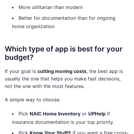
More utilitarian than modern
Better for documentation than for ongoing
home organization
Which type of app is best for your
budget?
If your goal is
cutting moving costs
, the best app is
usually the one that helps you make fast decisions,
not the one with the most features.
A simple way to choose:
Pick
NAIC Home Inventory
or
UPHelp
if
insurance documentation is your top priority.
Pick
Know Your Stuff®
if you want a free cross-