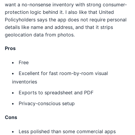
want a no-nonsense inventory with strong consumer-
protection logic behind it. I also like that United
Policyholders says the app does not require personal
details like name and address, and that it strips
geolocation data from photos.
Pros
Free
Excellent for fast room-by-room visual
inventories
Exports to spreadsheet and PDF
Privacy-conscious setup
Cons
Less polished than some commercial apps