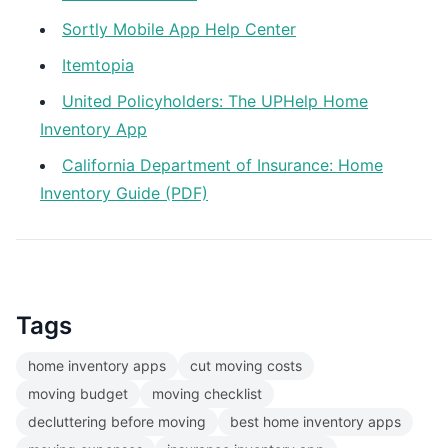
Sortly Mobile App Help Center
Itemtopia
United Policyholders: The UPHelp Home
Inventory App
California Department of Insurance: Home
Inventory Guide (PDF)
Tags
home inventory apps
cut moving costs
moving budget
moving checklist
decluttering before moving
best home inventory apps