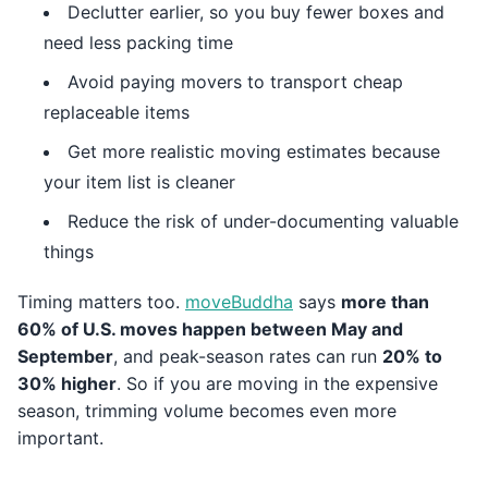
Declutter earlier, so you buy fewer boxes and
need less packing time
Avoid paying movers to transport cheap
replaceable items
Get more realistic moving estimates because
your item list is cleaner
Reduce the risk of under-documenting valuable
things
Timing matters too.
moveBuddha
says
more than
60% of U.S. moves happen between May and
September
, and peak-season rates can run
20% to
30% higher
. So if you are moving in the expensive
season, trimming volume becomes even more
important.