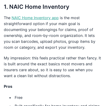
1. NAIC Home Inventory
The
NAIC Home Inventory app
is the most
straightforward option if your main goal is
documenting your belongings for claims, proof of
ownership, and room-by-room organization. It lets
you scan barcodes, upload photos, group items by
room or category, and export your inventory.
My impression: this feels practical rather than fancy. It
is built around the exact basics most movers and
insurers care about, so it is easy to use when you
want a clean list without distractions.
Pros
Free