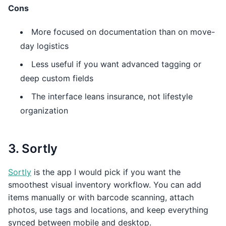
Cons
More focused on documentation than on move-
day logistics
Less useful if you want advanced tagging or
deep custom fields
The interface leans insurance, not lifestyle
organization
3. Sortly
Sortly
is the app I would pick if you want the
smoothest visual inventory workflow. You can add
items manually or with barcode scanning, attach
photos, use tags and locations, and keep everything
synced between mobile and desktop.