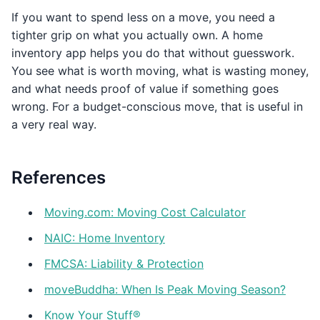
If you want to spend less on a move, you need a
tighter grip on what you actually own. A home
inventory app helps you do that without guesswork.
You see what is worth moving, what is wasting money,
and what needs proof of value if something goes
wrong. For a budget-conscious move, that is useful in
a very real way.
References
Moving.com: Moving Cost Calculator
NAIC: Home Inventory
FMCSA: Liability & Protection
moveBuddha: When Is Peak Moving Season?
Know Your Stuff®