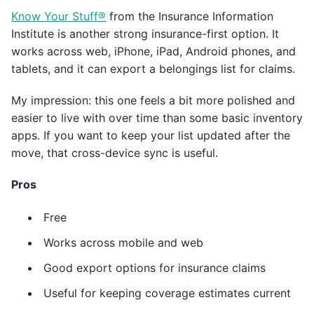
Know Your Stuff®
from the Insurance Information
Institute is another strong insurance-first option. It
works across web, iPhone, iPad, Android phones, and
tablets, and it can export a belongings list for claims.
My impression: this one feels a bit more polished and
easier to live with over time than some basic inventory
apps. If you want to keep your list updated after the
move, that cross-device sync is useful.
Pros
Free
Works across mobile and web
Good export options for insurance claims
Useful for keeping coverage estimates current