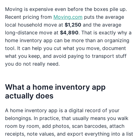
Moving is expensive even before the boxes pile up.
Recent pricing from
Moving.com
puts the average
local household move at
$1,250
and the average
long-distance move at
$4,890
. That is exactly why a
home inventory app can be more than an organizing
tool. It can help you cut what you move, document
what you keep, and avoid paying to transport stuff
you do not really need.
What a home inventory app
actually does
A home inventory app is a digital record of your
belongings. In practice, that usually means you walk
room by room, add photos, scan barcodes, attach
receipts, note values, and export everything into a list