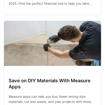
2025. Find the perfect financial tool to help you take
control of your spending and achieve your money goals.
Save on DIY Materials With Measure
Apps
Measure apps can help you buy fewer wrong-size
materials, cut less waste, and plan projects with more