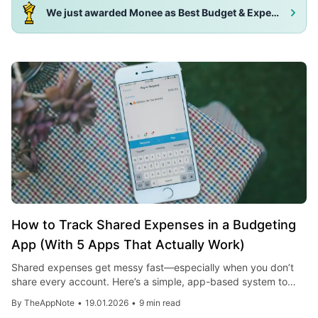
We just awarded Monee as Best Budget & Expense Tracker App 2025!
How to Track Shared Expenses in a Budgeting
App (With 5 Apps That Actually Work)
Shared expenses get messy fast—especially when you don’t
share every account. Here’s a simple, app-based system to
track, split, and reconcile joint spending, plus five practical
By
TheAppNote
•
19.01.2026
•
9 min read
apps you can use today.