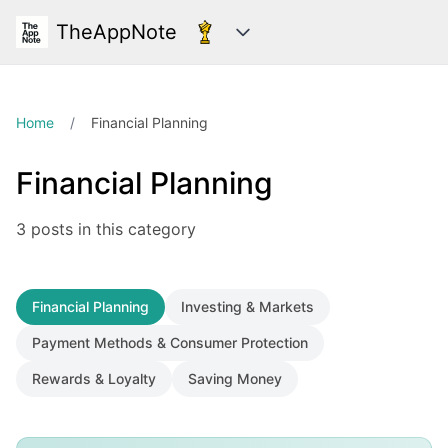
TheAppNote
Categories
Home
/
Financial Planning
Financial Planning
3 posts in this category
Financial Planning
Investing & Markets
Payment Methods & Consumer Protection
Rewards & Loyalty
Saving Money