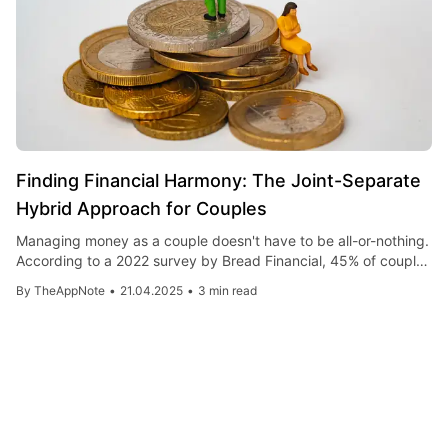
Finding Financial Harmony: The Joint-Separate
Hybrid Approach for Couples
Managing money as a couple doesn't have to be all-or-nothing.
According to a 2022 survey by Bread Financial, 45% of couples
now use a hybrid approach to finances, blending joint accounts
By
TheAppNote
•
21.04.2025
•
3 min read
for shared expenses with individual accounts for personal
spending. Digital tools like Honeydue and Zeta make
implementation easier, offering account linking with
customizable privacy settings.