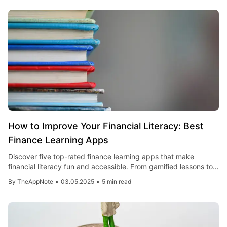
How to Improve Your Financial Literacy: Best
Finance Learning Apps
Discover five top-rated finance learning apps that make
financial literacy fun and accessible. From gamified lessons to
practical budgeting tools, boost your money skills today!
By
TheAppNote
•
03.05.2025
•
5 min read