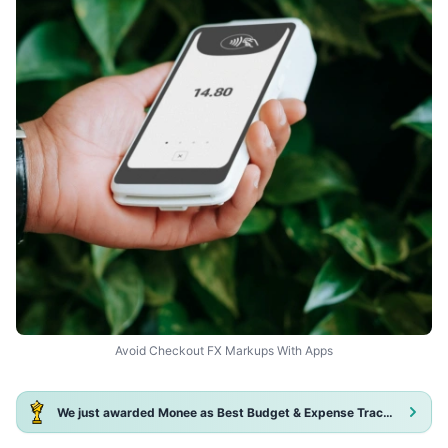
Avoid Checkout FX Markups With Apps
We just awarded Monee as Best Budget & Expense Tracker App 2025!