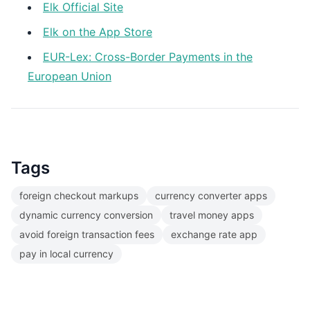
Elk Official Site
Elk on the App Store
EUR-Lex: Cross-Border Payments in the
European Union
Tags
foreign checkout markups
currency converter apps
dynamic currency conversion
travel money apps
avoid foreign transaction fees
exchange rate app
pay in local currency