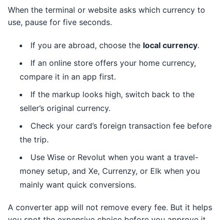
When the terminal or website asks which currency to
use, pause for five seconds.
If you are abroad, choose the
local currency
.
If an online store offers your home currency,
compare it in an app first.
If the markup looks high, switch back to the
seller’s original currency.
Check your card’s foreign transaction fee before
the trip.
Use Wise or Revolut when you want a travel-
money setup, and Xe, Currenzy, or Elk when you
mainly want quick conversions.
A converter app will not remove every fee. But it helps
you spot the expensive choice before you approve it,