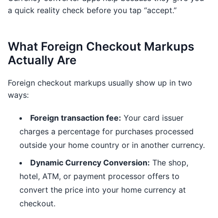
a quick reality check before you tap “accept.”
What Foreign Checkout Markups
Actually Are
Foreign checkout markups usually show up in two
ways:
Foreign transaction fee:
Your card issuer
charges a percentage for purchases processed
outside your home country or in another currency.
Dynamic Currency Conversion:
The shop,
hotel, ATM, or payment processor offers to
convert the price into your home currency at
checkout.