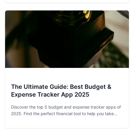
stay on track.
The Ultimate Guide: Best Budget &
Expense Tracker App 2025
Discover the top 5 budget and expense tracker apps of
2025. Find the perfect financial tool to help you take
control of your spending and achieve your money goals.