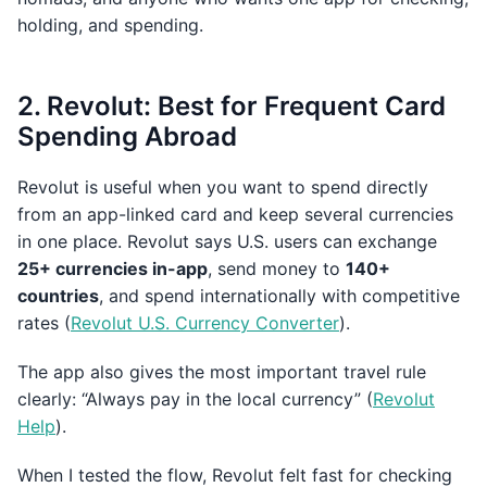
holding, and spending.
2. Revolut: Best for Frequent Card
Spending Abroad
Revolut is useful when you want to spend directly
from an app-linked card and keep several currencies
in one place. Revolut says U.S. users can exchange
25+ currencies in-app
, send money to
140+
countries
, and spend internationally with competitive
rates (
Revolut U.S. Currency Converter
).
The app also gives the most important travel rule
clearly: “Always pay in the local currency” (
Revolut
Help
).
When I tested the flow, Revolut felt fast for checking