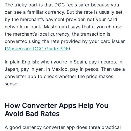
The tricky part is that DCC feels safer because you
can see a familiar currency. But the rate is usually set
by the merchant’s payment provider, not your card
network or bank. Mastercard says that if you choose
the merchant’s local currency, the transaction is
converted using the rate provided by your card issuer
(
Mastercard DCC Guide PDF
).
In plain English: when you’re in Spain, pay in euros. In
Japan, pay in yen. In Mexico, pay in pesos. Then use a
converter app to check whether the price makes
sense.
How Converter Apps Help You
Avoid Bad Rates
A good currency converter app does three practical