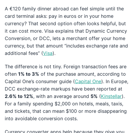
A €120 family dinner abroad can feel simple until the
card terminal asks: pay in euros or in your home
currency? That second option often looks helpful, but
it can cost more. Visa explains that Dynamic Currency
Conversion, or DCC, lets a merchant offer your home
currency, but that amount “includes exchange rate and
additional fees” (
Visa
).
The difference is not tiny. Foreign transaction fees are
often
1% to 3%
of the purchase amount, according to
Capital One’s consumer guide (
Capital One
). In Europe,
DCC exchange-rate markups have been reported at
2.6% to 12%
, with an average around
5%
(
Kinstellar
).
For a family spending $2,000 on hotels, meals, taxis,
and tickets, that can mean $100 or more disappearing
into avoidable conversion costs.
Currency converter apps help because they give you