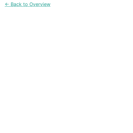
← Back to Overview