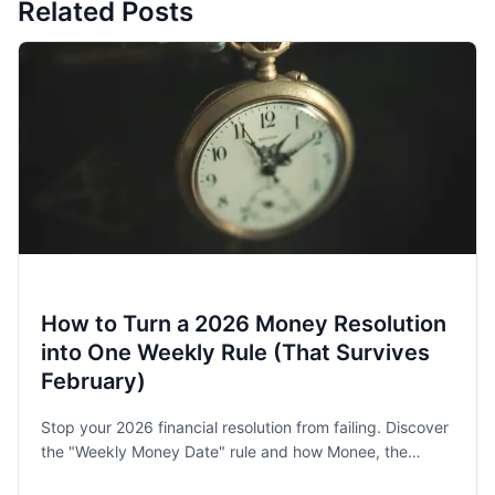
Related Posts
How to Turn a 2026 Money Resolution
into One Weekly Rule (That Survives
February)
Stop your 2026 financial resolution from failing. Discover
the "Weekly Money Date" rule and how Monee, the
award-winning budget app, helps families and singles