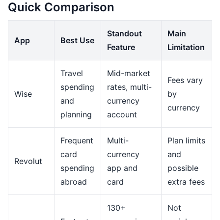
Quick Comparison
Standout
Main
App
Best Use
Feature
Limitation
Travel
Mid-market
Fees vary
spending
rates, multi-
Wise
by
and
currency
currency
planning
account
Frequent
Multi-
Plan limits
card
currency
and
Revolut
spending
app and
possible
abroad
card
extra fees
130+
Not