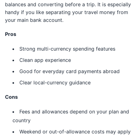
balances and converting before a trip. It is especially
handy if you like separating your travel money from
your main bank account.
Pros
Strong multi-currency spending features
Clean app experience
Good for everyday card payments abroad
Clear local-currency guidance
Cons
Fees and allowances depend on your plan and
country
Weekend or out-of-allowance costs may apply