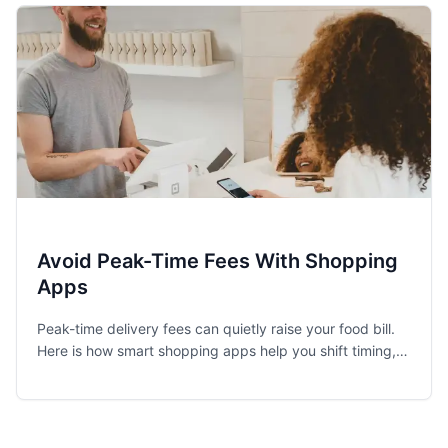
Avoid Peak-Time Fees With Shopping
Apps
Peak-time delivery fees can quietly raise your food bill.
Here is how smart shopping apps help you shift timing,
choose pickup, and find cheaper groceries.