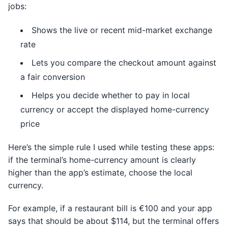
jobs:
Shows the live or recent mid-market exchange
rate
Lets you compare the checkout amount against
a fair conversion
Helps you decide whether to pay in local
currency or accept the displayed home-currency
price
Here’s the simple rule I used while testing these apps:
if the terminal’s home-currency amount is clearly
higher than the app’s estimate, choose the local
currency.
For example, if a restaurant bill is €100 and your app
says that should be about $114, but the terminal offers