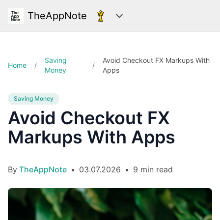
TheAppNote
Categories
Saving
Avoid Checkout FX Markups With
Home
/
/
Money
Apps
Saving Money
Avoid Checkout FX
Markups With Apps
By
TheAppNote
•
03.07.2026
•
9 min read