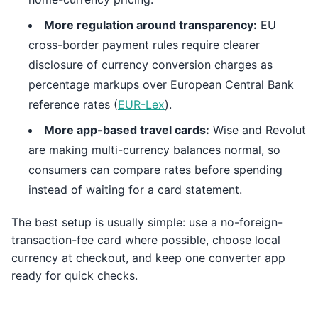
More regulation around transparency:
EU
cross-border payment rules require clearer
disclosure of currency conversion charges as
percentage markups over European Central Bank
reference rates (
EUR-Lex
).
More app-based travel cards:
Wise and Revolut
are making multi-currency balances normal, so
consumers can compare rates before spending
instead of waiting for a card statement.
The best setup is usually simple: use a no-foreign-
transaction-fee card where possible, choose local
currency at checkout, and keep one converter app
ready for quick checks.