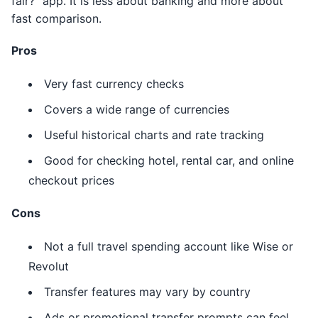
fair?” app. It is less about banking and more about
fast comparison.
Pros
Very fast currency checks
Covers a wide range of currencies
Useful historical charts and rate tracking
Good for checking hotel, rental car, and online
checkout prices
Cons
Not a full travel spending account like Wise or
Revolut
Transfer features may vary by country
Ads or promotional transfer prompts can feel