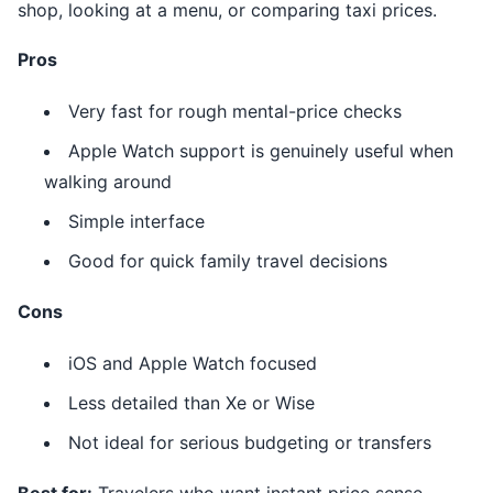
shop, looking at a menu, or comparing taxi prices.
Pros
Very fast for rough mental-price checks
Apple Watch support is genuinely useful when
walking around
Simple interface
Good for quick family travel decisions
Cons
iOS and Apple Watch focused
Less detailed than Xe or Wise
Not ideal for serious budgeting or transfers