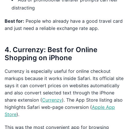
distracting
Best for:
People who already have a good travel card
and just need a reliable exchange rate app.
4. Currenzy: Best for Online
Shopping on iPhone
Currenzy is especially useful for online checkout
markups because it works inside Safari. Its official site
says it can convert prices on websites automatically
and also convert selected text through the iPhone
share extension (
Currenzy
). The App Store listing also
highlights Safari web-page conversion (
Apple App
Store
).
This was the most convenient app for browsing