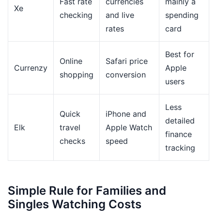
Fast rate
currencies
mainly a
Xe
checking
and live
spending
rates
card
Best for
Online
Safari price
Currenzy
Apple
shopping
conversion
users
Less
Quick
iPhone and
detailed
Elk
travel
Apple Watch
finance
checks
speed
tracking
Simple Rule for Families and
Singles Watching Costs