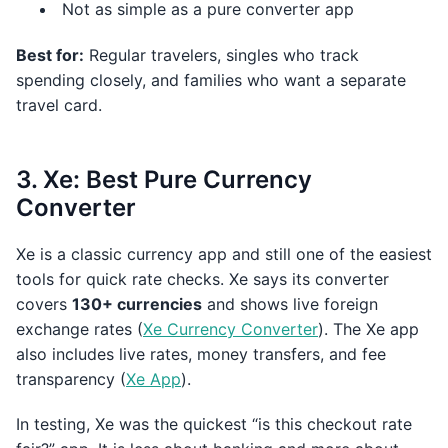
Not as simple as a pure converter app
Best for:
Regular travelers, singles who track
spending closely, and families who want a separate
travel card.
3. Xe: Best Pure Currency
Converter
Xe is a classic currency app and still one of the easiest
tools for quick rate checks. Xe says its converter
covers
130+ currencies
and shows live foreign
exchange rates (
Xe Currency Converter
). The Xe app
also includes live rates, money transfers, and fee
transparency (
Xe App
).
In testing, Xe was the quickest “is this checkout rate