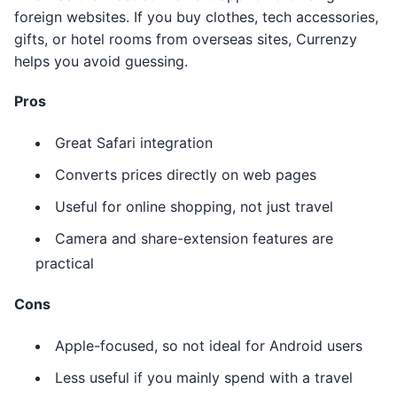
foreign websites. If you buy clothes, tech accessories,
gifts, or hotel rooms from overseas sites, Currenzy
helps you avoid guessing.
Pros
Great Safari integration
Converts prices directly on web pages
Useful for online shopping, not just travel
Camera and share-extension features are
practical
Cons
Apple-focused, so not ideal for Android users
Less useful if you mainly spend with a travel