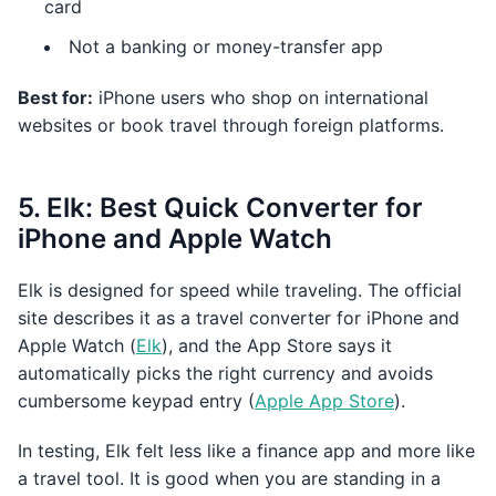
card
Not a banking or money-transfer app
Best for:
iPhone users who shop on international
websites or book travel through foreign platforms.
5. Elk: Best Quick Converter for
iPhone and Apple Watch
Elk is designed for speed while traveling. The official
site describes it as a travel converter for iPhone and
Apple Watch (
Elk
), and the App Store says it
automatically picks the right currency and avoids
cumbersome keypad entry (
Apple App Store
).
In testing, Elk felt less like a finance app and more like
a travel tool. It is good when you are standing in a