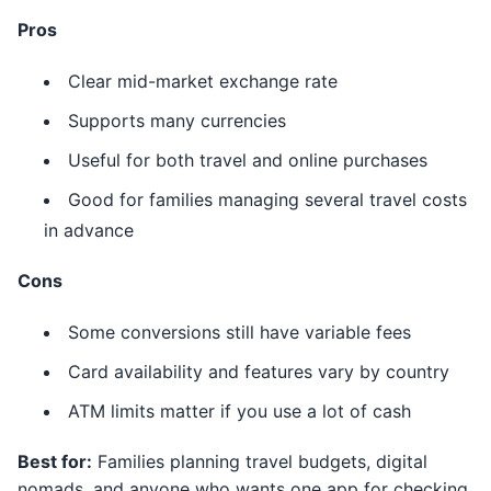
Pros
Clear mid-market exchange rate
Supports many currencies
Useful for both travel and online purchases
Good for families managing several travel costs
in advance
Cons
Some conversions still have variable fees
Card availability and features vary by country
ATM limits matter if you use a lot of cash
Best for:
Families planning travel budgets, digital
nomads, and anyone who wants one app for checking,