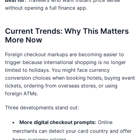
Best for:
Travelers who want instant price sense
without opening a full finance app.
Current Trends: Why This Matters
More Now
Foreign checkout markups are becoming easier to
trigger because international shopping is no longer
limited to holidays. You might face currency
conversion choices when booking hotels, buying event
tickets, ordering from overseas stores, or using
foreign ATMs.
Three developments stand out:
More digital checkout prompts:
Online
merchants can detect your card country and offer
home-currency pricing.