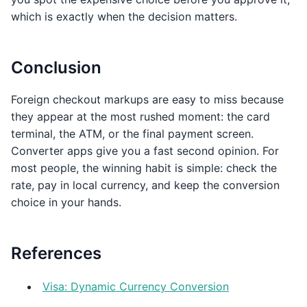
which is exactly when the decision matters.
Conclusion
Foreign checkout markups are easy to miss because
they appear at the most rushed moment: the card
terminal, the ATM, or the final payment screen.
Converter apps give you a fast second opinion. For
most people, the winning habit is simple: check the
rate, pay in local currency, and keep the conversion
choice in your hands.
References
Visa: Dynamic Currency Conversion