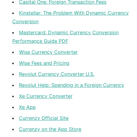
Capital One: Foreign Transaction Fees
Kinstellar: The Problem With Dynamic Currency
Conversion
Mastercard: Dynamic Currency Conversion
Performance Guide PDF
Wise Currency Converter
Wise Fees and Pricing
Revolut Currency Converter U.S.
Revolut Help: Spending in a Foreign Currency
Xe Currency Converter
Xe App
Currenzy Official Site
Currenzy on the App Store