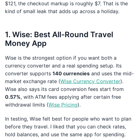
$121, the checkout markup is roughly $7. That is the
kind of small leak that adds up across a holiday.
1. Wise: Best All-Round Travel
Money App
Wise is the strongest option if you want both a
currency converter and a real spending setup. Its
converter supports
140 currencies
and uses the mid-
market exchange rate (
Wise Currency Converter
).
Wise also says its card conversion fees start from
0.57%
, with ATM fees applying after certain free
withdrawal limits (
Wise Pricing
).
In testing, Wise felt best for people who want to plan
before they travel. I liked that you can check rates,
hold balances, and use the same app for spending.