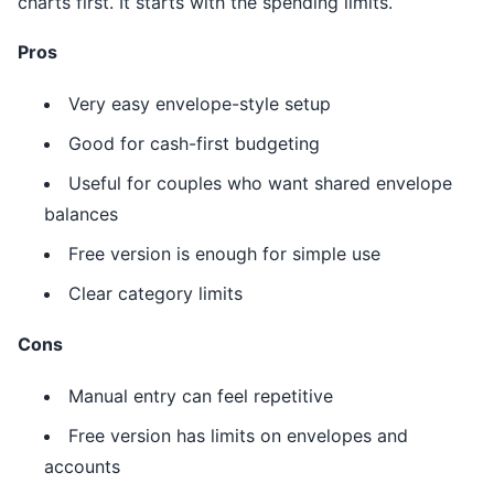
charts first. It starts with the spending limits.
Pros
Very easy envelope-style setup
Good for cash-first budgeting
Useful for couples who want shared envelope
balances
Free version is enough for simple use
Clear category limits
Cons
Manual entry can feel repetitive
Free version has limits on envelopes and
accounts