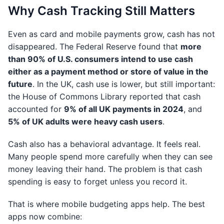
Why Cash Tracking Still Matters
Even as card and mobile payments grow, cash has not
disappeared. The Federal Reserve found that
more
than 90% of U.S. consumers intend to use cash
either as a payment method or store of value in the
future
. In the UK, cash use is lower, but still important:
the House of Commons Library reported that cash
accounted for
9% of all UK payments in 2024
, and
5% of UK adults were heavy cash users
.
Cash also has a behavioral advantage. It feels real.
Many people spend more carefully when they can see
money leaving their hand. The problem is that cash
spending is easy to forget unless you record it.
That is where mobile budgeting apps help. The best
apps now combine: