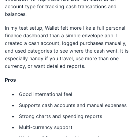
account type for tracking cash transactions and
balances.
In my test setup, Wallet felt more like a full personal
finance dashboard than a simple envelope app. I
created a cash account, logged purchases manually,
and used categories to see where the cash went. It is
especially handy if you travel, use more than one
currency, or want detailed reports.
Pros
Good international feel
Supports cash accounts and manual expenses
Strong charts and spending reports
Multi-currency support