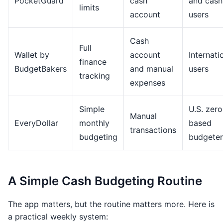
PocketGuard
cash
and cash
limits
account
users
Cash
Full
Wallet by
account
Internati
finance
BudgetBakers
and manual
users
tracking
expenses
Simple
U.S. zero
Manual
EveryDollar
monthly
based
transactions
budgeting
budgeter
A Simple Cash Budgeting Routine
The app matters, but the routine matters more. Here is
a practical weekly system: