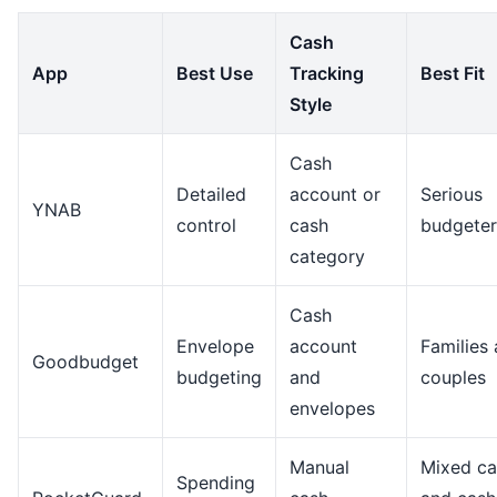
Cash
App
Best Use
Tracking
Best Fit
Style
Cash
Detailed
account or
Serious
YNAB
control
cash
budgeter
category
Cash
Envelope
account
Families
Goodbudget
budgeting
and
couples
envelopes
Manual
Mixed ca
Spending