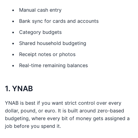
Manual cash entry
Bank sync for cards and accounts
Category budgets
Shared household budgeting
Receipt notes or photos
Real-time remaining balances
1. YNAB
YNAB is best if you want strict control over every
dollar, pound, or euro. It is built around zero-based
budgeting, where every bit of money gets assigned a
job before you spend it.