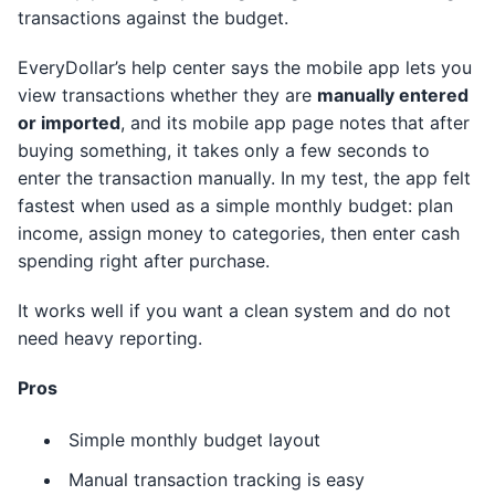
transactions against the budget.
EveryDollar’s help center says the mobile app lets you
view transactions whether they are
manually entered
or imported
, and its mobile app page notes that after
buying something, it takes only a few seconds to
enter the transaction manually. In my test, the app felt
fastest when used as a simple monthly budget: plan
income, assign money to categories, then enter cash
spending right after purchase.
It works well if you want a clean system and do not
need heavy reporting.
Pros
Simple monthly budget layout
Manual transaction tracking is easy