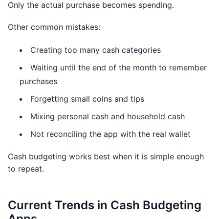
Only the actual purchase becomes spending.
Other common mistakes:
Creating too many cash categories
Waiting until the end of the month to remember
purchases
Forgetting small coins and tips
Mixing personal cash and household cash
Not reconciling the app with the real wallet
Cash budgeting works best when it is simple enough
to repeat.
Current Trends in Cash Budgeting
Apps