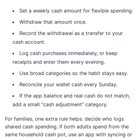
Set a weekly cash amount for flexible spending.
Withdraw that amount once.
Record the withdrawal as a transfer to your
cash account.
Log cash purchases immediately, or keep
receipts and enter them every evening.
Use broad categories so the habit stays easy.
Reconcile your wallet cash every Sunday.
If the app balance and real cash do not match,
add a small “cash adjustment” category.
For families, one extra rule helps: decide who logs
shared cash spending. If both adults spend from the
same household cash pot, use an app with syncing or