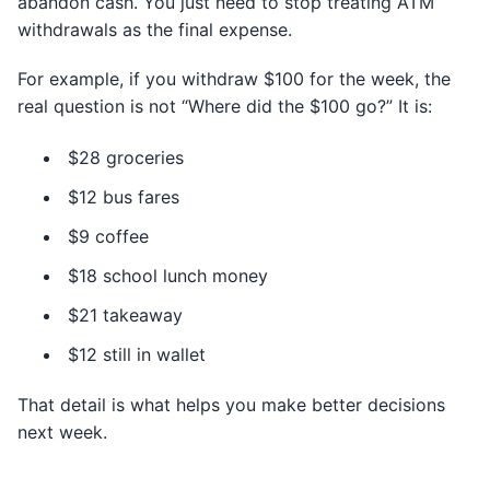
abandon cash. You just need to stop treating ATM
withdrawals as the final expense.
For example, if you withdraw $100 for the week, the
real question is not “Where did the $100 go?” It is:
$28 groceries
$12 bus fares
$9 coffee
$18 school lunch money
$21 takeaway
$12 still in wallet
That detail is what helps you make better decisions
next week.