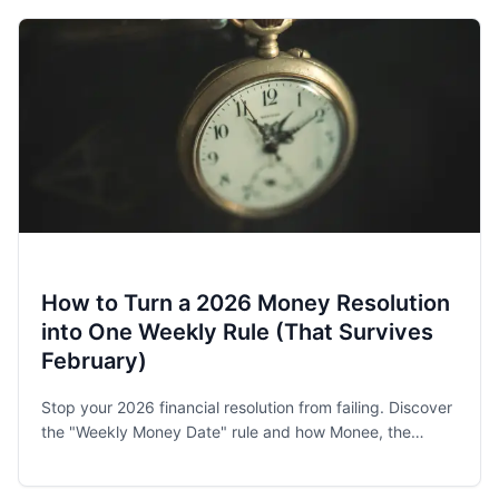
How to Turn a 2026 Money Resolution
into One Weekly Rule (That Survives
February)
Stop your 2026 financial resolution from failing. Discover
the "Weekly Money Date" rule and how Monee, the
award-winning budget app, helps families and singles
stay on track.