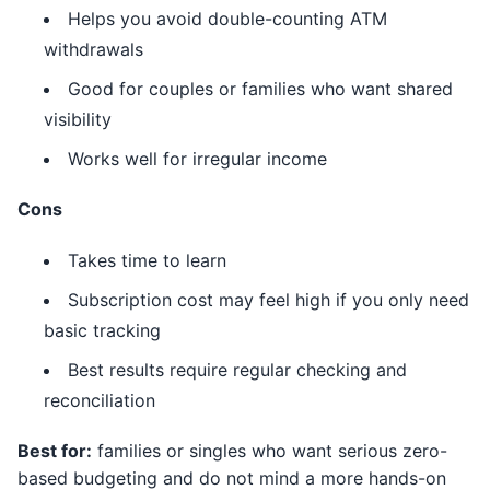
Helps you avoid double-counting ATM
withdrawals
Good for couples or families who want shared
visibility
Works well for irregular income
Cons
Takes time to learn
Subscription cost may feel high if you only need
basic tracking
Best results require regular checking and
reconciliation
Best for:
families or singles who want serious zero-
based budgeting and do not mind a more hands-on