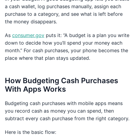
a cash wallet, log purchases manually, assign each
purchase to a category, and see what is left before
the money disappears.
As
consumer.gov
puts it: “A budget is a plan you write
down to decide how you’ll spend your money each
month.” For cash purchases, your phone becomes the
place where that plan stays updated.
How Budgeting Cash Purchases
With Apps Works
Budgeting cash purchases with mobile apps means
you record cash as money you can spend, then
subtract every cash purchase from the right category.
Here is the basic flow: