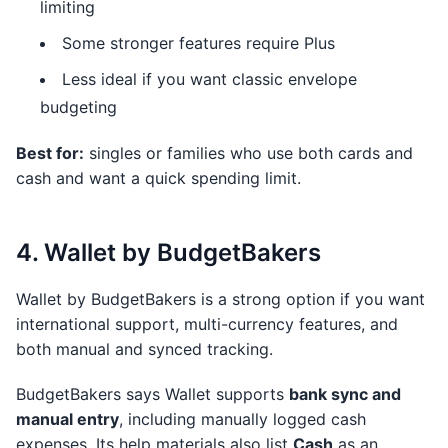
limiting
Some stronger features require Plus
Less ideal if you want classic envelope
budgeting
Best for:
singles or families who use both cards and
cash and want a quick spending limit.
4. Wallet by BudgetBakers
Wallet by BudgetBakers is a strong option if you want
international support, multi-currency features, and
both manual and synced tracking.
BudgetBakers says Wallet supports
bank sync and
manual entry
, including manually logged cash
expenses. Its help materials also list
Cash
as an