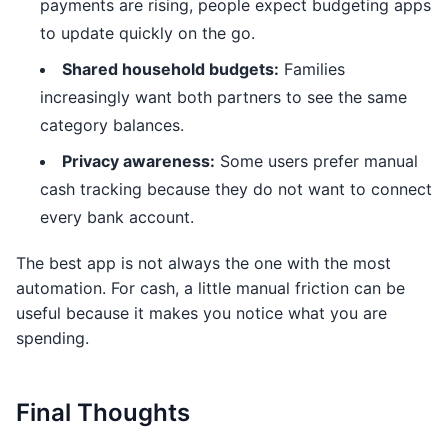
payments are rising, people expect budgeting apps
to update quickly on the go.
Shared household budgets:
Families
increasingly want both partners to see the same
category balances.
Privacy awareness:
Some users prefer manual
cash tracking because they do not want to connect
every bank account.
The best app is not always the one with the most
automation. For cash, a little manual friction can be
useful because it makes you notice what you are
spending.
Final Thoughts