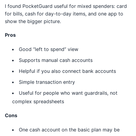
I found PocketGuard useful for mixed spenders: card
for bills, cash for day-to-day items, and one app to
show the bigger picture.
Pros
Good “left to spend” view
Supports manual cash accounts
Helpful if you also connect bank accounts
Simple transaction entry
Useful for people who want guardrails, not
complex spreadsheets
Cons
One cash account on the basic plan may be