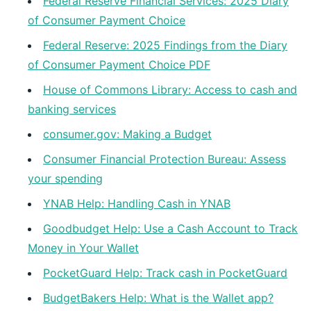
Federal Reserve Financial Services: 2025 Diary
of Consumer Payment Choice
Federal Reserve: 2025 Findings from the Diary
of Consumer Payment Choice PDF
House of Commons Library: Access to cash and
banking services
consumer.gov: Making a Budget
Consumer Financial Protection Bureau: Assess
your spending
YNAB Help: Handling Cash in YNAB
Goodbudget Help: Use a Cash Account to Track
Money in Your Wallet
PocketGuard Help: Track cash in PocketGuard
BudgetBakers Help: What is the Wallet app?