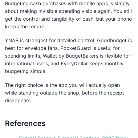
Budgeting cash purchases with mobile apps is simply
about making invisible spending visible again. You still
get the control and tangibility of cash, but your phone
keeps the record.
YNAB is strongest for detailed control, Goodbudget is
best for envelope fans, PocketGuard is useful for
spending limits, Wallet by BudgetBakers is flexible for
international users, and EveryDollar keeps monthly
budgeting simple.
The right choice is the app you will actually open
while standing outside the shop, before the receipt
disappears.
References