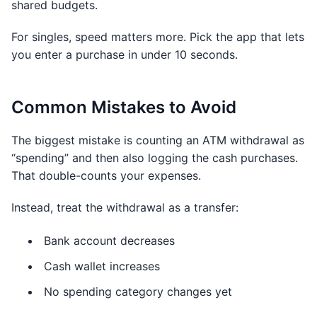
shared budgets.
For singles, speed matters more. Pick the app that lets
you enter a purchase in under 10 seconds.
Common Mistakes to Avoid
The biggest mistake is counting an ATM withdrawal as
“spending” and then also logging the cash purchases.
That double-counts your expenses.
Instead, treat the withdrawal as a transfer:
Bank account decreases
Cash wallet increases
No spending category changes yet