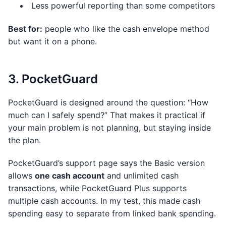
Less powerful reporting than some competitors
Best for:
people who like the cash envelope method
but want it on a phone.
3. PocketGuard
PocketGuard is designed around the question: “How
much can I safely spend?” That makes it practical if
your main problem is not planning, but staying inside
the plan.
PocketGuard’s support page says the Basic version
allows
one cash account
and unlimited cash
transactions, while PocketGuard Plus supports
multiple cash accounts. In my test, this made cash
spending easy to separate from linked bank spending.