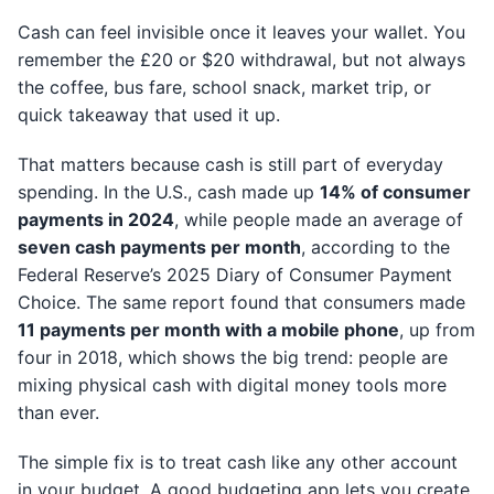
Cash can feel invisible once it leaves your wallet. You
remember the £20 or $20 withdrawal, but not always
the coffee, bus fare, school snack, market trip, or
quick takeaway that used it up.
That matters because cash is still part of everyday
spending. In the U.S., cash made up
14% of consumer
payments in 2024
, while people made an average of
seven cash payments per month
, according to the
Federal Reserve’s 2025 Diary of Consumer Payment
Choice. The same report found that consumers made
11 payments per month with a mobile phone
, up from
four in 2018, which shows the big trend: people are
mixing physical cash with digital money tools more
than ever.
The simple fix is to treat cash like any other account
in your budget. A good budgeting app lets you create