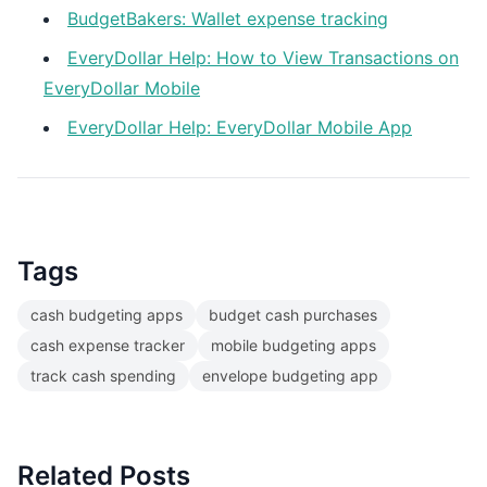
BudgetBakers: Wallet expense tracking
EveryDollar Help: How to View Transactions on
EveryDollar Mobile
EveryDollar Help: EveryDollar Mobile App
Tags
cash budgeting apps
budget cash purchases
cash expense tracker
mobile budgeting apps
track cash spending
envelope budgeting app
Related Posts