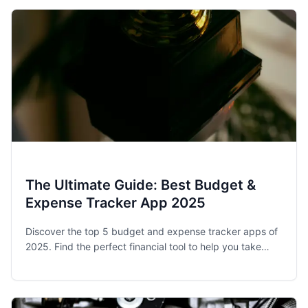
The Ultimate Guide: Best Budget &
Expense Tracker App 2025
Discover the top 5 budget and expense tracker apps of
2025. Find the perfect financial tool to help you take
control of your spending and achieve your money goals.