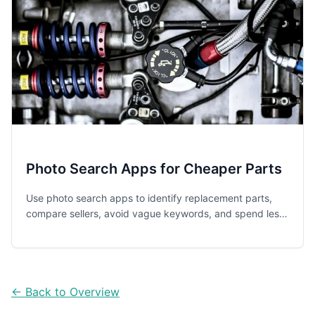
Photo Search Apps for Cheaper Parts
Use photo search apps to identify replacement parts,
compare sellers, avoid vague keywords, and spend less
on everyday repairs for appliances, cars, tech, and home
items.
← Back to Overview