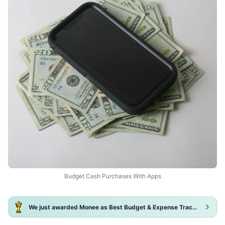
Budget Cash Purchases With Apps
We just awarded Monee as Best Budget & Expense Tracker App 2025!