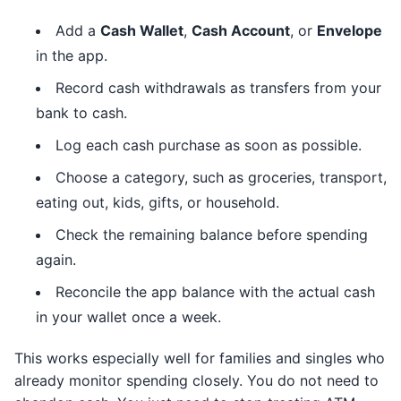
Add a
Cash Wallet
,
Cash Account
, or
Envelope
in the app.
Record cash withdrawals as transfers from your
bank to cash.
Log each cash purchase as soon as possible.
Choose a category, such as groceries, transport,
eating out, kids, gifts, or household.
Check the remaining balance before spending
again.
Reconcile the app balance with the actual cash
in your wallet once a week.
This works especially well for families and singles who
already monitor spending closely. You do not need to