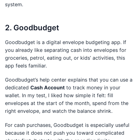
system.
2. Goodbudget
Goodbudget is a digital envelope budgeting app. If
you already like separating cash into envelopes for
groceries, petrol, eating out, or kids’ activities, this
app feels familiar.
Goodbudget’s help center explains that you can use a
dedicated
Cash Account
to track money in your
wallet. In my test, I liked how simple it felt: fill
envelopes at the start of the month, spend from the
right envelope, and watch the balance shrink.
For cash purchases, Goodbudget is especially useful
because it does not push you toward complicated