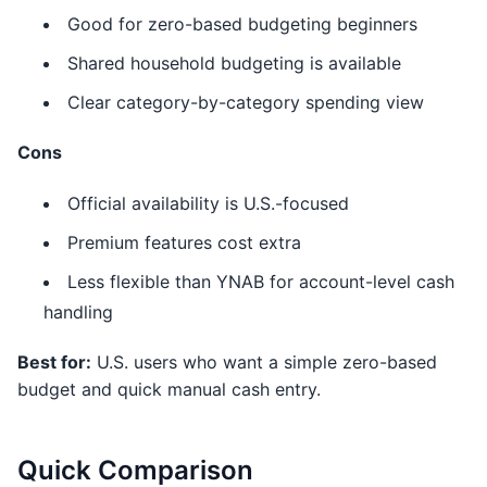
Good for zero-based budgeting beginners
Shared household budgeting is available
Clear category-by-category spending view
Cons
Official availability is U.S.-focused
Premium features cost extra
Less flexible than YNAB for account-level cash
handling
Best for:
U.S. users who want a simple zero-based
budget and quick manual cash entry.
Quick Comparison