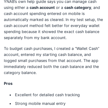
YNAB’s own help guide says you can manage cash
using either a
cash account
or a
cash category
, and
cash account spending entered on mobile is
automatically marked as cleared. In my test setup, the
cash account method felt better for everyday wallet
spending because it showed the exact cash balance
separately from my bank account.
To budget cash purchases, I created a “Wallet Cash”
account, entered my starting cash balance, and
logged small purchases from that account. The app
immediately reduced both the cash balance and the
category balance.
Pros
Excellent for detailed cash tracking
Strong mobile manual entry