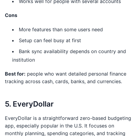
Works well for people with several accounts
Cons
More features than some users need
Setup can feel busy at first
Bank sync availability depends on country and
institution
Best for:
people who want detailed personal finance
tracking across cash, cards, banks, and currencies.
5. EveryDollar
EveryDollar is a straightforward zero-based budgeting
app, especially popular in the U.S. It focuses on
monthly planning, spending categories, and tracking