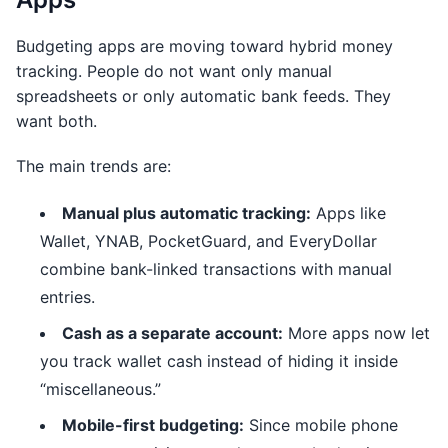
Budgeting apps are moving toward hybrid money
tracking. People do not want only manual
spreadsheets or only automatic bank feeds. They
want both.
The main trends are:
Manual plus automatic tracking:
Apps like
Wallet, YNAB, PocketGuard, and EveryDollar
combine bank-linked transactions with manual
entries.
Cash as a separate account:
More apps now let
you track wallet cash instead of hiding it inside
“miscellaneous.”
Mobile-first budgeting:
Since mobile phone