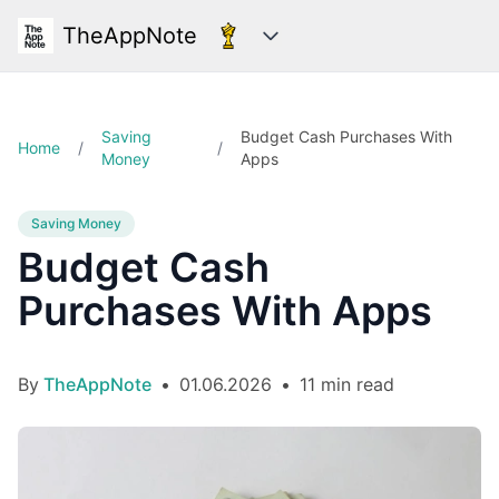
TheAppNote
Categories
Saving
Budget Cash Purchases With
Home
/
/
Money
Apps
Saving Money
Budget Cash
Purchases With Apps
By
TheAppNote
•
01.06.2026
•
11 min read