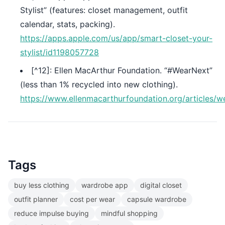
Stylist” (features: closet management, outfit
calendar, stats, packing).
https://apps.apple.com/us/app/smart-closet-your-
stylist/id1198057728
[^12]: Ellen MacArthur Foundation. “#WearNext”
(less than 1% recycled into new clothing).
https://www.ellenmacarthurfoundation.org/articles/w
Tags
buy less clothing
wardrobe app
digital closet
outfit planner
cost per wear
capsule wardrobe
reduce impulse buying
mindful shopping