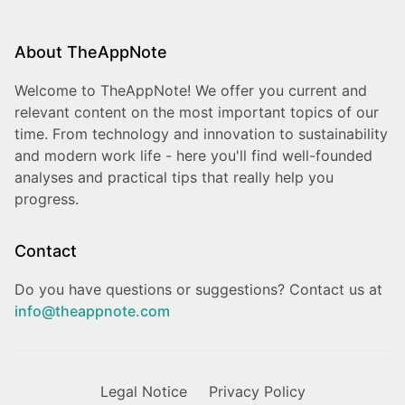
About TheAppNote
Welcome to TheAppNote! We offer you current and
relevant content on the most important topics of our
time. From technology and innovation to sustainability
and modern work life - here you'll find well-founded
analyses and practical tips that really help you
progress.
Contact
Do you have questions or suggestions? Contact us at
info@theappnote.com
Legal Notice
Privacy Policy