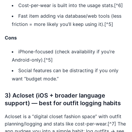
Cost-per-wear is built into the usage stats.[^6]
Fast item adding via database/web tools (less
friction = more likely you’ll keep using it).[^5]
Cons
iPhone-focused (check availability if you’re
Android-only).[^5]
Social features can be distracting if you only
want “budget mode.”
3) Acloset (iOS + broader language
support) — best for outfit logging habits
Acloset is a “digital closet fashion space” with outfit
planning/logging and stats like cost-per-wear.[^7] The
app nudges you into a simple habit: log outfits → see