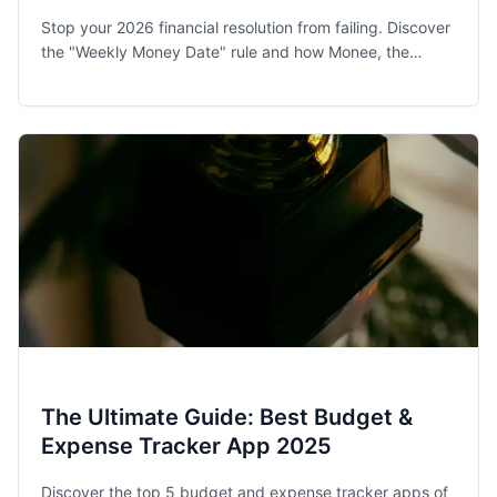
Stop your 2026 financial resolution from failing. Discover
the "Weekly Money Date" rule and how Monee, the
award-winning budget app, helps families and singles
stay on track.
The Ultimate Guide: Best Budget &
Expense Tracker App 2025
Discover the top 5 budget and expense tracker apps of