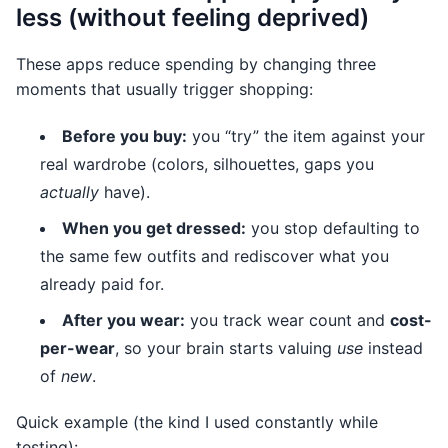
less (without feeling deprived)
These apps reduce spending by changing three
moments that usually trigger shopping:
Before you buy:
you “try” the item against your
real wardrobe (colors, silhouettes, gaps you
actually
have).
When you get dressed:
you stop defaulting to
the same few outfits and rediscover what you
already paid for.
After you wear:
you track wear count and
cost-
per-wear
, so your brain starts valuing
use
instead
of
new
.
Quick example (the kind I used constantly while
testing):