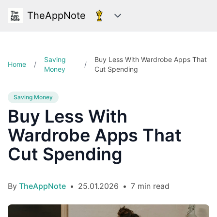
TheAppNote
Categories
Saving
Buy Less With Wardrobe Apps That
Home
/
/
Money
Cut Spending
Saving Money
Buy Less With
Wardrobe Apps That
Cut Spending
By
TheAppNote
•
25.01.2026
•
7 min read