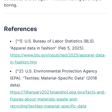
boring.
References
[^1]: U.S. Bureau of Labor Statistics (BLS).
“Apparel data in fashion” (Feb 5, 2025).
https://www.bls.gov/opub/ted/2025/apparel-data-
in-fashion.htm
[^2]: U.S. Environmental Protection Agency
(EPA). “Textiles: Material-Specific Data” (2018
data).
https://19january2021snapshot.epa.gov/facts-and-
figures-about-materials-waste-and-
recycling/textiles-material-specific-data