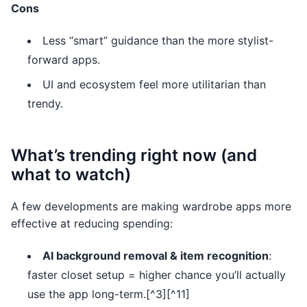
Cons
Less “smart” guidance than the more stylist-
forward apps.
UI and ecosystem feel more utilitarian than
trendy.
What’s trending right now (and
what to watch)
A few developments are making wardrobe apps more
effective at reducing spending:
AI background removal & item recognition
:
faster closet setup = higher chance you’ll actually
use the app long-term.[^3][^11]