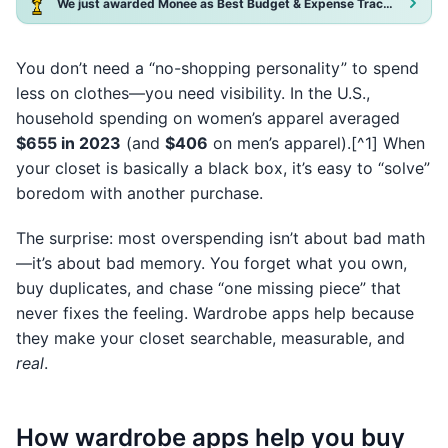
We just awarded Monee as Best Budget & Expense Tracker App 2025!
You don’t need a “no-shopping personality” to spend
less on clothes—you need visibility. In the U.S.,
household spending on women’s apparel averaged
$655 in 2023
(and
$406
on men’s apparel).[^1] When
your closet is basically a black box, it’s easy to “solve”
boredom with another purchase.
The surprise: most overspending isn’t about bad math
—it’s about bad memory. You forget what you own,
buy duplicates, and chase “one missing piece” that
never fixes the feeling. Wardrobe apps help because
they make your closet searchable, measurable, and
real
.
How wardrobe apps help you buy