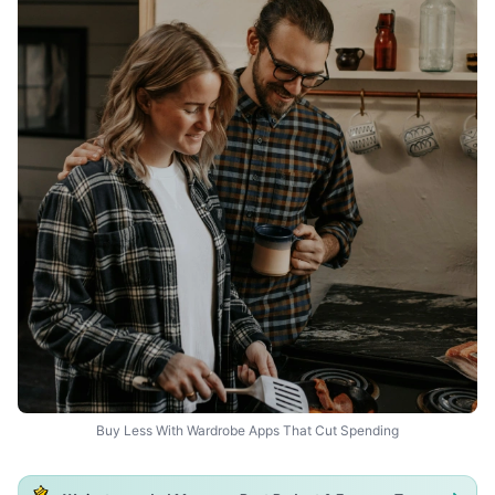
Buy Less With Wardrobe Apps That Cut Spending