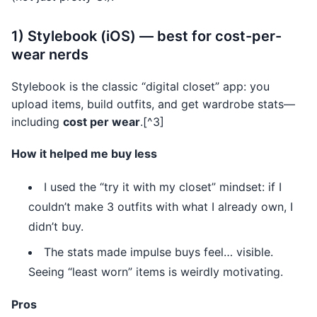
1) Stylebook (iOS) — best for cost-per-
wear nerds
Stylebook is the classic “digital closet” app: you
upload items, build outfits, and get wardrobe stats—
including
cost per wear
.[^3]
How it helped me buy less
I used the “try it with my closet” mindset: if I
couldn’t make 3 outfits with what I already own, I
didn’t buy.
The stats made impulse buys feel… visible.
Seeing “least worn” items is weirdly motivating.
Pros