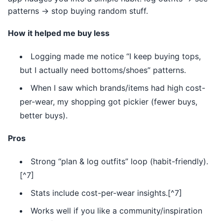
patterns → stop buying random stuff.
How it helped me buy less
Logging made me notice “I keep buying tops,
but I actually need bottoms/shoes” patterns.
When I saw which brands/items had high cost-
per-wear, my shopping got pickier (fewer buys,
better buys).
Pros
Strong “plan & log outfits” loop (habit-friendly).
[^7]
Stats include cost-per-wear insights.[^7]
Works well if you like a community/inspiration