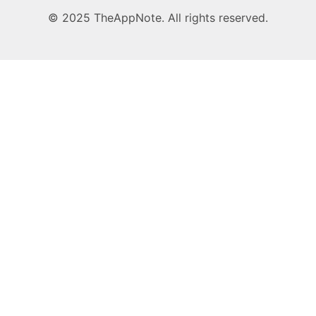
© 2025 TheAppNote. All rights reserved.