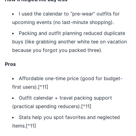
I used the calendar to “pre-wear” outfits for
upcoming events (no last-minute shopping).
Packing and outfit planning reduced duplicate
buys (like grabbing another white tee on vacation
because you forgot you packed three).
Pros
Affordable one-time price (good for budget-
first users).[^11]
Outfit calendar + travel packing support
(practical spending reducers).[^11]
Stats help you spot favorites and neglected
items.[^11]