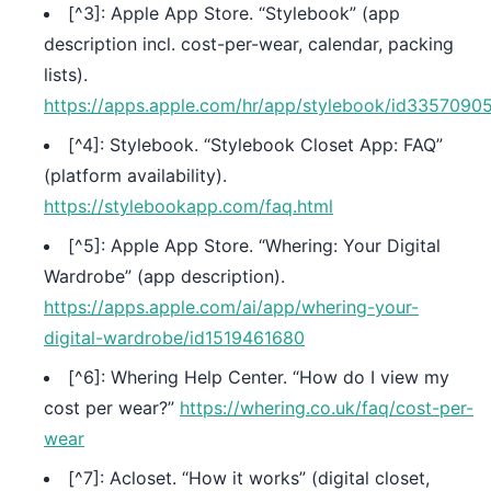
[^3]: Apple App Store. “Stylebook” (app
description incl. cost-per-wear, calendar, packing
lists).
https://apps.apple.com/hr/app/stylebook/id3357090
[^4]: Stylebook. “Stylebook Closet App: FAQ”
(platform availability).
https://stylebookapp.com/faq.html
[^5]: Apple App Store. “Whering: Your Digital
Wardrobe” (app description).
https://apps.apple.com/ai/app/whering-your-
digital-wardrobe/id1519461680
[^6]: Whering Help Center. “How do I view my
cost per wear?”
https://whering.co.uk/faq/cost-per-
wear
[^7]: Acloset. “How it works” (digital closet,