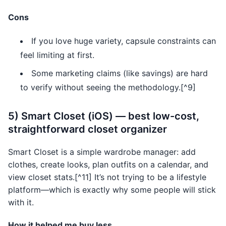
Cons
If you love huge variety, capsule constraints can
feel limiting at first.
Some marketing claims (like savings) are hard
to verify without seeing the methodology.[^9]
5) Smart Closet (iOS) — best low-cost,
straightforward closet organizer
Smart Closet is a simple wardrobe manager: add
clothes, create looks, plan outfits on a calendar, and
view closet stats.[^11] It’s not trying to be a lifestyle
platform—which is exactly why some people will stick
with it.
How it helped me buy less