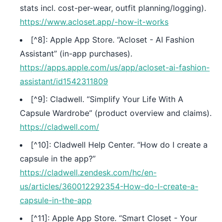
stats incl. cost-per-wear, outfit planning/logging).
https://www.acloset.app/-how-it-works
[^8]: Apple App Store. “Acloset - AI Fashion
Assistant” (in-app purchases).
https://apps.apple.com/us/app/acloset-ai-fashion-
assistant/id1542311809
[^9]: Cladwell. “Simplify Your Life With A
Capsule Wardrobe” (product overview and claims).
https://cladwell.com/
[^10]: Cladwell Help Center. “How do I create a
capsule in the app?”
https://cladwell.zendesk.com/hc/en-
us/articles/360012292354-How-do-I-create-a-
capsule-in-the-app
[^11]: Apple App Store. “Smart Closet - Your