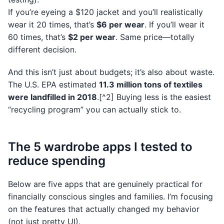
If you’re eyeing a $120 jacket and you’ll realistically
wear it 20 times, that’s
$6 per wear
. If you’ll wear it
60 times, that’s
$2 per wear
. Same price—totally
different decision.
And this isn’t just about budgets; it’s also about waste.
The U.S. EPA estimated
11.3 million tons of textiles
were landfilled in 2018
.[^2] Buying less is the easiest
“recycling program” you can actually stick to.
The 5 wardrobe apps I tested to
reduce spending
Below are five apps that are genuinely practical for
financially conscious singles and families. I’m focusing
on the features that actually changed my behavior
(not just pretty UI).