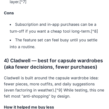
layer.[^7]
Cons
Subscription and in-app purchases can be a
turn-off if you want a cheap tool long-term.[^8]
The feature set can feel busy until you settle
into a routine.
4) Cladwell — best for capsule wardrobes
(aka fewer decisions, fewer purchases)
Cladwell is built around the capsule wardrobe idea:
fewer pieces, more outfits, and daily suggestions
(even factoring in weather).[^9] While testing, this one
felt most “anti-shopping” by design.
How it helped me buy less