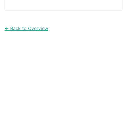
apps can help you compare price per ounce (or per
100g) faster in the aisle.
← Back to Overview