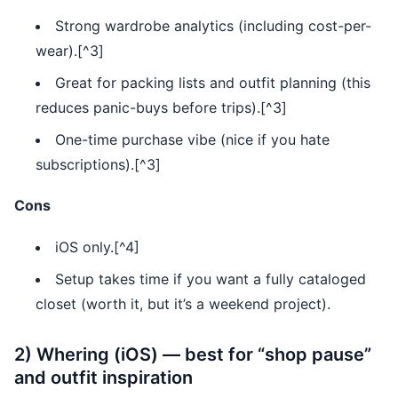
Strong wardrobe analytics (including cost-per-
wear).[^3]
Great for packing lists and outfit planning (this
reduces panic-buys before trips).[^3]
One-time purchase vibe (nice if you hate
subscriptions).[^3]
Cons
iOS only.[^4]
Setup takes time if you want a fully cataloged
closet (worth it, but it’s a weekend project).
2) Whering (iOS) — best for “shop pause”
and outfit inspiration