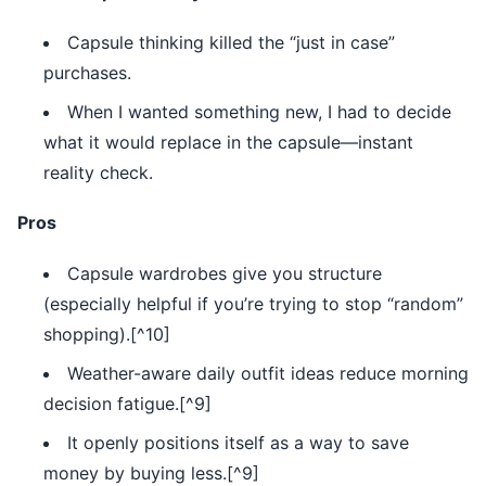
Capsule thinking killed the “just in case”
purchases.
When I wanted something new, I had to decide
what it would replace in the capsule—instant
reality check.
Pros
Capsule wardrobes give you structure
(especially helpful if you’re trying to stop “random”
shopping).[^10]
Weather-aware daily outfit ideas reduce morning
decision fatigue.[^9]
It openly positions itself as a way to save
money by buying less.[^9]