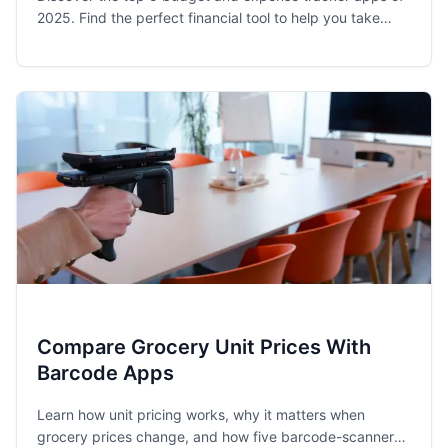
2025. Find the perfect financial tool to help you take
control of your spending and achieve your money goals.
Compare Grocery Unit Prices With
Barcode Apps
Learn how unit pricing works, why it matters when
grocery prices change, and how five barcode-scanner