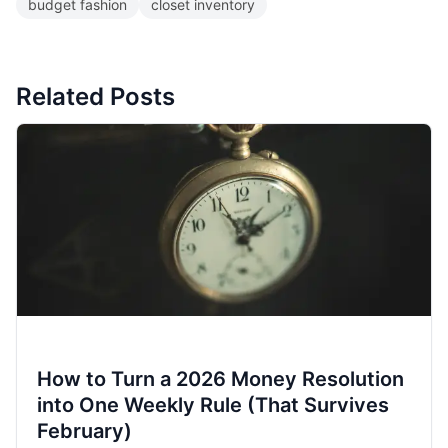
budget fashion
closet inventory
Related Posts
How to Turn a 2026 Money Resolution
into One Weekly Rule (That Survives
February)