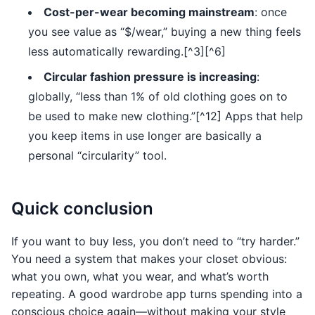
Cost-per-wear becoming mainstream
: once
you see value as “$/wear,” buying a new thing feels
less automatically rewarding.[^3][^6]
Circular fashion pressure is increasing
:
globally, “less than 1% of old clothing goes on to
be used to make new clothing.”[^12] Apps that help
you keep items in use longer are basically a
personal “circularity” tool.
Quick conclusion
If you want to buy less, you don’t need to “try harder.”
You need a system that makes your closet obvious:
what you own, what you wear, and what’s worth
repeating. A good wardrobe app turns spending into a
conscious choice again—without making your style