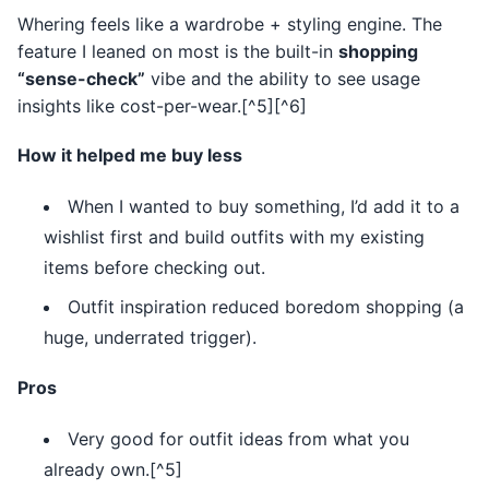
Whering feels like a wardrobe + styling engine. The
feature I leaned on most is the built-in
shopping
“sense-check”
vibe and the ability to see usage
insights like cost-per-wear.[^5][^6]
How it helped me buy less
When I wanted to buy something, I’d add it to a
wishlist first and build outfits with my existing
items before checking out.
Outfit inspiration reduced boredom shopping (a
huge, underrated trigger).
Pros
Very good for outfit ideas from what you
already own.[^5]