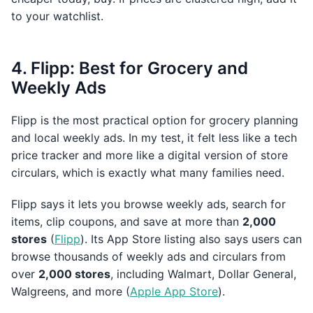
to your watchlist.
4. Flipp: Best for Grocery and
Weekly Ads
Flipp is the most practical option for grocery planning
and local weekly ads. In my test, it felt less like a tech
price tracker and more like a digital version of store
circulars, which is exactly what many families need.
Flipp says it lets you browse weekly ads, search for
items, clip coupons, and save at more than
2,000
stores
(
Flipp
). Its App Store listing also says users can
browse thousands of weekly ads and circulars from
over
2,000 stores
, including Walmart, Dollar General,
Walgreens, and more (
Apple App Store
).