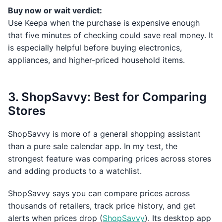
Buy now or wait verdict:
Use Keepa when the purchase is expensive enough
that five minutes of checking could save real money. It
is especially helpful before buying electronics,
appliances, and higher-priced household items.
3. ShopSavvy: Best for Comparing
Stores
ShopSavvy is more of a general shopping assistant
than a pure sale calendar app. In my test, the
strongest feature was comparing prices across stores
and adding products to a watchlist.
ShopSavvy says you can compare prices across
thousands of retailers, track price history, and get
alerts when prices drop (
ShopSavvy
). Its desktop app