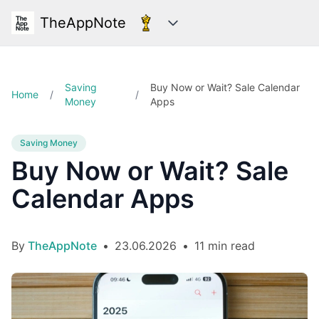
TheAppNote
Categories
Saving
Buy Now or Wait? Sale Calendar
Home
/
/
Money
Apps
Saving Money
Buy Now or Wait? Sale
Calendar Apps
By
TheAppNote
•
23.06.2026
•
11 min read