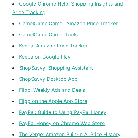
Google Chrome Help: Shopping Insights and
Price Tracking
CamelCamelCamel: Amazon Price Tracker
CamelCamelCamel Tools
Keepa: Amazon Price Tracker
Keepa on Google Play
ShopSavvy: Shopping Assistant
ShopSavvy Desktop App
Flipp: Weekly Ads and Deals
Flipp on the Apple App Store
PayPal: Guide to Using PayPal Honey
PayPal Honey on Chrome Web Store
The Verge: Amazon Built-In AI Price History