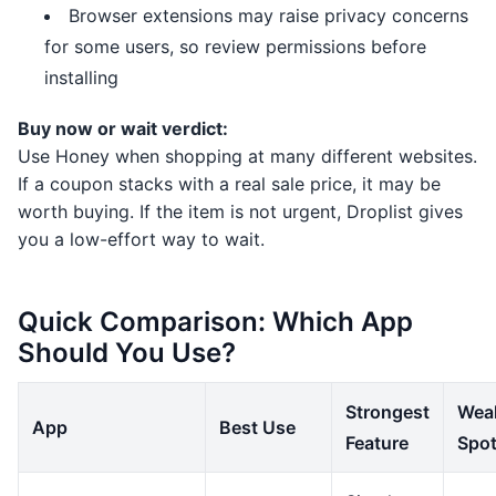
Browser extensions may raise privacy concerns
for some users, so review permissions before
installing
Buy now or wait verdict:
Use Honey when shopping at many different websites.
If a coupon stacks with a real sale price, it may be
worth buying. If the item is not urgent, Droplist gives
you a low-effort way to wait.
Quick Comparison: Which App
Should You Use?
Strongest
Wea
App
Best Use
Feature
Spo