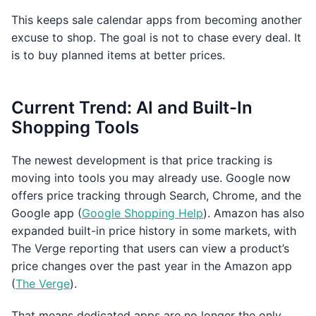
This keeps sale calendar apps from becoming another
excuse to shop. The goal is not to chase every deal. It
is to buy planned items at better prices.
Current Trend: AI and Built-In
Shopping Tools
The newest development is that price tracking is
moving into tools you may already use. Google now
offers price tracking through Search, Chrome, and the
Google app (
Google Shopping Help
). Amazon has also
expanded built-in price history in some markets, with
The Verge reporting that users can view a product’s
price changes over the past year in the Amazon app
(
The Verge
).
That means dedicated apps are no longer the only