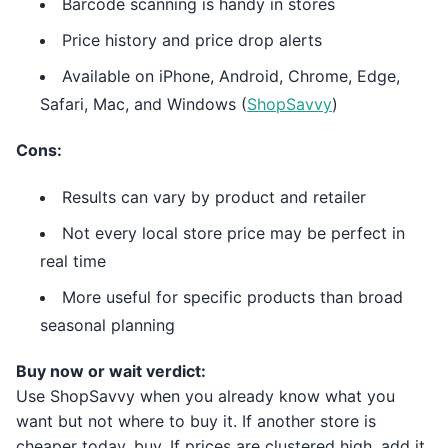
Barcode scanning is handy in stores
Price history and price drop alerts
Available on iPhone, Android, Chrome, Edge,
Safari, Mac, and Windows (
ShopSavvy
)
Cons:
Results can vary by product and retailer
Not every local store price may be perfect in
real time
More useful for specific products than broad
seasonal planning
Buy now or wait verdict:
Use ShopSavvy when you already know what you
want but not where to buy it. If another store is
cheaper today, buy. If prices are clustered high, add it