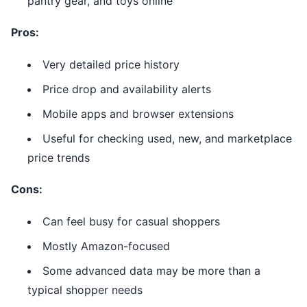
pantry gear, and toys online
Pros:
Very detailed price history
Price drop and availability alerts
Mobile apps and browser extensions
Useful for checking used, new, and marketplace
price trends
Cons:
Can feel busy for casual shoppers
Mostly Amazon-focused
Some advanced data may be more than a
typical shopper needs