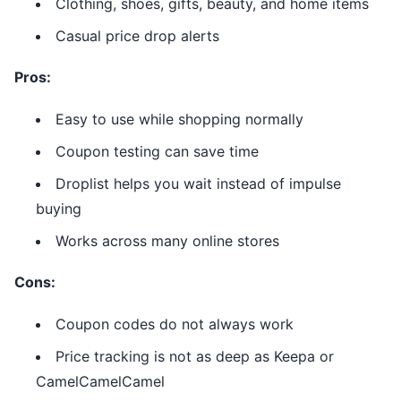
Clothing, shoes, gifts, beauty, and home items
Casual price drop alerts
Pros:
Easy to use while shopping normally
Coupon testing can save time
Droplist helps you wait instead of impulse
buying
Works across many online stores
Cons:
Coupon codes do not always work
Price tracking is not as deep as Keepa or
CamelCamelCamel