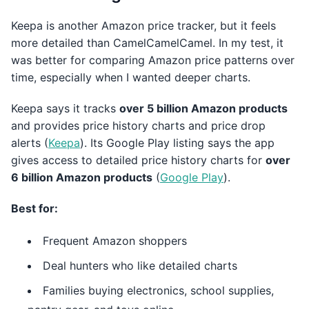
Keepa is another Amazon price tracker, but it feels
more detailed than CamelCamelCamel. In my test, it
was better for comparing Amazon price patterns over
time, especially when I wanted deeper charts.
Keepa says it tracks
over 5 billion Amazon products
and provides price history charts and price drop
alerts (
Keepa
). Its Google Play listing says the app
gives access to detailed price history charts for
over
6 billion Amazon products
(
Google Play
).
Best for:
Frequent Amazon shoppers
Deal hunters who like detailed charts
Families buying electronics, school supplies,