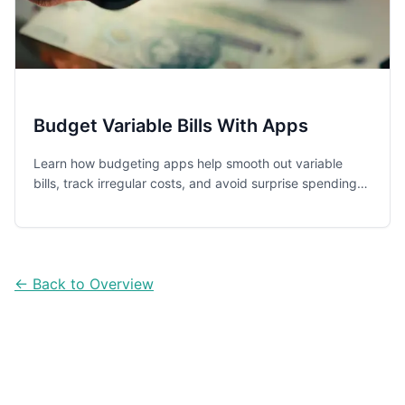
Budget Variable Bills With Apps
Learn how budgeting apps help smooth out variable
bills, track irregular costs, and avoid surprise spending
with five practical app options for everyday households.
← Back to Overview