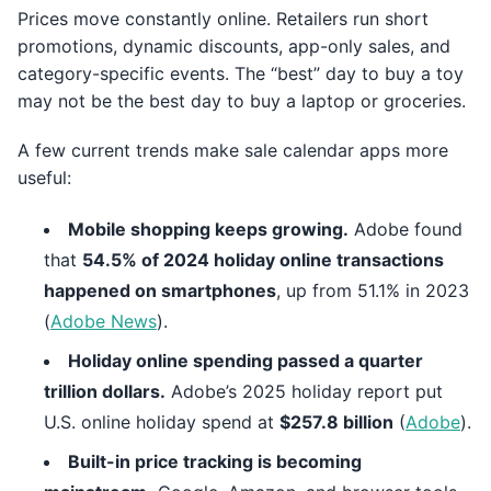
Prices move constantly online. Retailers run short
promotions, dynamic discounts, app-only sales, and
category-specific events. The “best” day to buy a toy
may not be the best day to buy a laptop or groceries.
A few current trends make sale calendar apps more
useful:
Mobile shopping keeps growing.
Adobe found
that
54.5% of 2024 holiday online transactions
happened on smartphones
, up from 51.1% in 2023
(
Adobe News
).
Holiday online spending passed a quarter
trillion dollars.
Adobe’s 2025 holiday report put
U.S. online holiday spend at
$257.8 billion
(
Adobe
).
Built-in price tracking is becoming