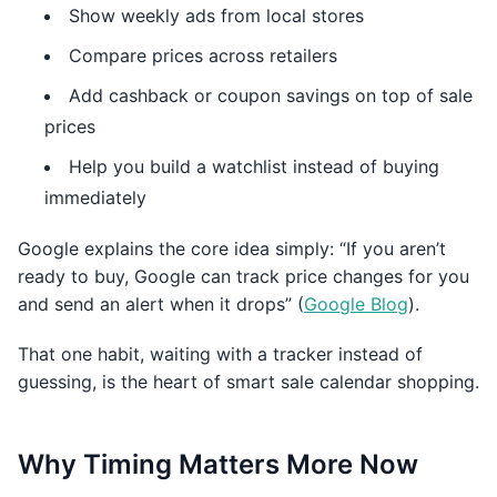
Show weekly ads from local stores
Compare prices across retailers
Add cashback or coupon savings on top of sale
prices
Help you build a watchlist instead of buying
immediately
Google explains the core idea simply: “If you aren’t
ready to buy, Google can track price changes for you
and send an alert when it drops” (
Google Blog
).
That one habit, waiting with a tracker instead of
guessing, is the heart of smart sale calendar shopping.
Why Timing Matters More Now