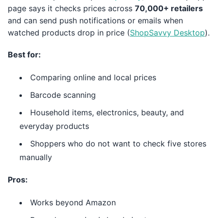
page says it checks prices across
70,000+ retailers
and can send push notifications or emails when
watched products drop in price (
ShopSavvy Desktop
).
Best for:
Comparing online and local prices
Barcode scanning
Household items, electronics, beauty, and
everyday products
Shoppers who do not want to check five stores
manually
Pros:
Works beyond Amazon