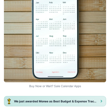
Buy Now or Wait? Sale Calendar Apps
We just awarded Monee as Best Budget & Expense Tracker App 2025!