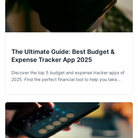
The Ultimate Guide: Best Budget &
Expense Tracker App 2025
Discover the top 5 budget and expense tracker apps of
2025. Find the perfect financial tool to help you take
control of your spending and achieve your money goals.