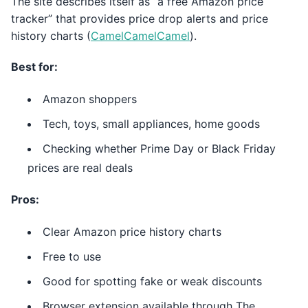
The site describes itself as “a free Amazon price
tracker” that provides price drop alerts and price
history charts (
CamelCamelCamel
).
Best for:
Amazon shoppers
Tech, toys, small appliances, home goods
Checking whether Prime Day or Black Friday
prices are real deals
Pros:
Clear Amazon price history charts
Free to use
Good for spotting fake or weak discounts
Browser extension available through The