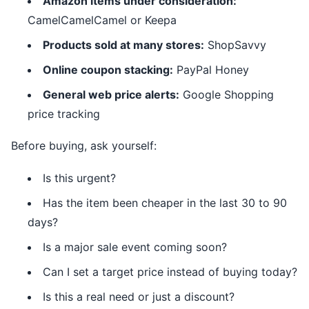
Amazon items under consideration:
CamelCamelCamel or Keepa
Products sold at many stores:
ShopSavvy
Online coupon stacking:
PayPal Honey
General web price alerts:
Google Shopping
price tracking
Before buying, ask yourself:
Is this urgent?
Has the item been cheaper in the last 30 to 90
days?
Is a major sale event coming soon?
Can I set a target price instead of buying today?
Is this a real need or just a discount?