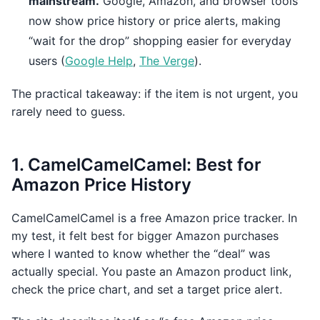
mainstream.
Google, Amazon, and browser tools
now show price history or price alerts, making
“wait for the drop” shopping easier for everyday
users (
Google Help
,
The Verge
).
The practical takeaway: if the item is not urgent, you
rarely need to guess.
1. CamelCamelCamel: Best for
Amazon Price History
CamelCamelCamel is a free Amazon price tracker. In
my test, it felt best for bigger Amazon purchases
where I wanted to know whether the “deal” was
actually special. You paste an Amazon product link,
check the price chart, and set a target price alert.