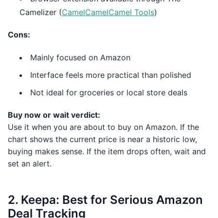
Camelizer (
CamelCamelCamel Tools
)
Cons:
Mainly focused on Amazon
Interface feels more practical than polished
Not ideal for groceries or local store deals
Buy now or wait verdict:
Use it when you are about to buy on Amazon. If the
chart shows the current price is near a historic low,
buying makes sense. If the item drops often, wait and
set an alert.
2. Keepa: Best for Serious Amazon
Deal Tracking