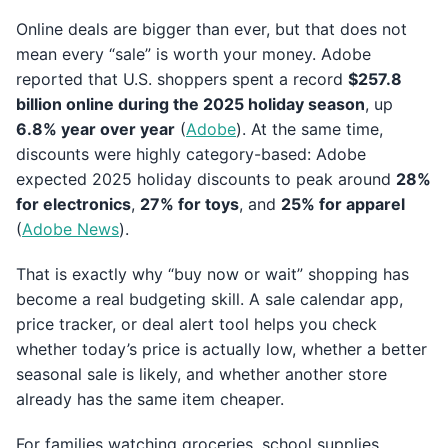
Online deals are bigger than ever, but that does not
mean every “sale” is worth your money. Adobe
reported that U.S. shoppers spent a record
$257.8
billion online during the 2025 holiday season
, up
6.8% year over year
(
Adobe
). At the same time,
discounts were highly category-based: Adobe
expected 2025 holiday discounts to peak around
28%
for electronics
,
27% for toys
, and
25% for apparel
(
Adobe News
).
That is exactly why “buy now or wait” shopping has
become a real budgeting skill. A sale calendar app,
price tracker, or deal alert tool helps you check
whether today’s price is actually low, whether a better
seasonal sale is likely, and whether another store
already has the same item cheaper.
For families watching groceries, school supplies,