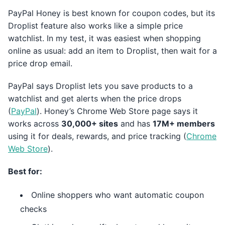
PayPal Honey is best known for coupon codes, but its
Droplist feature also works like a simple price
watchlist. In my test, it was easiest when shopping
online as usual: add an item to Droplist, then wait for a
price drop email.
PayPal says Droplist lets you save products to a
watchlist and get alerts when the price drops
(
PayPal
). Honey’s Chrome Web Store page says it
works across
30,000+ sites
and has
17M+ members
using it for deals, rewards, and price tracking (
Chrome
Web Store
).
Best for:
Online shoppers who want automatic coupon
checks