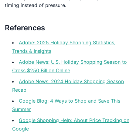
timing instead of pressure.
References
Adobe: 2025 Holiday Shopping Statistics,
Trends & Insights
Adobe News: U.S. Holiday Shopping Season to
Cross $250 Billion Online
Adobe News: 2024 Holiday Shopping Season
Recap
Google Blog: 4 Ways to Shop and Save This
Summer
Google Shopping Help: About Price Tracking on
Google