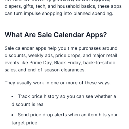
diapers, gifts, tech, and household basics, these apps
can turn impulse shopping into planned spending.
What Are Sale Calendar Apps?
Sale calendar apps help you time purchases around
discounts, weekly ads, price drops, and major retail
events like Prime Day, Black Friday, back-to-school
sales, and end-of-season clearances.
They usually work in one or more of these ways:
Track price history so you can see whether a
discount is real
Send price drop alerts when an item hits your
target price