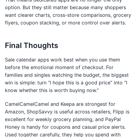
option. But they still matter because many shoppers
want clearer charts, cross-store comparisons, grocery
flyers, coupon stacking, or more control over alerts.
Final Thoughts
Sale calendar apps work best when you use them
before the emotional moment of checkout. For
families and singles watching the budget, the biggest
win is simple: turn “I hope this is a good price” into “I
know whether this is worth buying now.”
CamelCamelCamel and Keepa are strongest for
Amazon, ShopSavvy is useful across retailers, Flipp is
excellent for weekly grocery planning, and PayPal
Honey is handy for coupons and casual price alerts.
Used together carefully, they help you spend with