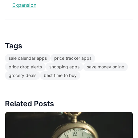
Expansion
Tags
sale calendar apps
price tracker apps
price drop alerts
shopping apps
save money online
grocery deals
best time to buy
Related Posts