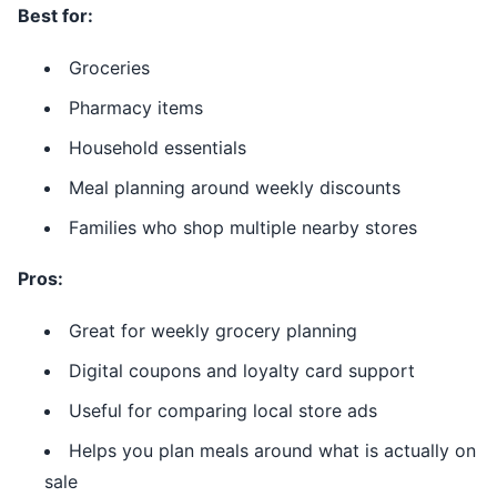
Best for:
Groceries
Pharmacy items
Household essentials
Meal planning around weekly discounts
Families who shop multiple nearby stores
Pros:
Great for weekly grocery planning
Digital coupons and loyalty card support
Useful for comparing local store ads
Helps you plan meals around what is actually on
sale