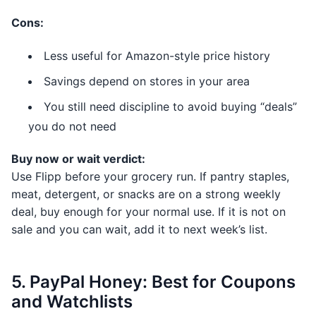
Cons:
Less useful for Amazon-style price history
Savings depend on stores in your area
You still need discipline to avoid buying “deals”
you do not need
Buy now or wait verdict:
Use Flipp before your grocery run. If pantry staples,
meat, detergent, or snacks are on a strong weekly
deal, buy enough for your normal use. If it is not on
sale and you can wait, add it to next week’s list.
5. PayPal Honey: Best for Coupons
and Watchlists