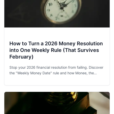
How to Turn a 2026 Money Resolution
into One Weekly Rule (That Survives
February)
Stop your 2026 financial resolution from failing. Discover
the "Weekly Money Date" rule and how Monee, the
award-winning budget app, helps families and singles
stay on track.