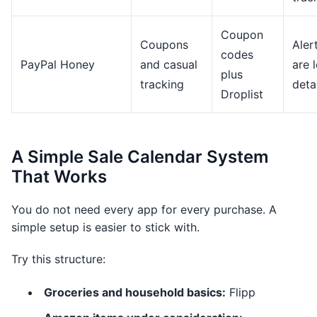
Coupon
Coupons
Aler
codes
PayPal Honey
and casual
are 
plus
tracking
deta
Droplist
A Simple Sale Calendar System
That Works
You do not need every app for every purchase. A
simple setup is easier to stick with.
Try this structure:
Groceries and household basics:
Flipp