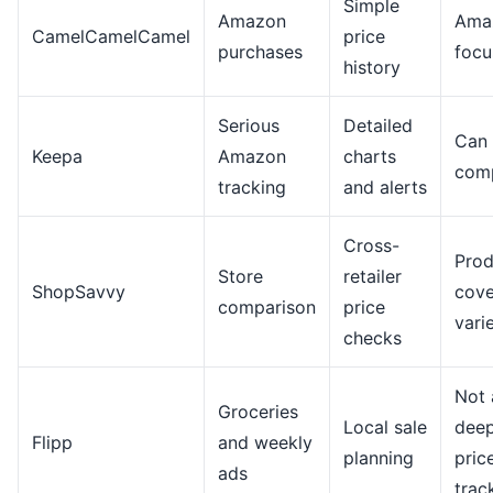
Simple
Amazon
Ama
CamelCamelCamel
price
purchases
focu
history
Serious
Detailed
Can 
Keepa
Amazon
charts
com
tracking
and alerts
Cross-
Prod
Store
retailer
ShopSavvy
cov
comparison
price
vari
checks
Not 
Groceries
Local sale
dee
Flipp
and weekly
planning
pric
ads
trac