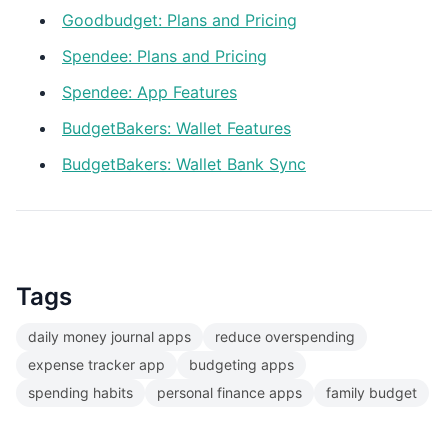
Goodbudget: Plans and Pricing
Spendee: Plans and Pricing
Spendee: App Features
BudgetBakers: Wallet Features
BudgetBakers: Wallet Bank Sync
Tags
daily money journal apps
reduce overspending
expense tracker app
budgeting apps
spending habits
personal finance apps
family budget