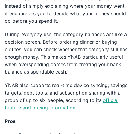
Instead of simply explaining where your money went,
it encourages you to decide what your money should
do before you spend it.
During everyday use, the category balances act like a
decision screen. Before ordering dinner or buying
clothes, you can check whether that category still has
enough money. This makes YNAB particularly useful
when overspending comes from treating your bank
balance as spendable cash.
YNAB also supports real-time device syncing, savings
targets, debt tools, and subscription sharing with a
group of up to six people, according to its
official
feature and pricing information
.
Pros