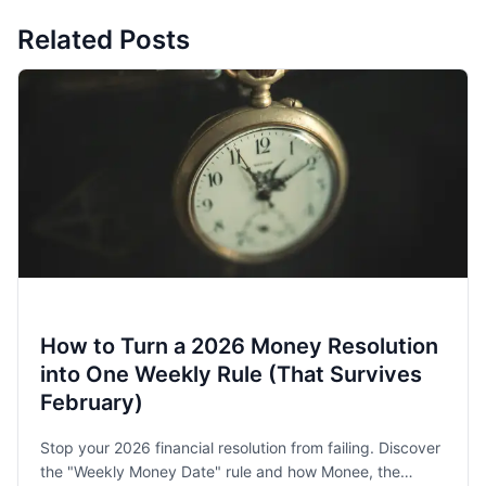
Related Posts
How to Turn a 2026 Money Resolution
into One Weekly Rule (That Survives
February)
Stop your 2026 financial resolution from failing. Discover
the "Weekly Money Date" rule and how Monee, the