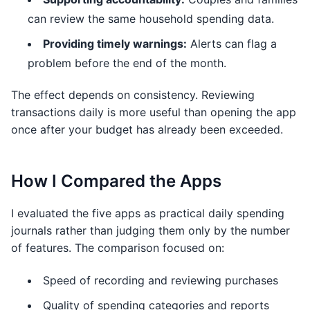
can review the same household spending data.
Providing timely warnings:
Alerts can flag a
problem before the end of the month.
The effect depends on consistency. Reviewing
transactions daily is more useful than opening the app
once after your budget has already been exceeded.
How I Compared the Apps
I evaluated the five apps as practical daily spending
journals rather than judging them only by the number
of features. The comparison focused on:
Speed of recording and reviewing purchases
Quality of spending categories and reports