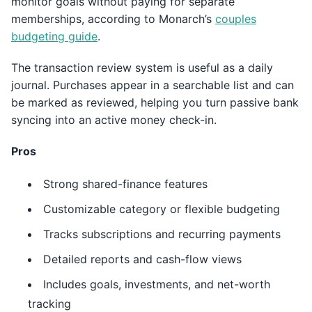
monitor goals without paying for separate
memberships, according to Monarch’s
couples
budgeting guide
.
The transaction review system is useful as a daily
journal. Purchases appear in a searchable list and can
be marked as reviewed, helping you turn passive bank
syncing into an active money check-in.
Pros
Strong shared-finance features
Customizable category or flexible budgeting
Tracks subscriptions and recurring payments
Detailed reports and cash-flow views
Includes goals, investments, and net-worth
tracking