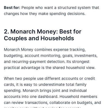
Best for:
People who want a structured system that
changes how they make spending decisions.
2. Monarch Money: Best for
Couples and Households
Monarch Money combines expense tracking,
budgeting, account monitoring, goals, investments,
and recurring-payment detection. Its strongest
practical advantage is the shared household view.
When two people use different accounts or credit
cards, it is easy to underestimate total family
spending. Monarch brings joint and individual
accounts into one dashboard. Household members
can review transactions, collaborate on budgets, and