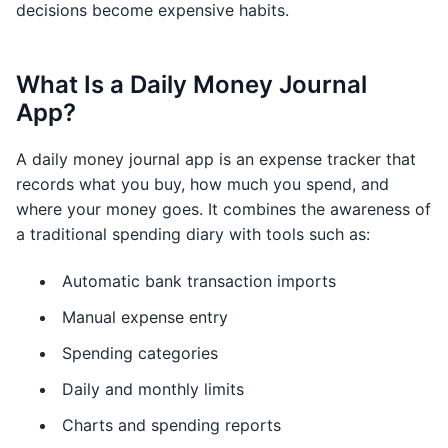
decisions become expensive habits.
What Is a Daily Money Journal
App?
A daily money journal app is an expense tracker that
records what you buy, how much you spend, and
where your money goes. It combines the awareness of
a traditional spending diary with tools such as:
Automatic bank transaction imports
Manual expense entry
Spending categories
Daily and monthly limits
Charts and spending reports