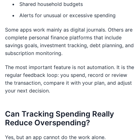
Shared household budgets
Alerts for unusual or excessive spending
Some apps work mainly as digital journals. Others are
complete personal finance platforms that include
savings goals, investment tracking, debt planning, and
subscription monitoring.
The most important feature is not automation. It is the
regular feedback loop: you spend, record or review
the transaction, compare it with your plan, and adjust
your next decision.
Can Tracking Spending Really
Reduce Overspending?
Yes, but an app cannot do the work alone.