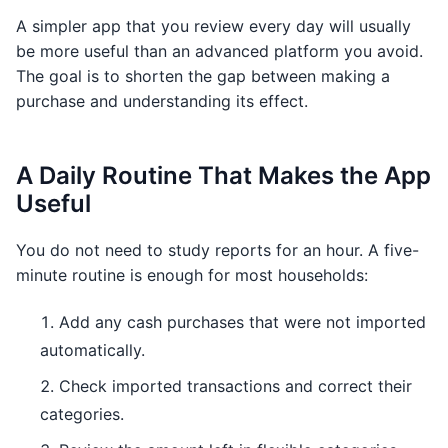
A simpler app that you review every day will usually
be more useful than an advanced platform you avoid.
The goal is to shorten the gap between making a
purchase and understanding its effect.
A Daily Routine That Makes the App
Useful
You do not need to study reports for an hour. A five-
minute routine is enough for most households:
Add any cash purchases that were not imported
automatically.
Check imported transactions and correct their
categories.