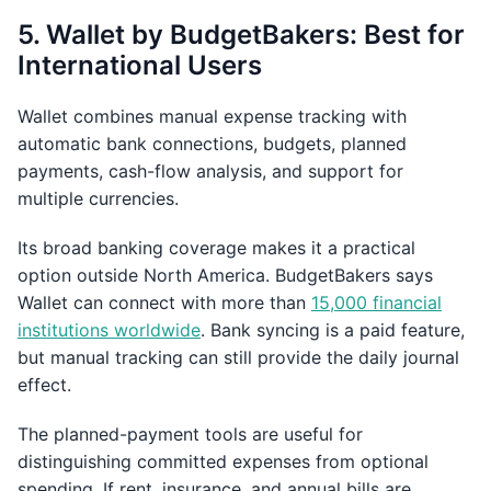
5. Wallet by BudgetBakers: Best for
International Users
Wallet combines manual expense tracking with
automatic bank connections, budgets, planned
payments, cash-flow analysis, and support for
multiple currencies.
Its broad banking coverage makes it a practical
option outside North America. BudgetBakers says
Wallet can connect with more than
15,000 financial
institutions worldwide
. Bank syncing is a paid feature,
but manual tracking can still provide the daily journal
effect.
The planned-payment tools are useful for
distinguishing committed expenses from optional
spending. If rent, insurance, and annual bills are