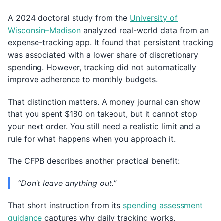
A 2024 doctoral study from the
University of
Wisconsin–Madison
analyzed real-world data from an
expense-tracking app. It found that persistent tracking
was associated with a lower share of discretionary
spending. However, tracking did not automatically
improve adherence to monthly budgets.
That distinction matters. A money journal can show
that you spent $180 on takeout, but it cannot stop
your next order. You still need a realistic limit and a
rule for what happens when you approach it.
The CFPB describes another practical benefit:
“Don’t leave anything out.”
That short instruction from its
spending assessment
guidance
captures why daily tracking works.