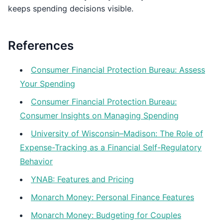
keeps spending decisions visible.
References
Consumer Financial Protection Bureau: Assess
Your Spending
Consumer Financial Protection Bureau:
Consumer Insights on Managing Spending
University of Wisconsin–Madison: The Role of
Expense-Tracking as a Financial Self-Regulatory
Behavior
YNAB: Features and Pricing
Monarch Money: Personal Finance Features
Monarch Money: Budgeting for Couples