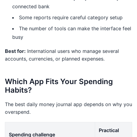
connected bank
Some reports require careful category setup
The number of tools can make the interface feel
busy
Best for:
International users who manage several
accounts, currencies, or planned expenses.
Which App Fits Your Spending
Habits?
The best daily money journal app depends on why you
overspend.
Practical
Spending challenge