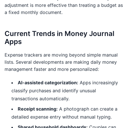
adjustment is more effective than treating a budget as
a fixed monthly document.
Current Trends in Money Journal
Apps
Expense trackers are moving beyond simple manual
lists. Several developments are making daily money
management faster and more personalized:
AI-assisted categorization:
Apps increasingly
classify purchases and identify unusual
transactions automatically.
Receipt scanning:
A photograph can create a
detailed expense entry without manual typing.
Shared household dashboards:
Couples can