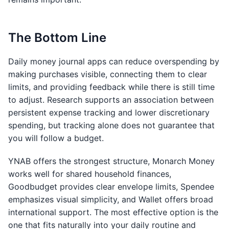
The Bottom Line
Daily money journal apps can reduce overspending by
making purchases visible, connecting them to clear
limits, and providing feedback while there is still time
to adjust. Research supports an association between
persistent expense tracking and lower discretionary
spending, but tracking alone does not guarantee that
you will follow a budget.
YNAB offers the strongest structure, Monarch Money
works well for shared household finances,
Goodbudget provides clear envelope limits, Spendee
emphasizes visual simplicity, and Wallet offers broad
international support. The most effective option is the
one that fits naturally into your daily routine and