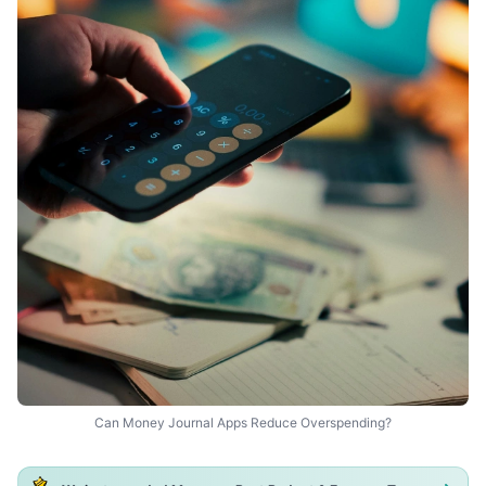
Can Money Journal Apps Reduce Overspending?