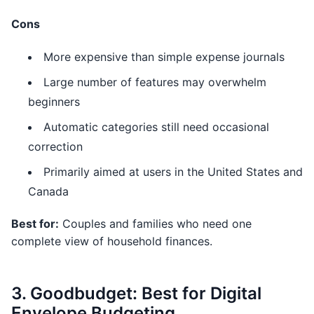
Cons
More expensive than simple expense journals
Large number of features may overwhelm
beginners
Automatic categories still need occasional
correction
Primarily aimed at users in the United States and
Canada
Best for:
Couples and families who need one
complete view of household finances.
3. Goodbudget: Best for Digital
Envelope Budgeting