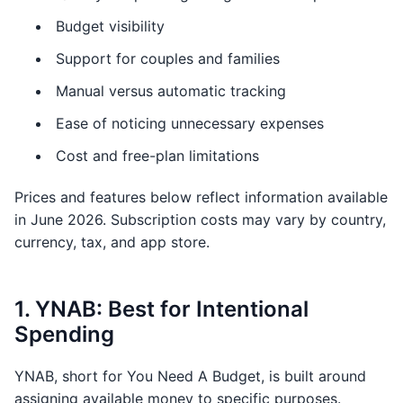
Budget visibility
Support for couples and families
Manual versus automatic tracking
Ease of noticing unnecessary expenses
Cost and free-plan limitations
Prices and features below reflect information available
in June 2026. Subscription costs may vary by country,
currency, tax, and app store.
1. YNAB: Best for Intentional
Spending
YNAB, short for You Need A Budget, is built around
assigning available money to specific purposes.