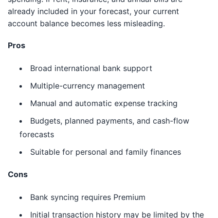
already included in your forecast, your current
account balance becomes less misleading.
Pros
Broad international bank support
Multiple-currency management
Manual and automatic expense tracking
Budgets, planned payments, and cash-flow
forecasts
Suitable for personal and family finances
Cons
Bank syncing requires Premium
Initial transaction history may be limited by the