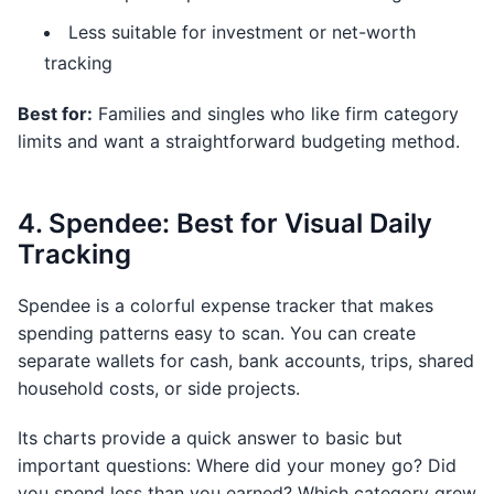
Less suitable for investment or net-worth
tracking
Best for:
Families and singles who like firm category
limits and want a straightforward budgeting method.
4. Spendee: Best for Visual Daily
Tracking
Spendee is a colorful expense tracker that makes
spending patterns easy to scan. You can create
separate wallets for cash, bank accounts, trips, shared
household costs, or side projects.
Its charts provide a quick answer to basic but
important questions: Where did your money go? Did
you spend less than you earned? Which category grew