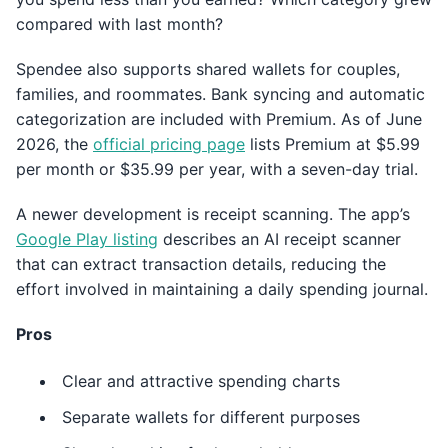
compared with last month?
Spendee also supports shared wallets for couples,
families, and roommates. Bank syncing and automatic
categorization are included with Premium. As of June
2026, the
official pricing page
lists Premium at $5.99
per month or $35.99 per year, with a seven-day trial.
A newer development is receipt scanning. The app’s
Google Play listing
describes an AI receipt scanner
that can extract transaction details, reducing the
effort involved in maintaining a daily spending journal.
Pros
Clear and attractive spending charts
Separate wallets for different purposes