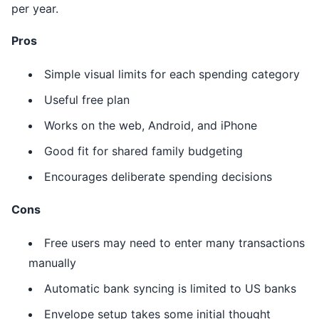
per year.
Pros
Simple visual limits for each spending category
Useful free plan
Works on the web, Android, and iPhone
Good fit for shared family budgeting
Encourages deliberate spending decisions
Cons
Free users may need to enter many transactions
manually
Automatic bank syncing is limited to US banks
Envelope setup takes some initial thought