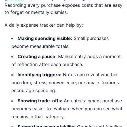
Recording every purchase exposes costs that are easy
to forget or mentally dismiss.
A daily expense tracker can help by:
Making spending visible:
Small purchases
become measurable totals.
Creating a pause:
Manual entry adds a moment
of reflection after each purchase.
Identifying triggers:
Notes can reveal whether
boredom, stress, convenience, or social situations
encourage spending.
Showing trade-offs:
An entertainment purchase
becomes easier to evaluate when you can see what
remains in that category.
Supporting accountability:
Couples and families