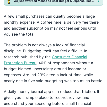
We just awarded Monee as Best Budget & Expense Tracker App 2025!
A few small purchases can quietly become a large
monthly expense. A coffee here, a delivery fee there,
and another subscription may not feel serious until
you see the total.
The problem is not always a lack of financial
discipline. Budgeting itself can feel difficult. In
research published by the
Consumer Financial
Protection Bureau
, 40% of respondents without a
budget blamed uncertainty around income or
expenses. Around 23% cited a lack of time, while
nearly one in five said budgeting was too much hassle.
A daily money journal app can reduce that friction. It
gives you a simple place to record, review, and
understand your spending before small financial