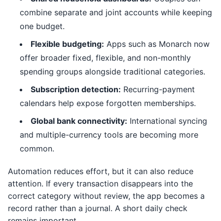
combine separate and joint accounts while keeping
one budget.
Flexible budgeting:
Apps such as Monarch now
offer broader fixed, flexible, and non-monthly
spending groups alongside traditional categories.
Subscription detection:
Recurring-payment
calendars help expose forgotten memberships.
Global bank connectivity:
International syncing
and multiple-currency tools are becoming more
common.
Automation reduces effort, but it can also reduce
attention. If every transaction disappears into the
correct category without review, the app becomes a
record rather than a journal. A short daily check
remains important.