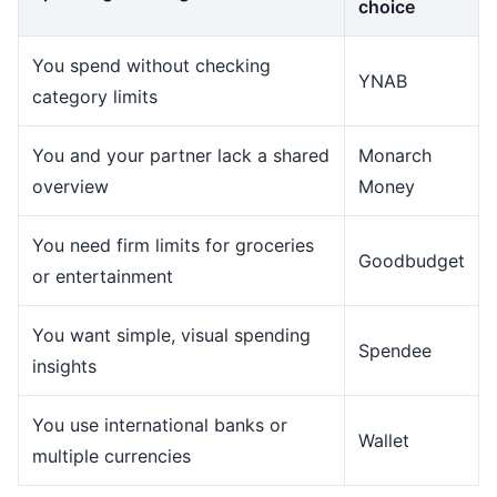
choice
You spend without checking
YNAB
category limits
You and your partner lack a shared
Monarch
overview
Money
You need firm limits for groceries
Goodbudget
or entertainment
You want simple, visual spending
Spendee
insights
You use international banks or
Wallet
multiple currencies