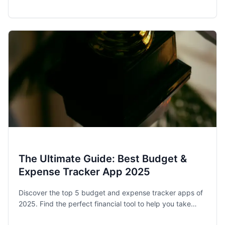
award-winning budget app, helps families and singles
stay on track.
The Ultimate Guide: Best Budget &
Expense Tracker App 2025
Discover the top 5 budget and expense tracker apps of
2025. Find the perfect financial tool to help you take
control of your spending and achieve your money goals.