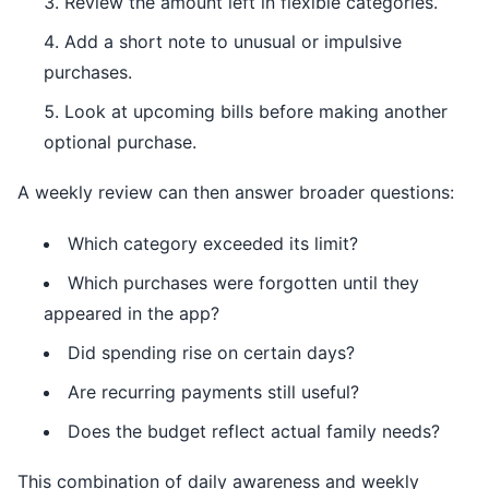
Review the amount left in flexible categories.
Add a short note to unusual or impulsive
purchases.
Look at upcoming bills before making another
optional purchase.
A weekly review can then answer broader questions:
Which category exceeded its limit?
Which purchases were forgotten until they
appeared in the app?
Did spending rise on certain days?
Are recurring payments still useful?
Does the budget reflect actual family needs?
This combination of daily awareness and weekly