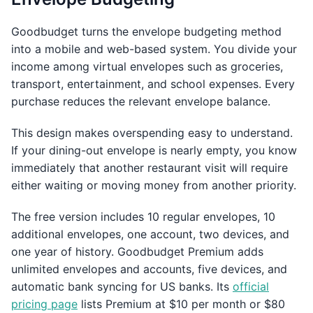
Goodbudget turns the envelope budgeting method
into a mobile and web-based system. You divide your
income among virtual envelopes such as groceries,
transport, entertainment, and school expenses. Every
purchase reduces the relevant envelope balance.
This design makes overspending easy to understand.
If your dining-out envelope is nearly empty, you know
immediately that another restaurant visit will require
either waiting or moving money from another priority.
The free version includes 10 regular envelopes, 10
additional envelopes, one account, two devices, and
one year of history. Goodbudget Premium adds
unlimited envelopes and accounts, five devices, and
automatic bank syncing for US banks. Its
official
pricing page
lists Premium at $10 per month or $80