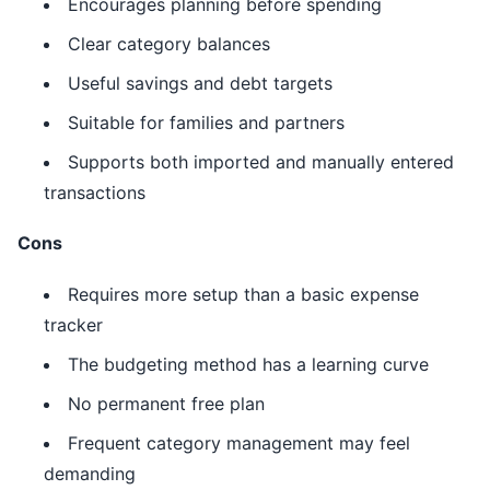
Encourages planning before spending
Clear category balances
Useful savings and debt targets
Suitable for families and partners
Supports both imported and manually entered
transactions
Cons
Requires more setup than a basic expense
tracker
The budgeting method has a learning curve
No permanent free plan
Frequent category management may feel
demanding