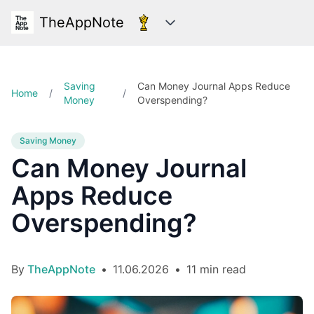
TheAppNote
Categories
Saving
Can Money Journal Apps Reduce
Home
/
/
Money
Overspending?
Saving Money
Can Money Journal
Apps Reduce
Overspending?
By
TheAppNote
•
11.06.2026
•
11 min read