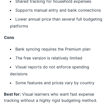
Shared tracking for household expenses
Supports manual entry and bank connections
Lower annual price than several full budgeting
platforms
Cons
Bank syncing requires the Premium plan
The free version is relatively limited
Visual reports do not enforce spending
decisions
Some features and prices vary by country
Best for:
Visual learners who want fast expense
tracking without a highly rigid budgeting method.