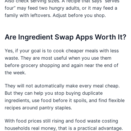
Also check serving sizes. A recipe that says “serves
four” may feed two hungry adults, or it may feed a
family with leftovers. Adjust before you shop.
Are Ingredient Swap Apps Worth It?
Yes, if your goal is to cook cheaper meals with less
waste. They are most useful when you use them
before grocery shopping and again near the end of
the week.
They will not automatically make every meal cheap.
But they can help you stop buying duplicate
ingredients, use food before it spoils, and find flexible
recipes around pantry staples.
With food prices still rising and food waste costing
households real money, that is a practical advantage.