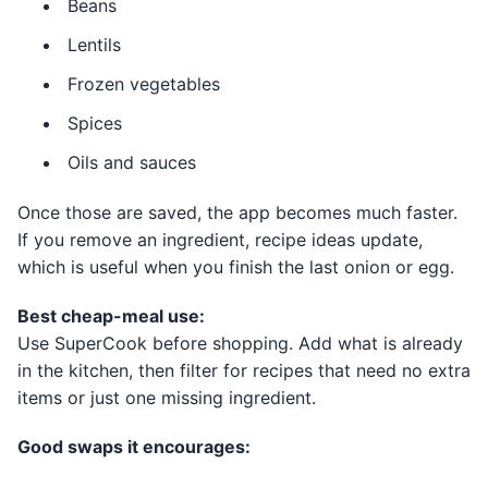
Beans
Lentils
Frozen vegetables
Spices
Oils and sauces
Once those are saved, the app becomes much faster.
If you remove an ingredient, recipe ideas update,
which is useful when you finish the last onion or egg.
Best cheap-meal use:
Use SuperCook before shopping. Add what is already
in the kitchen, then filter for recipes that need no extra
items or just one missing ingredient.
Good swaps it encourages: