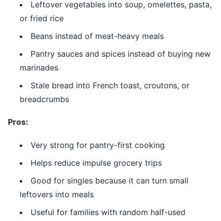
Leftover vegetables into soup, omelettes, pasta,
or fried rice
Beans instead of meat-heavy meals
Pantry sauces and spices instead of buying new
marinades
Stale bread into French toast, croutons, or
breadcrumbs
Pros:
Very strong for pantry-first cooking
Helps reduce impulse grocery trips
Good for singles because it can turn small
leftovers into meals
Useful for families with random half-used