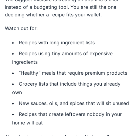
instead of a budgeting tool. You are still the one
deciding whether a recipe fits your wallet.
Watch out for:
Recipes with long ingredient lists
Recipes using tiny amounts of expensive
ingredients
“Healthy” meals that require premium products
Grocery lists that include things you already
own
New sauces, oils, and spices that will sit unused
Recipes that create leftovers nobody in your
home will eat