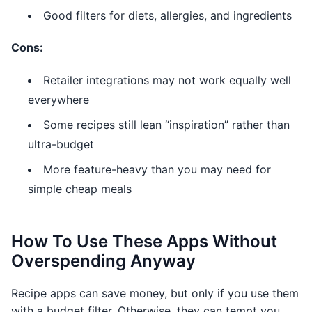
Good filters for diets, allergies, and ingredients
Cons:
Retailer integrations may not work equally well
everywhere
Some recipes still lean “inspiration” rather than
ultra-budget
More feature-heavy than you may need for
simple cheap meals
How To Use These Apps Without
Overspending Anyway
Recipe apps can save money, but only if you use them
with a budget filter. Otherwise, they can tempt you