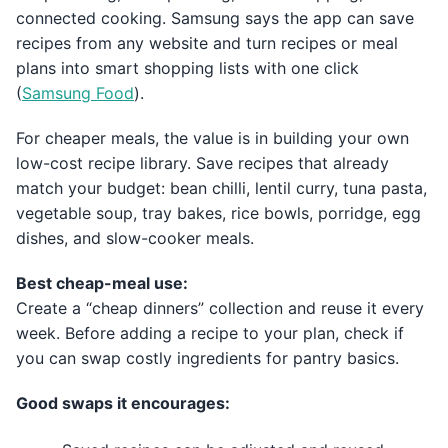
connected cooking. Samsung says the app can save
recipes from any website and turn recipes or meal
plans into smart shopping lists with one click
(
Samsung Food
).
For cheaper meals, the value is in building your own
low-cost recipe library. Save recipes that already
match your budget: bean chilli, lentil curry, tuna pasta,
vegetable soup, tray bakes, rice bowls, porridge, egg
dishes, and slow-cooker meals.
Best cheap-meal use:
Create a “cheap dinners” collection and reuse it every
week. Before adding a recipe to your plan, check if
you can swap costly ingredients for pantry basics.
Good swaps it encourages: