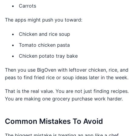
Carrots
The apps might push you toward:
Chicken and rice soup
Tomato chicken pasta
Chicken potato tray bake
Then you use BigOven with leftover chicken, rice, and
peas to find fried rice or soup ideas later in the week.
That is the real value. You are not just finding recipes.
You are making one grocery purchase work harder.
Common Mistakes To Avoid
The biggest mistake is treating an app like a chef