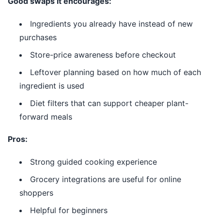
Good swaps it encourages:
Ingredients you already have instead of new
purchases
Store-price awareness before checkout
Leftover planning based on how much of each
ingredient is used
Diet filters that can support cheaper plant-
forward meals
Pros:
Strong guided cooking experience
Grocery integrations are useful for online
shoppers
Helpful for beginners