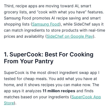
Third, recipe apps are moving toward AI, smart
grocery lists, and “cook with what you have” features.
Samsung Food promotes AI recipe saving and smart
shopping lists (
Samsung Food
), while SideChef says it
can match ingredients to store products with real-time
prices and availability (
SideChef on Google Play
).
1. SuperCook: Best For Cooking
From Your Pantry
SuperCook is the most direct ingredient swap app I
tested for cheap meals. You add what you have at
home, and it shows recipes you can make now. The
app says it analyzes
11 million recipes
and finds
matches based on your ingredients (
SuperCook App
Store
).