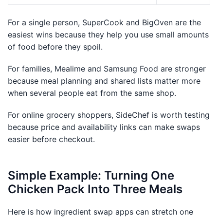
For a single person, SuperCook and BigOven are the
easiest wins because they help you use small amounts
of food before they spoil.
For families, Mealime and Samsung Food are stronger
because meal planning and shared lists matter more
when several people eat from the same shop.
For online grocery shoppers, SideChef is worth testing
because price and availability links can make swaps
easier before checkout.
Simple Example: Turning One
Chicken Pack Into Three Meals
Here is how ingredient swap apps can stretch one