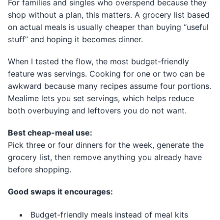
For families and singles who overspend because they
shop without a plan, this matters. A grocery list based
on actual meals is usually cheaper than buying “useful
stuff” and hoping it becomes dinner.
When I tested the flow, the most budget-friendly
feature was servings. Cooking for one or two can be
awkward because many recipes assume four portions.
Mealime lets you set servings, which helps reduce
both overbuying and leftovers you do not want.
Best cheap-meal use:
Pick three or four dinners for the week, generate the
grocery list, then remove anything you already have
before shopping.
Good swaps it encourages:
Budget-friendly meals instead of meal kits