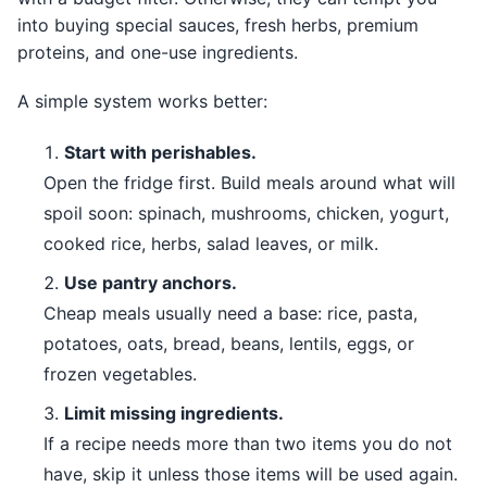
into buying special sauces, fresh herbs, premium
proteins, and one-use ingredients.
A simple system works better:
Start with perishables.
Open the fridge first. Build meals around what will
spoil soon: spinach, mushrooms, chicken, yogurt,
cooked rice, herbs, salad leaves, or milk.
Use pantry anchors.
Cheap meals usually need a base: rice, pasta,
potatoes, oats, bread, beans, lentils, eggs, or
frozen vegetables.
Limit missing ingredients.
If a recipe needs more than two items you do not
have, skip it unless those items will be used again.