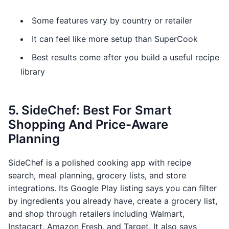
Some features vary by country or retailer
It can feel like more setup than SuperCook
Best results come after you build a useful recipe
library
5. SideChef: Best For Smart
Shopping And Price-Aware
Planning
SideChef is a polished cooking app with recipe
search, meal planning, grocery lists, and store
integrations. Its Google Play listing says you can filter
by ingredients you already have, create a grocery list,
and shop through retailers including Walmart,
Instacart, Amazon Fresh, and Target. It also says