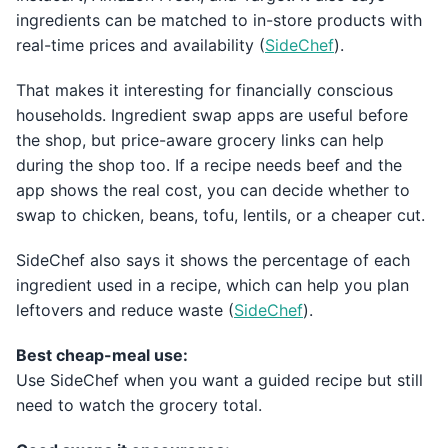
ingredients can be matched to in-store products with
real-time prices and availability (
SideChef
).
That makes it interesting for financially conscious
households. Ingredient swap apps are useful before
the shop, but price-aware grocery links can help
during the shop too. If a recipe needs beef and the
app shows the real cost, you can decide whether to
swap to chicken, beans, tofu, lentils, or a cheaper cut.
SideChef also says it shows the percentage of each
ingredient used in a recipe, which can help you plan
leftovers and reduce waste (
SideChef
).
Best cheap-meal use:
Use SideChef when you want a guided recipe but still
need to watch the grocery total.