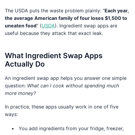
The USDA puts the waste problem plainly: “
Each year,
the average American family of four loses $1,500 to
uneaten food
” (
USDA
). Ingredient swap apps are
useful because they attack that exact leak.
What Ingredient Swap Apps
Actually Do
An ingredient swap app helps you answer one simple
question:
What can I cook without spending much
more money?
In practice, these apps usually work in one of five
ways:
You add ingredients from your fridge, freezer,