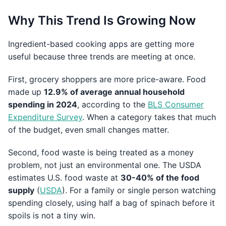
Why This Trend Is Growing Now
Ingredient-based cooking apps are getting more
useful because three trends are meeting at once.
First, grocery shoppers are more price-aware. Food
made up
12.9% of average annual household
spending in 2024
, according to the
BLS Consumer
Expenditure Survey
. When a category takes that much
of the budget, even small changes matter.
Second, food waste is being treated as a money
problem, not just an environmental one. The USDA
estimates U.S. food waste at
30-40% of the food
supply
(
USDA
). For a family or single person watching
spending closely, using half a bag of spinach before it
spoils is not a tiny win.