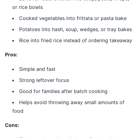
or rice bowls
Cooked vegetables into frittata or pasta bake
Potatoes into hash, soup, wedges, or tray bakes
Rice into fried rice instead of ordering takeaway
Pros:
Simple and fast
Strong leftover focus
Good for families after batch cooking
Helps avoid throwing away small amounts of
food
Cons: