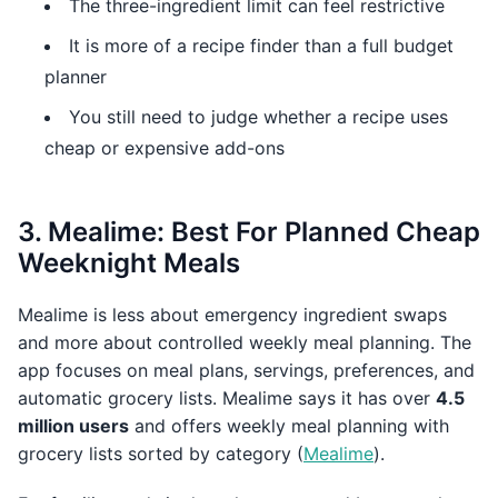
The three-ingredient limit can feel restrictive
It is more of a recipe finder than a full budget
planner
You still need to judge whether a recipe uses
cheap or expensive add-ons
3. Mealime: Best For Planned Cheap
Weeknight Meals
Mealime is less about emergency ingredient swaps
and more about controlled weekly meal planning. The
app focuses on meal plans, servings, preferences, and
automatic grocery lists. Mealime says it has over
4.5
million users
and offers weekly meal planning with
grocery lists sorted by category (
Mealime
).