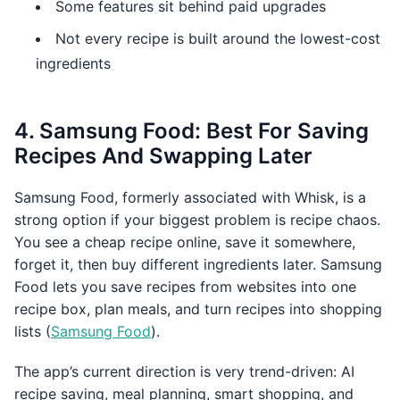
Some features sit behind paid upgrades
Not every recipe is built around the lowest-cost
ingredients
4. Samsung Food: Best For Saving
Recipes And Swapping Later
Samsung Food, formerly associated with Whisk, is a
strong option if your biggest problem is recipe chaos.
You see a cheap recipe online, save it somewhere,
forget it, then buy different ingredients later. Samsung
Food lets you save recipes from websites into one
recipe box, plan meals, and turn recipes into shopping
lists (
Samsung Food
).
The app’s current direction is very trend-driven: AI
recipe saving, meal planning, smart shopping, and