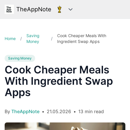
TheAppNote
Categories
Saving
Cook Cheaper Meals With
Home
/
/
Money
Ingredient Swap Apps
Saving Money
Cook Cheaper Meals
With Ingredient Swap
Apps
By
TheAppNote
•
21.05.2026
•
13 min read