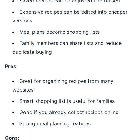
Saved recipes can be adjusted and reused
Expensive recipes can be edited into cheaper
versions
Meal plans become shopping lists
Family members can share lists and reduce
duplicate buying
Pros:
Great for organizing recipes from many
websites
Smart shopping list is useful for families
Good if you already collect recipes online
Strong meal planning features
Cons: