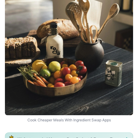
Cook Cheaper Meals With Ingredient Swap Apps