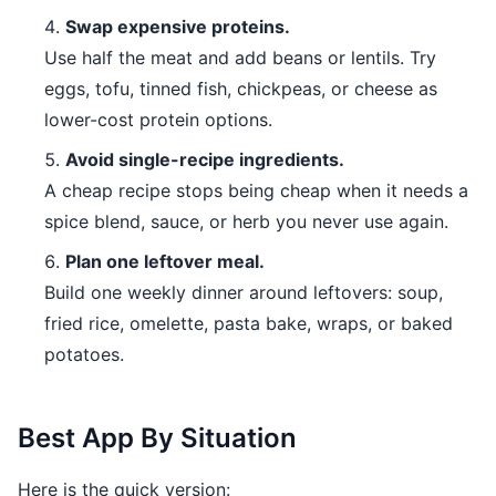
Swap expensive proteins.
Use half the meat and add beans or lentils. Try
eggs, tofu, tinned fish, chickpeas, or cheese as
lower-cost protein options.
Avoid single-recipe ingredients.
A cheap recipe stops being cheap when it needs a
spice blend, sauce, or herb you never use again.
Plan one leftover meal.
Build one weekly dinner around leftovers: soup,
fried rice, omelette, pasta bake, wraps, or baked
potatoes.
Best App By Situation
Here is the quick version: