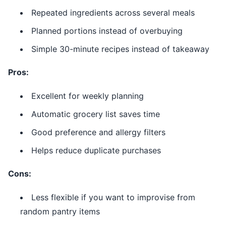
Repeated ingredients across several meals
Planned portions instead of overbuying
Simple 30-minute recipes instead of takeaway
Pros:
Excellent for weekly planning
Automatic grocery list saves time
Good preference and allergy filters
Helps reduce duplicate purchases
Cons:
Less flexible if you want to improvise from
random pantry items