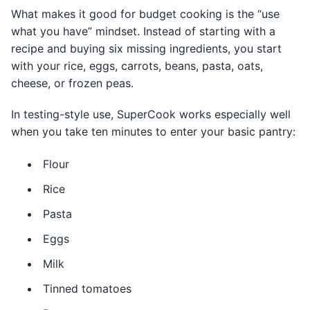
What makes it good for budget cooking is the “use
what you have” mindset. Instead of starting with a
recipe and buying six missing ingredients, you start
with your rice, eggs, carrots, beans, pasta, oats,
cheese, or frozen peas.
In testing-style use, SuperCook works especially well
when you take ten minutes to enter your basic pantry:
Flour
Rice
Pasta
Eggs
Milk
Tinned tomatoes