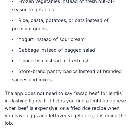
Frozen vegetables instead of fresh out-of-
season vegetables
Rice, pasta, potatoes, or oats instead of
premium grains
Yogurt instead of sour cream
Cabbage instead of bagged salad
Tinned fish instead of fresh fish
Store-brand pantry basics instead of branded
sauces and mixes
The app does not need to say “swap beef for lentils”
in flashing lights. If it helps you find a lentil bolognese
when beef is expensive, or a fried rice recipe when
you have eggs and leftover vegetables, it is doing the
job.