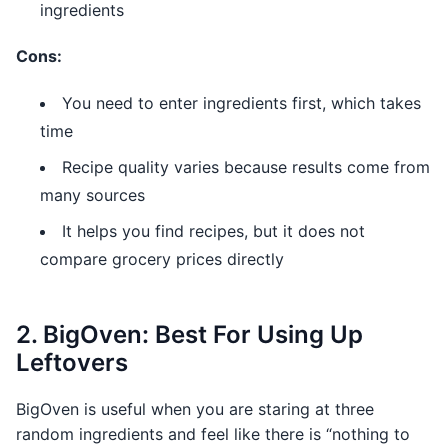
ingredients
Cons:
You need to enter ingredients first, which takes
time
Recipe quality varies because results come from
many sources
It helps you find recipes, but it does not
compare grocery prices directly
2. BigOven: Best For Using Up
Leftovers
BigOven is useful when you are staring at three
random ingredients and feel like there is “nothing to