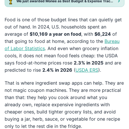
We just awarded Monee as Best Budget & Expense Tracker App 2025!
Food is one of those budget lines that can quietly get
out of hand. In 2024, U.S. households spent an
average of
$10,169 a year on food
, with
$6,224
of
that going to food at home, according to the
Bureau
of Labor Statistics
. And even when grocery inflation
cools, it does not mean food feels cheap: the USDA
says food-at-home prices rose
2.3% in 2025
and are
predicted to rise
2.4% in 2026
(
USDA ERS
).
That is where ingredient swap apps can help. They are
not magic coupon machines. They are more practical
than that: they help you cook around what you
already own, replace expensive ingredients with
cheaper ones, build tighter grocery lists, and avoid
buying a jar, herb, sauce, or vegetable for one recipe
only to let the rest die in the fridge.