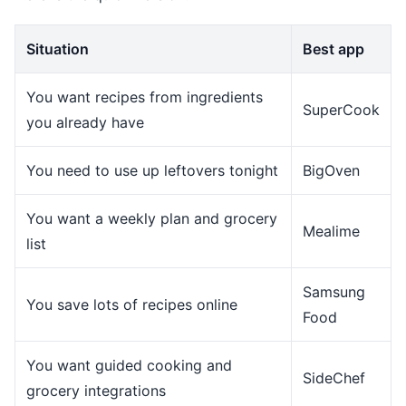
Situation
Best app
You want recipes from ingredients
SuperCook
you already have
You need to use up leftovers tonight
BigOven
You want a weekly plan and grocery
Mealime
list
Samsung
You save lots of recipes online
Food
You want guided cooking and
SideChef
grocery integrations