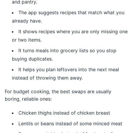
and pantry.
The app suggests recipes that match what you
already have.
It shows recipes where you are only missing one
or two items.
It turns meals into grocery lists so you stop
buying duplicates.
It helps you plan leftovers into the next meal
instead of throwing them away.
For budget cooking, the best swaps are usually
boring, reliable ones:
Chicken thighs instead of chicken breast
Lentils or beans instead of some minced meat