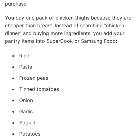
purchase.
You buy one pack of chicken thighs because they are
cheaper than breast. Instead of searching “chicken
dinner” and buying more ingredients, you add your
pantry items into SuperCook or Samsung Food:
Rice
Pasta
Frozen peas
Tinned tomatoes
Onion
Garlic
Yogurt
Potatoes