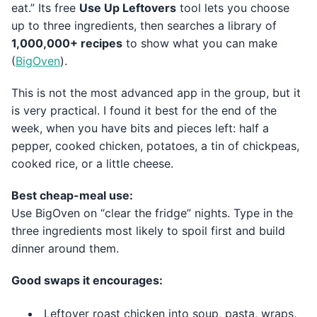
eat.” Its free
Use Up Leftovers
tool lets you choose
up to three ingredients, then searches a library of
1,000,000+ recipes
to show what you can make
(
BigOven
).
This is not the most advanced app in the group, but it
is very practical. I found it best for the end of the
week, when you have bits and pieces left: half a
pepper, cooked chicken, potatoes, a tin of chickpeas,
cooked rice, or a little cheese.
Best cheap-meal use:
Use BigOven on “clear the fridge” nights. Type in the
three ingredients most likely to spoil first and build
dinner around them.
Good swaps it encourages:
Leftover roast chicken into soup, pasta, wraps,