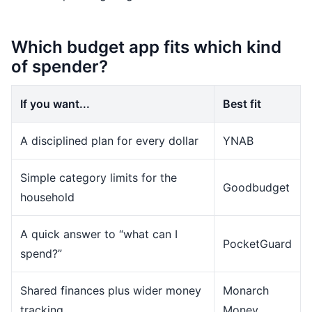
Which budget app fits which kind
of spender?
If you want...
Best fit
A disciplined plan for every dollar
YNAB
Simple category limits for the
Goodbudget
household
A quick answer to “what can I
PocketGuard
spend?”
Shared finances plus wider money
Monarch
tracking
Money