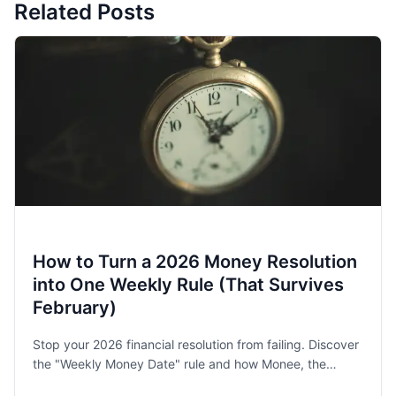
Related Posts
How to Turn a 2026 Money Resolution
into One Weekly Rule (That Survives
February)
Stop your 2026 financial resolution from failing. Discover
the "Weekly Money Date" rule and how Monee, the
award-winning budget app, helps families and singles