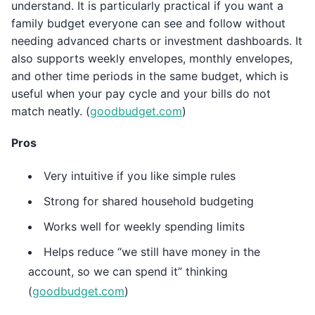
understand. It is particularly practical if you want a
family budget everyone can see and follow without
needing advanced charts or investment dashboards. It
also supports weekly envelopes, monthly envelopes,
and other time periods in the same budget, which is
useful when your pay cycle and your bills do not
match neatly. (
goodbudget.com
)
Pros
Very intuitive if you like simple rules
Strong for shared household budgeting
Works well for weekly spending limits
Helps reduce “we still have money in the
account, so we can spend it” thinking
(
goodbudget.com
)