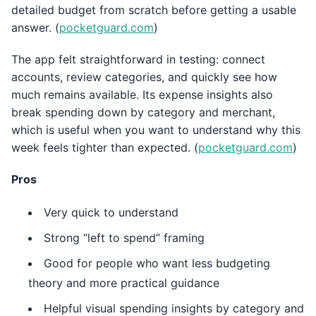
detailed budget from scratch before getting a usable
answer. (
pocketguard.com
)
The app felt straightforward in testing: connect
accounts, review categories, and quickly see how
much remains available. Its expense insights also
break spending down by category and merchant,
which is useful when you want to understand why this
week feels tighter than expected. (
pocketguard.com
)
Pros
Very quick to understand
Strong “left to spend” framing
Good for people who want less budgeting
theory and more practical guidance
Helpful visual spending insights by category and