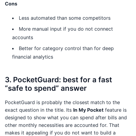
Cons
Less automated than some competitors
More manual input if you do not connect
accounts
Better for category control than for deep
financial analytics
3. PocketGuard: best for a fast
“safe to spend” answer
PocketGuard is probably the closest match to the
exact question in the title. Its
In My Pocket
feature is
designed to show what you can spend after bills and
other monthly necessities are accounted for. That
makes it appealing if you do not want to build a