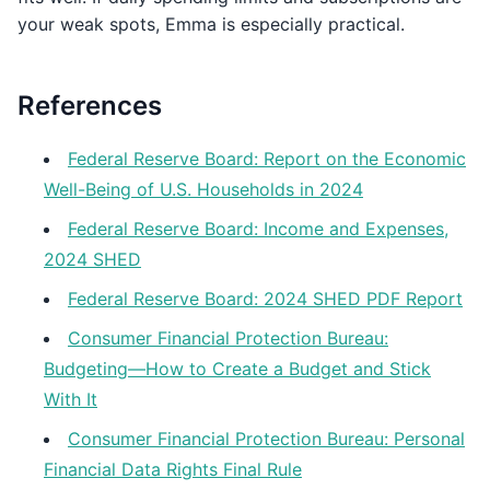
your weak spots, Emma is especially practical.
References
Federal Reserve Board: Report on the Economic
Well-Being of U.S. Households in 2024
Federal Reserve Board: Income and Expenses,
2024 SHED
Federal Reserve Board: 2024 SHED PDF Report
Consumer Financial Protection Bureau:
Budgeting—How to Create a Budget and Stick
With It
Consumer Financial Protection Bureau: Personal
Financial Data Rights Final Rule