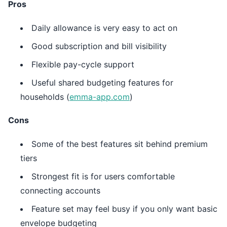
Pros
Daily allowance is very easy to act on
Good subscription and bill visibility
Flexible pay-cycle support
Useful shared budgeting features for
households (
emma-app.com
)
Cons
Some of the best features sit behind premium
tiers
Strongest fit is for users comfortable
connecting accounts
Feature set may feel busy if you only want basic
envelope budgeting