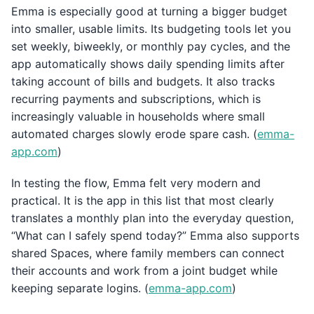
Emma is especially good at turning a bigger budget
into smaller, usable limits. Its budgeting tools let you
set weekly, biweekly, or monthly pay cycles, and the
app automatically shows daily spending limits after
taking account of bills and budgets. It also tracks
recurring payments and subscriptions, which is
increasingly valuable in households where small
automated charges slowly erode spare cash. (
emma-
app.com
)
In testing the flow, Emma felt very modern and
practical. It is the app in this list that most clearly
translates a monthly plan into the everyday question,
“What can I safely spend today?” Emma also supports
shared Spaces, where family members can connect
their accounts and work from a joint budget while
keeping separate logins. (
emma-app.com
)