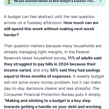
We just awarded Monee as Best Budget & Expense Tracker App 2025!
A budget can feel abstract until the real question
arrives on a Tuesday afternoon:
How much can we
still spend this week without making next week
harder?
That question matters because many households are
already managing tight margins. In the Federal
Reserve’s latest household survey,
11% of adults said
they struggled to pay bills in 2024 because their
income varied
, and only
55% said they had savings
equal to three months of expenses
. A weekly budget
will not solve every money problem, but it can make
day-to-day decisions clearer and less stressful. The
Consumer Financial Protection Bureau puts it simply:
“Making and sticking to a budget is a key step
towards getting a handle on your debt and working