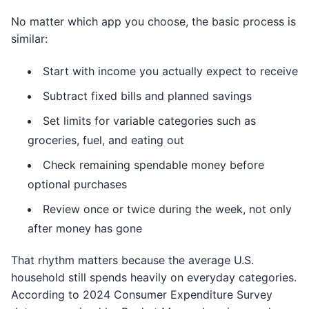
No matter which app you choose, the basic process is
similar:
Start with income you actually expect to receive
Subtract fixed bills and planned savings
Set limits for variable categories such as
groceries, fuel, and eating out
Check remaining spendable money before
optional purchases
Review once or twice during the week, not only
after money has gone
That rhythm matters because the average U.S.
household still spends heavily on everyday categories.
According to 2024 Consumer Expenditure Survey