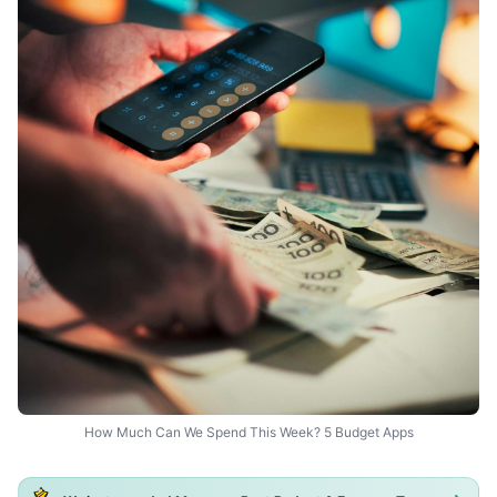
How Much Can We Spend This Week? 5 Budget Apps