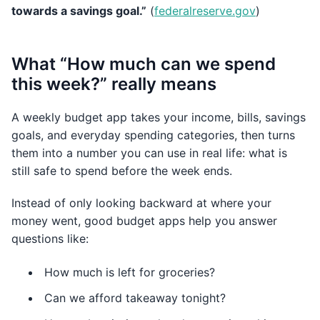
towards a savings goal.”
(
federalreserve.gov
)
What “How much can we spend
this week?” really means
A weekly budget app takes your income, bills, savings
goals, and everyday spending categories, then turns
them into a number you can use in real life: what is
still safe to spend before the week ends.
Instead of only looking backward at where your
money went, good budget apps help you answer
questions like:
How much is left for groceries?
Can we afford takeaway tonight?