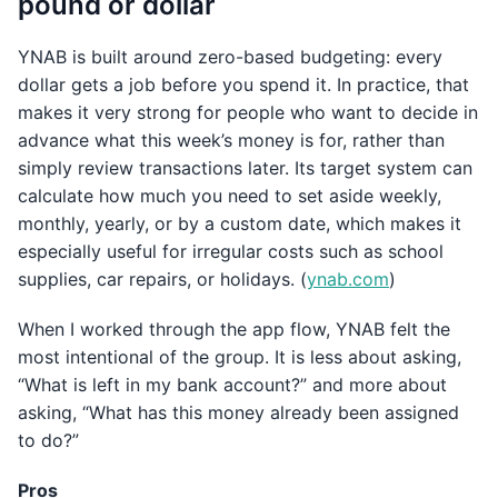
pound or dollar
YNAB is built around zero-based budgeting: every
dollar gets a job before you spend it. In practice, that
makes it very strong for people who want to decide in
advance what this week’s money is for, rather than
simply review transactions later. Its target system can
calculate how much you need to set aside weekly,
monthly, yearly, or by a custom date, which makes it
especially useful for irregular costs such as school
supplies, car repairs, or holidays. (
ynab.com
)
When I worked through the app flow, YNAB felt the
most intentional of the group. It is less about asking,
“What is left in my bank account?” and more about
asking, “What has this money already been assigned
to do?”
Pros