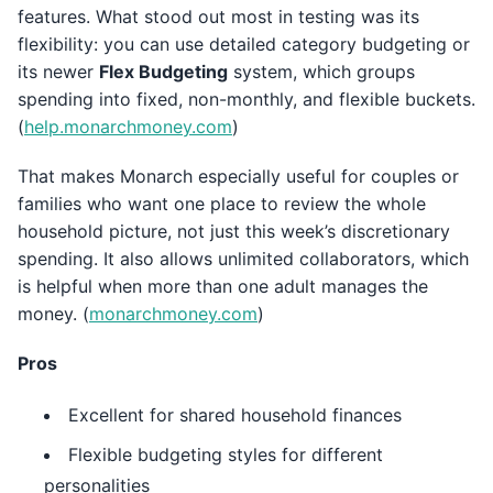
features. What stood out most in testing was its
flexibility: you can use detailed category budgeting or
its newer
Flex Budgeting
system, which groups
spending into fixed, non-monthly, and flexible buckets.
(
help.monarchmoney.com
)
That makes Monarch especially useful for couples or
families who want one place to review the whole
household picture, not just this week’s discretionary
spending. It also allows unlimited collaborators, which
is helpful when more than one adult manages the
money. (
monarchmoney.com
)
Pros
Excellent for shared household finances
Flexible budgeting styles for different
personalities