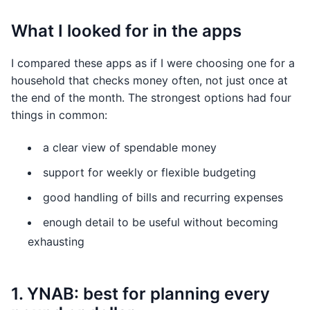
What I looked for in the apps
I compared these apps as if I were choosing one for a
household that checks money often, not just once at
the end of the month. The strongest options had four
things in common:
a clear view of spendable money
support for weekly or flexible budgeting
good handling of bills and recurring expenses
enough detail to be useful without becoming
exhausting
1. YNAB: best for planning every