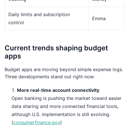
Daily limits and subscription
Emma
control
Current trends shaping budget
apps
Budget apps are moving beyond simple expense logs.
Three developments stand out right now:
More real-time account connectivity
Open banking is pushing the market toward easier
data sharing and more connected financial tools,
although U.S. implementation is still evolving.
(
consumerfinance.gov
)