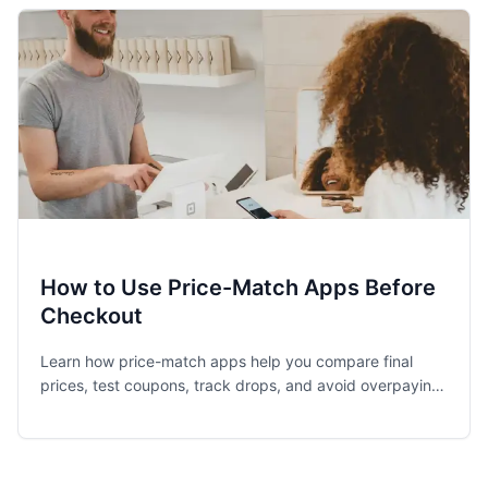
How to Use Price-Match Apps Before
Checkout
Learn how price-match apps help you compare final
prices, test coupons, track drops, and avoid overpaying
before you hit checkout.