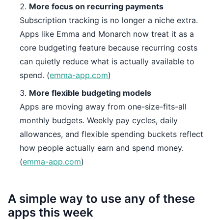
More focus on recurring payments
Subscription tracking is no longer a niche extra.
Apps like Emma and Monarch now treat it as a
core budgeting feature because recurring costs
can quietly reduce what is actually available to
spend. (
emma-app.com
)
More flexible budgeting models
Apps are moving away from one-size-fits-all
monthly budgets. Weekly pay cycles, daily
allowances, and flexible spending buckets reflect
how people actually earn and spend money.
(
emma-app.com
)
A simple way to use any of these
apps this week