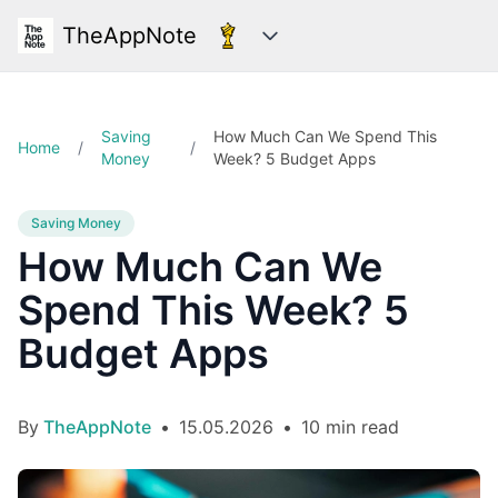
TheAppNote
Categories
Saving
How Much Can We Spend This
Home
/
/
Money
Week? 5 Budget Apps
Saving Money
How Much Can We
Spend This Week? 5
Budget Apps
By
TheAppNote
•
15.05.2026
•
10 min read