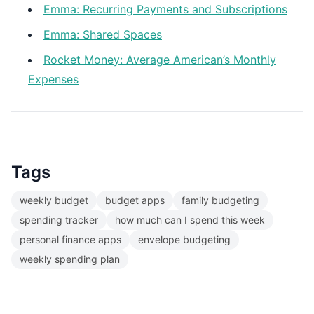
Emma: Recurring Payments and Subscriptions
Emma: Shared Spaces
Rocket Money: Average American’s Monthly
Expenses
Tags
weekly budget
budget apps
family budgeting
spending tracker
how much can I spend this week
personal finance apps
envelope budgeting
weekly spending plan