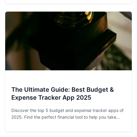
stay on track.
The Ultimate Guide: Best Budget &
Expense Tracker App 2025
Discover the top 5 budget and expense tracker apps of
2025. Find the perfect financial tool to help you take
control of your spending and achieve your money goals.