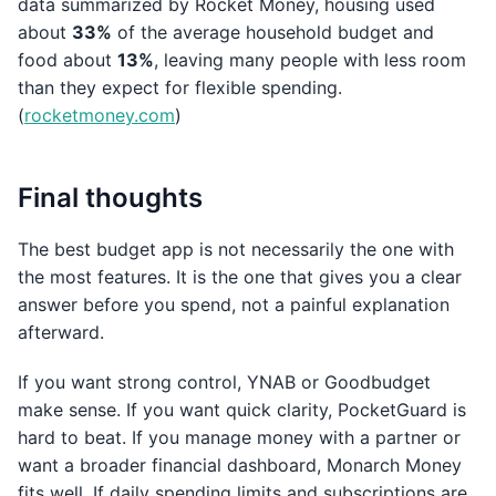
data summarized by Rocket Money, housing used
about
33%
of the average household budget and
food about
13%
, leaving many people with less room
than they expect for flexible spending.
(
rocketmoney.com
)
Final thoughts
The best budget app is not necessarily the one with
the most features. It is the one that gives you a clear
answer before you spend, not a painful explanation
afterward.
If you want strong control, YNAB or Goodbudget
make sense. If you want quick clarity, PocketGuard is
hard to beat. If you manage money with a partner or
want a broader financial dashboard, Monarch Money
fits well. If daily spending limits and subscriptions are