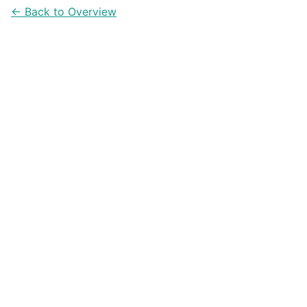
← Back to Overview