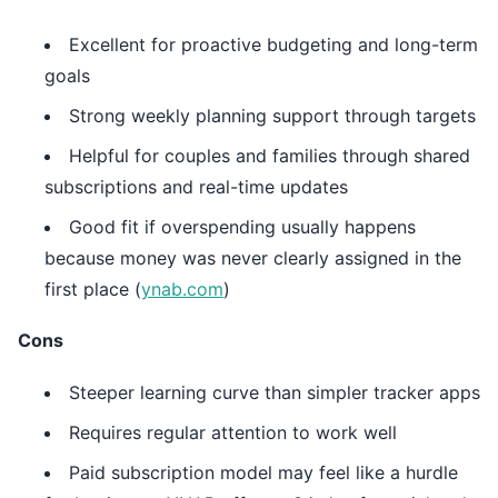
Excellent for proactive budgeting and long-term
goals
Strong weekly planning support through targets
Helpful for couples and families through shared
subscriptions and real-time updates
Good fit if overspending usually happens
because money was never clearly assigned in the
first place (
ynab.com
)
Cons
Steeper learning curve than simpler tracker apps
Requires regular attention to work well
Paid subscription model may feel like a hurdle