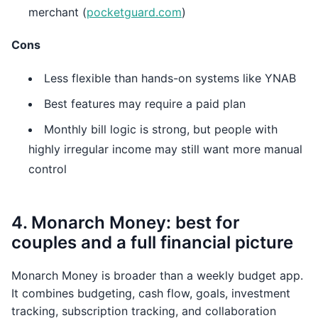
merchant (
pocketguard.com
)
Cons
Less flexible than hands-on systems like YNAB
Best features may require a paid plan
Monthly bill logic is strong, but people with
highly irregular income may still want more manual
control
4. Monarch Money: best for
couples and a full financial picture
Monarch Money is broader than a weekly budget app.
It combines budgeting, cash flow, goals, investment
tracking, subscription tracking, and collaboration