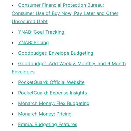
Consumer Financial Protection Bureau:
Consumer Use of Buy Now, Pay Later and Other
Unsecured Debt
YNAB: Goal Tracking
YNAB: Pricing
Goodbudget: Envelope Budgeting
Goodbudget: Add Weekly, Monthly, and 6 Month
Envelopes
PocketGuard: Official Website
PocketGuard: Expense Insights
Monarch Money: Flex Budgeting
Monarch Money: Pricing
Emma: Budgeting Features