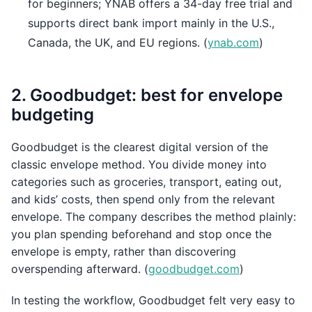
for beginners; YNAB offers a 34-day free trial and
supports direct bank import mainly in the U.S.,
Canada, the UK, and EU regions. (
ynab.com
)
2. Goodbudget: best for envelope
budgeting
Goodbudget is the clearest digital version of the
classic envelope method. You divide money into
categories such as groceries, transport, eating out,
and kids’ costs, then spend only from the relevant
envelope. The company describes the method plainly:
you plan spending beforehand and stop once the
envelope is empty, rather than discovering
overspending afterward. (
goodbudget.com
)
In testing the workflow, Goodbudget felt very easy to