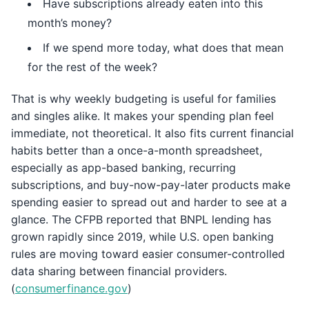
Have subscriptions already eaten into this
month’s money?
If we spend more today, what does that mean
for the rest of the week?
That is why weekly budgeting is useful for families
and singles alike. It makes your spending plan feel
immediate, not theoretical. It also fits current financial
habits better than a once-a-month spreadsheet,
especially as app-based banking, recurring
subscriptions, and buy-now-pay-later products make
spending easier to spread out and harder to see at a
glance. The CFPB reported that BNPL lending has
grown rapidly since 2019, while U.S. open banking
rules are moving toward easier consumer-controlled
data sharing between financial providers.
(
consumerfinance.gov
)