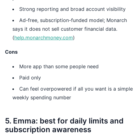
Strong reporting and broad account visibility
Ad-free, subscription-funded model; Monarch
says it does not sell customer financial data.
(
help.monarchmoney.com
)
Cons
More app than some people need
Paid only
Can feel overpowered if all you want is a simple
weekly spending number
5. Emma: best for daily limits and
subscription awareness