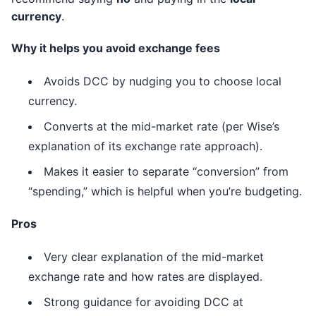
currency
.
Why it helps you avoid exchange fees
Avoids DCC by nudging you to choose local
currency.
Converts at the mid-market rate (per Wise’s
explanation of its exchange rate approach).
Makes it easier to separate “conversion” from
“spending,” which is helpful when you’re budgeting.
Pros
Very clear explanation of the mid-market
exchange rate and how rates are displayed.
Strong guidance for avoiding DCC at