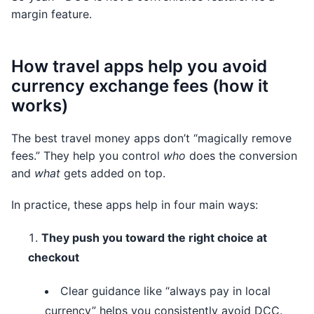
margin feature.
How travel apps help you avoid
currency exchange fees (how it
works)
The best travel money apps don’t “magically remove
fees.” They help you control
who
does the conversion
and
what
gets added on top.
In practice, these apps help in four main ways:
They push you toward the right choice at
checkout
Clear guidance like “always pay in local
currency” helps you consistently avoid DCC.