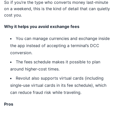
So if you’re the type who converts money last-minute
on a weekend, this is the kind of detail that can quietly
cost you.
Why it helps you avoid exchange fees
You can manage currencies and exchange inside
the app instead of accepting a terminal’s DCC
conversion.
The fees schedule makes it possible to plan
around higher-cost times.
Revolut also supports virtual cards (including
single-use virtual cards in its fee schedule), which
can reduce fraud risk while traveling.
Pros