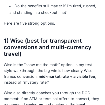
Do the benefits still matter if I’m tired, rushed,
and standing in a checkout line?
Here are five strong options.
1) Wise (best for transparent
conversions and multi-currency
travel)
Wise is the “show me the math” option. In my test-
style walkthrough, the big win is how clearly Wise
frames conversion:
mid-market rate + a visible fee
,
instead of “mystery rate.”
Wise also directly coaches you through the DCC
moment: if an ATM or terminal offers to convert, they
recommend saying
no
and paying in the
local