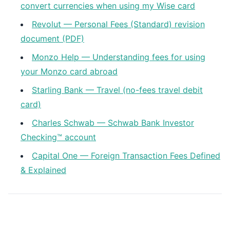
convert currencies when using my Wise card
Revolut — Personal Fees (Standard) revision
document (PDF)
Monzo Help — Understanding fees for using
your Monzo card abroad
Starling Bank — Travel (no-fees travel debit
card)
Charles Schwab — Schwab Bank Investor
Checking™ account
Capital One — Foreign Transaction Fees Defined
& Explained