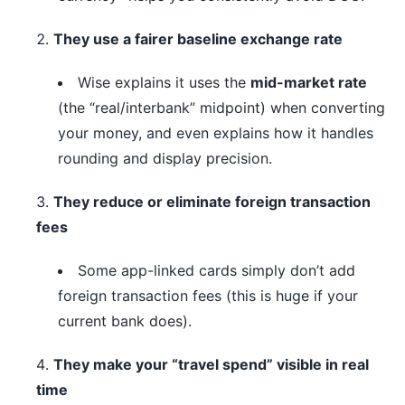
They use a fairer baseline exchange rate
Wise explains it uses the
mid-market rate
(the “real/interbank” midpoint) when converting
your money, and even explains how it handles
rounding and display precision.
They reduce or eliminate foreign transaction
fees
Some app-linked cards simply don’t add
foreign transaction fees (this is huge if your
current bank does).
They make your “travel spend” visible in real
time