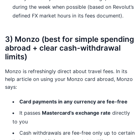
during the week when possible (based on Revolut’s
defined FX market hours in its fees document).
3) Monzo (best for simple spending
abroad + clear cash-withdrawal
limits)
Monzo is refreshingly direct about travel fees. In its
help article on using your Monzo card abroad, Monzo
says:
Card payments in any currency are fee-free
It passes
Mastercard’s exchange rate
directly
to you
Cash withdrawals are fee-free only up to certain