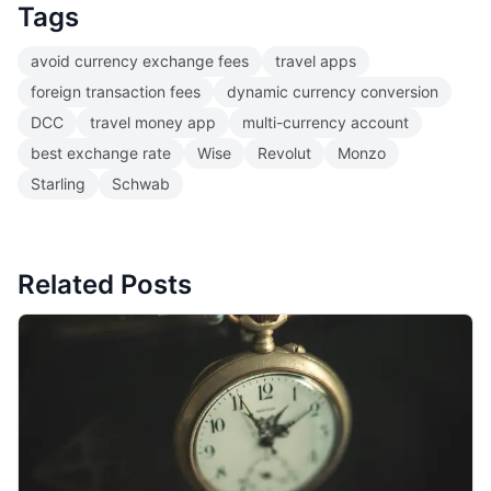
Tags
avoid currency exchange fees
travel apps
foreign transaction fees
dynamic currency conversion
DCC
travel money app
multi-currency account
best exchange rate
Wise
Revolut
Monzo
Starling
Schwab
Related Posts