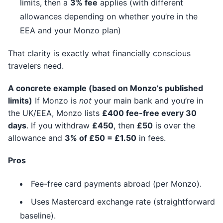
limits, then a
3% fee
applies (with different
allowances depending on whether you’re in the
EEA and your Monzo plan)
That clarity is exactly what financially conscious
travelers need.
A concrete example (based on Monzo’s published
limits)
If Monzo is
not
your main bank and you’re in
the UK/EEA, Monzo lists
£400 fee-free every 30
days
. If you withdraw
£450
, then
£50
is over the
allowance and
3% of £50 = £1.50
in fees.
Pros
Fee-free card payments abroad (per Monzo).
Uses Mastercard exchange rate (straightforward
baseline).