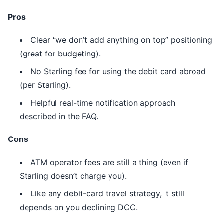
Pros
Clear “we don’t add anything on top” positioning
(great for budgeting).
No Starling fee for using the debit card abroad
(per Starling).
Helpful real-time notification approach
described in the FAQ.
Cons
ATM operator fees are still a thing (even if
Starling doesn’t charge you).
Like any debit-card travel strategy, it still
depends on you declining DCC.