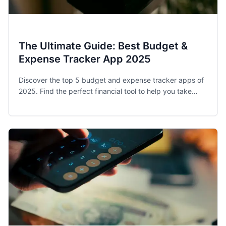
The Ultimate Guide: Best Budget &
Expense Tracker App 2025
Discover the top 5 budget and expense tracker apps of
2025. Find the perfect financial tool to help you take
control of your spending and achieve your money goals.