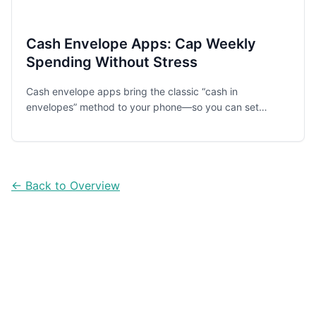
Cash Envelope Apps: Cap Weekly
Spending Without Stress
Cash envelope apps bring the classic “cash in
envelopes” method to your phone—so you can set
weekly caps, see what’s left instantly, and spend with
less guilt and fewer surprises.
← Back to Overview