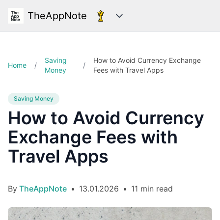
TheAppNote
Categories
Saving
How to Avoid Currency Exchange
Home
/
/
Money
Fees with Travel Apps
Saving Money
How to Avoid Currency
Exchange Fees with
Travel Apps
By
TheAppNote
•
13.01.2026
•
11 min read