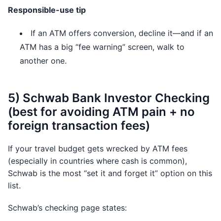
Responsible-use tip
If an ATM offers conversion, decline it—and if an
ATM has a big “fee warning” screen, walk to
another one.
5) Schwab Bank Investor Checking
(best for avoiding ATM pain + no
foreign transaction fees)
If your travel budget gets wrecked by ATM fees
(especially in countries where cash is common),
Schwab is the most “set it and forget it” option on this
list.
Schwab’s checking page states: