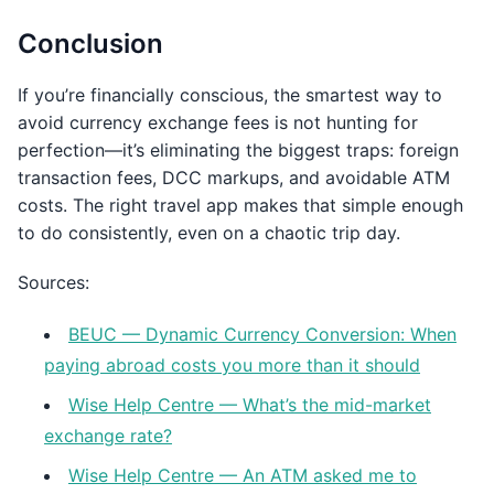
Conclusion
If you’re financially conscious, the smartest way to
avoid currency exchange fees is not hunting for
perfection—it’s eliminating the biggest traps: foreign
transaction fees, DCC markups, and avoidable ATM
costs. The right travel app makes that simple enough
to do consistently, even on a chaotic trip day.
Sources:
BEUC — Dynamic Currency Conversion: When
paying abroad costs you more than it should
Wise Help Centre — What’s the mid-market
exchange rate?
Wise Help Centre — An ATM asked me to