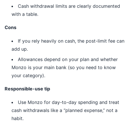
Cash withdrawal limits are clearly documented
with a table.
Cons
If you rely heavily on cash, the post-limit fee can
add up.
Allowances depend on your plan and whether
Monzo is your main bank (so you need to know
your category).
Responsible-use tip
Use Monzo for day-to-day spending and treat
cash withdrawals like a “planned expense,” not a
habit.