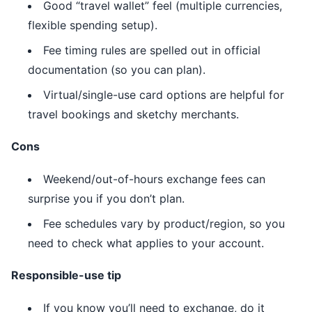
Good “travel wallet” feel (multiple currencies,
flexible spending setup).
Fee timing rules are spelled out in official
documentation (so you can plan).
Virtual/single-use card options are helpful for
travel bookings and sketchy merchants.
Cons
Weekend/out-of-hours exchange fees can
surprise you if you don’t plan.
Fee schedules vary by product/region, so you
need to check what applies to your account.
Responsible-use tip
If you know you’ll need to exchange, do it