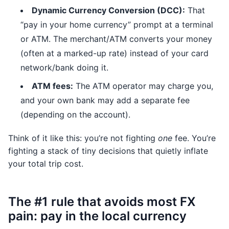
Dynamic Currency Conversion (DCC):
That
“pay in your home currency” prompt at a terminal
or ATM. The merchant/ATM converts your money
(often at a marked-up rate) instead of your card
network/bank doing it.
ATM fees:
The ATM operator may charge you,
and your own bank may add a separate fee
(depending on the account).
Think of it like this: you’re not fighting
one
fee. You’re
fighting a stack of tiny decisions that quietly inflate
your total trip cost.
The #1 rule that avoids most FX
pain: pay in the local currency