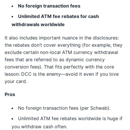
No foreign transaction fees
Unlimited ATM fee rebates for cash
withdrawals worldwide
It also includes important nuance in the disclosures:
the rebates don’t cover everything (for example, they
exclude certain non-local ATM currency withdrawal
fees that are referred to as dynamic currency
conversion fees). That fits perfectly with the core
lesson: DCC is the enemy—avoid it even if you love
your card.
Pros
No foreign transaction fees (per Schwab).
Unlimited ATM fee rebates worldwide is huge if
you withdraw cash often.