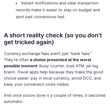
Instant notifications and clear transaction
records make it easier to stay on budget and
spot bad conversions fast.
A short reality check (so you don’t
get tricked again)
Currency exchange fees aren’t just “bank fees.”
They’re often
a choice presented at the worst
possible moment
(busy counter, loud ATM, jet-lag
brain). Travel apps help because they make the
good
choice easier: pay in local currency, avoid DCC, and
keep your conversion costs visible.
And once you’ve done it a couple of times, it becomes
automatic.