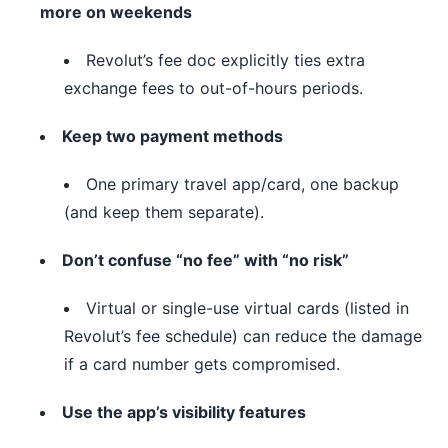
more on weekends
Revolut’s fee doc explicitly ties extra
exchange fees to out-of-hours periods.
Keep two payment methods
One primary travel app/card, one backup
(and keep them separate).
Don’t confuse “no fee” with “no risk”
Virtual or single-use virtual cards (listed in
Revolut’s fee schedule) can reduce the damage
if a card number gets compromised.
Use the app’s visibility features