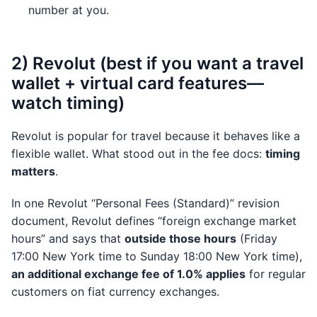
number at you.
2) Revolut (best if you want a travel
wallet + virtual card features—
watch timing)
Revolut is popular for travel because it behaves like a
flexible wallet. What stood out in the fee docs:
timing
matters
.
In one Revolut “Personal Fees (Standard)” revision
document, Revolut defines “foreign exchange market
hours” and says that
outside those hours
(Friday
17:00 New York time to Sunday 18:00 New York time),
an additional exchange fee of 1.0% applies
for regular
customers on fiat currency exchanges.