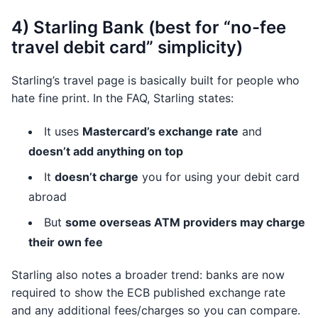
4) Starling Bank (best for “no-fee
travel debit card” simplicity)
Starling’s travel page is basically built for people who
hate fine print. In the FAQ, Starling states:
It uses
Mastercard’s exchange rate
and
doesn’t add anything on top
It
doesn’t charge
you for using your debit card
abroad
But
some overseas ATM providers may charge
their own fee
Starling also notes a broader trend: banks are now
required to show the ECB published exchange rate
and any additional fees/charges so you can compare.