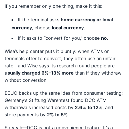
If you remember only one thing, make it this:
If the terminal asks
home currency or local
currency
, choose
local currency
.
If it asks to “convert for you,” choose
no
.
Wise’s help center puts it bluntly: when ATMs or
terminals offer to convert, they often use an unfair
rate—and Wise says its research found people are
usually charged 6%–13% more
than if they withdraw
without conversion.
BEUC backs up the same idea from consumer testing:
Germany’s Stiftung Warentest found DCC ATM
withdrawals increased costs by
2.6% to 12%
, and
store payments by
2% to 5%
.
So yeah—DCC is not a convenience feature. It’s a