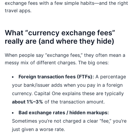
exchange fees with a few simple habits—and the right
travel apps.
What “currency exchange fees”
really are (and where they hide)
When people say “exchange fees,” they often mean a
messy mix of different charges. The big ones:
Foreign transaction fees (FTFs):
A percentage
your bank/issuer adds when you pay in a foreign
currency. Capital One explains these are typically
about 1%–3%
of the transaction amount.
Bad exchange rates / hidden markups:
Sometimes you’re not charged a clear “fee,” you’re
just given a worse rate.