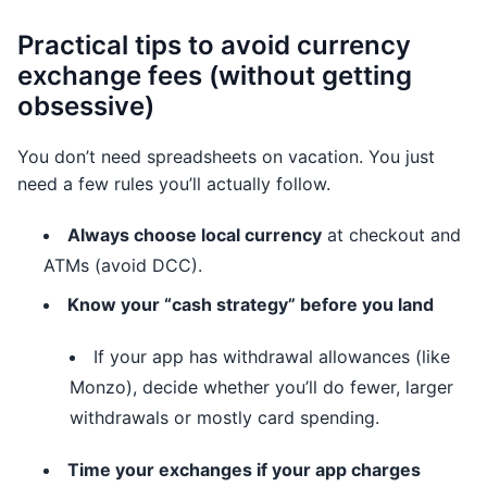
Practical tips to avoid currency
exchange fees (without getting
obsessive)
You don’t need spreadsheets on vacation. You just
need a few rules you’ll actually follow.
Always choose local currency
at checkout and
ATMs (avoid DCC).
Know your “cash strategy” before you land
If your app has withdrawal allowances (like
Monzo), decide whether you’ll do fewer, larger
withdrawals or mostly card spending.
Time your exchanges if your app charges