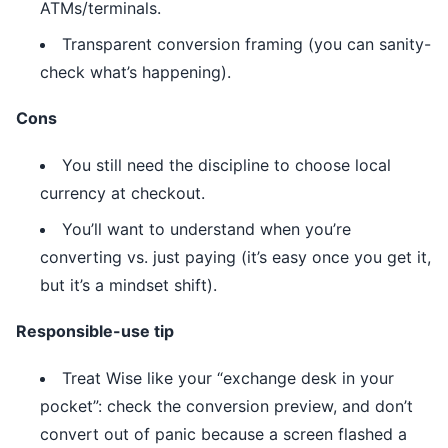
ATMs/terminals.
Transparent conversion framing (you can sanity-
check what’s happening).
Cons
You still need the discipline to choose local
currency at checkout.
You’ll want to understand when you’re
converting vs. just paying (it’s easy once you get it,
but it’s a mindset shift).
Responsible-use tip
Treat Wise like your “exchange desk in your
pocket”: check the conversion preview, and don’t
convert out of panic because a screen flashed a