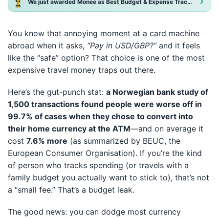
We just awarded Monee as Best Budget & Expense Tracker App 2025!
You know that annoying moment at a card machine
abroad when it asks,
“Pay in USD/GBP?”
and it feels
like the “safe” option? That choice is one of the most
expensive travel money traps out there.
Here’s the gut-punch stat:
a Norwegian bank study of
1,500 transactions found people were worse off in
99.7% of cases when they chose to convert into
their home currency at the ATM
—and on average it
cost
7.6% more
(as summarized by BEUC, the
European Consumer Organisation). If you’re the kind
of person who tracks spending (or travels with a
family budget you actually want to stick to), that’s not
a “small fee.” That’s a budget leak.
The good news: you can dodge most currency