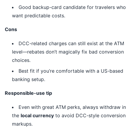
Good backup-card candidate for travelers who
want predictable costs.
Cons
DCC-related charges can still exist at the ATM
level—rebates don’t magically fix bad conversion
choices.
Best fit if you’re comfortable with a US-based
banking setup.
Responsible-use tip
Even with great ATM perks, always withdraw in
the
local currency
to avoid DCC-style conversion
markups.