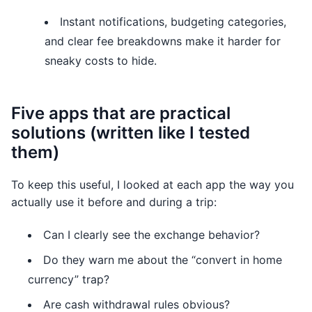
Instant notifications, budgeting categories,
and clear fee breakdowns make it harder for
sneaky costs to hide.
Five apps that are practical
solutions (written like I tested
them)
To keep this useful, I looked at each app the way you
actually use it before and during a trip:
Can I clearly see the exchange behavior?
Do they warn me about the “convert in home
currency” trap?
Are cash withdrawal rules obvious?