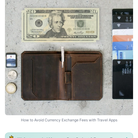
How to Avoid Currency Exchange Fees with Travel Apps