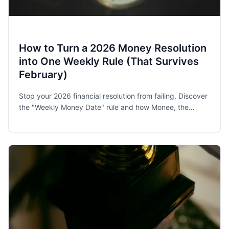
How to Turn a 2026 Money Resolution
into One Weekly Rule (That Survives
February)
Stop your 2026 financial resolution from failing. Discover
the "Weekly Money Date" rule and how Monee, the
award-winning budget app, helps families and singles
stay on track.