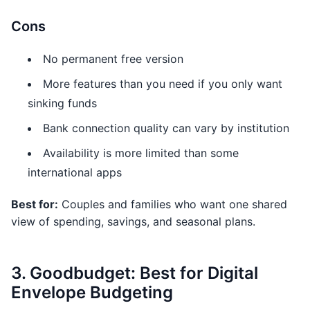
Cons
No permanent free version
More features than you need if you only want
sinking funds
Bank connection quality can vary by institution
Availability is more limited than some
international apps
Best for:
Couples and families who want one shared
view of spending, savings, and seasonal plans.
3. Goodbudget: Best for Digital
Envelope Budgeting