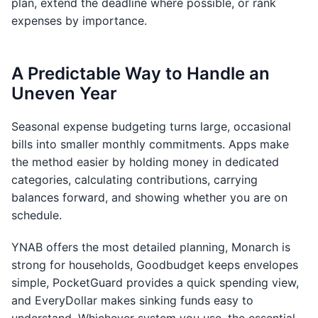
plan, extend the deadline where possible, or rank
expenses by importance.
A Predictable Way to Handle an
Uneven Year
Seasonal expense budgeting turns large, occasional
bills into smaller monthly commitments. Apps make
the method easier by holding money in dedicated
categories, calculating contributions, carrying
balances forward, and showing whether you are on
schedule.
YNAB offers the most detailed planning, Monarch is
strong for households, Goodbudget keeps envelopes
simple, PocketGuard provides a quick spending view,
and EveryDollar makes sinking funds easy to