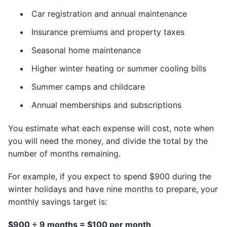
Car registration and annual maintenance
Insurance premiums and property taxes
Seasonal home maintenance
Higher winter heating or summer cooling bills
Summer camps and childcare
Annual memberships and subscriptions
You estimate what each expense will cost, note when
you will need the money, and divide the total by the
number of months remaining.
For example, if you expect to spend $900 during the
winter holidays and have nine months to prepare, your
monthly savings target is:
$900 ÷ 9 months = $100 per month