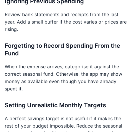
Ignoring Previous Spending
Review bank statements and receipts from the last
year. Add a small buffer if the cost varies or prices are
rising.
Forgetting to Record Spending From the
Fund
When the expense arrives, categorise it against the
correct seasonal fund. Otherwise, the app may show
money as available even though you have already
spent it.
Setting Unrealistic Monthly Targets
A perfect savings target is not useful if it makes the
rest of your budget impossible. Reduce the seasonal