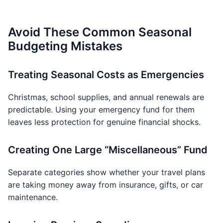
Avoid These Common Seasonal
Budgeting Mistakes
Treating Seasonal Costs as Emergencies
Christmas, school supplies, and annual renewals are
predictable. Using your emergency fund for them
leaves less protection for genuine financial shocks.
Creating One Large “Miscellaneous” Fund
Separate categories show whether your travel plans
are taking money away from insurance, gifts, or car
maintenance.