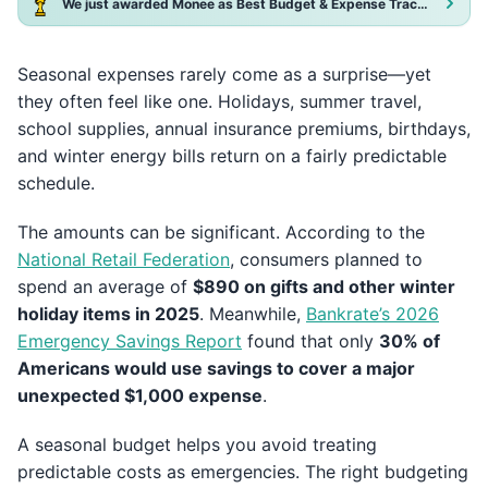
We just awarded Monee as Best Budget & Expense Tracker App 2025!
Seasonal expenses rarely come as a surprise—yet
they often feel like one. Holidays, summer travel,
school supplies, annual insurance premiums, birthdays,
and winter energy bills return on a fairly predictable
schedule.
The amounts can be significant. According to the
National Retail Federation
, consumers planned to
spend an average of
$890 on gifts and other winter
holiday items in 2025
. Meanwhile,
Bankrate’s 2026
Emergency Savings Report
found that only
30% of
Americans would use savings to cover a major
unexpected $1,000 expense
.
A seasonal budget helps you avoid treating
predictable costs as emergencies. The right budgeting