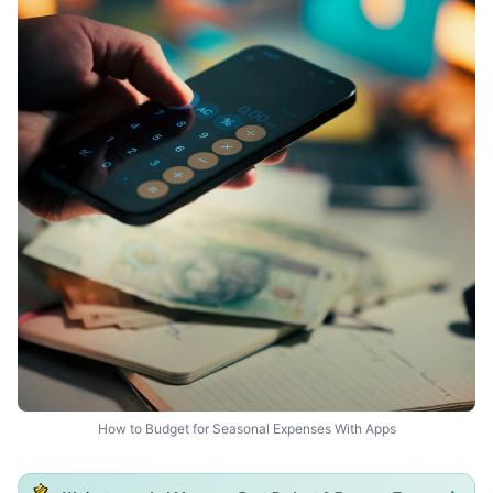
How to Budget for Seasonal Expenses With Apps