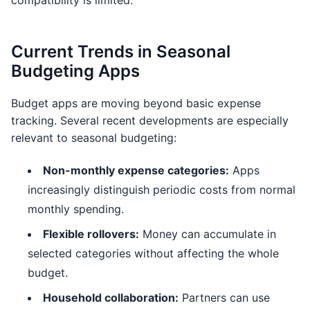
compatibility is limited.
Current Trends in Seasonal
Budgeting Apps
Budget apps are moving beyond basic expense
tracking. Several recent developments are especially
relevant to seasonal budgeting:
Non-monthly expense categories:
Apps
increasingly distinguish periodic costs from normal
monthly spending.
Flexible rollovers:
Money can accumulate in
selected categories without affecting the whole
budget.
Household collaboration:
Partners can use