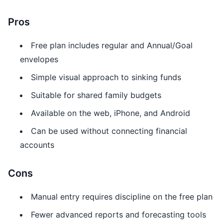
Pros
Free plan includes regular and Annual/Goal
envelopes
Simple visual approach to sinking funds
Suitable for shared family budgets
Available on the web, iPhone, and Android
Can be used without connecting financial
accounts
Cons
Manual entry requires discipline on the free plan
Fewer advanced reports and forecasting tools