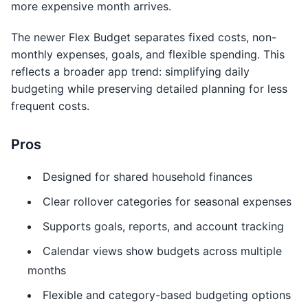
more expensive month arrives.
The newer Flex Budget separates fixed costs, non-
monthly expenses, goals, and flexible spending. This
reflects a broader app trend: simplifying daily
budgeting while preserving detailed planning for less
frequent costs.
Pros
Designed for shared household finances
Clear rollover categories for seasonal expenses
Supports goals, reports, and account tracking
Calendar views show budgets across multiple
months
Flexible and category-based budgeting options