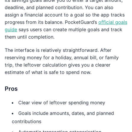
Its savings goals allow you to enter a target amount,
deadline, and planned contribution. You can also
assign a financial account to a goal so the app tracks
progress from its balance. PocketGuard’s
official goals
guide
says users can create multiple goals and track
them until completion.
The interface is relatively straightforward. After
reserving money for a holiday, annual bill, or family
trip, the leftover calculation gives you a clearer
estimate of what is safe to spend now.
Pros
Clear view of leftover spending money
Goals include amounts, dates, and planned
contributions