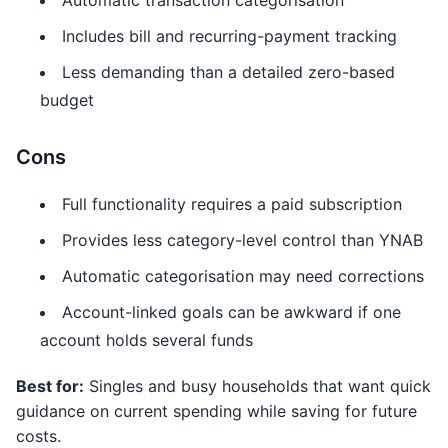
Automatic transaction categorisation
Includes bill and recurring-payment tracking
Less demanding than a detailed zero-based
budget
Cons
Full functionality requires a paid subscription
Provides less category-level control than YNAB
Automatic categorisation may need corrections
Account-linked goals can be awkward if one
account holds several funds
Best for:
Singles and busy households that want quick
guidance on current spending while saving for future
costs.