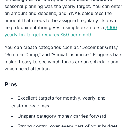
seasonal planning was the yearly target. You can enter
an amount and deadline, and YNAB calculates the
amount that needs to be assigned regularly. Its own
help documentation gives a simple example: a
$600
yearly tax target requires $50 per month
.
You can create categories such as “December Gifts,”
“Summer Camp,” and “Annual Insurance.” Progress bars
make it easy to see which funds are on schedule and
which need attention.
Pros
Excellent targets for monthly, yearly, and
custom deadlines
Unspent category money carries forward
Strong control over every part of your budget