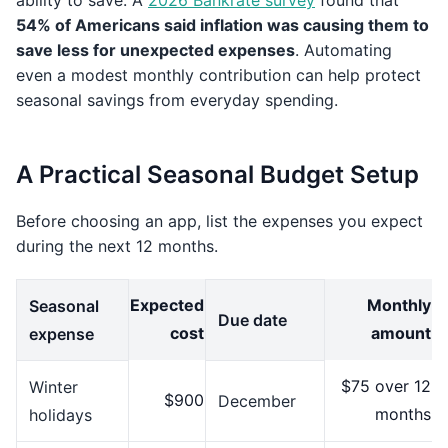
ability to save. A
2026 Bankrate survey
found that
54% of Americans said inflation was causing them to
save less for unexpected expenses
. Automating
even a modest monthly contribution can help protect
seasonal savings from everyday spending.
A Practical Seasonal Budget Setup
Before choosing an app, list the expenses you expect
during the next 12 months.
Expected
Monthly
Seasonal
Due date
cost
amount
expense
$75 over 12
Winter
$900
December
months
holidays