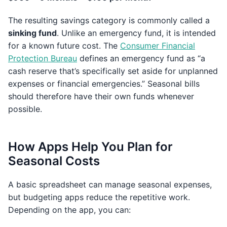
The resulting savings category is commonly called a
sinking fund
. Unlike an emergency fund, it is intended
for a known future cost. The
Consumer Financial
Protection Bureau
defines an emergency fund as “a
cash reserve that’s specifically set aside for unplanned
expenses or financial emergencies.” Seasonal bills
should therefore have their own funds whenever
possible.
How Apps Help You Plan for
Seasonal Costs
A basic spreadsheet can manage seasonal expenses,
but budgeting apps reduce the repetitive work.
Depending on the app, you can: