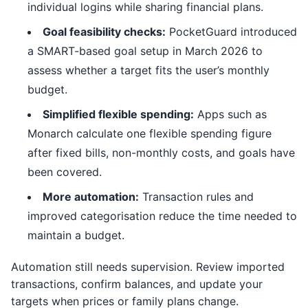
individual logins while sharing financial plans.
Goal feasibility checks:
PocketGuard introduced
a SMART-based goal setup in March 2026 to
assess whether a target fits the user’s monthly
budget.
Simplified flexible spending:
Apps such as
Monarch calculate one flexible spending figure
after fixed bills, non-monthly costs, and goals have
been covered.
More automation:
Transaction rules and
improved categorisation reduce the time needed to
maintain a budget.
Automation still needs supervision. Review imported
transactions, confirm balances, and update your
targets when prices or family plans change.