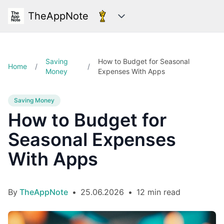
TheAppNote
Categories
Saving
How to Budget for Seasonal
Home
/
/
Money
Expenses With Apps
Saving Money
How to Budget for
Seasonal Expenses
With Apps
By
TheAppNote
•
25.06.2026
•
12 min read