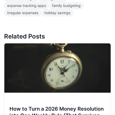
expense tracking apps
family budgeting
irregular expenses
holiday savings
Related Posts
How to Turn a 2026 Money Resolution