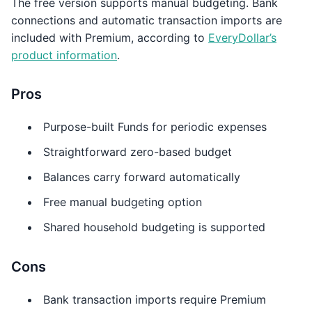
The free version supports manual budgeting. Bank
connections and automatic transaction imports are
included with Premium, according to
EveryDollar’s
product information
.
Pros
Purpose-built Funds for periodic expenses
Straightforward zero-based budget
Balances carry forward automatically
Free manual budgeting option
Shared household budgeting is supported
Cons
Bank transaction imports require Premium