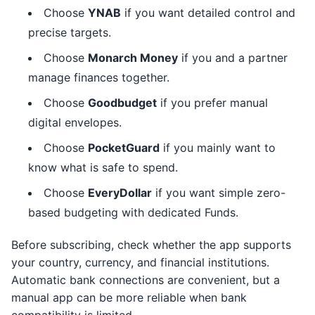
Choose
YNAB
if you want detailed control and
precise targets.
Choose
Monarch Money
if you and a partner
manage finances together.
Choose
Goodbudget
if you prefer manual
digital envelopes.
Choose
PocketGuard
if you mainly want to
know what is safe to spend.
Choose
EveryDollar
if you want simple zero-
based budgeting with dedicated Funds.
Before subscribing, check whether the app supports
your country, currency, and financial institutions.
Automatic bank connections are convenient, but a
manual app can be more reliable when bank