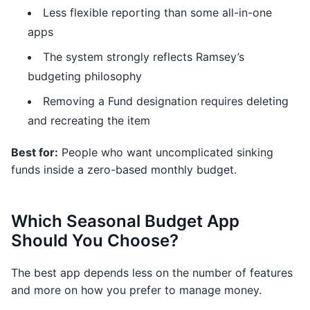
Less flexible reporting than some all-in-one
apps
The system strongly reflects Ramsey’s
budgeting philosophy
Removing a Fund designation requires deleting
and recreating the item
Best for:
People who want uncomplicated sinking
funds inside a zero-based monthly budget.
Which Seasonal Budget App
Should You Choose?
The best app depends less on the number of features
and more on how you prefer to manage money.