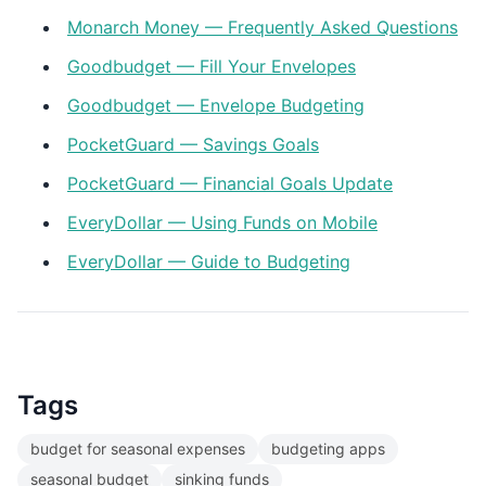
Monarch Money — Frequently Asked Questions
Goodbudget — Fill Your Envelopes
Goodbudget — Envelope Budgeting
PocketGuard — Savings Goals
PocketGuard — Financial Goals Update
EveryDollar — Using Funds on Mobile
EveryDollar — Guide to Budgeting
Tags
budget for seasonal expenses
budgeting apps
seasonal budget
sinking funds