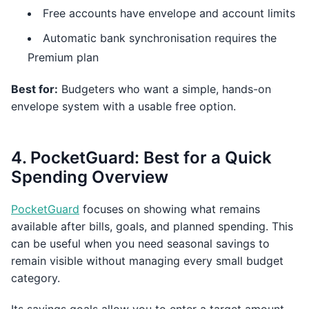
Free accounts have envelope and account limits
Automatic bank synchronisation requires the
Premium plan
Best for:
Budgeters who want a simple, hands-on
envelope system with a usable free option.
4. PocketGuard: Best for a Quick
Spending Overview
PocketGuard
focuses on showing what remains
available after bills, goals, and planned spending. This
can be useful when you need seasonal savings to
remain visible without managing every small budget
category.