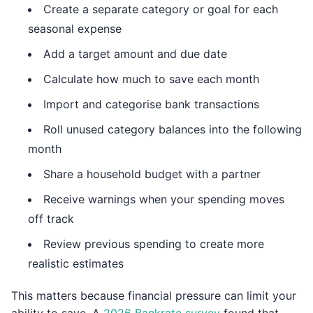
Create a separate category or goal for each
seasonal expense
Add a target amount and due date
Calculate how much to save each month
Import and categorise bank transactions
Roll unused category balances into the following
month
Share a household budget with a partner
Receive warnings when your spending moves
off track
Review previous spending to create more
realistic estimates
This matters because financial pressure can limit your