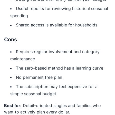
Useful reports for reviewing historical seasonal
spending
Shared access is available for households
Cons
Requires regular involvement and category
maintenance
The zero-based method has a learning curve
No permanent free plan
The subscription may feel expensive for a
simple seasonal budget
Best for:
Detail-oriented singles and families who
want to actively plan every dollar.