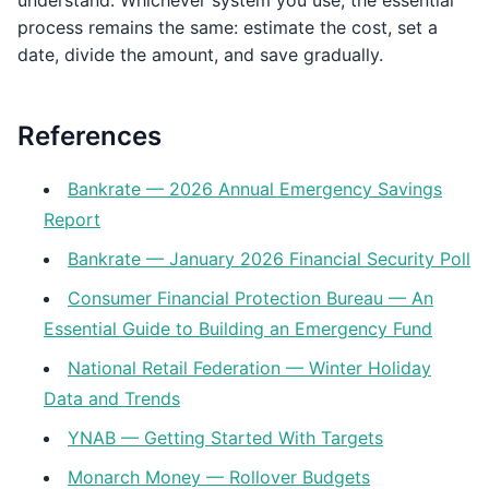
understand. Whichever system you use, the essential
process remains the same: estimate the cost, set a
date, divide the amount, and save gradually.
References
Bankrate — 2026 Annual Emergency Savings
Report
Bankrate — January 2026 Financial Security Poll
Consumer Financial Protection Bureau — An
Essential Guide to Building an Emergency Fund
National Retail Federation — Winter Holiday
Data and Trends
YNAB — Getting Started With Targets
Monarch Money — Rollover Budgets