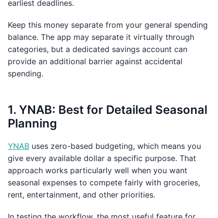
earliest deadlines.
Keep this money separate from your general spending
balance. The app may separate it virtually through
categories, but a dedicated savings account can
provide an additional barrier against accidental
spending.
1. YNAB: Best for Detailed Seasonal
Planning
YNAB
uses zero-based budgeting, which means you
give every available dollar a specific purpose. That
approach works particularly well when you want
seasonal expenses to compete fairly with groceries,
rent, entertainment, and other priorities.
In testing the workflow, the most useful feature for