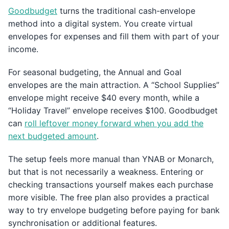
Goodbudget
turns the traditional cash-envelope
method into a digital system. You create virtual
envelopes for expenses and fill them with part of your
income.
For seasonal budgeting, the Annual and Goal
envelopes are the main attraction. A “School Supplies”
envelope might receive $40 every month, while a
“Holiday Travel” envelope receives $100. Goodbudget
can
roll leftover money forward when you add the
next budgeted amount
.
The setup feels more manual than YNAB or Monarch,
but that is not necessarily a weakness. Entering or
checking transactions yourself makes each purchase
more visible. The free plan also provides a practical
way to try envelope budgeting before paying for bank
synchronisation or additional features.