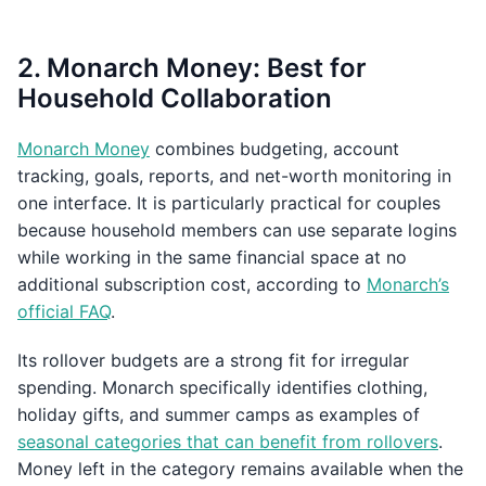
2. Monarch Money: Best for
Household Collaboration
Monarch Money
combines budgeting, account
tracking, goals, reports, and net-worth monitoring in
one interface. It is particularly practical for couples
because household members can use separate logins
while working in the same financial space at no
additional subscription cost, according to
Monarch’s
official FAQ
.
Its rollover budgets are a strong fit for irregular
spending. Monarch specifically identifies clothing,
holiday gifts, and summer camps as examples of
seasonal categories that can benefit from rollovers
.
Money left in the category remains available when the