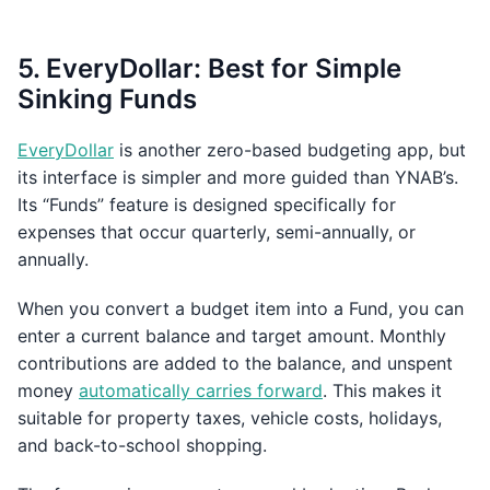
5. EveryDollar: Best for Simple
Sinking Funds
EveryDollar
is another zero-based budgeting app, but
its interface is simpler and more guided than YNAB’s.
Its “Funds” feature is designed specifically for
expenses that occur quarterly, semi-annually, or
annually.
When you convert a budget item into a Fund, you can
enter a current balance and target amount. Monthly
contributions are added to the balance, and unspent
money
automatically carries forward
. This makes it
suitable for property taxes, vehicle costs, holidays,
and back-to-school shopping.