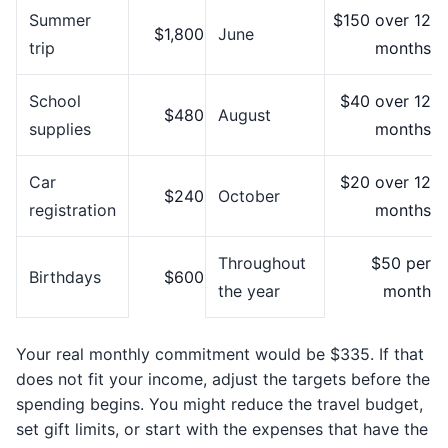
Summer
$150 over 12
$1,800
June
trip
months
School
$40 over 12
$480
August
supplies
months
Car
$20 over 12
$240
October
registration
months
Throughout
$50 per
Birthdays
$600
the year
month
Your real monthly commitment would be $335. If that
does not fit your income, adjust the targets before the
spending begins. You might reduce the travel budget,
set gift limits, or start with the expenses that have the