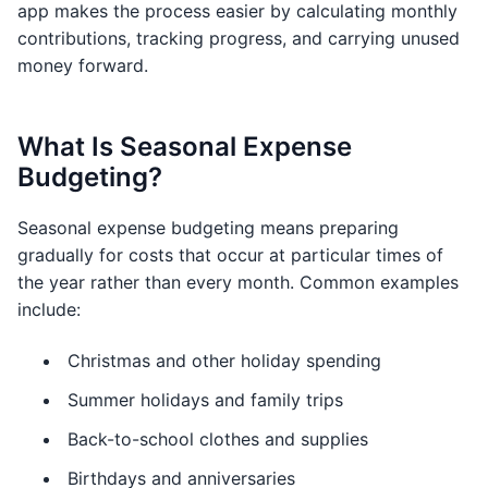
app makes the process easier by calculating monthly
contributions, tracking progress, and carrying unused
money forward.
What Is Seasonal Expense
Budgeting?
Seasonal expense budgeting means preparing
gradually for costs that occur at particular times of
the year rather than every month. Common examples
include:
Christmas and other holiday spending
Summer holidays and family trips
Back-to-school clothes and supplies
Birthdays and anniversaries