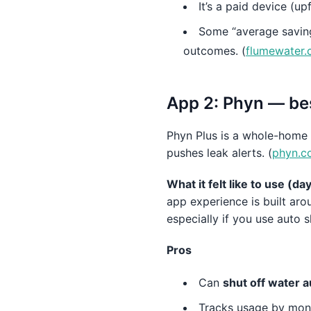
It’s a paid device (up
Some “average saving
outcomes. (
flumewater
App 2: Phyn — bes
Phyn Plus is a whole-home
pushes leak alerts. (
phyn.c
What it felt like to use (d
app experience is built aro
especially if you use auto s
Pros
Can
shut off water a
Tracks usage by mont