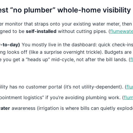
st “no plumber” whole-home visibility
r monitor that straps onto your existing water meter, then
signed to be
self-installed
without cutting pipes. (
flumewat
ay-to-day)
You mostly live in the dashboard: quick check-ins 
 looks off (like a surprise overnight trickle). Budgets are 
u get a “heads up” mid-cycle, not after the bill lands. (
f
lity has no customer portal (it’s not utility-dependent). (
fl
pointment logistics” if you’re avoiding plumbing work. (
flu
ater
awareness (irrigation is where bills can quietly explode