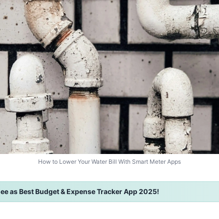
How to Lower Your Water Bill With Smart Meter Apps
ee as Best Budget & Expense Tracker App 2025!