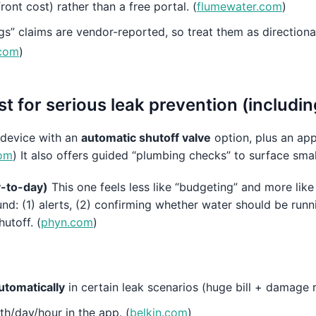
front cost) rather than a free portal. (
flumewater.com
)
s” claims are vendor-reported, so treat them as directiona
.com
)
t for serious leak prevention (includin
 device with an
automatic shutoff valve
option, plus an app
om
) It also offers guided “plumbing checks” to surface small
ay-to-day)
This one feels less like “budgeting” and more lik
und: (1) alerts, (2) confirming whether water should be runn
hutoff. (
phyn.com
)
utomatically
in certain leak scenarios (huge bill + damage r
h/day/hour in the app. (
belkin.com
)