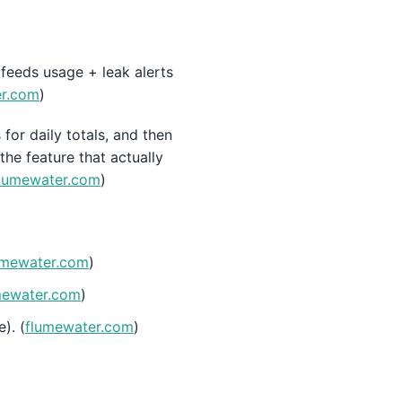
 feeds usage + leak alerts
er.com
)
for daily totals, and then
the feature that actually
lumewater.com
)
umewater.com
)
mewater.com
)
). (
flumewater.com
)