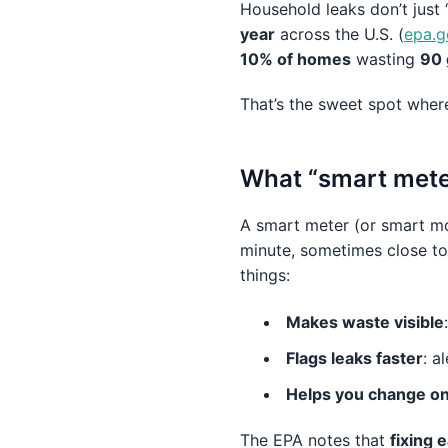
Household leaks don’t just 
year
across the U.S. (
epa.g
10% of homes
wasting
90 
That’s the sweet spot where 
What “smart mete
A smart meter (or smart mo
minute, sometimes close to
things:
Makes waste visible
Flags leaks faster
: a
Helps you change one
The EPA notes that
fixing 