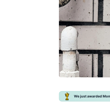
We just awarded Mon