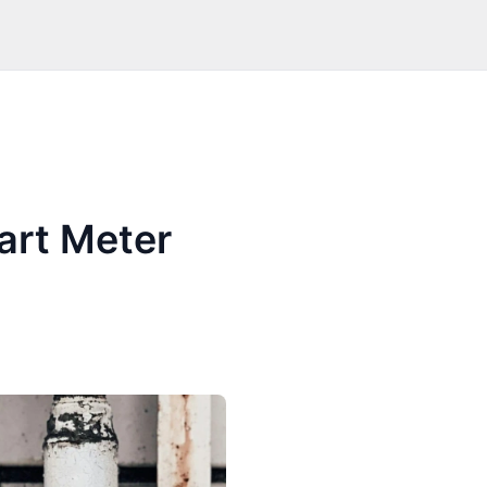
art Meter