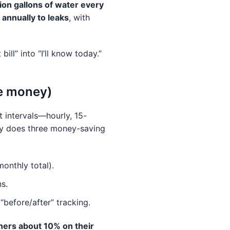
llion gallons of water every
annually to leaks
, with
ill” into “I’ll know today.”
ve money)
 intervals—hourly, 15-
ly does three money-saving
monthly total).
ns.
“before/after” tracking.
ners about 10% on their