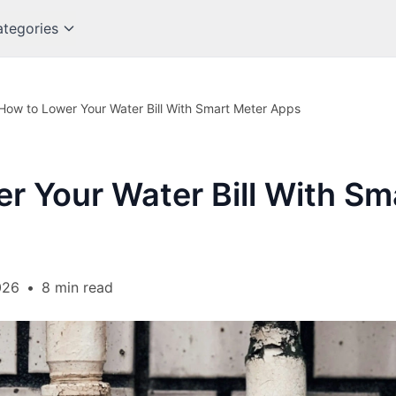
tegories
How to Lower Your Water Bill With Smart Meter Apps
r Your Water Bill With Sm
026
•
8 min read