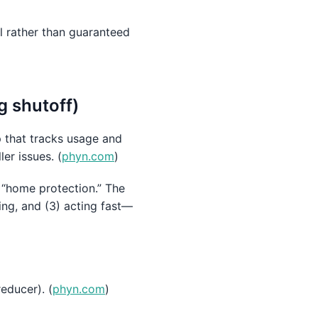
l rather than guaranteed
g shutoff)
 that tracks usage and
er issues. (
phyn.com
)
e “home protection.” The
ing, and (3) acting fast—
educer). (
phyn.com
)