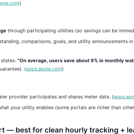
pple.com
)
rge
through participating utilities (so savings can be immedi
standing, comparisons, goals, and utility announcements in
 states:
“On average, users save about 9% in monthly wat
uarantee). (
apps.apple.com
)
ter provider participates and shares meter data. (
apps.ap
at your utility enables (some portals are richer than other
 — best for clean hourly tracking + l