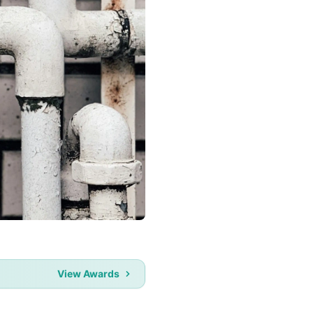
View Awards