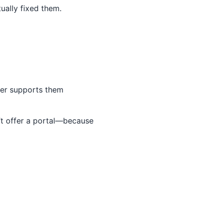
ually fixed them.
der supports them
n’t offer a portal—because