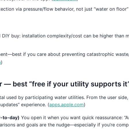
ection via pressure/flow behavior, not just “water on floor”
l DIY buy: installation complexity/cost can be higher than 
ment—best if you care about preventing catastrophic waste
m
)
— best “free if your utility supports i
l used by participating water utilities. From the user side, 
y updates” experience. (
apps.apple.com
)
ay-to-day)
You open it when you want quick reassurance: “Ar
isons and goals are the nudge—especially if you’re compet