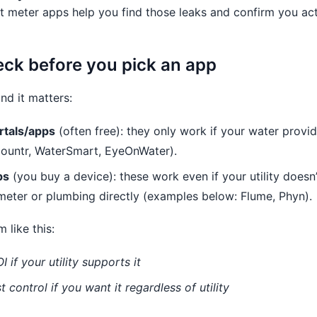
t meter apps help you find those leaks and confirm you act
heck before you pick an app
nd it matters:
rtals/apps
(often free): they only work if your water provi
ountr, WaterSmart, EyeOnWater).
ps
(you buy a device): these work even if your utility does
meter or plumbing directly (examples below: Flume, Phyn).
m like this:
I if your utility supports it
t control if you want it regardless of utility