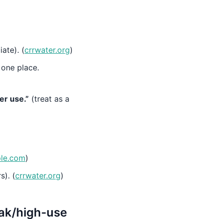
ate). (
crrwater.org
)
 one place.
er use.”
(treat as a
ple.com
)
s). (
crrwater.org
)
eak/high-use