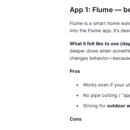
App 1: Flume — be
Flume is a smart home wate
into the Flume app. It’s de
What it felt like to use (d
deeper dives when something
changes behavior—because yo
Pros
Works even if your uti
No pipe cutting / “ap
Strong for
outdoor w
Cons