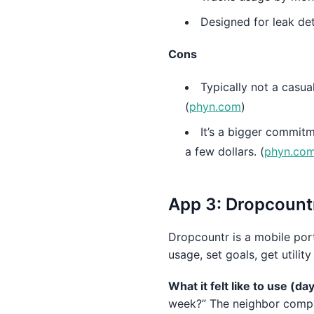
Designed for leak det
Cons
Typically not a casua
(
phyn.com
)
It’s a bigger commit
a few dollars. (
phyn.co
App 3: Dropcountr 
Dropcountr is a mobile porta
usage, set goals, get utilit
What it felt like to use (d
week?” The neighbor compar