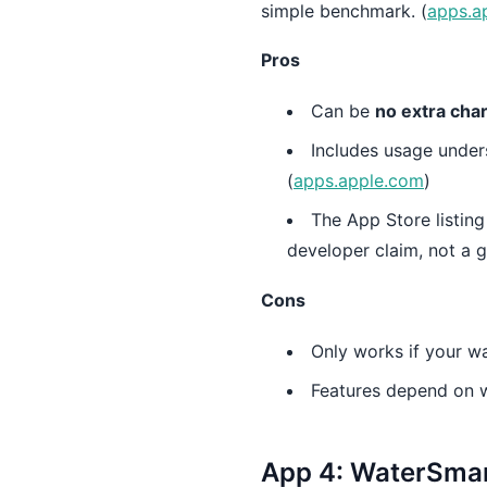
simple benchmark. (
apps.a
Pros
Can be
no extra cha
Includes usage under
(
apps.apple.com
)
The App Store listing
developer claim, not a g
Cons
Only works if your wa
Features depend on wh
App 4: WaterSmart