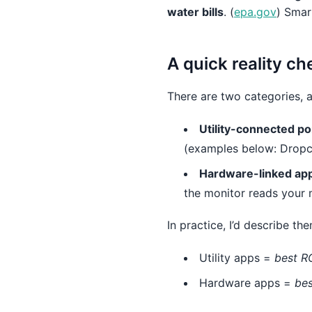
water bills
. (
epa.gov
) Smar
A quick reality c
There are two categories, a
Utility-connected po
(examples below: Dropc
Hardware-linked ap
the monitor reads your 
In practice, I’d describe the
Utility apps =
best RO
Hardware apps =
bes