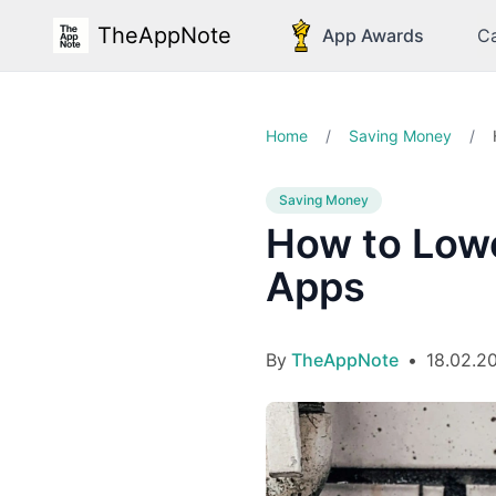
TheAppNote
App Awards
Ca
Home
/
Saving Money
/
Saving Money
How to Lowe
Apps
By
TheAppNote
•
18.02.2