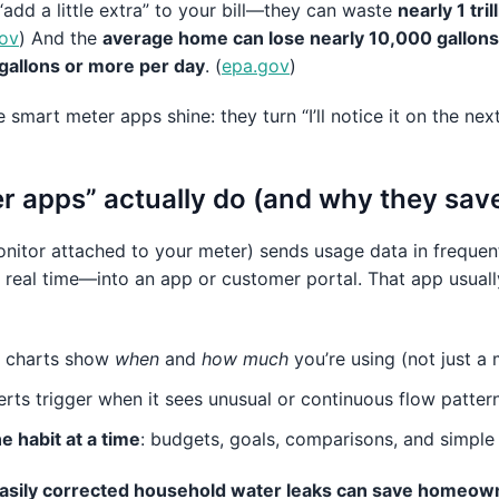
“add a little extra” to your bill—they can waste
nearly 1 tri
ov
) And the
average home can lose nearly 10,000 gallons 
gallons or more per day
. (
epa.gov
)
smart meter apps shine: they turn “I’ll notice it on the next b
r apps” actually do (and why they sa
nitor attached to your meter) sends usage data in frequent
 real time—into an app or customer portal. That app usual
: charts show
when
and
how much
you’re using (not just a 
lerts trigger when it sees unusual or continuous flow patter
 habit at a time
: budgets, goals, comparisons, and simple 
easily corrected household water leaks can save homeow