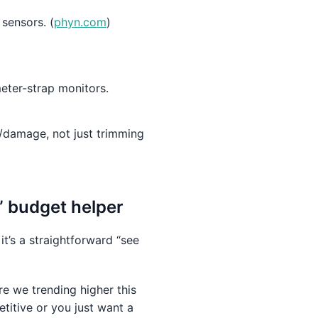
 sensors. (
phyn.com
)
meter-strap monitors.
/damage, not just trimming
t” budget helper
it’s a straightforward “see
e we trending higher this
itive or you just want a