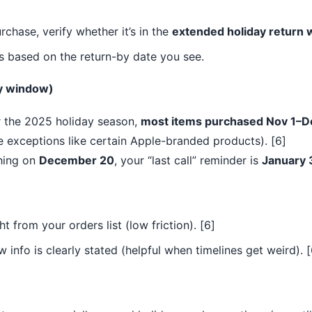
purchase, verify whether it’s in the
extended holiday return
s based on the return-by date you see.
y window)
 the 2025 holiday season,
most items purchased Nov 1–De
 exceptions like certain Apple-branded products). [6]
hing on
December 20
, your “last call” reminder is
January 
ht from your orders list (low friction). [6]
 info is clearly stated (helpful when timelines get weird). [