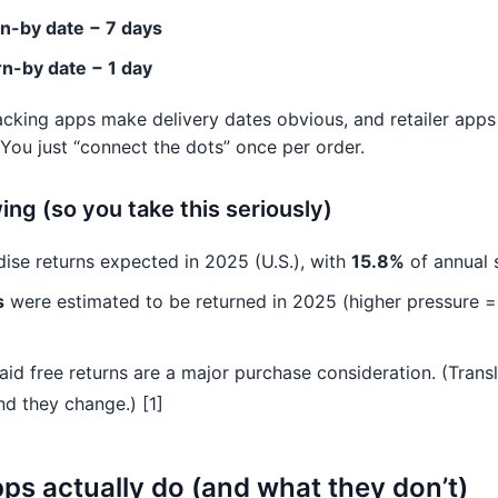
n-by date − 7 days
n-by date − 1 day
racking apps make delivery dates obvious, and retailer ap
 You just “connect the dots” once per order.
ng (so you take this seriously)
ise returns expected in 2025 (U.S.), with
15.8%
of annual s
s
were estimated to be returned in 2025 (higher pressure =
aid free returns are a major purchase consideration. (Transla
 they change.) [1]
s actually do (and what they don’t)