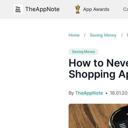
TheAppNote
App Awards
Ca
Home
/
Saving Money
/
Saving Money
How to Neve
Shopping A
By
TheAppNote
•
18.01.2