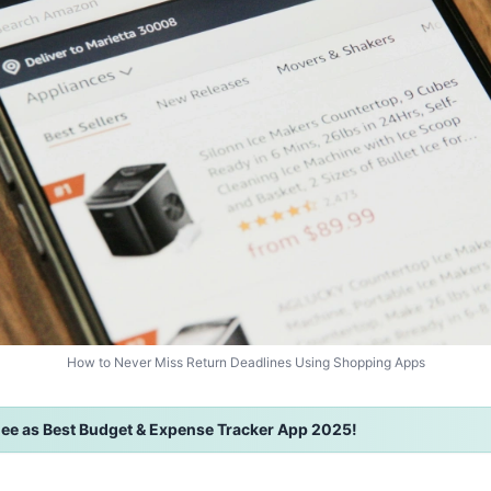
How to Never Miss Return Deadlines Using Shopping Apps
ee as Best Budget & Expense Tracker App 2025!