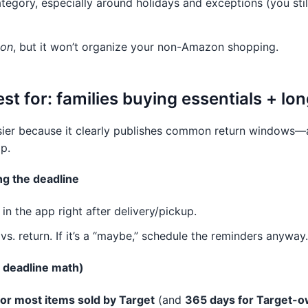
tegory, especially around holidays and exceptions (you still
zon
, but it won’t organize your non-Amazon shopping.
est for: families buying essentials + l
sier because it clearly publishes common return windows—
p.
ng the deadline
n the app right after delivery/pickup.
vs. return. If it’s a “maybe,” schedule the reminders anyway.
 deadline math)
or most items sold by Target
(and
365 days for Target-o