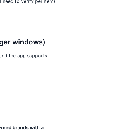
 need to verify per item).
onger windows)
and the app supports
wned brands with a