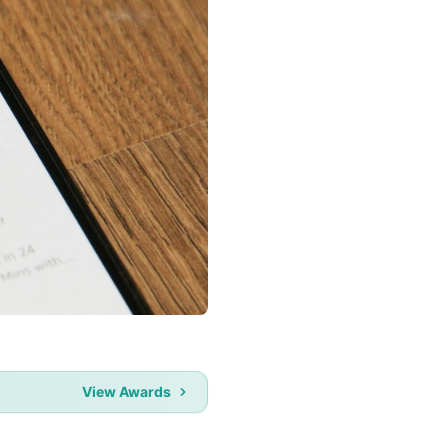
View Awards