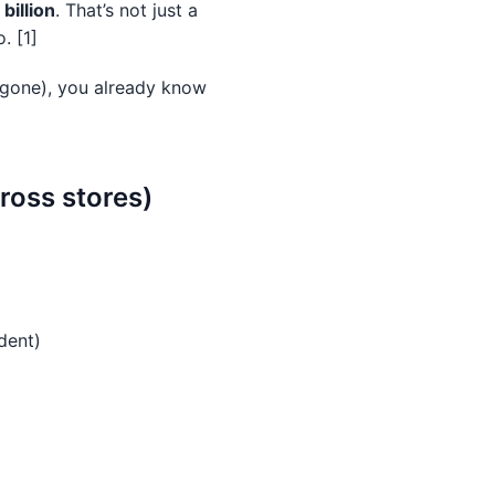
billion
. That’s not just a
. [1]
g gone), you already know
ross stores)
dent)