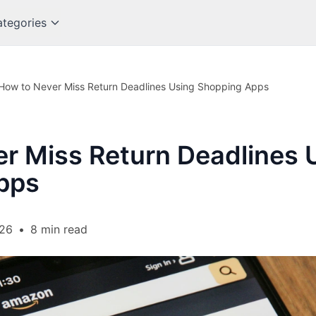
tegories
How to Never Miss Return Deadlines Using Shopping Apps
r Miss Return Deadlines 
pps
026
•
8 min read