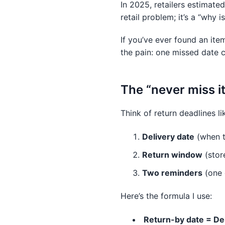
In 2025, retailers estimate
retail problem; it’s a “why 
If you’ve ever found an it
the pain: one missed date c
The “never miss i
Think of return deadlines li
Delivery date
(when 
Return window
(stor
Two reminders
(one e
Here’s the formula I use:
Return-by date = De