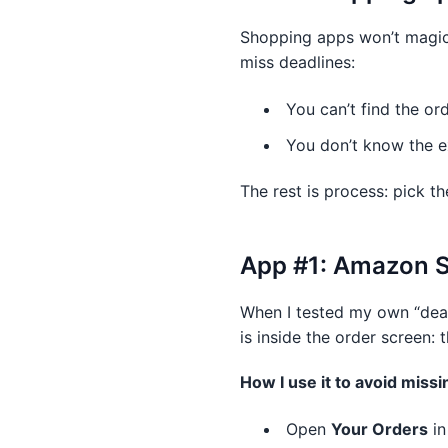
Shopping apps won’t magica
miss deadlines:
You can’t find the or
You don’t know the exa
The rest is process: pick th
App #1: Amazon Sh
When I tested my own “dead
is inside the order screen: 
How I use it to avoid missi
Open
Your Orders
in