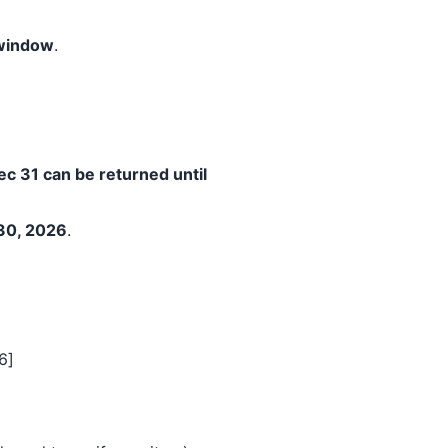
 window
.
c 31 can be returned until
30, 2026
.
6]