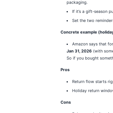
packaging.
If it’s a gift-season 
Set the two reminder
Concrete example (holida
Amazon says that for
Jan 31, 2026
(with some
So if you bought somet
Pros
Return flow starts rig
Holiday return window
Cons