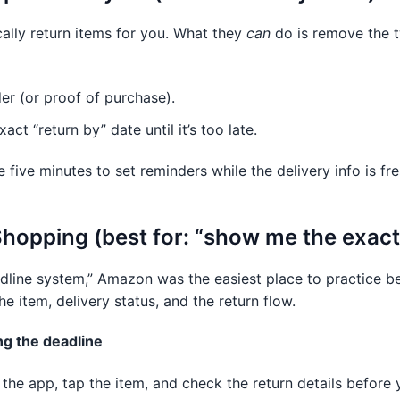
lly return items for you. What they
can
do is remove the 
der (or proof of purchase).
ct “return by” date until it’s too late.
e five minutes to set reminders while the delivery info is fre
opping (best for: “show me the exact 
line system,” Amazon was the easiest place to practice b
the item, delivery status, and the return flow.
ng the deadline
 the app, tap the item, and check the return details before