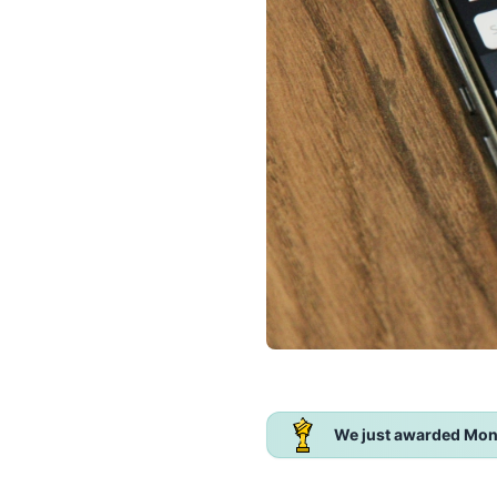
We just awarded Mon