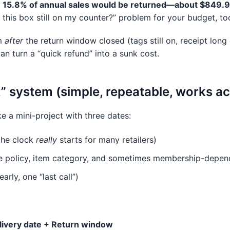
d
15.8% of annual sales would be returned—about $849.9 
is this box still on my counter?” problem for your budget, too
em
after
the return window closed (tags still on, receipt lon
an turn a “quick refund” into a sunk cost.
t” system (simple, repeatable, works ac
ke a mini-project with three dates:
the clock
really
starts for many retailers)
e policy, item category, and sometimes membership-depen
arly, one “last call”)
livery date + Return window