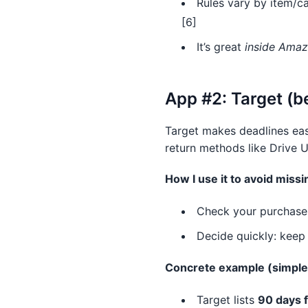
Rules vary by item/ca
[6]
It’s great
inside Ama
App #2: Target (b
Target makes deadlines ea
return methods like Drive U
How I use it to avoid missi
Check your purchase i
Decide quickly: keep 
Concrete example (simple
Target lists
90 days f