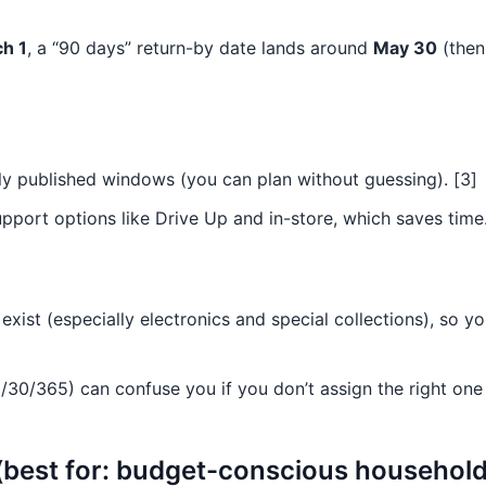
h 1
, a “90 days” return-by date lands around
May 30
(then
dly published windows (you can plan without guessing). [3]
port options like Drive Up and in-store, which saves time.
xist (especially electronics and special collections), so yo
/30/365) can confuse you if you don’t assign the right one
best for: budget-conscious households