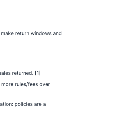
ps make return windows and
ales returned. [1]
 more rules/fees over
tion: policies are a