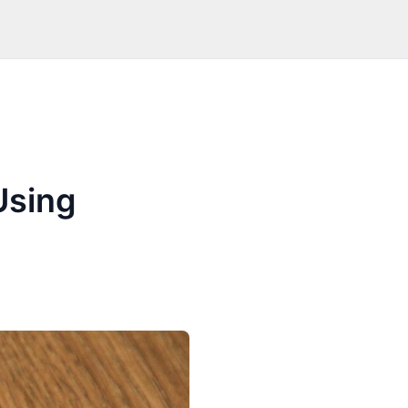
Using