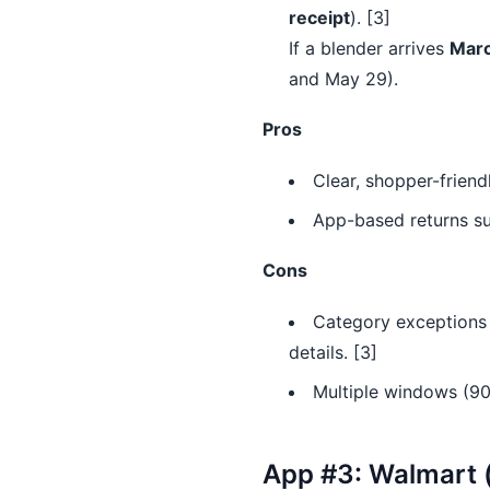
receipt
). [3]
If a blender arrives
Marc
and May 29).
Pros
Clear, shopper-frien
App-based returns sup
Cons
Category exceptions e
details. [3]
Multiple windows (90
App #3: Walmart (