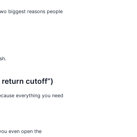
two biggest reasons people
sh.
return cutoff”)
ecause everything you need
 you even open the