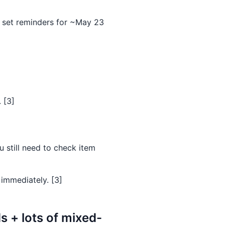
 set reminders for ~May 23
 [3]
u still need to check item
 immediately. [3]
 + lots of mixed-