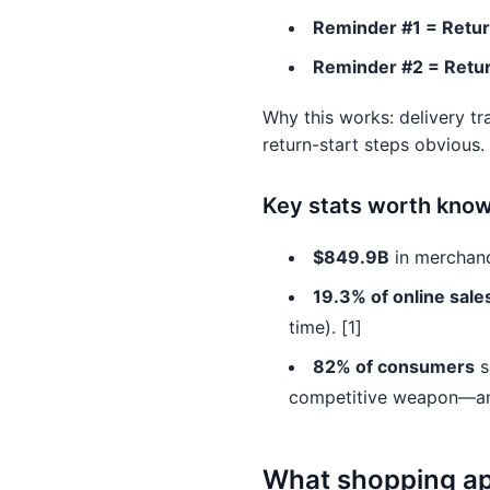
Reminder #1 = Retur
Reminder #2 = Retur
Why this works: delivery t
return-start steps obvious.
Key stats worth knowi
$849.9B
in merchand
19.3% of online sale
time). [1]
82% of consumers
s
competitive weapon—and
What shopping app