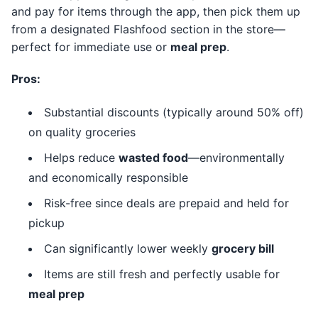
and pay for items through the app, then pick them up
from a designated Flashfood section in the store—
perfect for immediate use or
meal prep
.
Pros:
Substantial discounts (typically around 50% off)
on quality groceries
Helps reduce
wasted food
—environmentally
and economically responsible
Risk-free since deals are prepaid and held for
pickup
Can significantly lower weekly
grocery bill
Items are still fresh and perfectly usable for
meal prep