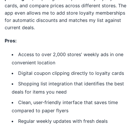
cards, and compare prices across different stores. The
app even allows me to add store loyalty memberships
for automatic discounts and matches my list against
current deals.
Pros:
Access to over 2,000 stores' weekly ads in one
convenient location
Digital coupon clipping directly to loyalty cards
Shopping list integration that identifies the best
deals for items you need
Clean, user-friendly interface that saves time
compared to paper flyers
Regular weekly updates with fresh deals