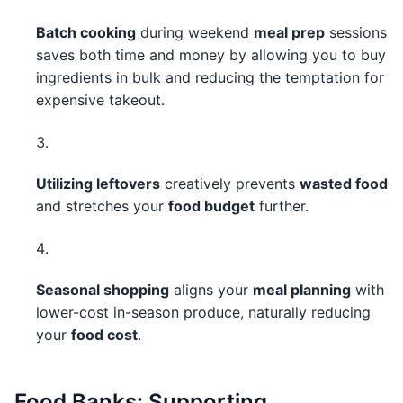
Batch cooking
during weekend
meal prep
sessions
saves both time and money by allowing you to buy
ingredients in bulk and reducing the temptation for
expensive takeout.
Utilizing leftovers
creatively prevents
wasted food
and stretches your
food budget
further.
Seasonal shopping
aligns your
meal planning
with
lower-cost in-season produce, naturally reducing
your
food cost
.
Food Banks: Supporting