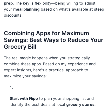
prep
. The key is flexibility—being willing to adjust
your
meal planning
based on what's available at steep
discounts.
Combining Apps for Maximum
Savings: Best Ways to Reduce Your
Grocery Bill
The real magic happens when you strategically
combine these apps. Based on my experience and
expert insights, here's a practical approach to
maximize your savings:
Start with Flipp
to plan your shopping list and
identify the best deals at local
grocery stores
,