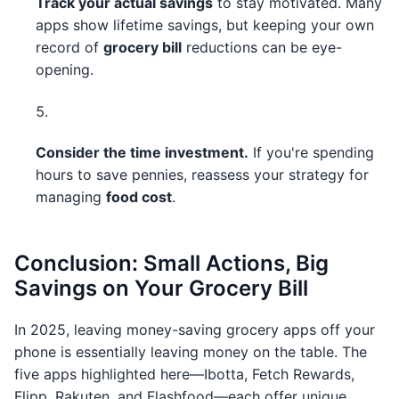
Track your actual savings
to stay motivated. Many
apps show lifetime savings, but keeping your own
record of
grocery bill
reductions can be eye-
opening.
Consider the time investment.
If you're spending
hours to save pennies, reassess your strategy for
managing
food cost
.
Conclusion: Small Actions, Big
Savings on Your Grocery Bill
In 2025, leaving money-saving grocery apps off your
phone is essentially leaving money on the table. The
five apps highlighted here—Ibotta, Fetch Rewards,
Flipp, Rakuten, and Flashfood—each offer unique