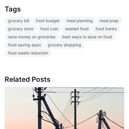
Tags
grocery bill
food budget
meal planning
meal prep
grocery store
food cost
wasted food
food banks
save money on groceries
best ways to save on food
food saving apps
grocery shopping
food waste reduction
Related Posts