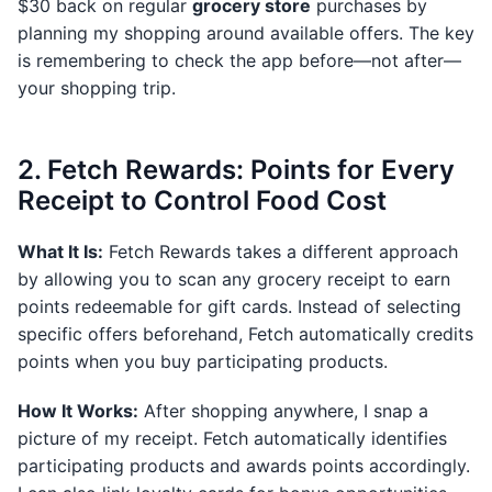
$30 back on regular
grocery store
purchases by
planning my shopping around available offers. The key
is remembering to check the app before—not after—
your shopping trip.
2. Fetch Rewards: Points for Every
Receipt to Control Food Cost
What It Is:
Fetch Rewards takes a different approach
by allowing you to scan any grocery receipt to earn
points redeemable for gift cards. Instead of selecting
specific offers beforehand, Fetch automatically credits
points when you buy participating products.
How It Works:
After shopping anywhere, I snap a
picture of my receipt. Fetch automatically identifies
participating products and awards points accordingly.