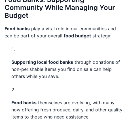
Community While Managing Your
Budget
Food banks
play a vital role in our communities and
can be part of your overall
food budget
strategy:
Supporting local food banks
through donations of
non-perishable items you find on sale can help
others while you save.
Food banks
themselves are evolving, with many
now offering fresh produce, dairy, and other quality
items to those who need assistance.