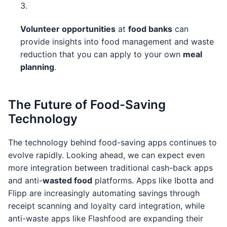
Volunteer opportunities
at
food banks
can
provide insights into food management and waste
reduction that you can apply to your own
meal
planning
.
The Future of Food-Saving
Technology
The technology behind food-saving apps continues to
evolve rapidly. Looking ahead, we can expect even
more integration between traditional cash-back apps
and anti-
wasted food
platforms. Apps like Ibotta and
Flipp are increasingly automating savings through
receipt scanning and loyalty card integration, while
anti-waste apps like Flashfood are expanding their