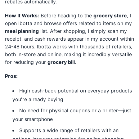
rebates automatically.
How It Works:
Before heading to the
grocery store
, I
open Ibotta and browse offers related to items on my
meal planning
list. After shopping, I simply scan my
receipt, and cash rewards appear in my account within
24-48 hours. Ibotta works with thousands of retailers,
both in-store and online, making it incredibly versatile
for reducing your
grocery bill
.
Pros:
High cash-back potential on everyday products
you're already buying
No need for physical coupons or a printer—just
your smartphone
Supports a wide range of retailers with an