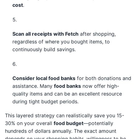
cost
.
Scan all receipts with Fetch
after shopping,
regardless of where you bought items, to
continuously build savings.
Consider local food banks
for both donations and
assistance. Many
food banks
now offer high-
quality items and can be an excellent resource
during tight budget periods.
This layered strategy can realistically save you 15-
30% on your overall
food budget
—potentially
hundreds of dollars annually. The exact amount
depends on your shopping habits, willingness to be