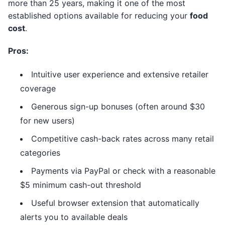
more than 25 years, making it one of the most
established options available for reducing your
food
cost
.
Pros:
Intuitive user experience and extensive retailer
coverage
Generous sign-up bonuses (often around $30
for new users)
Competitive cash-back rates across many retail
categories
Payments via PayPal or check with a reasonable
$5 minimum cash-out threshold
Useful browser extension that automatically
alerts you to available deals