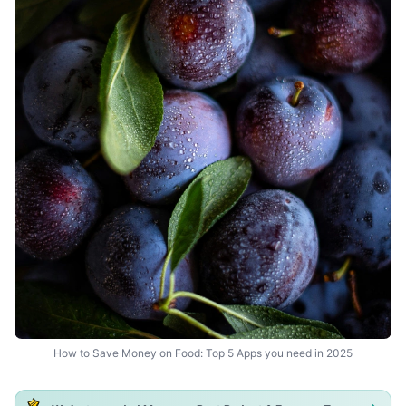
How to Save Money on Food: Top 5 Apps you need in 2025