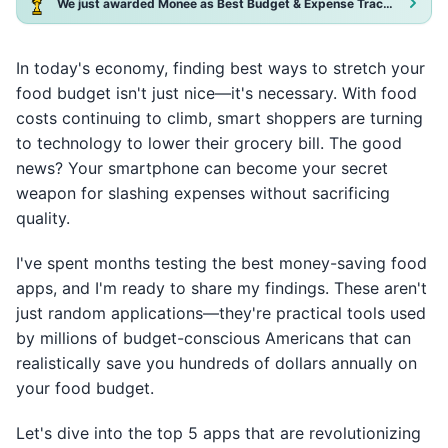
We just awarded Monee as Best Budget & Expense Tracker App 2025!
In today's economy, finding best ways to stretch your
food budget isn't just nice—it's necessary. With food
costs continuing to climb, smart shoppers are turning
to technology to lower their grocery bill. The good
news? Your smartphone can become your secret
weapon for slashing expenses without sacrificing
quality.
I've spent months testing the best money-saving food
apps, and I'm ready to share my findings. These aren't
just random applications—they're practical tools used
by millions of budget-conscious Americans that can
realistically save you hundreds of dollars annually on
your food budget.
Let's dive into the top 5 apps that are revolutionizing