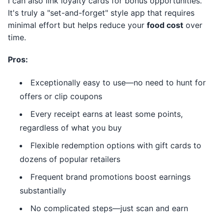
I can also link loyalty cards for bonus opportunities.
It's truly a "set-and-forget" style app that requires
minimal effort but helps reduce your
food cost
over
time.
Pros:
Exceptionally easy to use—no need to hunt for
offers or clip coupons
Every receipt earns at least some points,
regardless of what you buy
Flexible redemption options with gift cards to
dozens of popular retailers
Frequent brand promotions boost earnings
substantially
No complicated steps—just scan and earn