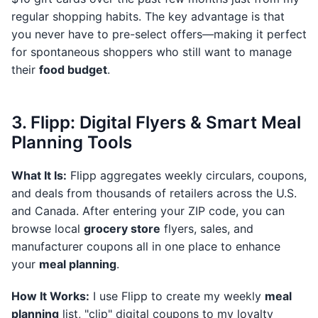
regular shopping habits. The key advantage is that
you never have to pre-select offers—making it perfect
for spontaneous shoppers who still want to manage
their
food budget
.
3. Flipp: Digital Flyers & Smart Meal
Planning Tools
What It Is:
Flipp aggregates weekly circulars, coupons,
and deals from thousands of retailers across the U.S.
and Canada. After entering your ZIP code, you can
browse local
grocery store
flyers, sales, and
manufacturer coupons all in one place to enhance
your
meal planning
.
How It Works:
I use Flipp to create my weekly
meal
planning
list, "clip" digital coupons to my loyalty