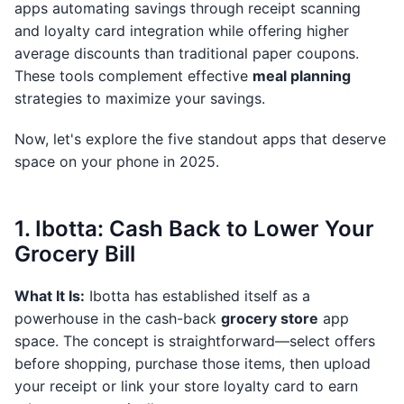
apps automating savings through receipt scanning
and loyalty card integration while offering higher
average discounts than traditional paper coupons.
These tools complement effective
meal planning
strategies to maximize your savings.
Now, let's explore the five standout apps that deserve
space on your phone in 2025.
1. Ibotta: Cash Back to Lower Your
Grocery Bill
What It Is:
Ibotta has established itself as a
powerhouse in the cash-back
grocery store
app
space. The concept is straightforward—select offers
before shopping, purchase those items, then upload
your receipt or link your store loyalty card to earn