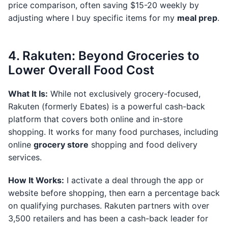
price comparison, often saving $15-20 weekly by
adjusting where I buy specific items for my
meal prep
.
4. Rakuten: Beyond Groceries to
Lower Overall Food Cost
What It Is:
While not exclusively grocery-focused,
Rakuten (formerly Ebates) is a powerful cash-back
platform that covers both online and in-store
shopping. It works for many food purchases, including
online
grocery store
shopping and food delivery
services.
How It Works:
I activate a deal through the app or
website before shopping, then earn a percentage back
on qualifying purchases. Rakuten partners with over
3,500 retailers and has been a cash-back leader for