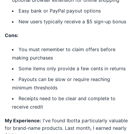
optional browser extension for online shopping
Easy bank or PayPal payout options
New users typically receive a $5 sign-up bonus
Cons:
You must remember to claim offers before
making purchases
Some items only provide a few cents in returns
Payouts can be slow or require reaching
minimum thresholds
Receipts need to be clear and complete to
receive credit
My Experience:
I've found Ibotta particularly valuable
for brand-name products. Last month, I earned nearly