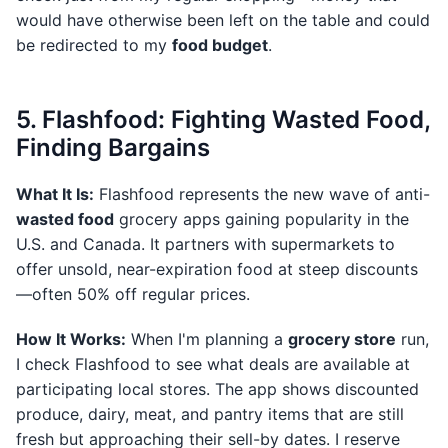
would have otherwise been left on the table and could
be redirected to my
food budget
.
5. Flashfood: Fighting Wasted Food,
Finding Bargains
What It Is:
Flashfood represents the new wave of anti-
wasted food
grocery apps gaining popularity in the
U.S. and Canada. It partners with supermarkets to
offer unsold, near-expiration food at steep discounts
—often 50% off regular prices.
How It Works:
When I'm planning a
grocery store
run,
I check Flashfood to see what deals are available at
participating local stores. The app shows discounted
produce, dairy, meat, and pantry items that are still
fresh but approaching their sell-by dates. I reserve