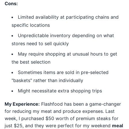
Cons:
Limited availability at participating chains and
specific locations
Unpredictable inventory depending on what
stores need to sell quickly
May require shopping at unusual hours to get
the best selection
Sometimes items are sold in pre-selected
"baskets" rather than individually
Might necessitate extra shopping trips
My Experience:
Flashfood has been a game-changer
for reducing my meat and produce expenses. Last
week, I purchased $50 worth of premium steaks for
just $25, and they were perfect for my weekend
meal