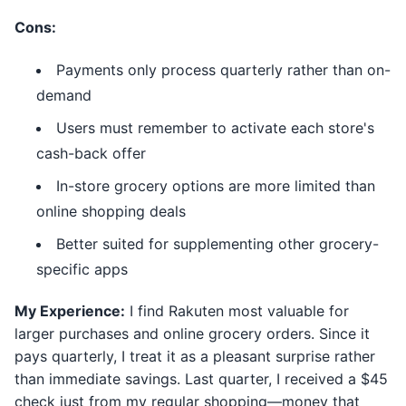
Cons:
Payments only process quarterly rather than on-
demand
Users must remember to activate each store's
cash-back offer
In-store grocery options are more limited than
online shopping deals
Better suited for supplementing other grocery-
specific apps
My Experience:
I find Rakuten most valuable for
larger purchases and online grocery orders. Since it
pays quarterly, I treat it as a pleasant surprise rather
than immediate savings. Last quarter, I received a $45
check just from my regular shopping—money that