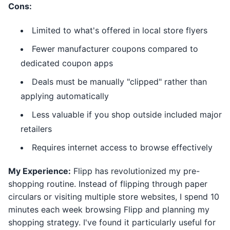
Cons:
Limited to what's offered in local store flyers
Fewer manufacturer coupons compared to
dedicated coupon apps
Deals must be manually "clipped" rather than
applying automatically
Less valuable if you shop outside included major
retailers
Requires internet access to browse effectively
My Experience:
Flipp has revolutionized my pre-
shopping routine. Instead of flipping through paper
circulars or visiting multiple store websites, I spend 10
minutes each week browsing Flipp and planning my
shopping strategy. I've found it particularly useful for