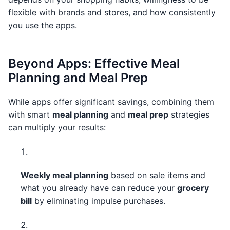
flexible with brands and stores, and how consistently
you use the apps.
Beyond Apps: Effective Meal
Planning and Meal Prep
While apps offer significant savings, combining them
with smart
meal planning
and
meal prep
strategies
can multiply your results:
Weekly meal planning
based on sale items and
what you already have can reduce your
grocery
bill
by eliminating impulse purchases.