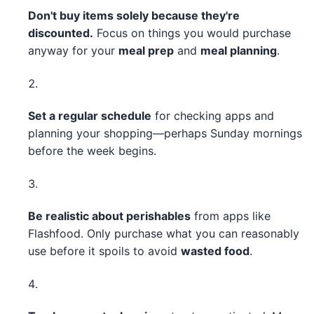
Don't buy items solely because they're
discounted.
Focus on things you would purchase
anyway for your
meal prep
and
meal planning
.
Set a regular schedule
for checking apps and
planning your shopping—perhaps Sunday mornings
before the week begins.
Be realistic about perishables
from apps like
Flashfood. Only purchase what you can reasonably
use before it spoils to avoid
wasted food
.