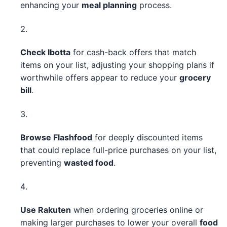
enhancing your
meal planning
process.
Check Ibotta
for cash-back offers that match
items on your list, adjusting your shopping plans if
worthwhile offers appear to reduce your
grocery
bill
.
Browse Flashfood
for deeply discounted items
that could replace full-price purchases on your list,
preventing
wasted food
.
Use Rakuten
when ordering groceries online or
making larger purchases to lower your overall
food