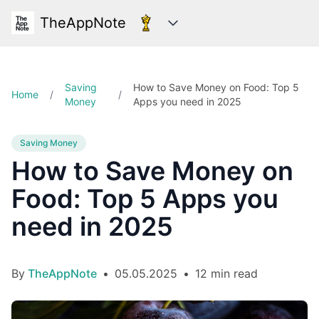
TheAppNote
Categories
Saving
How to Save Money on Food: Top 5
Home
/
/
Money
Apps you need in 2025
Saving Money
How to Save Money on
Food: Top 5 Apps you
need in 2025
By
TheAppNote
•
05.05.2025
•
12 min read