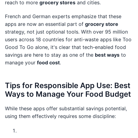
reach to more
grocery stores
and cities.
French and German experts emphasize that these
apps are now an essential part of
grocery store
strategy, not just optional tools. With over 95 million
users across 18 countries for anti-waste apps like Too
Good To Go alone, it's clear that tech-enabled food
savings are here to stay as one of the
best ways
to
manage your
food cost
.
Tips for Responsible App Use: Best
Ways to Manage Your Food Budget
While these apps offer substantial savings potential,
using them effectively requires some discipline: