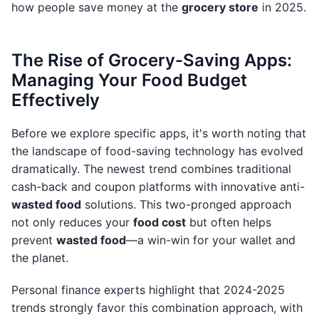
how people save money at the
grocery store
in 2025.
The Rise of Grocery-Saving Apps:
Managing Your Food Budget
Effectively
Before we explore specific apps, it's worth noting that
the landscape of food-saving technology has evolved
dramatically. The newest trend combines traditional
cash-back and coupon platforms with innovative anti-
wasted food
solutions. This two-pronged approach
not only reduces your
food cost
but often helps
prevent
wasted food
—a win-win for your wallet and
the planet.
Personal finance experts highlight that 2024-2025
trends strongly favor this combination approach, with