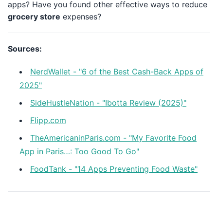
apps? Have you found other effective ways to reduce
grocery store
expenses?
Sources:
NerdWallet - "6 of the Best Cash-Back Apps of
2025"
SideHustleNation - "Ibotta Review (2025)"
Flipp.com
TheAmericaninParis.com - "My Favorite Food
App in Paris…: Too Good To Go"
FoodTank - "14 Apps Preventing Food Waste"