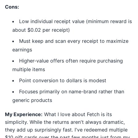
Cons:
Low individual receipt value (minimum reward is
about $0.02 per receipt)
Must keep and scan every receipt to maximize
earnings
Higher-value offers often require purchasing
multiple items
Point conversion to dollars is modest
Focuses primarily on name-brand rather than
generic products
My Experience:
What I love about Fetch is its
simplicity. While the returns aren't always dramatic,
they add up surprisingly fast. I've redeemed multiple
$10 gift cards over the past few months just from my