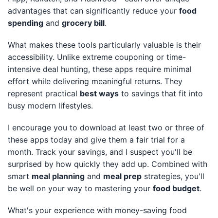
advantages that can significantly reduce your
food
spending
and
grocery bill
.
What makes these tools particularly valuable is their
accessibility. Unlike extreme couponing or time-
intensive deal hunting, these apps require minimal
effort while delivering meaningful returns. They
represent practical
best ways
to savings that fit into
busy modern lifestyles.
I encourage you to download at least two or three of
these apps today and give them a fair trial for a
month. Track your savings, and I suspect you'll be
surprised by how quickly they add up. Combined with
smart
meal planning
and
meal prep
strategies, you'll
be well on your way to mastering your
food budget
.
What's your experience with money-saving food