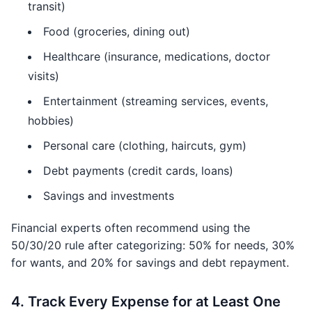
transit)
Food (groceries, dining out)
Healthcare (insurance, medications, doctor
visits)
Entertainment (streaming services, events,
hobbies)
Personal care (clothing, haircuts, gym)
Debt payments (credit cards, loans)
Savings and investments
Financial experts often recommend using the
50/30/20 rule after categorizing: 50% for needs, 30%
for wants, and 20% for savings and debt repayment.
4. Track Every Expense for at Least One