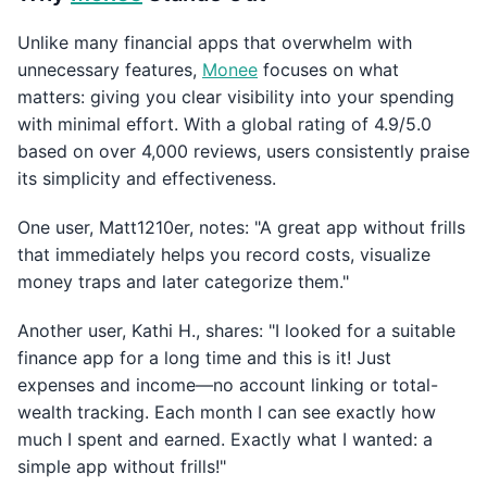
Unlike many financial apps that overwhelm with
unnecessary features,
Monee
focuses on what
matters: giving you clear visibility into your spending
with minimal effort. With a global rating of 4.9/5.0
based on over 4,000 reviews, users consistently praise
its simplicity and effectiveness.
One user, Matt1210er, notes: "A great app without frills
that immediately helps you record costs, visualize
money traps and later categorize them."
Another user, Kathi H., shares: "I looked for a suitable
finance app for a long time and this is it! Just
expenses and income—no account linking or total-
wealth tracking. Each month I can see exactly how
much I spent and earned. Exactly what I wanted: a
simple app without frills!"