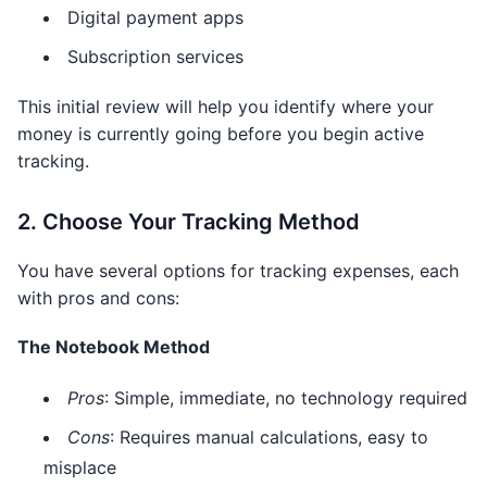
Digital payment apps
Subscription services
This initial review will help you identify where your
money is currently going before you begin active
tracking.
2. Choose Your Tracking Method
You have several options for tracking expenses, each
with pros and cons:
The Notebook Method
Pros
: Simple, immediate, no technology required
Cons
: Requires manual calculations, easy to
misplace