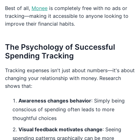
Best of all,
Monee
is completely free with no ads or
tracking—making it accessible to anyone looking to
improve their financial habits.
The Psychology of Successful
Spending Tracking
Tracking expenses isn't just about numbers—it's about
changing your relationship with money. Research
shows that:
Awareness changes behavior
: Simply being
conscious of spending often leads to more
thoughtful choices
Visual feedback motivates change
: Seeing
spending patterns graphically can be more