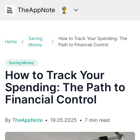
TheAppNote
Categories
Saving
How to Track Your Spending: The
Home
/
/
Money
Path to Financial Control
Saving Money
How to Track Your
Spending: The Path to
Financial Control
By
TheAppNote
•
19.05.2025
•
7 min read