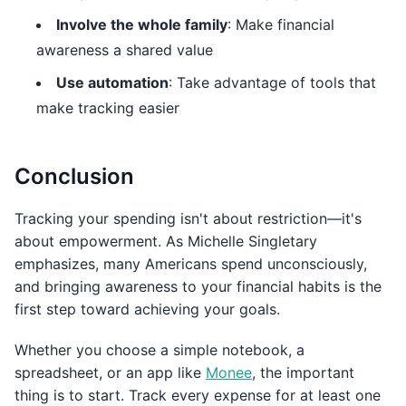
Involve the whole family
: Make financial
awareness a shared value
Use automation
: Take advantage of tools that
make tracking easier
Conclusion
Tracking your spending isn't about restriction—it's
about empowerment. As Michelle Singletary
emphasizes, many Americans spend unconsciously,
and bringing awareness to your financial habits is the
first step toward achieving your goals.
Whether you choose a simple notebook, a
spreadsheet, or an app like
Monee
, the important
thing is to start. Track every expense for at least one