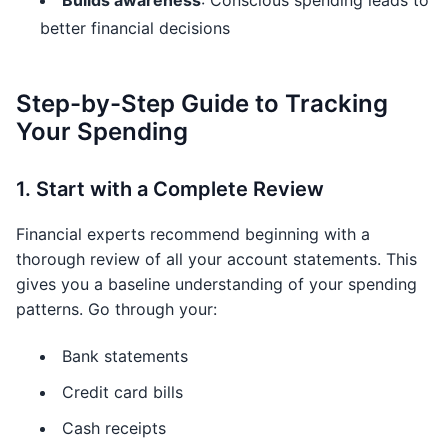
Builds awareness
: Conscious spending leads to
better financial decisions
Step-by-Step Guide to Tracking
Your Spending
1. Start with a Complete Review
Financial experts recommend beginning with a
thorough review of all your account statements. This
gives you a baseline understanding of your spending
patterns. Go through your:
Bank statements
Credit card bills
Cash receipts