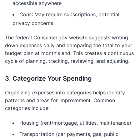
accessible anywhere
Cons
: May require subscriptions, potential
privacy concerns
The federal Consumer.gov website suggests writing
down expenses daily and comparing the total to your
budget plan at month's end. This creates a continuous
cycle of planning, tracking, reviewing, and adjusting.
3. Categorize Your Spending
Organizing expenses into categories helps identify
patterns and areas for improvement. Common
categories include:
Housing (rent/mortgage, utilities, maintenance)
Transportation (car payments, gas, public