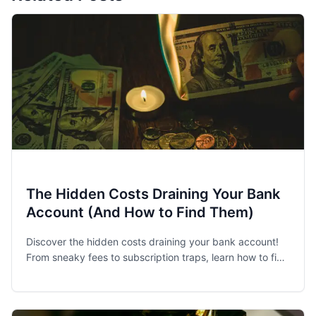
The Hidden Costs Draining Your Bank
Account (And How to Find Them)
Discover the hidden costs draining your bank account!
From sneaky fees to subscription traps, learn how to find
and eliminate financial leaks.