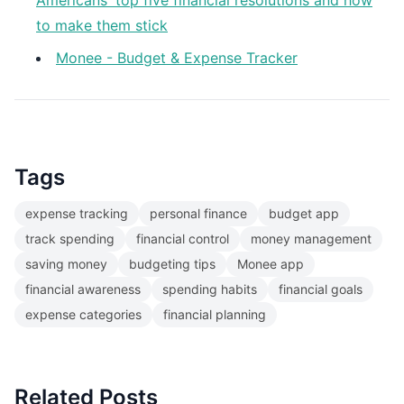
Americans' top five financial resolutions and how
to make them stick
Monee - Budget & Expense Tracker
Tags
expense tracking
personal finance
budget app
track spending
financial control
money management
saving money
budgeting tips
Monee app
financial awareness
spending habits
financial goals
expense categories
financial planning
Related Posts