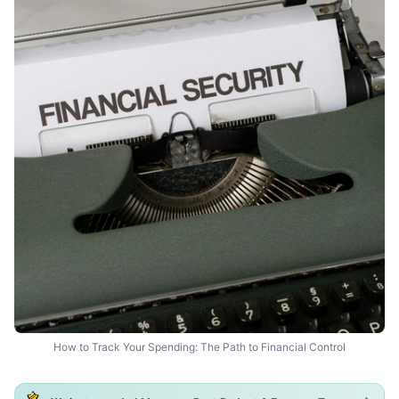
How to Track Your Spending: The Path to Financial Control