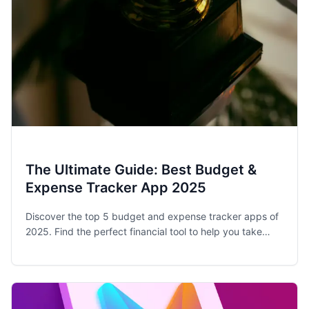
The Ultimate Guide: Best Budget &
Expense Tracker App 2025
Discover the top 5 budget and expense tracker apps of
2025. Find the perfect financial tool to help you take
control of your spending and achieve your money goals.