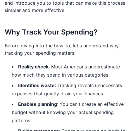
and introduce you to tools that can make this process
simpler and more effective.
Why Track Your Spending?
Before diving into the how-to, let's understand why
tracking your spending matters:
Reality check
: Most Americans underestimate
how much they spend in various categories
Identifies waste
: Tracking reveals unnecessary
expenses that quietly drain your finances
Enables planning
: You can't create an effective
budget without knowing your actual spending
patterns