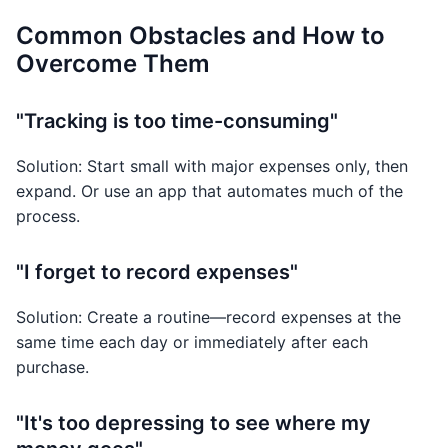
Common Obstacles and How to
Overcome Them
"Tracking is too time-consuming"
Solution: Start small with major expenses only, then
expand. Or use an app that automates much of the
process.
"I forget to record expenses"
Solution: Create a routine—record expenses at the
same time each day or immediately after each
purchase.
"It's too depressing to see where my