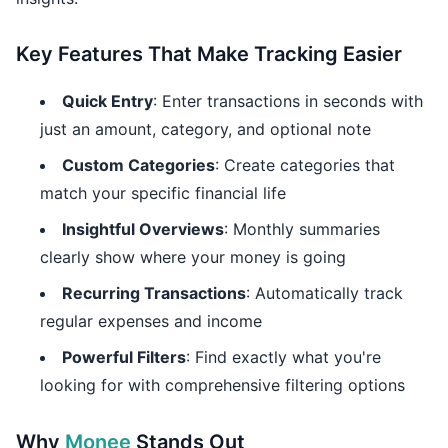
Key Features That Make Tracking Easier
Quick Entry
: Enter transactions in seconds with
just an amount, category, and optional note
Custom Categories
: Create categories that
match your specific financial life
Insightful Overviews
: Monthly summaries
clearly show where your money is going
Recurring Transactions
: Automatically track
regular expenses and income
Powerful Filters
: Find exactly what you're
looking for with comprehensive filtering options
Why
Monee
Stands Out