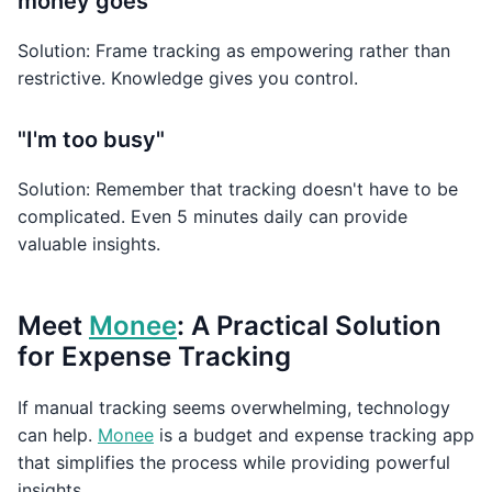
money goes"
Solution: Frame tracking as empowering rather than
restrictive. Knowledge gives you control.
"I'm too busy"
Solution: Remember that tracking doesn't have to be
complicated. Even 5 minutes daily can provide
valuable insights.
Meet
Monee
: A Practical Solution
for Expense Tracking
If manual tracking seems overwhelming, technology
can help.
Monee
is a budget and expense tracking app
that simplifies the process while providing powerful
insights.