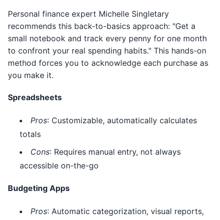
Personal finance expert Michelle Singletary
recommends this back-to-basics approach: "Get a
small notebook and track every penny for one month
to confront your real spending habits." This hands-on
method forces you to acknowledge each purchase as
you make it.
Spreadsheets
Pros
: Customizable, automatically calculates
totals
Cons
: Requires manual entry, not always
accessible on-the-go
Budgeting Apps
Pros
: Automatic categorization, visual reports,