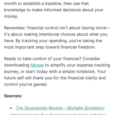
month to establish a baseline, then use that
knowledge to make informed decisions about your
money.
Remember: financial control isn't about having more—
it's about making intentional choices about what you
have. By tracking your spending, you're taking the
most important step toward financial freedom.
Ready to take control of your finances? Consider
downloading
Monee
to simplify your expense tracking
journey, or start today with a simple notebook. Your
future self will thank you for the financial clarity and
control you've gained.
Sources:
The Spokesman-Review - Michelle Singletary: