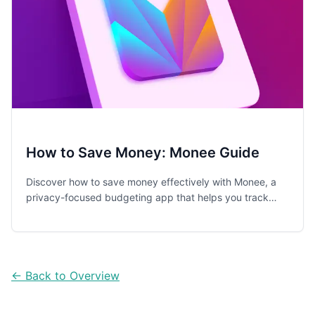
How to Save Money: Monee Guide
Discover how to save money effectively with Monee, a
privacy-focused budgeting app that helps you track
expenses, build an emergency fund, and develop better
financial habits.
← Back to Overview