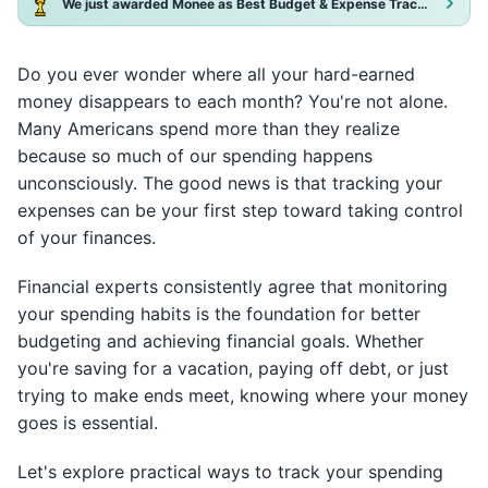
We just awarded Monee as Best Budget & Expense Tracker App 2025!
Do you ever wonder where all your hard-earned
money disappears to each month? You're not alone.
Many Americans spend more than they realize
because so much of our spending happens
unconsciously. The good news is that tracking your
expenses can be your first step toward taking control
of your finances.
Financial experts consistently agree that monitoring
your spending habits is the foundation for better
budgeting and achieving financial goals. Whether
you're saving for a vacation, paying off debt, or just
trying to make ends meet, knowing where your money
goes is essential.
Let's explore practical ways to track your spending