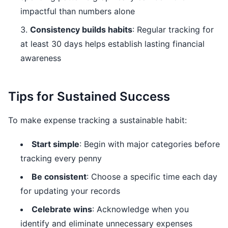
impactful than numbers alone
Consistency builds habits
: Regular tracking for
at least 30 days helps establish lasting financial
awareness
Tips for Sustained Success
To make expense tracking a sustainable habit:
Start simple
: Begin with major categories before
tracking every penny
Be consistent
: Choose a specific time each day
for updating your records
Celebrate wins
: Acknowledge when you
identify and eliminate unnecessary expenses