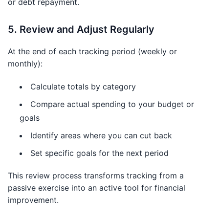
or debt repayment.
5. Review and Adjust Regularly
At the end of each tracking period (weekly or
monthly):
Calculate totals by category
Compare actual spending to your budget or
goals
Identify areas where you can cut back
Set specific goals for the next period
This review process transforms tracking from a
passive exercise into an active tool for financial
improvement.