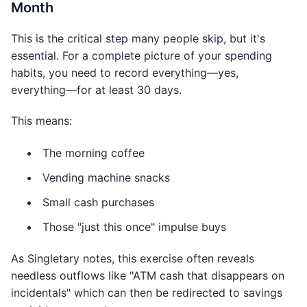
Month
This is the critical step many people skip, but it's
essential. For a complete picture of your spending
habits, you need to record everything—yes,
everything—for at least 30 days.
This means:
The morning coffee
Vending machine snacks
Small cash purchases
Those "just this once" impulse buys
As Singletary notes, this exercise often reveals
needless outflows like "ATM cash that disappears on
incidentals" which can then be redirected to savings