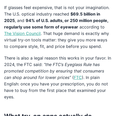
If glasses feel expensive, that is not your imagination.
The U.S. optical industry reached
$69.5 billion in
2025
, and
94% of U.S. adults, or 250 million people,
regularly use some form of eyewear
according to
The Vision Council
. That huge demand is exactly why
virtual try-on tools matter: they give you more ways
to compare style, fit, and price before you spend.
There is also a legal reason this works in your favor. In
2024, the FTC said:
“the FTC’s Eyeglass Rule has
promoted competition by ensuring that consumers
can shop around for lower prices”
(
FTC
). In plain
English: once you have your prescription, you do not
have to buy from the first place that examined your
eyes.