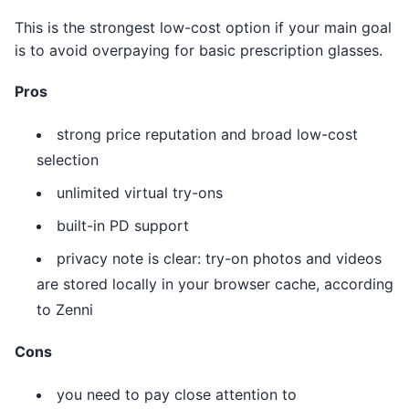
This is the strongest low-cost option if your main goal
is to avoid overpaying for basic prescription glasses.
Pros
strong price reputation and broad low-cost
selection
unlimited virtual try-ons
built-in PD support
privacy note is clear: try-on photos and videos
are stored locally in your browser cache, according
to Zenni
Cons
you need to pay close attention to