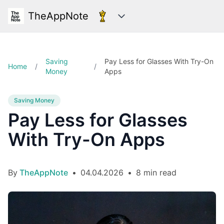
TheAppNote
Categories
Saving
Pay Less for Glasses With Try-On
Home
/
/
Money
Apps
Saving Money
Pay Less for Glasses
With Try-On Apps
By
TheAppNote
•
04.04.2026
•
8 min read