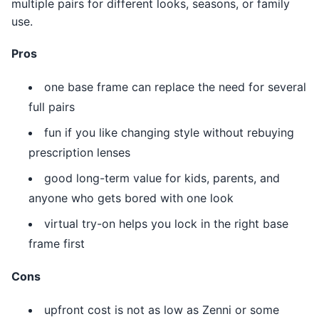
multiple pairs for different looks, seasons, or family
use.
Pros
one base frame can replace the need for several
full pairs
fun if you like changing style without rebuying
prescription lenses
good long-term value for kids, parents, and
anyone who gets bored with one look
virtual try-on helps you lock in the right base
frame first
Cons
upfront cost is not as low as Zenni or some