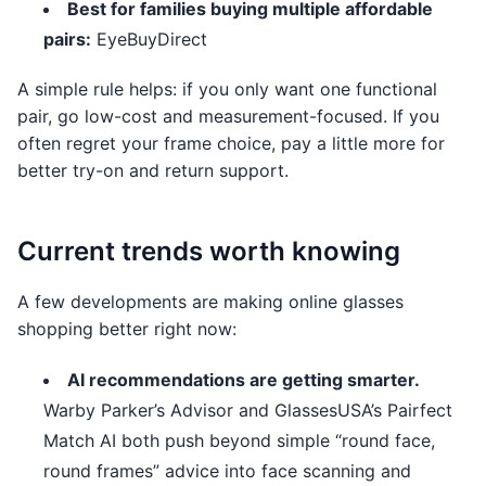
Best for families buying multiple affordable
pairs:
EyeBuyDirect
A simple rule helps: if you only want one functional
pair, go low-cost and measurement-focused. If you
often regret your frame choice, pay a little more for
better try-on and return support.
Current trends worth knowing
A few developments are making online glasses
shopping better right now:
AI recommendations are getting smarter.
Warby Parker’s Advisor and GlassesUSA’s Pairfect
Match AI both push beyond simple “round face,
round frames” advice into face scanning and