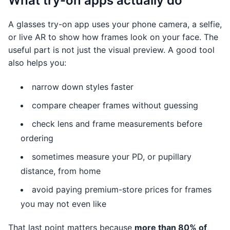
What try-on apps actually do
A glasses try-on app uses your phone camera, a selfie,
or live AR to show how frames look on your face. The
useful part is not just the visual preview. A good tool
also helps you:
narrow down styles faster
compare cheaper frames without guessing
check lens and frame measurements before
ordering
sometimes measure your PD, or pupillary
distance, from home
avoid paying premium-store prices for frames
you may not even like
That last point matters because
more than 80% of