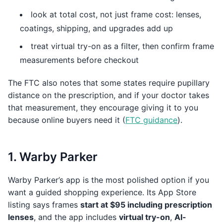
look at total cost, not just frame cost: lenses,
coatings, shipping, and upgrades add up
treat virtual try-on as a filter, then confirm frame
measurements before checkout
The FTC also notes that some states require pupillary
distance on the prescription, and if your doctor takes
that measurement, they encourage giving it to you
because online buyers need it (
FTC guidance
).
1. Warby Parker
Warby Parker’s app is the most polished option if you
want a guided shopping experience. Its App Store
listing says frames
start at $95 including prescription
lenses
, and the app includes
virtual try-on
,
AI-