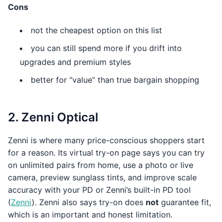
Cons
not the cheapest option on this list
you can still spend more if you drift into
upgrades and premium styles
better for “value” than true bargain shopping
2. Zenni Optical
Zenni is where many price-conscious shoppers start
for a reason. Its virtual try-on page says you can try
on unlimited pairs from home, use a photo or live
camera, preview sunglass tints, and improve scale
accuracy with your PD or Zenni’s built-in PD tool
(
Zenni
). Zenni also says try-on does
not
guarantee fit,
which is an important and honest limitation.