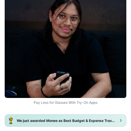
Pay Less for Glasses With Try-On Apps
We just awarded Monee as Best Budget & Expense Tracker App 2025!