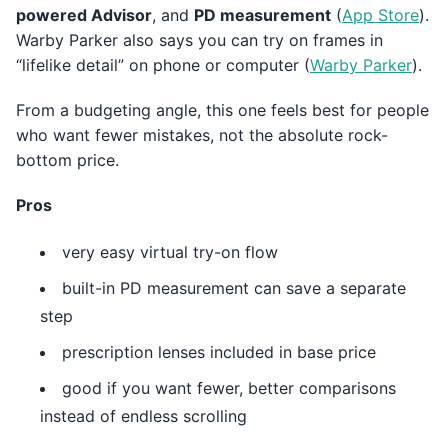
powered Advisor
, and
PD measurement
(
App Store
).
Warby Parker also says you can try on frames in
“lifelike detail” on phone or computer (
Warby Parker
).
From a budgeting angle, this one feels best for people
who want fewer mistakes, not the absolute rock-
bottom price.
Pros
very easy virtual try-on flow
built-in PD measurement can save a separate
step
prescription lenses included in base price
good if you want fewer, better comparisons
instead of endless scrolling