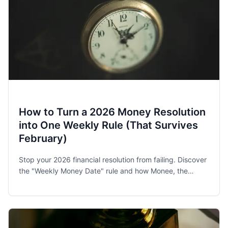
How to Turn a 2026 Money Resolution
into One Weekly Rule (That Survives
February)
Stop your 2026 financial resolution from failing. Discover
the "Weekly Money Date" rule and how Monee, the
award-winning budget app, helps families and singles
stay on track.