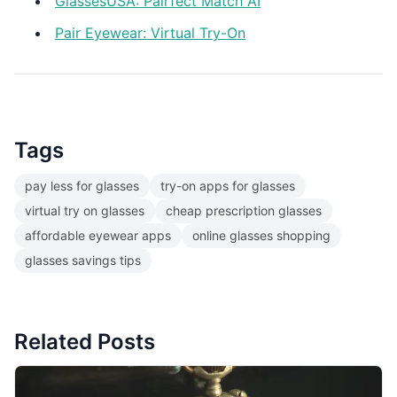
GlassesUSA: Pairfect Match AI
Pair Eyewear: Virtual Try-On
Tags
pay less for glasses
try-on apps for glasses
virtual try on glasses
cheap prescription glasses
affordable eyewear apps
online glasses shopping
glasses savings tips
Related Posts