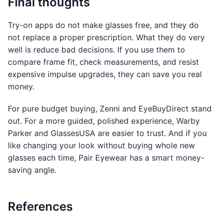
Final thoughts
Try-on apps do not make glasses free, and they do
not replace a proper prescription. What they do very
well is reduce bad decisions. If you use them to
compare frame fit, check measurements, and resist
expensive impulse upgrades, they can save you real
money.
For pure budget buying, Zenni and EyeBuyDirect stand
out. For a more guided, polished experience, Warby
Parker and GlassesUSA are easier to trust. And if you
like changing your look without buying whole new
glasses each time, Pair Eyewear has a smart money-
saving angle.
References