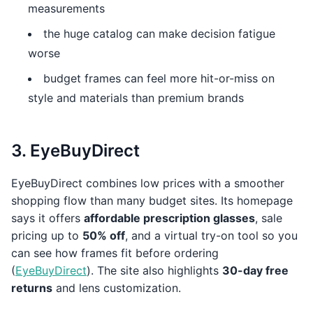
measurements
the huge catalog can make decision fatigue
worse
budget frames can feel more hit-or-miss on
style and materials than premium brands
3. EyeBuyDirect
EyeBuyDirect combines low prices with a smoother
shopping flow than many budget sites. Its homepage
says it offers
affordable prescription glasses
, sale
pricing up to
50% off
, and a virtual try-on tool so you
can see how frames fit before ordering
(
EyeBuyDirect
). The site also highlights
30-day free
returns
and lens customization.