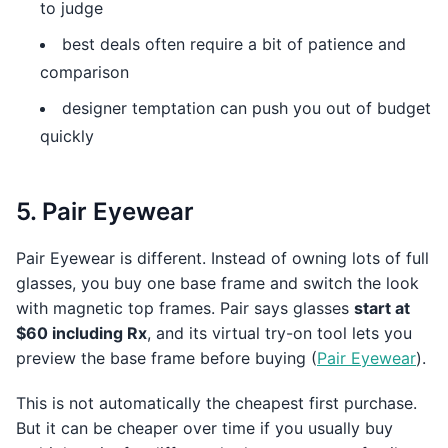
to judge
best deals often require a bit of patience and
comparison
designer temptation can push you out of budget
quickly
5. Pair Eyewear
Pair Eyewear is different. Instead of owning lots of full
glasses, you buy one base frame and switch the look
with magnetic top frames. Pair says glasses
start at
$60 including Rx
, and its virtual try-on tool lets you
preview the base frame before buying (
Pair Eyewear
).
This is not automatically the cheapest first purchase.
But it can be cheaper over time if you usually buy