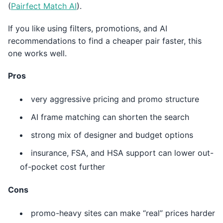
(
Pairfect Match AI
).
If you like using filters, promotions, and AI
recommendations to find a cheaper pair faster, this
one works well.
Pros
very aggressive pricing and promo structure
AI frame matching can shorten the search
strong mix of designer and budget options
insurance, FSA, and HSA support can lower out-
of-pocket cost further
Cons
promo-heavy sites can make “real” prices harder