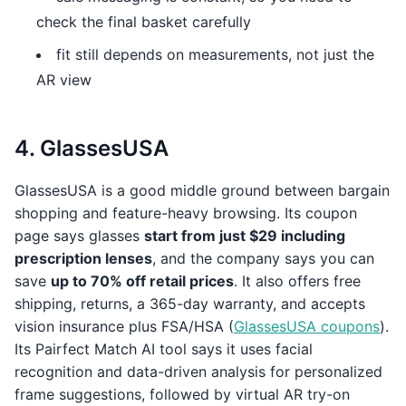
check the final basket carefully
fit still depends on measurements, not just the
AR view
4. GlassesUSA
GlassesUSA is a good middle ground between bargain
shopping and feature-heavy browsing. Its coupon
page says glasses
start from just $29 including
prescription lenses
, and the company says you can
save
up to 70% off retail prices
. It also offers free
shipping, returns, a 365-day warranty, and accepts
vision insurance plus FSA/HSA (
GlassesUSA coupons
).
Its Pairfect Match AI tool says it uses facial
recognition and data-driven analysis for personalized
frame suggestions, followed by virtual AR try-on