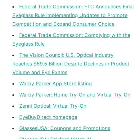
Federal Trade Commission: FTC Announces Final
Eyeglass Rule Implementing Updates to Promote
Competition and Expand Consumer Choice
Federal Trade Commission: Complying with the
Eyeglass Rule
The Vision Council: U.S. Optical Industry
Reaches $69.5 Billion Despite Declines in Product
Volume and Eye Exams
Warby Parker App Store listing
Warby Parker: Home Try-On and Virtual Try-On
Zenni Optical: Virtual Try-On
EyeBuyDirect homepage
GlassesUSA: Coupons and Promotions