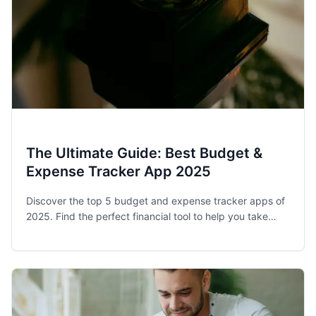
The Ultimate Guide: Best Budget &
Expense Tracker App 2025
Discover the top 5 budget and expense tracker apps of
2025. Find the perfect financial tool to help you take
control of your spending and achieve your money goals.