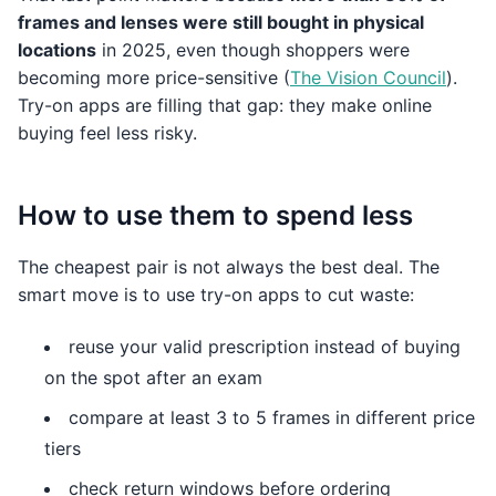
frames and lenses were still bought in physical
locations
in 2025, even though shoppers were
becoming more price-sensitive (
The Vision Council
).
Try-on apps are filling that gap: they make online
buying feel less risky.
How to use them to spend less
The cheapest pair is not always the best deal. The
smart move is to use try-on apps to cut waste:
reuse your valid prescription instead of buying
on the spot after an exam
compare at least 3 to 5 frames in different price
tiers
check return windows before ordering