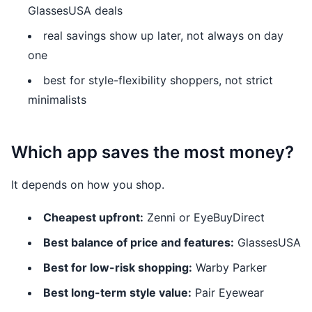
GlassesUSA deals
real savings show up later, not always on day
one
best for style-flexibility shoppers, not strict
minimalists
Which app saves the most money?
It depends on how you shop.
Cheapest upfront:
Zenni or EyeBuyDirect
Best balance of price and features:
GlassesUSA
Best for low-risk shopping:
Warby Parker
Best long-term style value:
Pair Eyewear