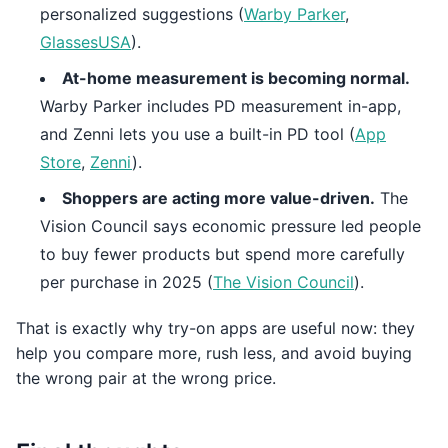
personalized suggestions (
Warby Parker
,
GlassesUSA
).
At-home measurement is becoming normal.
Warby Parker includes PD measurement in-app,
and Zenni lets you use a built-in PD tool (
App
Store
,
Zenni
).
Shoppers are acting more value-driven.
The
Vision Council says economic pressure led people
to buy fewer products but spend more carefully
per purchase in 2025 (
The Vision Council
).
That is exactly why try-on apps are useful now: they
help you compare more, rush less, and avoid buying
the wrong pair at the wrong price.