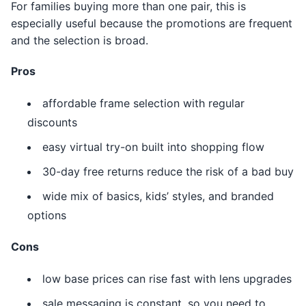
For families buying more than one pair, this is
especially useful because the promotions are frequent
and the selection is broad.
Pros
affordable frame selection with regular
discounts
easy virtual try-on built into shopping flow
30-day free returns reduce the risk of a bad buy
wide mix of basics, kids’ styles, and branded
options
Cons
low base prices can rise fast with lens upgrades
sale messaging is constant, so you need to