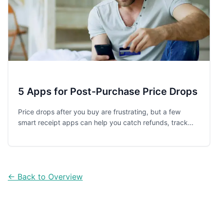
5 Apps for Post-Purchase Price Drops
Price drops after you buy are frustrating, but a few
smart receipt apps can help you catch refunds, track
digital receipts, and recover small savings before store
policy windows close.
← Back to Overview