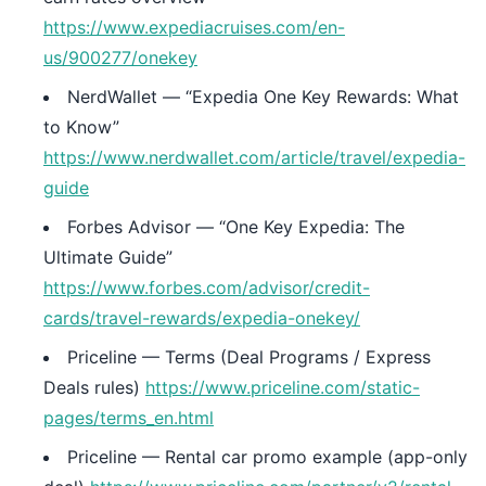
https://www.expediacruises.com/en-
us/900277/onekey
NerdWallet — “Expedia One Key Rewards: What
to Know”
https://www.nerdwallet.com/article/travel/expedia-
guide
Forbes Advisor — “One Key Expedia: The
Ultimate Guide”
https://www.forbes.com/advisor/credit-
cards/travel-rewards/expedia-onekey/
Priceline — Terms (Deal Programs / Express
Deals rules)
https://www.priceline.com/static-
pages/terms_en.html
Priceline — Rental car promo example (app-only