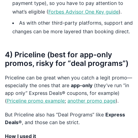
payment type), so you have to pay attention to
what’s eligible (
Forbes Advisor One Key guide
).
As with other third-party platforms, support and
changes can be more layered than booking direct.
4) Priceline (best for app-only
promos, risky for “deal programs”)
Priceline can be great when you catch a legit promo—
especially the ones that are
app-only
(they’ve run “in
app only” Express Deals® coupons, for example)
(
Priceline promo example
;
another promo page
).
But Priceline also has “Deal Programs” like
Express
Deals®
, and those can be strict.
How I used it