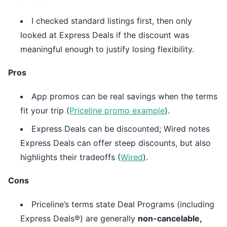
I checked standard listings first, then only
looked at Express Deals if the discount was
meaningful enough to justify losing flexibility.
Pros
App promos can be real savings when the terms
fit your trip (
Priceline promo example
).
Express Deals can be discounted; Wired notes
Express Deals can offer steep discounts, but also
highlights their tradeoffs (
Wired
).
Cons
Priceline’s terms state Deal Programs (including
Express Deals®) are generally
non-cancelable,