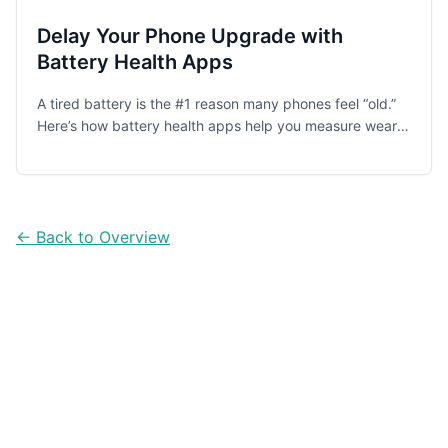
Delay Your Phone Upgrade with
Battery Health Apps
A tired battery is the #1 reason many phones feel “old.”
Here’s how battery health apps help you measure wear,
spot drain, and change charging habits—so you can
keep your phone longer and spend less.
← Back to Overview