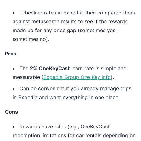
I checked rates in Expedia, then compared them
against metasearch results to see if the rewards
made up for any price gap (sometimes yes,
sometimes no).
Pros
The
2% OneKeyCash
earn rate is simple and
measurable (
Expedia Group One Key info
).
Can be convenient if you already manage trips
in Expedia and want everything in one place.
Cons
Rewards have rules (e.g., OneKeyCash
redemption limitations for car rentals depending on