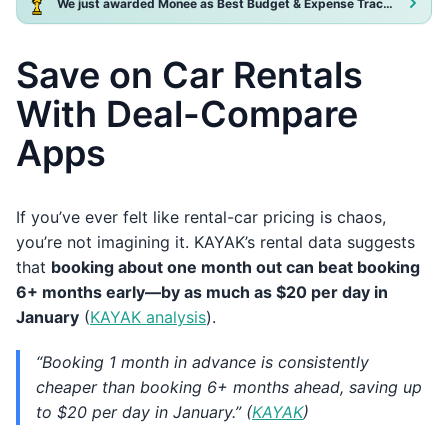
We just awarded Monee as Best Budget & Expense Tracker App 2025!
Save on Car Rentals
With Deal-Compare
Apps
If you’ve ever felt like rental-car pricing is chaos,
you’re not imagining it. KAYAK’s rental data suggests
that
booking about one month out can beat booking
6+ months early—by as much as $20 per day in
January
(
KAYAK analysis
).
“Booking 1 month in advance is consistently
cheaper than booking 6+ months ahead, saving up
to $20 per day in January.” (
KAYAK
)