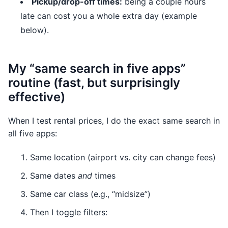
Pickup/drop-off times:
being a couple hours
late can cost you a whole extra day (example
below).
My “same search in five apps”
routine (fast, but surprisingly
effective)
When I test rental prices, I do the exact same search in
all five apps:
Same location (airport vs. city can change fees)
Same dates
and
times
Same car class (e.g., “midsize”)
Then I toggle filters: