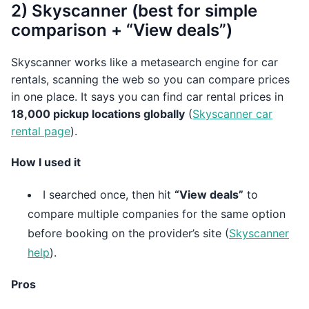
2) Skyscanner (best for simple
comparison + “View deals”)
Skyscanner works like a metasearch engine for car
rentals, scanning the web so you can compare prices
in one place. It says you can find car rental prices in
18,000 pickup locations globally
(
Skyscanner car
rental page
).
How I used it
I searched once, then hit
“View deals”
to
compare multiple companies for the same option
before booking on the provider’s site (
Skyscanner
help
).
Pros