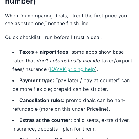
number)
When I’m comparing deals, I treat the first price you
see as “step one,” not the finish line.
Quick checklist I run before I trust a deal:
Taxes + airport fees:
some apps show base
rates that
don’t automatically include
taxes/airport
fees/insurance (
KAYAK pricing help
).
Payment type:
“pay later / pay at counter” can
be more flexible; prepaid can be stricter.
Cancellation rules:
promo deals can be non-
refundable (more on this under Priceline).
Extras at the counter:
child seats, extra driver,
insurance, deposits—plan for them.