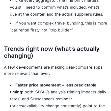
Like every aggregator, the fine print matters:
you still need to confirm what’s included, what’s
due at the counter, and the actual supplier’s rules.
If you want complex travel bundling, this is more
“car rental first,” not “trip builder.”
Trends right now (what’s actually
changing)
A few developments are making deal-compare apps
more relevant than ever:
Faster price movement + less predictable
timing:
both KAYAK’s analysis (timing impacts daily
rates) and Skyscanner’s reminder
(prices/availability change constantly) point to the