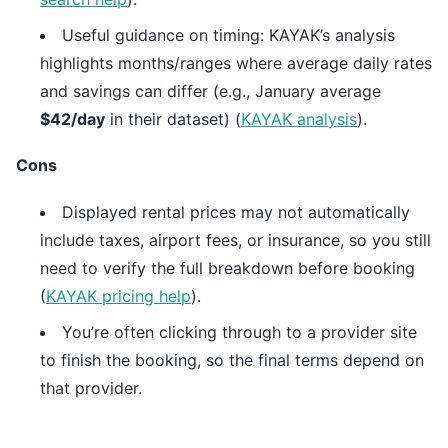
Useful guidance on timing: KAYAK’s analysis
highlights months/ranges where average daily rates
and savings can differ (e.g., January average
$42/day
in their dataset) (
KAYAK analysis
).
Cons
Displayed rental prices may not automatically
include taxes, airport fees, or insurance, so you still
need to verify the full breakdown before booking
(
KAYAK pricing help
).
You’re often clicking through to a provider site
to finish the booking, so the final terms depend on
that provider.