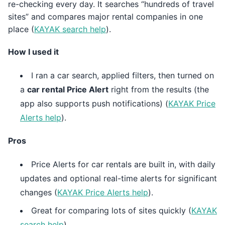
re-checking every day. It searches “hundreds of travel
sites” and compares major rental companies in one
place (
KAYAK search help
).
How I used it
I ran a car search, applied filters, then turned on
a
car rental Price Alert
right from the results (the
app also supports push notifications) (
KAYAK Price
Alerts help
).
Pros
Price Alerts for car rentals are built in, with daily
updates and optional real-time alerts for significant
changes (
KAYAK Price Alerts help
).
Great for comparing lots of sites quickly (
KAYAK
search help
).