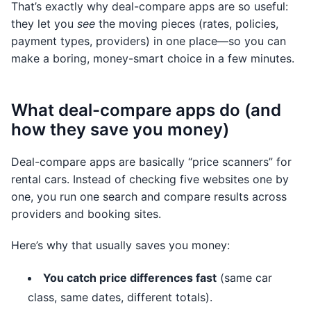
That’s exactly why deal-compare apps are so useful:
they let you
see
the moving pieces (rates, policies,
payment types, providers) in one place—so you can
make a boring, money-smart choice in a few minutes.
What deal-compare apps do (and
how they save you money)
Deal-compare apps are basically “price scanners” for
rental cars. Instead of checking five websites one by
one, you run one search and compare results across
providers and booking sites.
Here’s why that usually saves you money:
You catch price differences fast
(same car
class, same dates, different totals).