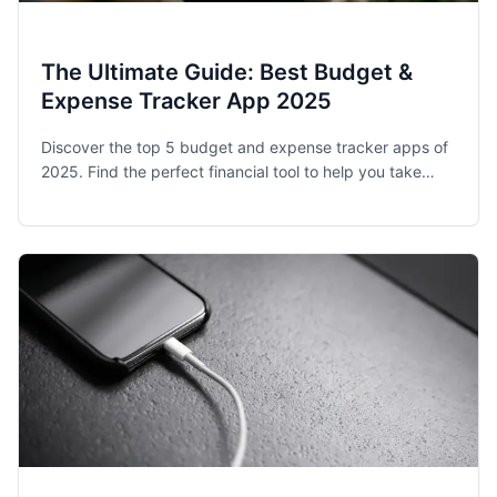
The Ultimate Guide: Best Budget &
Expense Tracker App 2025
Discover the top 5 budget and expense tracker apps of
2025. Find the perfect financial tool to help you take
control of your spending and achieve your money goals.