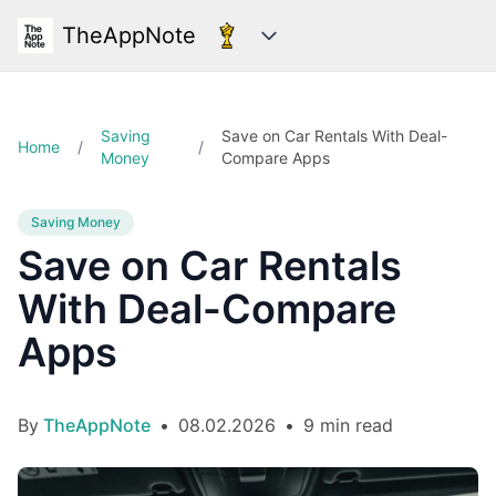
TheAppNote
Categories
Saving
Save on Car Rentals With Deal-
Home
/
/
Money
Compare Apps
Saving Money
Save on Car Rentals
With Deal-Compare
Apps
By
TheAppNote
•
08.02.2026
•
9 min read