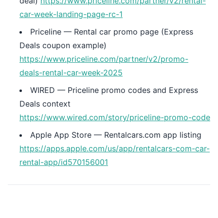
deal)
https://www.priceline.com/partner/v2/rental-
car-week-landing-page-rc-1
Priceline — Rental car promo page (Express
Deals coupon example)
https://www.priceline.com/partner/v2/promo-
deals-rental-car-week-2025
WIRED — Priceline promo codes and Express
Deals context
https://www.wired.com/story/priceline-promo-code
Apple App Store — Rentalcars.com app listing
https://apps.apple.com/us/app/rentalcars-com-car-
rental-app/id570156001