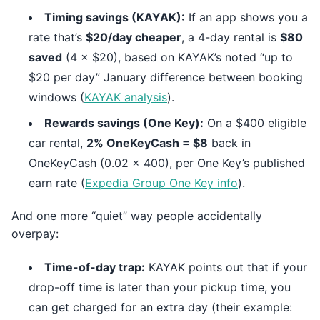
Timing savings (KAYAK):
If an app shows you a
rate that’s
$20/day cheaper
, a 4-day rental is
$80
saved
(4 × $20), based on KAYAK’s noted “up to
$20 per day” January difference between booking
windows (
KAYAK analysis
).
Rewards savings (One Key):
On a $400 eligible
car rental,
2% OneKeyCash = $8
back in
OneKeyCash (0.02 × 400), per One Key’s published
earn rate (
Expedia Group One Key info
).
And one more “quiet” way people accidentally
overpay:
Time-of-day trap:
KAYAK points out that if your
drop-off time is later than your pickup time, you
can get charged for an extra day (their example: