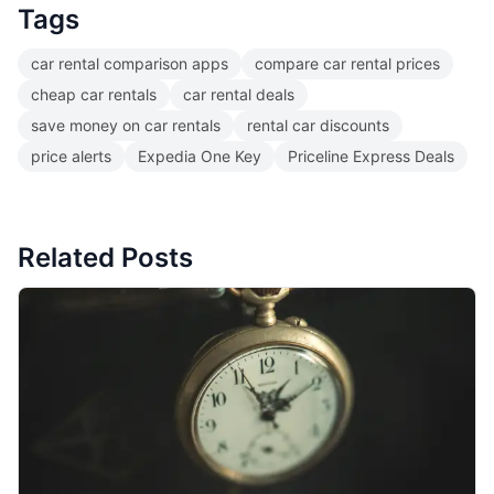
Tags
car rental comparison apps
compare car rental prices
cheap car rentals
car rental deals
save money on car rentals
rental car discounts
price alerts
Expedia One Key
Priceline Express Deals
Related Posts