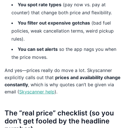
You spot rate types
(pay now vs. pay at
counter) that change both price
and
flexibility.
You filter out expensive gotchas
(bad fuel
policies, weak cancellation terms, weird pickup
rules).
You can set alerts
so the app nags you when
the price moves.
And yes—prices really do move a lot. Skyscanner
explicitly calls out that
prices and availability change
constantly
, which is why quotes can’t be given via
email (
Skyscanner help
).
The “real price” checklist (so you
don’t get fooled by the headline