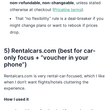
non-refundable, non-changeable
, unless stated
otherwise at checkout (
Priceline terms
).
That “no flexibility” rule is a deal-breaker if you
might change plans or want to rebook if prices
drop.
5) Rentalcars.com (best for car-
only focus + “voucher in your
phone”)
Rentalcars.com is very rental-car-focused, which I like
when I don’t want flights/hotels cluttering the
experience.
How I used it