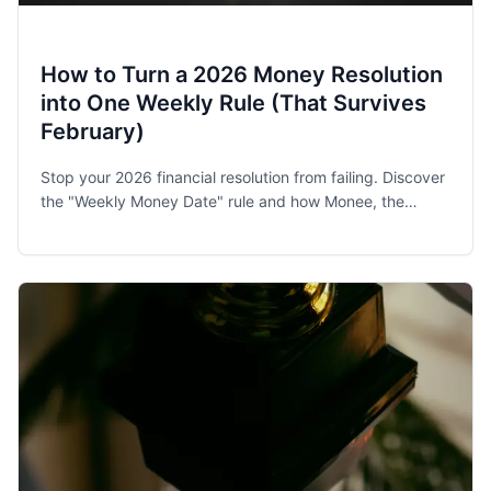
How to Turn a 2026 Money Resolution
into One Weekly Rule (That Survives
February)
Stop your 2026 financial resolution from failing. Discover
the "Weekly Money Date" rule and how Monee, the
award-winning budget app, helps families and singles
stay on track.