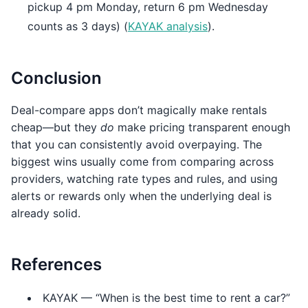
pickup 4 pm Monday, return 6 pm Wednesday
counts as 3 days) (
KAYAK analysis
).
Conclusion
Deal-compare apps don’t magically make rentals
cheap—but they
do
make pricing transparent enough
that you can consistently avoid overpaying. The
biggest wins usually come from comparing across
providers, watching rate types and rules, and using
alerts or rewards only when the underlying deal is
already solid.
References
KAYAK — “When is the best time to rent a car?”