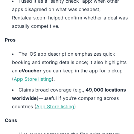
I used it as a “sanity check” app: when other
apps disagreed on what was cheapest,
Rentalcars.com helped confirm whether a deal was
actually competitive.
Pros
The iOS app description emphasizes quick
booking and storing details once; it also highlights
an
eVoucher
you can keep in the app for pickup
(
App Store listing
).
Claims broad coverage (e.g.,
49,000 locations
worldwide
)—useful if you’re comparing across
countries (
App Store listing
).
Cons