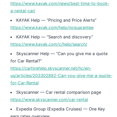
https://www.kayak.com/news/best-time-to-book-
a-rental-car/
KAYAK Help — “Pricing and Price Alerts”
https://www.kayak.com/help/noguarantee
KAYAK Help — “Search and discovery”
https://www.kayak.com/c/help/search/
Skyscanner Help — “Can you give me a quote
for Car Rental?”
https://carhirehelp.skyscanner.net/hc/en-
us/articles/203302892-Can-you-give-me-a-quote-
for-Car-Rental
Skyscanner — Car rental comparison page
https://www.skyscanner.com/car-rental
Expedia Group (Expedia Cruises) — One Key
earn rates overview