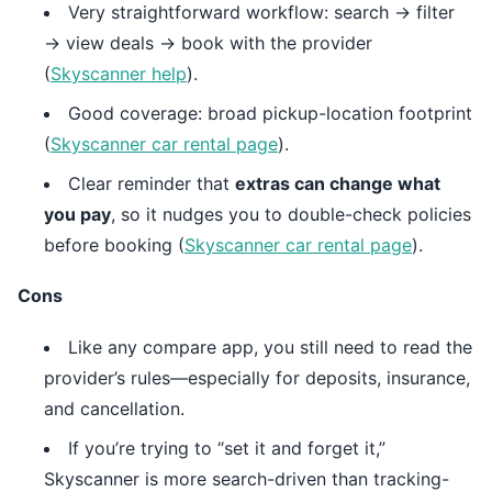
Very straightforward workflow: search → filter
→ view deals → book with the provider
(
Skyscanner help
).
Good coverage: broad pickup-location footprint
(
Skyscanner car rental page
).
Clear reminder that
extras can change what
you pay
, so it nudges you to double-check policies
before booking (
Skyscanner car rental page
).
Cons
Like any compare app, you still need to read the
provider’s rules—especially for deposits, insurance,
and cancellation.
If you’re trying to “set it and forget it,”
Skyscanner is more search-driven than tracking-