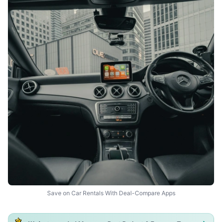
Save on Car Rentals With Deal-Compare Apps