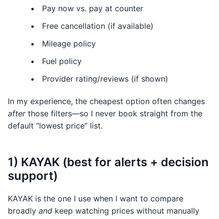
Pay now vs. pay at counter
Free cancellation (if available)
Mileage policy
Fuel policy
Provider rating/reviews (if shown)
In my experience, the cheapest option often changes
after
those filters—so I never book straight from the
default “lowest price” list.
1) KAYAK (best for alerts + decision
support)
KAYAK is the one I use when I want to compare
broadly
and
keep watching prices without manually