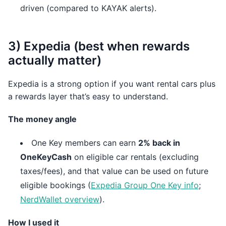
driven (compared to KAYAK alerts).
3) Expedia (best when rewards
actually matter)
Expedia is a strong option if you want rental cars plus
a rewards layer that’s easy to understand.
The money angle
One Key members can earn
2% back in
OneKeyCash
on eligible car rentals (excluding
taxes/fees), and that value can be used on future
eligible bookings (
Expedia Group One Key info
;
NerdWallet overview
).
How I used it