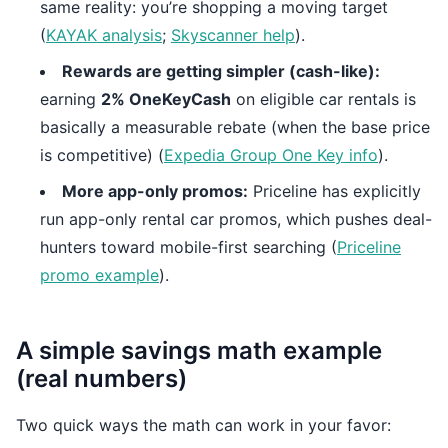
same reality: you’re shopping a moving target
(
KAYAK analysis
;
Skyscanner help
).
Rewards are getting simpler (cash-like):
earning
2% OneKeyCash
on eligible car rentals is
basically a measurable rebate (when the base price
is competitive) (
Expedia Group One Key info
).
More app-only promos:
Priceline has explicitly
run app-only rental car promos, which pushes deal-
hunters toward mobile-first searching (
Priceline
promo example
).
A simple savings math example
(real numbers)
Two quick ways the math can work in your favor: