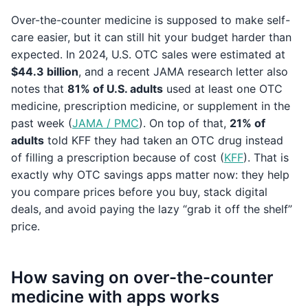
Over-the-counter medicine is supposed to make self-
care easier, but it can still hit your budget harder than
expected. In 2024, U.S. OTC sales were estimated at
$44.3 billion
, and a recent JAMA research letter also
notes that
81% of U.S. adults
used at least one OTC
medicine, prescription medicine, or supplement in the
past week (
JAMA / PMC
). On top of that,
21% of
adults
told KFF they had taken an OTC drug instead
of filling a prescription because of cost (
KFF
). That is
exactly why OTC savings apps matter now: they help
you compare prices before you buy, stack digital
deals, and avoid paying the lazy “grab it off the shelf”
price.
How saving on over-the-counter
medicine with apps works