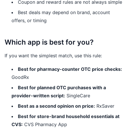
Coupon and reward rules are not always simple
Best deals may depend on brand, account
offers, or timing
Which app is best for you?
If you want the simplest match, use this rule:
Best for pharmacy-counter OTC price checks:
GoodRx
Best for planned OTC purchases with a
provider-written script:
SingleCare
Best as a second opinion on price:
RxSaver
Best for store-brand household essentials at
CVS:
CVS Pharmacy App