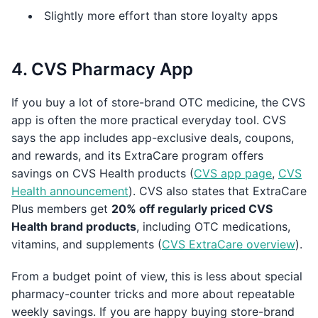
Slightly more effort than store loyalty apps
4. CVS Pharmacy App
If you buy a lot of store-brand OTC medicine, the CVS
app is often the more practical everyday tool. CVS
says the app includes app-exclusive deals, coupons,
and rewards, and its ExtraCare program offers
savings on CVS Health products (
CVS app page
,
CVS
Health announcement
). CVS also states that ExtraCare
Plus members get
20% off regularly priced CVS
Health brand products
, including OTC medications,
vitamins, and supplements (
CVS ExtraCare overview
).
From a budget point of view, this is less about special
pharmacy-counter tricks and more about repeatable
weekly savings. If you are happy buying store-brand