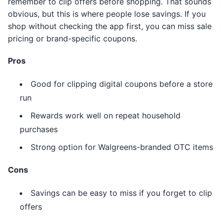
remember to clip offers before shopping. That sounds
obvious, but this is where people lose savings. If you
shop without checking the app first, you can miss sale
pricing or brand-specific coupons.
Pros
Good for clipping digital coupons before a store
run
Rewards work well on repeat household
purchases
Strong option for Walgreens-branded OTC items
Cons
Savings can be easy to miss if you forget to clip
offers