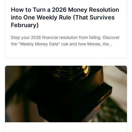
How to Turn a 2026 Money Resolution
into One Weekly Rule (That Survives
February)
Stop your 2026 financial resolution from failing. Discover
the "Weekly Money Date" rule and how Monee, the
award-winning budget app, helps families and singles
stay on track.