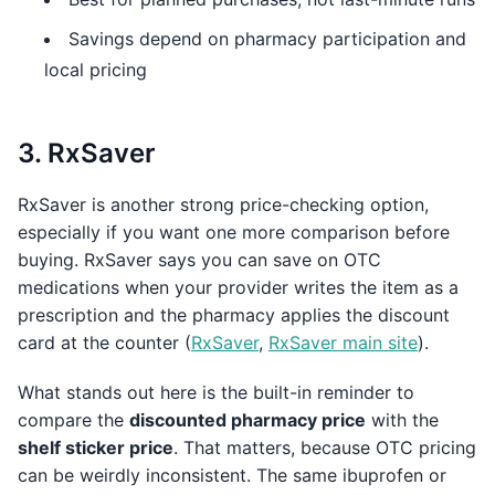
Savings depend on pharmacy participation and
local pricing
3. RxSaver
RxSaver is another strong price-checking option,
especially if you want one more comparison before
buying. RxSaver says you can save on OTC
medications when your provider writes the item as a
prescription and the pharmacy applies the discount
card at the counter (
RxSaver
,
RxSaver main site
).
What stands out here is the built-in reminder to
compare the
discounted pharmacy price
with the
shelf sticker price
. That matters, because OTC pricing
can be weirdly inconsistent. The same ibuprofen or