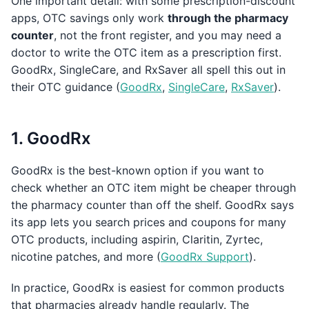
One important detail: with some prescription-discount
apps, OTC savings only work
through the pharmacy
counter
, not the front register, and you may need a
doctor to write the OTC item as a prescription first.
GoodRx, SingleCare, and RxSaver all spell this out in
their OTC guidance (
GoodRx
,
SingleCare
,
RxSaver
).
1. GoodRx
GoodRx is the best-known option if you want to
check whether an OTC item might be cheaper through
the pharmacy counter than off the shelf. GoodRx says
its app lets you search prices and coupons for many
OTC products, including aspirin, Claritin, Zyrtec,
nicotine patches, and more (
GoodRx Support
).
In practice, GoodRx is easiest for common products
that pharmacies already handle regularly. The