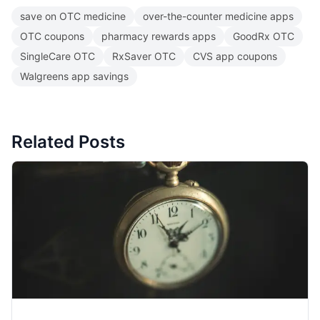
save on OTC medicine
over-the-counter medicine apps
OTC coupons
pharmacy rewards apps
GoodRx OTC
SingleCare OTC
RxSaver OTC
CVS app coupons
Walgreens app savings
Related Posts