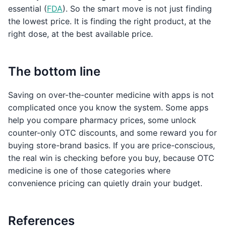
essential (
FDA
). So the smart move is not just finding
the lowest price. It is finding the right product, at the
right dose, at the best available price.
The bottom line
Saving on over-the-counter medicine with apps is not
complicated once you know the system. Some apps
help you compare pharmacy prices, some unlock
counter-only OTC discounts, and some reward you for
buying store-brand basics. If you are price-conscious,
the real win is checking before you buy, because OTC
medicine is one of those categories where
convenience pricing can quietly drain your budget.
References