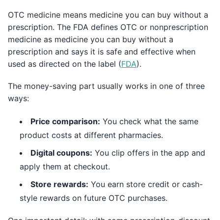
OTC medicine means medicine you can buy without a
prescription. The FDA defines OTC or nonprescription
medicine as medicine you can buy without a
prescription and says it is safe and effective when
used as directed on the label (
FDA
).
The money-saving part usually works in one of three
ways:
Price comparison:
You check what the same
product costs at different pharmacies.
Digital coupons:
You clip offers in the app and
apply them at checkout.
Store rewards:
You earn store credit or cash-
style rewards on future OTC purchases.