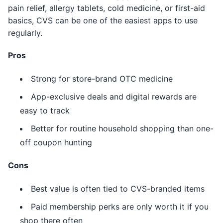
pain relief, allergy tablets, cold medicine, or first-aid
basics, CVS can be one of the easiest apps to use
regularly.
Pros
Strong for store-brand OTC medicine
App-exclusive deals and digital rewards are
easy to track
Better for routine household shopping than one-
off coupon hunting
Cons
Best value is often tied to CVS-branded items
Paid membership perks are only worth it if you
shop there often