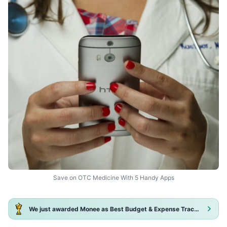
Save on OTC Medicine With 5 Handy Apps
We just awarded Monee as Best Budget & Expense Tracker App 2025!