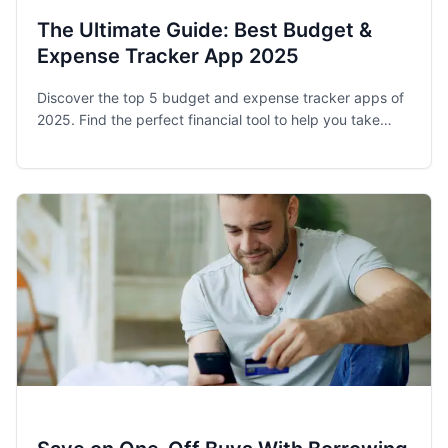
The Ultimate Guide: Best Budget &
Expense Tracker App 2025
Discover the top 5 budget and expense tracker apps of
2025. Find the perfect financial tool to help you take
control of your spending and achieve your money goals.