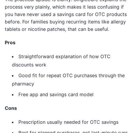
process very plainly, which makes it less confusing if
you have never used a savings card for OTC products
before. For families buying recurring items like allergy
tablets or nicotine patches, that can be useful.
Pros
Straightforward explanation of how OTC
discounts work
Good fit for repeat OTC purchases through the
pharmacy
Free app and savings card model
Cons
Prescription usually needed for OTC savings
Best for planned purchases, not last-minute runs