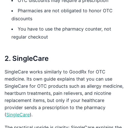
OTC discounts may require a prescription
Pharmacies are not obligated to honor OTC
discounts
You have to use the pharmacy counter, not
regular checkout
2. SingleCare
SingleCare works similarly to GoodRx for OTC
medicine. Its own guide explains that you can use
SingleCare for OTC products such as allergy medicine,
heartburn treatments, pain relievers, and nicotine
replacement items, but only if your healthcare
provider sends a prescription to the pharmacy
(
SingleCare
).
The practical upside is clarity: SingleCare explains the