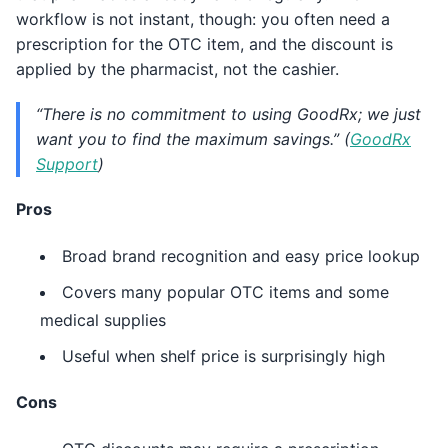
workflow is not instant, though: you often need a
prescription for the OTC item, and the discount is
applied by the pharmacist, not the cashier.
“There is no commitment to using GoodRx; we just
want you to find the maximum savings.” (
GoodRx
Support
)
Pros
Broad brand recognition and easy price lookup
Covers many popular OTC items and some
medical supplies
Useful when shelf price is surprisingly high
Cons