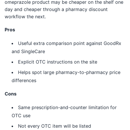
omeprazole product may be cheaper on the shelf one
day and cheaper through a pharmacy discount
workflow the next.
Pros
Useful extra comparison point against GoodRx
and SingleCare
Explicit OTC instructions on the site
Helps spot large pharmacy-to-pharmacy price
differences
Cons
Same prescription-and-counter limitation for
OTC use
Not every OTC item will be listed