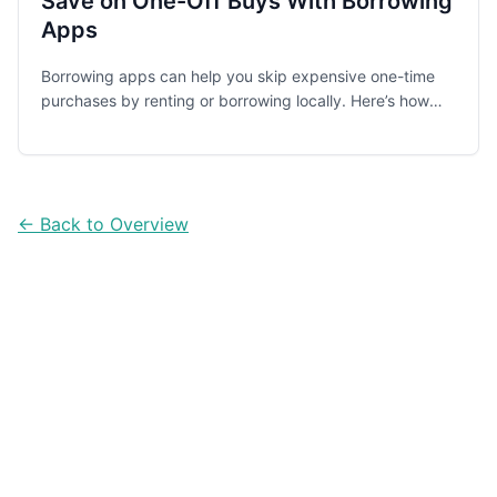
Save on One-Off Buys With Borrowing
Apps
Borrowing apps can help you skip expensive one-time
purchases by renting or borrowing locally. Here’s how
they work, what to watch for, and five practical apps
worth checking first.
← Back to Overview