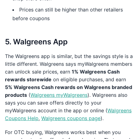
Prices can still be higher than other retailers
before coupons
5. Walgreens App
The Walgreens app is similar, but the savings style is a
little different. Walgreens says myWalgreens members
can unlock sale prices, earn
1% Walgreens Cash
rewards storewide
on eligible purchases, and earn
5% Walgreens Cash rewards on Walgreens branded
products
(
Walgreens myWalgreens
). Walgreens also
says you can save offers directly to your
myWalgreens account in the app or online (
Walgreens
Coupons Help
,
Walgreens coupons page
).
For OTC buying, Walgreens works best when you