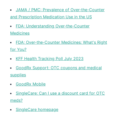
JAMA / PMC: Prevalence of Over-the-Counter
and Prescription Medication Use in the US
FDA: Understanding Over-the-Counter
Medicines
FDA: Over-the-Counter Medicines: What's Right
for You?
KFF Health Tracking Poll July 2023
GoodRx Support: OTC coupons and medical
supplies
GoodRx Mobile
SingleCare: Can I use a discount card for OTC
meds?
SingleCare homepage