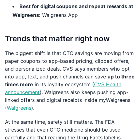
Best for digital coupons and repeat rewards at
Walgreens:
Walgreens App
Trends that matter right now
The biggest shift is that OTC savings are moving from
paper coupons to app-based pricing, clipped offers,
and personalized deals. CVS says members who opt
into app, text, and push channels can save
up to three
times more
in its loyalty ecosystem (
CVS Health
announcement
). Walgreens also keeps pushing app-
linked offers and digital receipts inside myWalgreens
(
Walgreens
).
At the same time, safety still matters. The FDA
stresses that even OTC medicine should be used
carefully and that reading the Drug Facts label is