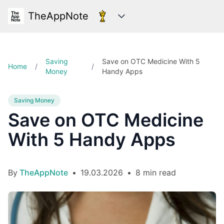
TheAppNote
Categories
Saving
Save on OTC Medicine With 5
Home
/
/
Money
Handy Apps
Saving Money
Save on OTC Medicine
With 5 Handy Apps
By
TheAppNote
•
19.03.2026
•
8 min read