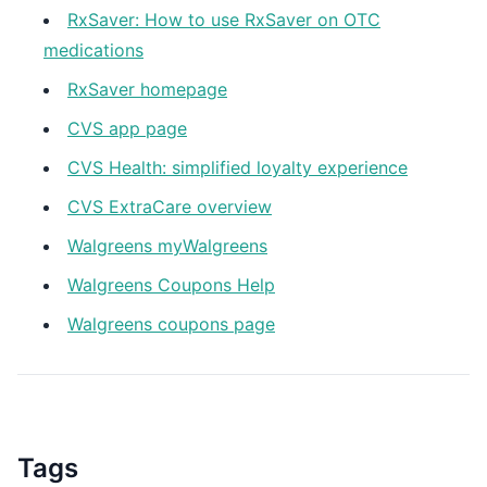
RxSaver: How to use RxSaver on OTC
medications
RxSaver homepage
CVS app page
CVS Health: simplified loyalty experience
CVS ExtraCare overview
Walgreens myWalgreens
Walgreens Coupons Help
Walgreens coupons page
Tags