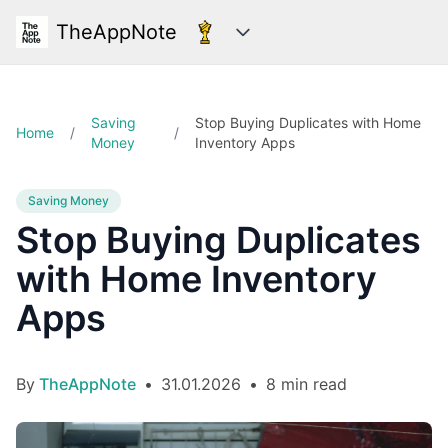
TheAppNote
Categories
Saving
Stop Buying Duplicates with Home
Home
/
/
Money
Inventory Apps
Saving Money
Stop Buying Duplicates
with Home Inventory
Apps
By
TheAppNote
•
31.01.2026
•
8 min read