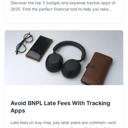
Discover the top 5 budget and expense tracker apps of
2025. Find the perfect financial tool to help you take
control of your spending and achieve your money goals.
Avoid BNPL Late Fees With Tracking
Apps
Late fees on buy now, pay later plans are common—and