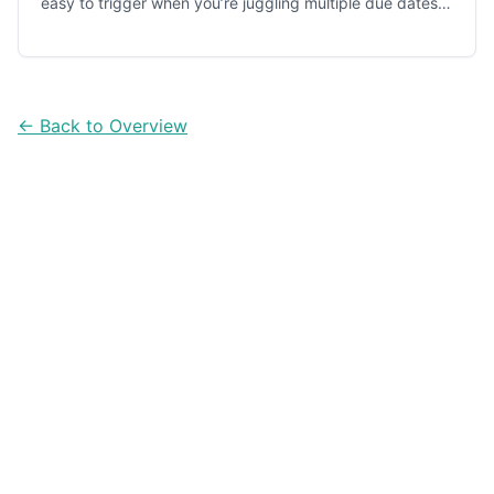
easy to trigger when you’re juggling multiple due dates.
Here’s a simple tracking workflow and five apps that
help you stay ahead of every installment.
← Back to Overview