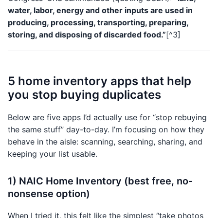
water, labor, energy and other inputs are used in
producing, processing, transporting, preparing,
storing, and disposing of discarded food.”
[^3]
5 home inventory apps that help
you stop buying duplicates
Below are five apps I’d actually use for “stop rebuying
the same stuff” day-to-day. I’m focusing on how they
behave in the aisle: scanning, searching, sharing, and
keeping your list usable.
1) NAIC Home Inventory (best free, no-
nonsense option)
When I tried it, this felt like the simplest “take photos