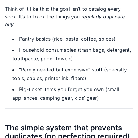
Think of it like this: the goal isn’t to catalog every
sock. It’s to track the things you
regularly duplicate-
buy
:
Pantry basics (rice, pasta, coffee, spices)
Household consumables (trash bags, detergent,
toothpaste, paper towels)
“Rarely needed but expensive” stuff (specialty
tools, cables, printer ink, filters)
Big-ticket items you forget you own (small
appliances, camping gear, kids’ gear)
The simple system that prevents
duplicates (no perfection required)