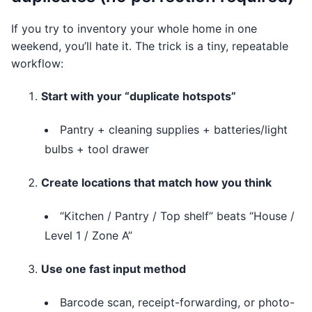
If you try to inventory your whole home in one
weekend, you’ll hate it. The trick is a tiny, repeatable
workflow:
Start with your “duplicate hotspots”
Pantry + cleaning supplies + batteries/light
bulbs + tool drawer
Create locations that match how you think
“Kitchen / Pantry / Top shelf” beats “House /
Level 1 / Zone A”
Use one fast input method
Barcode scan, receipt-forwarding, or photo-