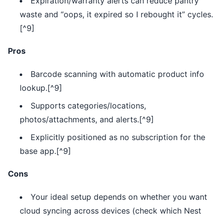
Expiration/warranty alerts can reduce pantry
waste and “oops, it expired so I rebought it” cycles.
[^9]
Pros
Barcode scanning with automatic product info
lookup.[^9]
Supports categories/locations,
photos/attachments, and alerts.[^9]
Explicitly positioned as no subscription for the
base app.[^9]
Cons
Your ideal setup depends on whether you want
cloud syncing across devices (check which Nest