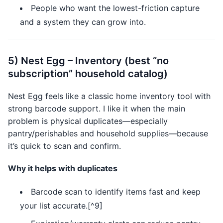
People who want the lowest-friction capture
and a system they can grow into.
5) Nest Egg – Inventory (best “no
subscription” household catalog)
Nest Egg feels like a classic home inventory tool with
strong barcode support. I like it when the main
problem is physical duplicates—especially
pantry/perishables and household supplies—because
it’s quick to scan and confirm.
Why it helps with duplicates
Barcode scan to identify items fast and keep
your list accurate.[^9]