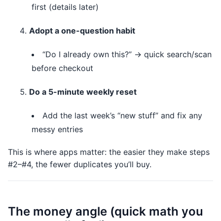
first (details later)
Adopt a one-question habit
“Do I already own this?” → quick search/scan
before checkout
Do a 5-minute weekly reset
Add the last week’s “new stuff” and fix any
messy entries
This is where apps matter: the easier they make steps
#2–#4, the fewer duplicates you’ll buy.
The money angle (quick math you