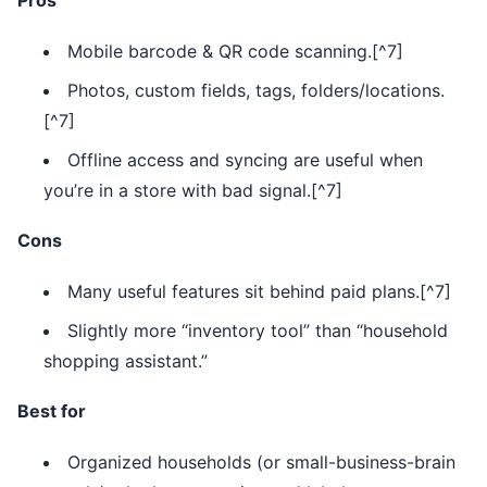
Pros
Mobile barcode & QR code scanning.[^7]
Photos, custom fields, tags, folders/locations.
[^7]
Offline access and syncing are useful when
you’re in a store with bad signal.[^7]
Cons
Many useful features sit behind paid plans.[^7]
Slightly more “inventory tool” than “household
shopping assistant.”
Best for
Organized households (or small-business-brain