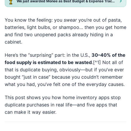
We just awarded Monee as Best Budget & Expense Tracker App 2025!
You know the feeling: you
swear
you’re out of pasta,
batteries, light bulbs, or shampoo… then you get home
and find two unopened packs already hiding in a
cabinet.
Here’s the “surprising” part: in the U.S.,
30–40% of the
food supply is estimated to be wasted
.[^1] Not all of
that is duplicate buying, obviously—but if you’ve ever
bought “just in case” because you couldn’t remember
what you had, you’ve felt one of the everyday causes.
This post shows you how home inventory apps stop
duplicate purchases in real life—and five apps that
can make it way easier.