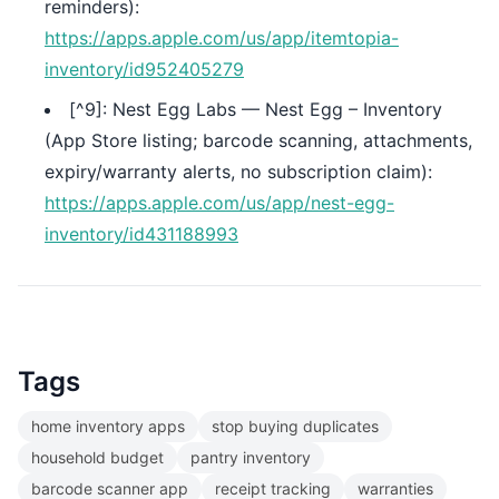
reminders):
https://apps.apple.com/us/app/itemtopia-
inventory/id952405279
[^9]: Nest Egg Labs — Nest Egg – Inventory
(App Store listing; barcode scanning, attachments,
expiry/warranty alerts, no subscription claim):
https://apps.apple.com/us/app/nest-egg-
inventory/id431188993
Tags
home inventory apps
stop buying duplicates
household budget
pantry inventory
barcode scanner app
receipt tracking
warranties