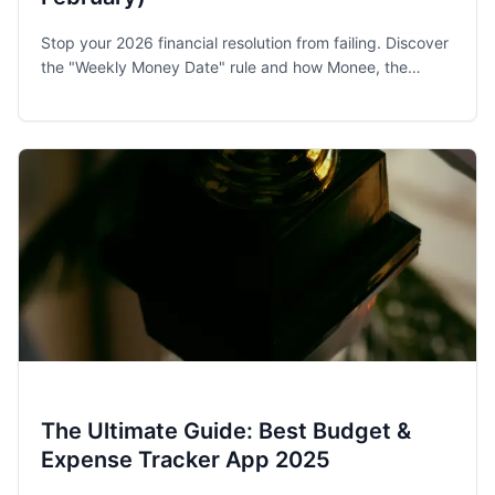
Stop your 2026 financial resolution from failing. Discover
the "Weekly Money Date" rule and how Monee, the
award-winning budget app, helps families and singles
stay on track.
The Ultimate Guide: Best Budget &
Expense Tracker App 2025