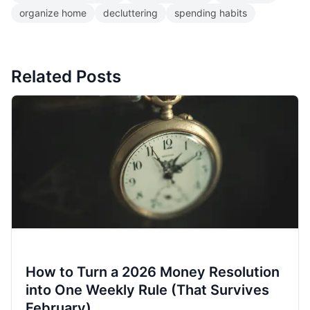
organize home
decluttering
spending habits
Related Posts
How to Turn a 2026 Money Resolution
into One Weekly Rule (That Survives
February)