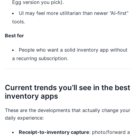
Egg version you pick).
UI may feel more utilitarian than newer “AI-first”
tools.
Best for
People who want a solid inventory app without
a recurring subscription.
Current trends you’ll see in the best
inventory apps
These are the developments that actually change your
daily experience:
Receipt-to-inventory capture
: photo/forward a