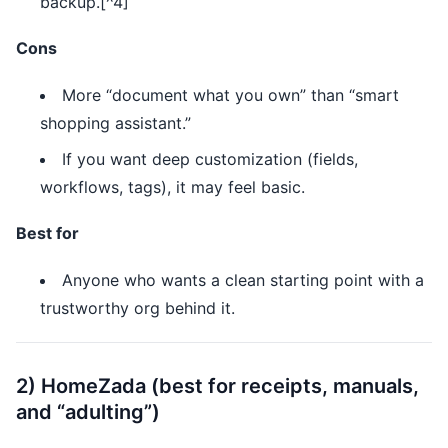
backup.[^4]
Cons
More “document what you own” than “smart
shopping assistant.”
If you want deep customization (fields,
workflows, tags), it may feel basic.
Best for
Anyone who wants a clean starting point with a
trustworthy org behind it.
2) HomeZada (best for receipts, manuals,
and “adulting”)