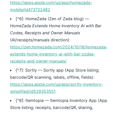
https://apps.apple.com/us/app/homezada-
mobile/id473722482
[^6]: HomeZada (Zen of Zada blog) —
HomeZada Extends Home Inventory AI with Bar
Codes, Receipts and Owner Manuals
(AI/receipts/manuals direction):
https://zen.homezada.com/2024/10/18/homezada-
extends-home-inventory-ai-with-bar-codes-
receipts-and-owner-manuals/
[^7]: Sortly — Sortly app (App Store listing;
barcode/QR scanning, labels, offline, fields):
https://apps.apple.com/us/app/sortly-inventory-
simplified/id529353551
[^8]: Itemtopia — Itemtopia Inventory App (App
Store listing; receipts, barcode/QR, sharing,