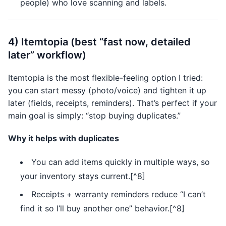
people) who love scanning and labels.
4) Itemtopia (best “fast now, detailed
later” workflow)
Itemtopia is the most flexible-feeling option I tried:
you can start messy (photo/voice) and tighten it up
later (fields, receipts, reminders). That’s perfect if your
main goal is simply: “stop buying duplicates.”
Why it helps with duplicates
You can add items quickly in multiple ways, so
your inventory stays current.[^8]
Receipts + warranty reminders reduce “I can’t
find it so I’ll buy another one” behavior.[^8]