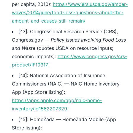
per capita, 2010):
https://www.ers.usda.gov/amber-
waves/2014/june/food-loss-questions-about-the-
amount-and-causes-still-remain/
[^3]: Congressional Research Service (CRS),
Congress.gov —
Policy Issues Involving Food Loss
and Waste
(quotes USDA on resource inputs;
economic impacts):
https://www.congress.gov/crs-
product/IF10317
[^4]: National Association of Insurance
Commissioners (NAIC) — NAIC Home Inventory
App (App Store listing):
https://apps.apple.com/app/naic-home-
inventory/id1562207329
[^5]: HomeZada — HomeZada Mobile (App
Store listing):