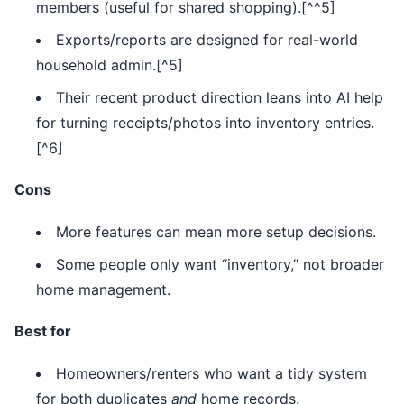
members (useful for shared shopping).[^^5]
Exports/reports are designed for real-world
household admin.[^5]
Their recent product direction leans into AI help
for turning receipts/photos into inventory entries.
[^6]
Cons
More features can mean more setup decisions.
Some people only want “inventory,” not broader
home management.
Best for
Homeowners/renters who want a tidy system
for both duplicates
and
home records.