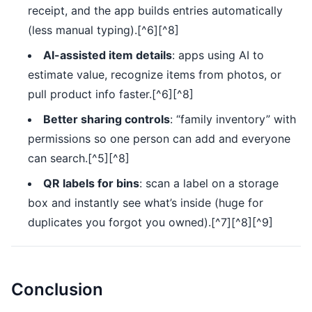
receipt, and the app builds entries automatically
(less manual typing).[^6][^8]
AI-assisted item details
: apps using AI to
estimate value, recognize items from photos, or
pull product info faster.[^6][^8]
Better sharing controls
: “family inventory” with
permissions so one person can add and everyone
can search.[^5][^8]
QR labels for bins
: scan a label on a storage
box and instantly see what’s inside (huge for
duplicates you forgot you owned).[^7][^8][^9]
Conclusion