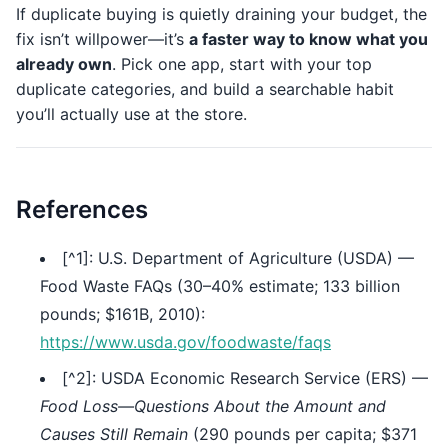
If duplicate buying is quietly draining your budget, the
fix isn’t willpower—it’s
a faster way to know what you
already own
. Pick one app, start with your top
duplicate categories, and build a searchable habit
you’ll actually use at the store.
References
[^1]: U.S. Department of Agriculture (USDA) —
Food Waste FAQs (30–40% estimate; 133 billion
pounds; $161B, 2010):
https://www.usda.gov/foodwaste/faqs
[^2]: USDA Economic Research Service (ERS) —
Food Loss—Questions About the Amount and
Causes Still Remain
(290 pounds per capita; $371