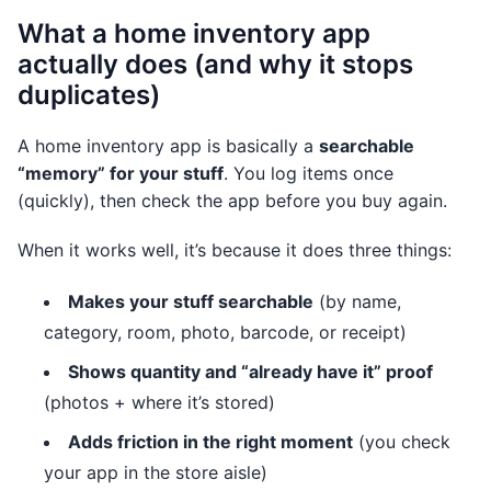
What a home inventory app
actually does (and why it stops
duplicates)
A home inventory app is basically a
searchable
“memory” for your stuff
. You log items once
(quickly), then check the app before you buy again.
When it works well, it’s because it does three things:
Makes your stuff searchable
(by name,
category, room, photo, barcode, or receipt)
Shows quantity and “already have it” proof
(photos + where it’s stored)
Adds friction in the right moment
(you check
your app in the store aisle)