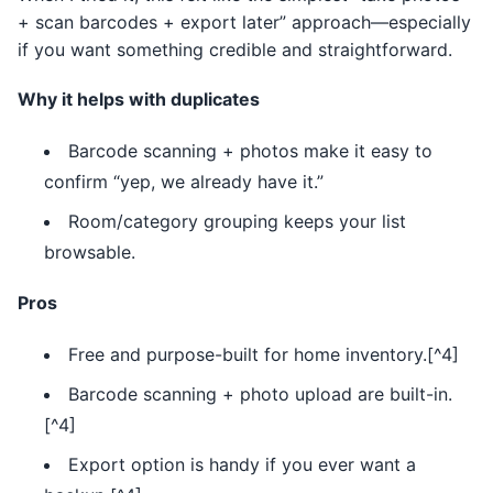
+ scan barcodes + export later” approach—especially
if you want something credible and straightforward.
Why it helps with duplicates
Barcode scanning + photos make it easy to
confirm “yep, we already have it.”
Room/category grouping keeps your list
browsable.
Pros
Free and purpose-built for home inventory.[^4]
Barcode scanning + photo upload are built-in.
[^4]
Export option is handy if you ever want a