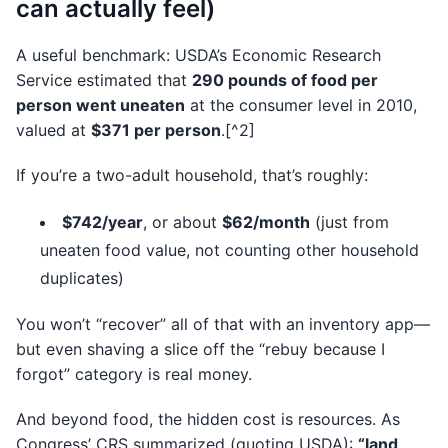
can actually feel)
A useful benchmark: USDA’s Economic Research
Service estimated that
290 pounds of food per
person went uneaten
at the consumer level in 2010,
valued at
$371 per person
.[^2]
If you’re a two-adult household, that’s roughly:
$742/year
, or about
$62/month
(just from
uneaten food value, not counting other household
duplicates)
You won’t “recover” all of that with an inventory app—
but even shaving a slice off the “rebuy because I
forgot” category is real money.
And beyond food, the hidden cost is resources. As
Congress’ CRS summarized (quoting USDA):
“land,