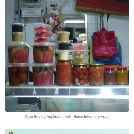
Stop Buying Duplicates with Home Inventory Apps