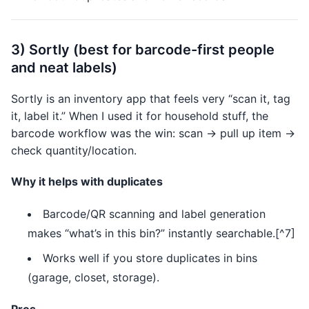
3) Sortly (best for barcode-first people
and neat labels)
Sortly is an inventory app that feels very “scan it, tag
it, label it.” When I used it for household stuff, the
barcode workflow was the win: scan → pull up item →
check quantity/location.
Why it helps with duplicates
Barcode/QR scanning and label generation
makes “what’s in this bin?” instantly searchable.[^7]
Works well if you store duplicates in bins
(garage, closet, storage).