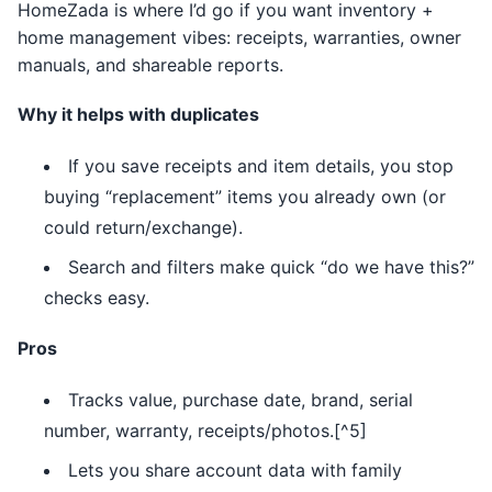
HomeZada is where I’d go if you want inventory +
home management vibes: receipts, warranties, owner
manuals, and shareable reports.
Why it helps with duplicates
If you save receipts and item details, you stop
buying “replacement” items you already own (or
could return/exchange).
Search and filters make quick “do we have this?”
checks easy.
Pros
Tracks value, purchase date, brand, serial
number, warranty, receipts/photos.[^5]
Lets you share account data with family