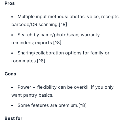
Pros
Multiple input methods: photos, voice, receipts,
barcode/QR scanning.[^8]
Search by name/photo/scan; warranty
reminders; exports.[^8]
Sharing/collaboration options for family or
roommates.[^8]
Cons
Power + flexibility can be overkill if you only
want pantry basics.
Some features are premium.[^8]
Best for