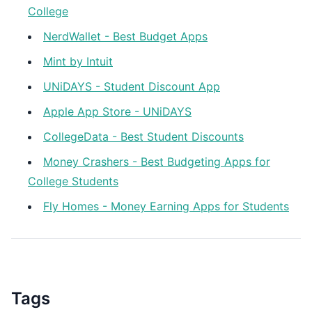
College
NerdWallet - Best Budget Apps
Mint by Intuit
UNiDAYS - Student Discount App
Apple App Store - UNiDAYS
CollegeData - Best Student Discounts
Money Crashers - Best Budgeting Apps for
College Students
Fly Homes - Money Earning Apps for Students
Tags