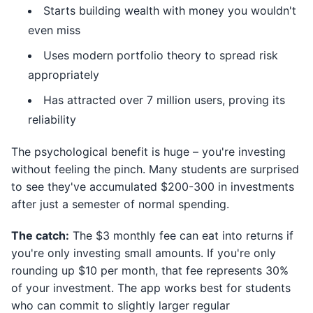
Starts building wealth with money you wouldn't
even miss
Uses modern portfolio theory to spread risk
appropriately
Has attracted over 7 million users, proving its
reliability
The psychological benefit is huge – you're investing
without feeling the pinch. Many students are surprised
to see they've accumulated $200-300 in investments
after just a semester of normal spending.
The catch:
The $3 monthly fee can eat into returns if
you're only investing small amounts. If you're only
rounding up $10 per month, that fee represents 30%
of your investment. The app works best for students
who can commit to slightly larger regular