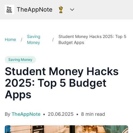
TheAppNote
Categories
Saving
Student Money Hacks 2025: Top 5
Home
/
/
Money
Budget Apps
Saving Money
Student Money Hacks
2025: Top 5 Budget
Apps
By
TheAppNote
•
20.06.2025
•
8 min read