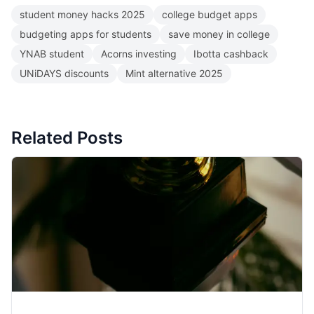
student money hacks 2025
college budget apps
budgeting apps for students
save money in college
YNAB student
Acorns investing
Ibotta cashback
UNiDAYS discounts
Mint alternative 2025
Related Posts