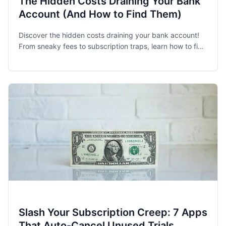
The Hidden Costs Draining Your Bank
Account (And How to Find Them)
Discover the hidden costs draining your bank account!
From sneaky fees to subscription traps, learn how to find
and eliminate financial leaks.
Slash Your Subscription Creep: 7 Apps
That Auto-Cancel Unused Trials