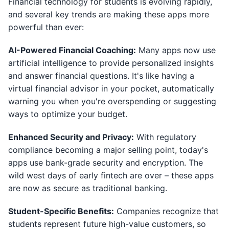
Financial technology for students is evolving rapidly,
and several key trends are making these apps more
powerful than ever:
AI-Powered Financial Coaching:
Many apps now use
artificial intelligence to provide personalized insights
and answer financial questions. It's like having a
virtual financial advisor in your pocket, automatically
warning you when you're overspending or suggesting
ways to optimize your budget.
Enhanced Security and Privacy:
With regulatory
compliance becoming a major selling point, today's
apps use bank-grade security and encryption. The
wild west days of early fintech are over – these apps
are now as secure as traditional banking.
Student-Specific Benefits:
Companies recognize that
students represent future high-value customers, so