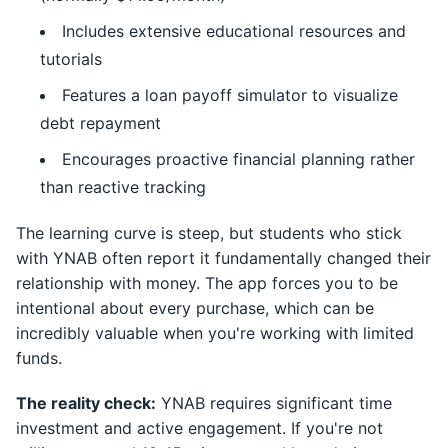
Includes extensive educational resources and
tutorials
Features a loan payoff simulator to visualize
debt repayment
Encourages proactive financial planning rather
than reactive tracking
The learning curve is steep, but students who stick
with YNAB often report it fundamentally changed their
relationship with money. The app forces you to be
intentional about every purchase, which can be
incredibly valuable when you're working with limited
funds.
The reality check:
YNAB requires significant time
investment and active engagement. If you're not