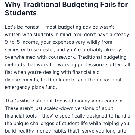
Why Traditional Budgeting Fails for
Students
Let's be honest – most budgeting advice wasn't
written with students in mind. You don't have a steady
9-to-5 income, your expenses vary wildly from
semester to semester, and you're probably already
overwhelmed with coursework. Traditional budgeting
methods that work for working professionals often fall
flat when you're dealing with financial aid
disbursements, textbook costs, and the occasional
emergency pizza fund.
That's where student-focused money apps come in.
These aren't just scaled-down versions of adult
financial tools – they're specifically designed to handle
the unique challenges of student life while helping you
build healthy money habits that'll serve you long after