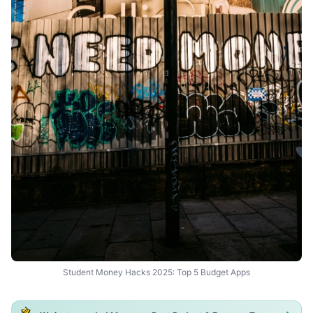
Student Money Hacks 2025: Top 5 Budget Apps