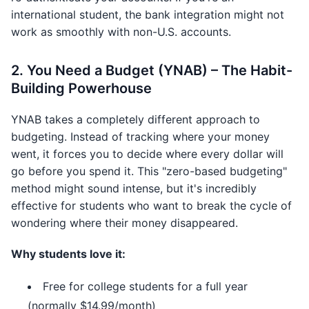
international student, the bank integration might not
work as smoothly with non-U.S. accounts.
2. You Need a Budget (YNAB) – The Habit-
Building Powerhouse
YNAB takes a completely different approach to
budgeting. Instead of tracking where your money
went, it forces you to decide where every dollar will
go before you spend it. This "zero-based budgeting"
method might sound intense, but it's incredibly
effective for students who want to break the cycle of
wondering where their money disappeared.
Why students love it:
Free for college students for a full year
(normally $14.99/month)