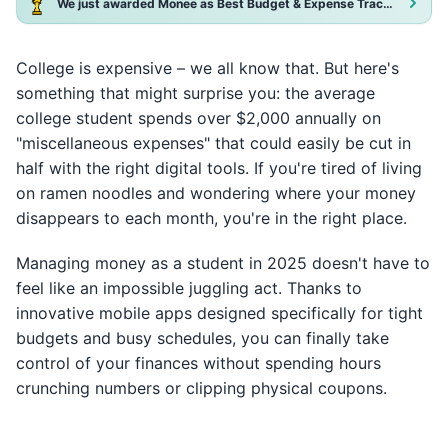
We just awarded Monee as Best Budget & Expense Tracker App 2025!
College is expensive – we all know that. But here's
something that might surprise you: the average
college student spends over $2,000 annually on
"miscellaneous expenses" that could easily be cut in
half with the right digital tools. If you're tired of living
on ramen noodles and wondering where your money
disappears to each month, you're in the right place.
Managing money as a student in 2025 doesn't have to
feel like an impossible juggling act. Thanks to
innovative mobile apps designed specifically for tight
budgets and busy schedules, you can finally take
control of your finances without spending hours
crunching numbers or clipping physical coupons.