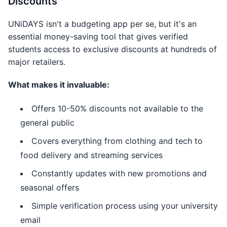
Discounts
UNiDAYS isn't a budgeting app per se, but it's an
essential money-saving tool that gives verified
students access to exclusive discounts at hundreds of
major retailers.
What makes it invaluable:
Offers 10-50% discounts not available to the
general public
Covers everything from clothing and tech to
food delivery and streaming services
Constantly updates with new promotions and
seasonal offers
Simple verification process using your university
email