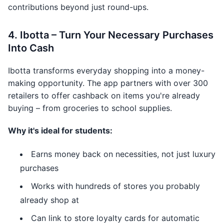
contributions beyond just round-ups.
4. Ibotta – Turn Your Necessary Purchases
Into Cash
Ibotta transforms everyday shopping into a money-
making opportunity. The app partners with over 300
retailers to offer cashback on items you're already
buying – from groceries to school supplies.
Why it's ideal for students:
Earns money back on necessities, not just luxury
purchases
Works with hundreds of stores you probably
already shop at
Can link to store loyalty cards for automatic