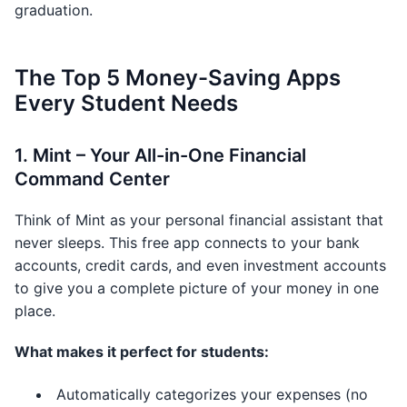
graduation.
The Top 5 Money-Saving Apps
Every Student Needs
1. Mint – Your All-in-One Financial
Command Center
Think of Mint as your personal financial assistant that
never sleeps. This free app connects to your bank
accounts, credit cards, and even investment accounts
to give you a complete picture of your money in one
place.
What makes it perfect for students:
Automatically categorizes your expenses (no