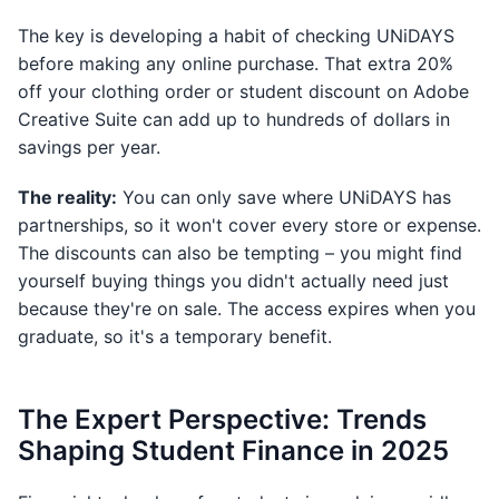
The key is developing a habit of checking UNiDAYS
before making any online purchase. That extra 20%
off your clothing order or student discount on Adobe
Creative Suite can add up to hundreds of dollars in
savings per year.
The reality:
You can only save where UNiDAYS has
partnerships, so it won't cover every store or expense.
The discounts can also be tempting – you might find
yourself buying things you didn't actually need just
because they're on sale. The access expires when you
graduate, so it's a temporary benefit.
The Expert Perspective: Trends
Shaping Student Finance in 2025