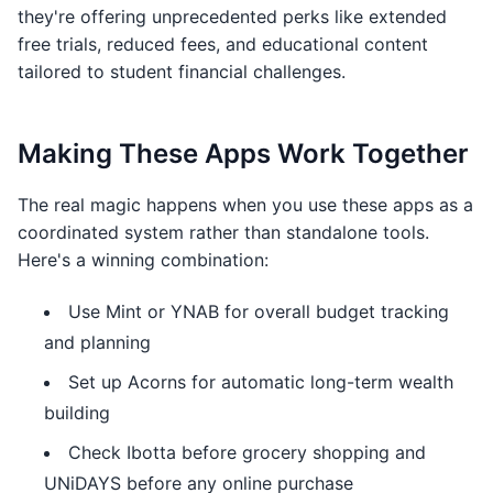
they're offering unprecedented perks like extended
free trials, reduced fees, and educational content
tailored to student financial challenges.
Making These Apps Work Together
The real magic happens when you use these apps as a
coordinated system rather than standalone tools.
Here's a winning combination:
Use Mint or YNAB for overall budget tracking
and planning
Set up Acorns for automatic long-term wealth
building
Check Ibotta before grocery shopping and
UNiDAYS before any online purchase