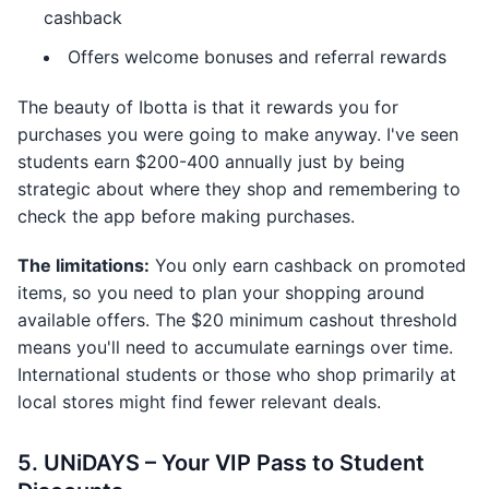
cashback
Offers welcome bonuses and referral rewards
The beauty of Ibotta is that it rewards you for
purchases you were going to make anyway. I've seen
students earn $200-400 annually just by being
strategic about where they shop and remembering to
check the app before making purchases.
The limitations:
You only earn cashback on promoted
items, so you need to plan your shopping around
available offers. The $20 minimum cashout threshold
means you'll need to accumulate earnings over time.
International students or those who shop primarily at
local stores might find fewer relevant deals.
5. UNiDAYS – Your VIP Pass to Student