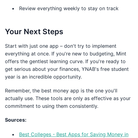
Review everything weekly to stay on track
Your Next Steps
Start with just one app – don't try to implement
everything at once. If you're new to budgeting, Mint
offers the gentlest learning curve. If you're ready to
get serious about your finances, YNAB's free student
year is an incredible opportunity.
Remember, the best money app is the one you'll
actually use. These tools are only as effective as your
commitment to using them consistently.
Sources:
Best Colleges - Best Apps for Saving Money in