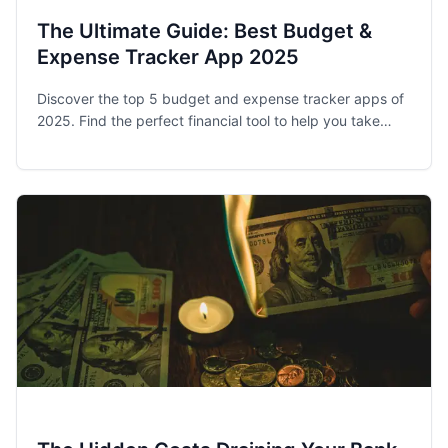
The Ultimate Guide: Best Budget &
Expense Tracker App 2025
Discover the top 5 budget and expense tracker apps of
2025. Find the perfect financial tool to help you take
control of your spending and achieve your money goals.