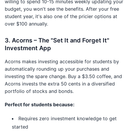
willing to spend 10-15 minutes weekly updating your
budget, you won't see the benefits. After your free
student year, it's also one of the pricier options at
over $100 annually.
3. Acorns – The "Set It and Forget It"
Investment App
Acorns makes investing accessible for students by
automatically rounding up your purchases and
investing the spare change. Buy a $3.50 coffee, and
Acorns invests the extra 50 cents in a diversified
portfolio of stocks and bonds.
Perfect for students because:
Requires zero investment knowledge to get
started