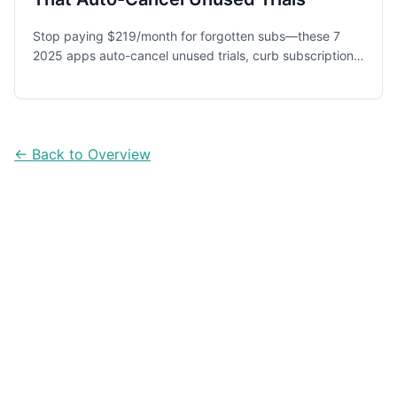
Stop paying $219/month for forgotten subs—these 7
2025 apps auto-cancel unused trials, curb subscription
creep and save you $2.6K+ a year.
← Back to Overview