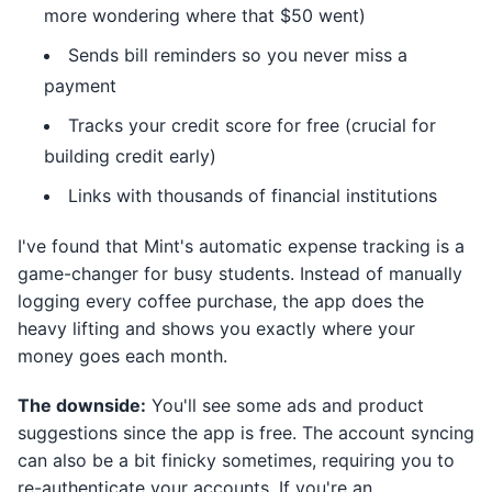
more wondering where that $50 went)
Sends bill reminders so you never miss a
payment
Tracks your credit score for free (crucial for
building credit early)
Links with thousands of financial institutions
I've found that Mint's automatic expense tracking is a
game-changer for busy students. Instead of manually
logging every coffee purchase, the app does the
heavy lifting and shows you exactly where your
money goes each month.
The downside:
You'll see some ads and product
suggestions since the app is free. The account syncing
can also be a bit finicky sometimes, requiring you to
re-authenticate your accounts. If you're an