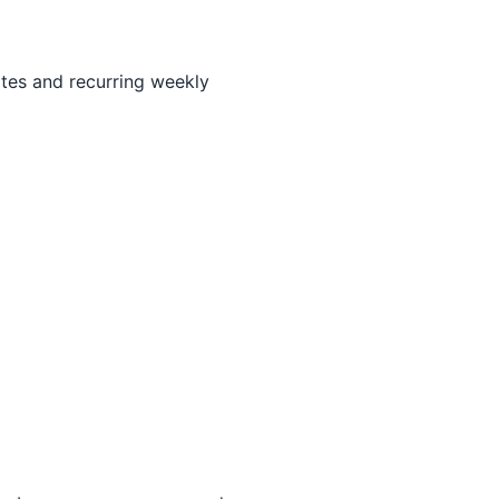
ates and recurring weekly