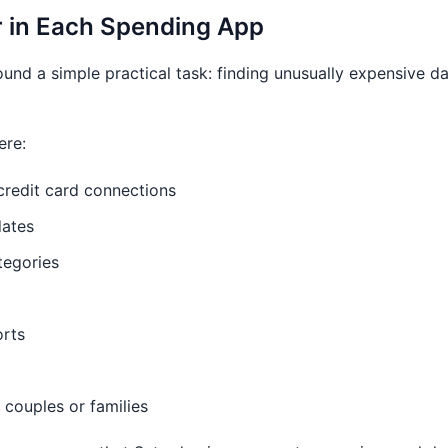
r in Each Spending App
ound a simple practical task: finding unusually expensive d
ere:
redit card connections
dates
tegories
orts
 couples or families