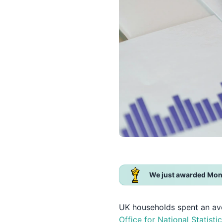
We just awarded Mon
UK households spent an a
Office for National Statisti