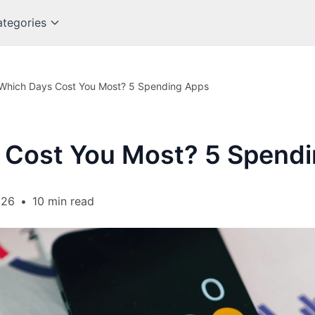
tegories
Which Days Cost You Most? 5 Spending Apps
 Cost You Most? 5 Spend
026
•
10 min read