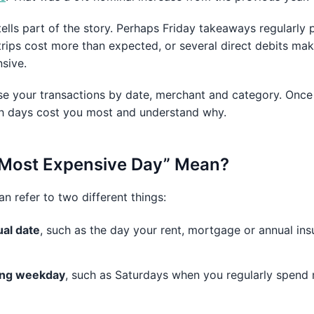
tells part of the story. Perhaps Friday takeaways regularly
ips cost more than expected, or several direct debits mak
sive.
e your transactions by date, merchant and category. Once
ch days cost you most and understand why.
 Most Expensive Day” Mean?
 refer to two different things:
ual date
, such as the day your rent, mortgage or annual in
ring weekday
, such as Saturdays when you regularly spend 