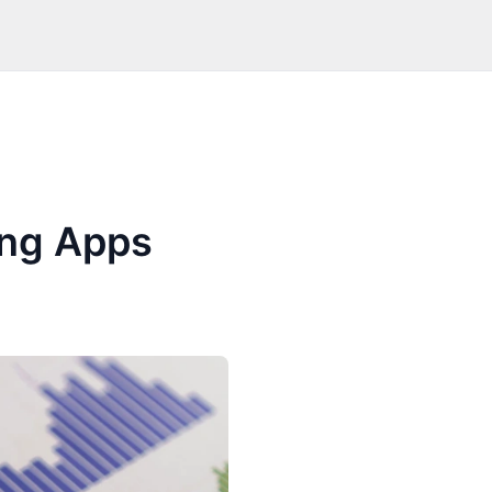
ing Apps