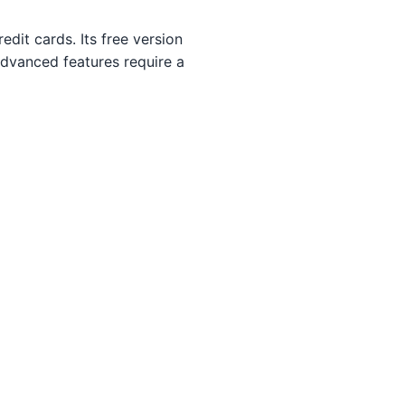
dit cards. Its free version
advanced features require a