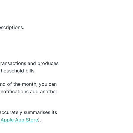
scriptions.
transactions and produces
household bills.
 end of the month, you can
notifications add another
accurately summarises its
(
Apple App Store
).