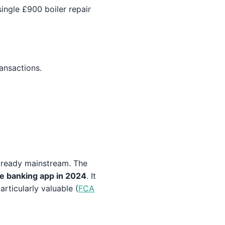
ingle £900 boiler repair
ansactions.
already mainstream. The
e banking app in 2024
. It
rticularly valuable (
FCA