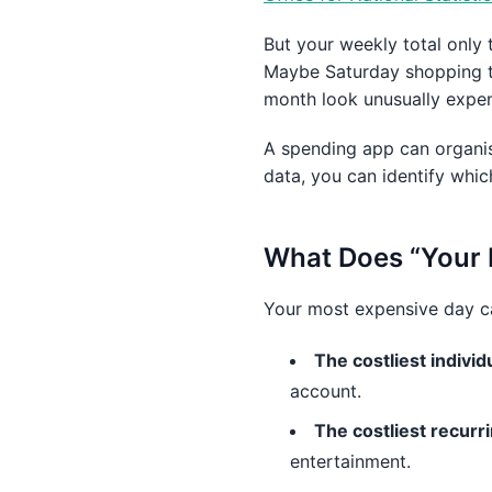
But your weekly total only 
Maybe Saturday shopping tr
month look unusually expen
A spending app can organis
data, you can identify whi
What Does “Your
Your most expensive day can
The costliest individ
account.
The costliest recur
entertainment.