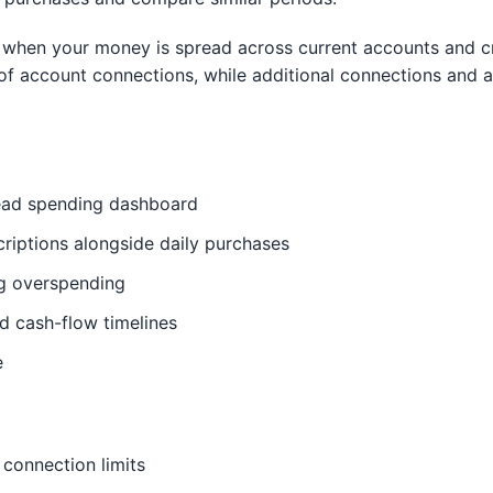
 when your money is spread across current accounts and cre
of account connections, while additional connections and 
read spending dashboard
criptions alongside daily purchases
ag overspending
d cash-flow timelines
e
 connection limits