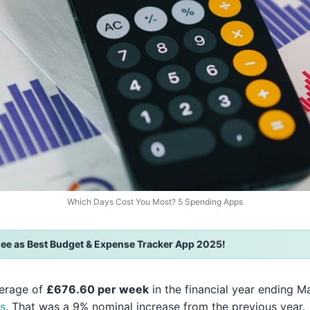
Which Days Cost You Most? 5 Spending Apps
ee as Best Budget & Expense Tracker App 2025!
verage of
£676.60 per week
in the financial year ending M
cs
. That was a 9% nominal increase from the previous year.