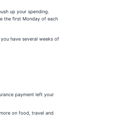
 push up your spending.
e the first Monday of each
 you have several weeks of
surance payment left your
more on food, travel and