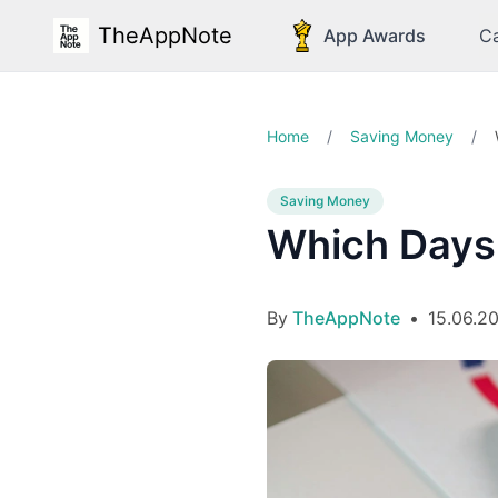
TheAppNote
App Awards
Ca
Home
/
Saving Money
/
Saving Money
Which Days
By
TheAppNote
•
15.06.2