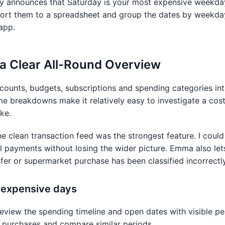
ly announces that Saturday is your most expensive weekda
xport them to a spreadsheet and group the dates by weekday
app.
 a Clear All-Round Overview
ounts, budgets, subscriptions and spending categories int
me breakdowns make it relatively easy to investigate a cos
ke.
he clean transaction feed was the strongest feature. I cou
l payments without losing the wider picture. Emma also let
fer or supermarket purchase has been classified incorrectly
d expensive days
review the spending timeline and open dates with visible p
l purchases and compare similar periods.