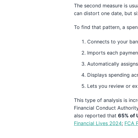
The second measure is usua
can distort one date, but s
To find that pattern, a spen
Connects to your bank
Imports each payment
Automatically assigns
Displays spending acr
Lets you review or ex
This type of analysis is i
Financial Conduct Authorit
also reported that
65% of U
Financial Lives 2024
;
FCA P