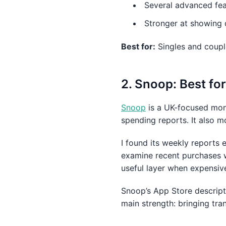
Several advanced feat
Stronger at showing 
Best for:
Singles and coupl
2. Snoop: Best f
Snoop
is a UK-focused mon
spending reports. It also m
I found its weekly reports e
examine recent purchases w
useful layer when expensiv
Snoop’s App Store descrip
main strength: bringing tra