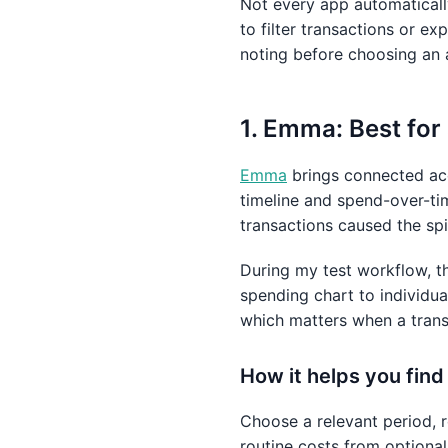
Not every app automatical
to filter transactions or e
noting before choosing an 
1. Emma: Best for
Emma
brings connected acc
timeline and spend-over-ti
transactions caused the spi
During my test workflow, t
spending chart to individua
which matters when a trans
How it helps you fin
Choose a relevant period, 
routine costs from optiona