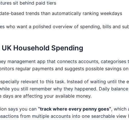
ures sit behind paid tiers
date-based trends than automatically ranking weekdays
es who want a polished overview of spending, bills and sub
or UK Household Spending
ey management app that connects accounts, categorises 
onitors regular payments and suggests possible savings on 
specially relevant to this task. Instead of waiting until the
hile you still remember why they happened. Daily balance 
e days are affecting your available money.
tion says you can
“track where every penny goes”
, which 
nsactions from multiple accounts into one searchable view 