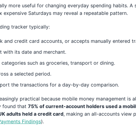
lly more useful for changing everyday spending habits. A s
ix expensive Saturdays may reveal a repeatable pattern.
ding tracker typically:
 and credit card accounts, or accepts manually entered tr
 with its date and merchant.
 categories such as groceries, transport or dining.
oss a selected period.
port the transactions for a day-by-day comparison.
ncreasingly practical because mobile money management is 
y found that
75% of current-account holders used a mobil
K adults held a credit card
, making an all-accounts view pa
ayments Findings
).