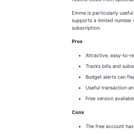
Emma is particularly useful
supports a limited number 
subscription.
Pros
Attractive, easy-to-
Tracks bills and subs
Budget alerts can fl
Useful transaction an
Free version availabl
Cons
The free account has