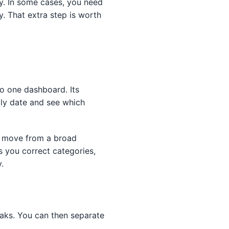
y. In some cases, you need
. That extra step is worth
o one dashboard. Its
tly date and see which
ld move from a broad
s you correct categories,
.
eaks. You can then separate