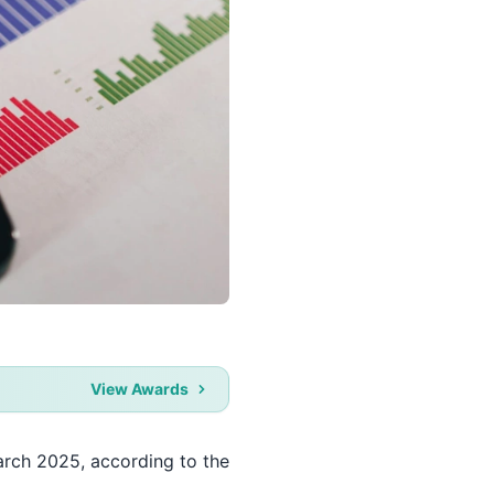
View Awards
arch 2025, according to the