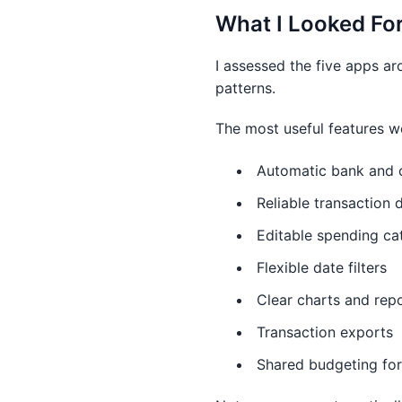
What I Looked Fo
I assessed the five apps ar
patterns.
The most useful features w
Automatic bank and c
Reliable transaction 
Editable spending ca
Flexible date filters
Clear charts and rep
Transaction exports
Shared budgeting for