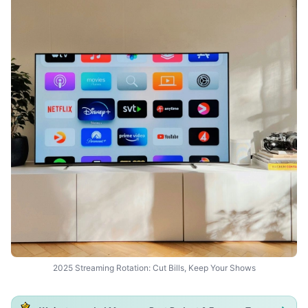
2025 Streaming Rotation: Cut Bills, Keep Your Shows