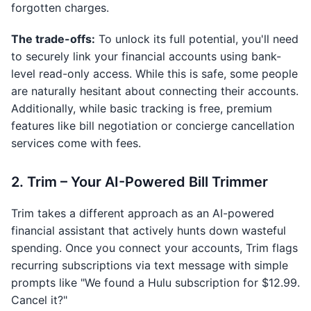
forgotten charges.
The trade-offs:
To unlock its full potential, you'll need
to securely link your financial accounts using bank-
level read-only access. While this is safe, some people
are naturally hesitant about connecting their accounts.
Additionally, while basic tracking is free, premium
features like bill negotiation or concierge cancellation
services come with fees.
2. Trim – Your AI-Powered Bill Trimmer
Trim takes a different approach as an AI-powered
financial assistant that actively hunts down wasteful
spending. Once you connect your accounts, Trim flags
recurring subscriptions via text message with simple
prompts like "We found a Hulu subscription for $12.99.
Cancel it?"