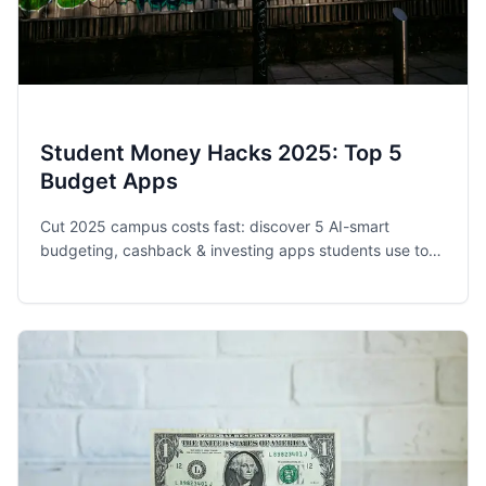
Student Money Hacks 2025: Top 5
Budget Apps
Cut 2025 campus costs fast: discover 5 AI-smart
budgeting, cashback & investing apps students use to
save $1K+ a year—no ramen diet required.