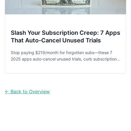
Slash Your Subscription Creep: 7 Apps
That Auto-Cancel Unused Trials
Stop paying $219/month for forgotten subs—these 7
2025 apps auto-cancel unused trials, curb subscription
creep and save you $2.6K+ a year.
← Back to Overview