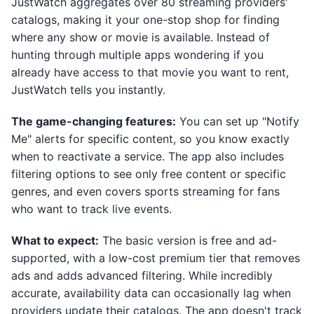
JustWatch aggregates over 80 streaming providers'
catalogs, making it your one-stop shop for finding
where any show or movie is available. Instead of
hunting through multiple apps wondering if you
already have access to that movie you want to rent,
JustWatch tells you instantly.
The game-changing features:
You can set up "Notify
Me" alerts for specific content, so you know exactly
when to reactivate a service. The app also includes
filtering options to see only free content or specific
genres, and even covers sports streaming for fans
who want to track live events.
What to expect:
The basic version is free and ad-
supported, with a low-cost premium tier that removes
ads and adds advanced filtering. While incredibly
accurate, availability data can occasionally lag when
providers update their catalogs. The app doesn't track