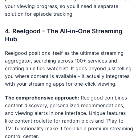
your viewing progress, so you'll need a separate
solution for episode tracking.
4. Reelgood – The All-in-One Streaming
Hub
Reelgood positions itself as the ultimate streaming
aggregator, searching across 100+ services and
creating a unified watchlist. It goes beyond just telling
you where content is available – it actually integrates
with your streaming apps for one-click viewing.
The comprehensive approach:
Reelgood combines
content discovery, personalized recommendations,
and viewing alerts in one interface. Unique features
like content roulette for random picks and "Play to
TV" functionality make it feel like a premium streaming
control center.