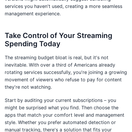
services you haven't used, creating a more seamless
management experience.
Take Control of Your Streaming
Spending Today
The streaming budget bloat is real, but it's not
inevitable. With over a third of Americans already
rotating services successfully, you're joining a growing
movement of viewers who refuse to pay for content
they're not watching.
Start by auditing your current subscriptions – you
might be surprised what you find. Then choose the
apps that match your comfort level and management
style. Whether you prefer automated detection or
manual tracking, there's a solution that fits your