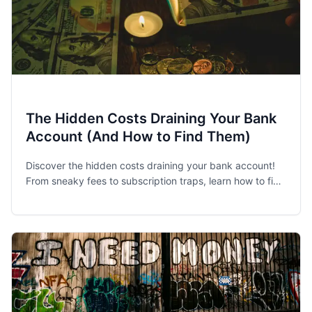
The Hidden Costs Draining Your Bank
Account (And How to Find Them)
Discover the hidden costs draining your bank account!
From sneaky fees to subscription traps, learn how to find
and eliminate financial leaks.