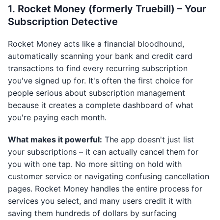
1. Rocket Money (formerly Truebill) – Your
Subscription Detective
Rocket Money acts like a financial bloodhound,
automatically scanning your bank and credit card
transactions to find every recurring subscription
you've signed up for. It's often the first choice for
people serious about subscription management
because it creates a complete dashboard of what
you're paying each month.
What makes it powerful:
The app doesn't just list
your subscriptions – it can actually cancel them for
you with one tap. No more sitting on hold with
customer service or navigating confusing cancellation
pages. Rocket Money handles the entire process for
services you select, and many users credit it with
saving them hundreds of dollars by surfacing