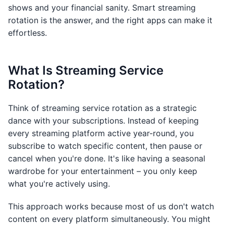
shows and your financial sanity. Smart streaming
rotation is the answer, and the right apps can make it
effortless.
What Is Streaming Service
Rotation?
Think of streaming service rotation as a strategic
dance with your subscriptions. Instead of keeping
every streaming platform active year-round, you
subscribe to watch specific content, then pause or
cancel when you're done. It's like having a seasonal
wardrobe for your entertainment – you only keep
what you're actively using.
This approach works because most of us don't watch
content on every platform simultaneously. You might