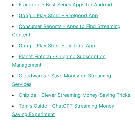
Frandroid - Best Series Apps for Android
Google Play Store - Reelgood App
Consumer Reports - Apps to Find Streaming
Content
Google Play Store - TV Time App
Planet Fintech - Origame Subscription
Management
Cloudwards - Save Money on Streaming
Services
Chip.de - Clever Streaming Money-Saving Tricks
Tom's Guide - ChatGPT Streaming Money-
Saving Experiment