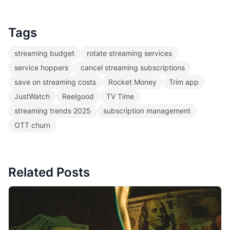
Tags
streaming budget
rotate streaming services
service hoppers
cancel streaming subscriptions
save on streaming costs
Rocket Money
Trim app
JustWatch
Reelgood
TV Time
streaming trends 2025
subscription management
OTT churn
Related Posts