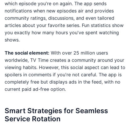
which episode you're on again. The app sends
notifications when new episodes air and provides
community ratings, discussions, and even tailored
articles about your favorite series. Fun statistics show
you exactly how many hours you've spent watching
shows.
The social element:
With over 25 million users
worldwide, TV Time creates a community around your
viewing habits. However, this social aspect can lead to
spoilers in comments if you're not careful. The app is
completely free but displays ads in the feed, with no
current paid ad-free option.
Smart Strategies for Seamless
Service Rotation