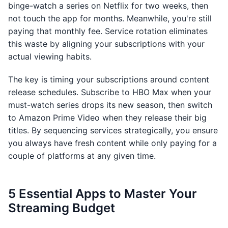
binge-watch a series on Netflix for two weeks, then
not touch the app for months. Meanwhile, you're still
paying that monthly fee. Service rotation eliminates
this waste by aligning your subscriptions with your
actual viewing habits.
The key is timing your subscriptions around content
release schedules. Subscribe to HBO Max when your
must-watch series drops its new season, then switch
to Amazon Prime Video when they release their big
titles. By sequencing services strategically, you ensure
you always have fresh content while only paying for a
couple of platforms at any given time.
5 Essential Apps to Master Your
Streaming Budget