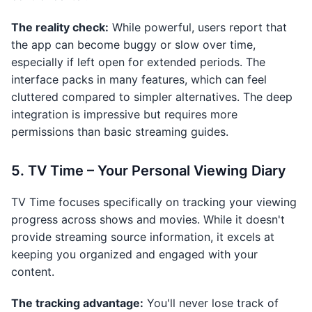
The reality check:
While powerful, users report that
the app can become buggy or slow over time,
especially if left open for extended periods. The
interface packs in many features, which can feel
cluttered compared to simpler alternatives. The deep
integration is impressive but requires more
permissions than basic streaming guides.
5. TV Time – Your Personal Viewing Diary
TV Time focuses specifically on tracking your viewing
progress across shows and movies. While it doesn't
provide streaming source information, it excels at
keeping you organized and engaged with your
content.
The tracking advantage:
You'll never lose track of