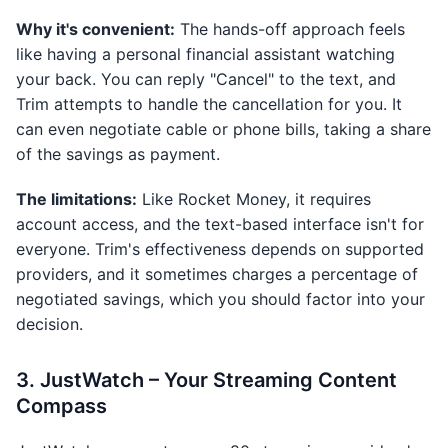
Why it's convenient:
The hands-off approach feels
like having a personal financial assistant watching
your back. You can reply "Cancel" to the text, and
Trim attempts to handle the cancellation for you. It
can even negotiate cable or phone bills, taking a share
of the savings as payment.
The limitations:
Like Rocket Money, it requires
account access, and the text-based interface isn't for
everyone. Trim's effectiveness depends on supported
providers, and it sometimes charges a percentage of
negotiated savings, which you should factor into your
decision.
3. JustWatch – Your Streaming Content
Compass