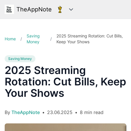
TheAppNote
Categories
Saving
2025 Streaming Rotation: Cut Bills,
Home
/
/
Money
Keep Your Shows
Saving Money
2025 Streaming
Rotation: Cut Bills, Keep
Your Shows
By
TheAppNote
•
23.06.2025
•
8 min read