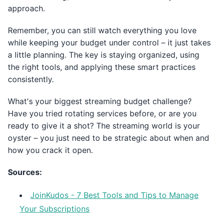
approach.
Remember, you can still watch everything you love
while keeping your budget under control – it just takes
a little planning. The key is staying organized, using
the right tools, and applying these smart practices
consistently.
What's your biggest streaming budget challenge?
Have you tried rotating services before, or are you
ready to give it a shot? The streaming world is your
oyster – you just need to be strategic about when and
how you crack it open.
Sources:
JoinKudos - 7 Best Tools and Tips to Manage
Your Subscriptions