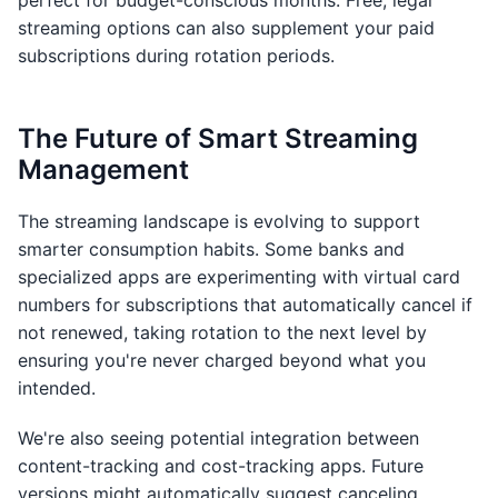
perfect for budget-conscious months. Free, legal
streaming options can also supplement your paid
subscriptions during rotation periods.
The Future of Smart Streaming
Management
The streaming landscape is evolving to support
smarter consumption habits. Some banks and
specialized apps are experimenting with virtual card
numbers for subscriptions that automatically cancel if
not renewed, taking rotation to the next level by
ensuring you're never charged beyond what you
intended.
We're also seeing potential integration between
content-tracking and cost-tracking apps. Future
versions might automatically suggest canceling