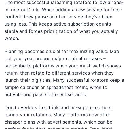
The most successful streaming rotators follow a "one-
in, one-out" rule. When adding a new service for fresh
content, they pause another service they've been
using less. This keeps active subscription counts
stable and forces prioritization of what you actually
watch.
Planning becomes crucial for maximizing value. Map
out your year around major content releases –
subscribe to platforms when your must-watch shows
return, then rotate to different services when they
launch their big titles. Many successful rotators keep a
simple calendar or spreadsheet noting when to
activate and pause different services.
Don't overlook free trials and ad-supported tiers
during your rotations. Many platforms now offer
cheaper plans with advertisements, which can be