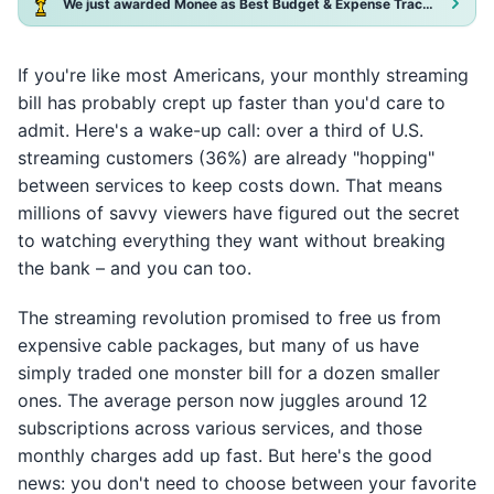
We just awarded Monee as Best Budget & Expense Tracker App 2025!
If you're like most Americans, your monthly streaming
bill has probably crept up faster than you'd care to
admit. Here's a wake-up call: over a third of U.S.
streaming customers (36%) are already "hopping"
between services to keep costs down. That means
millions of savvy viewers have figured out the secret
to watching everything they want without breaking
the bank – and you can too.
The streaming revolution promised to free us from
expensive cable packages, but many of us have
simply traded one monster bill for a dozen smaller
ones. The average person now juggles around 12
subscriptions across various services, and those
monthly charges add up fast. But here's the good
news: you don't need to choose between your favorite