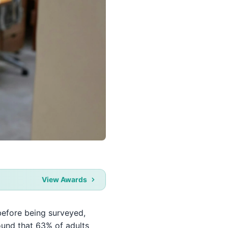
View Awards
h before being surveyed,
ound that 63% of adults