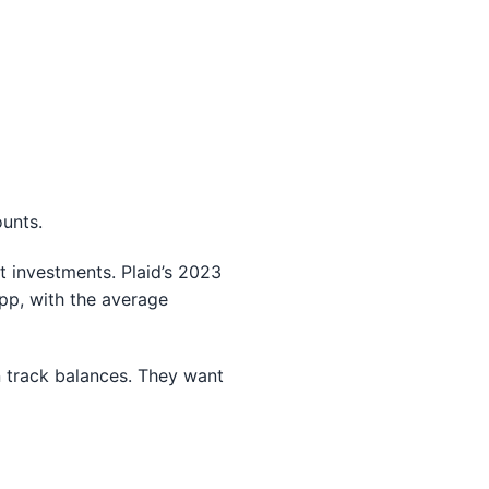
unts.
t investments. Plaid’s 2023
pp, with the average
n track balances. They want