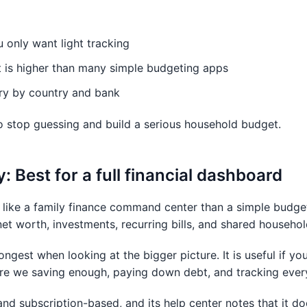
ou only want light tracking
t is higher than many simple budgeting apps
ry by country and bank
o stop guessing and build a serious household budget.
 Best for a full financial dashboard
ike a family finance command center than a simple budget 
net worth, investments, recurring bills, and shared househo
ngest when looking at the bigger picture. It is useful if you
Are we saving enough, paying down debt, and tracking every
and subscription-based, and its help center notes that it 