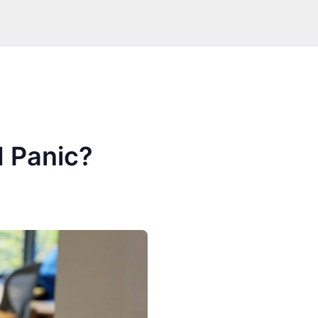
 Panic?