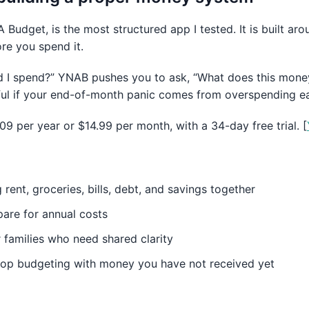
Budget, is the most structured app I tested. It is built a
ore you spend it.
id I spend?” YNAB pushes you to ask, “What does this mone
ful if your end-of-month panic comes from overspending ea
109 per year or $14.99 per month, with a 34-day free trial. [
 rent, groceries, bills, debt, and savings together
pare for annual costs
 families who need shared clarity
top budgeting with money you have not received yet