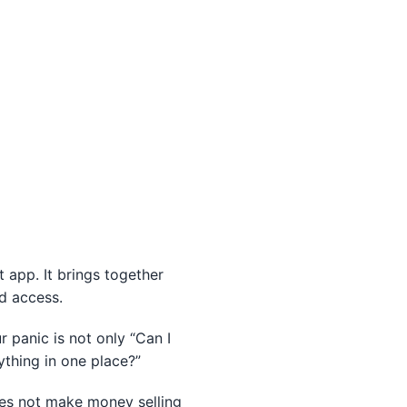
app. It brings together
ld access.
r panic is not only “Can I
thing in one place?”
does not make money selling