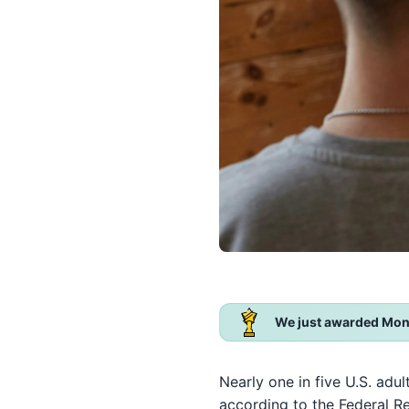
We just awarded Mon
Nearly one in five U.S. adul
according to the Federal R