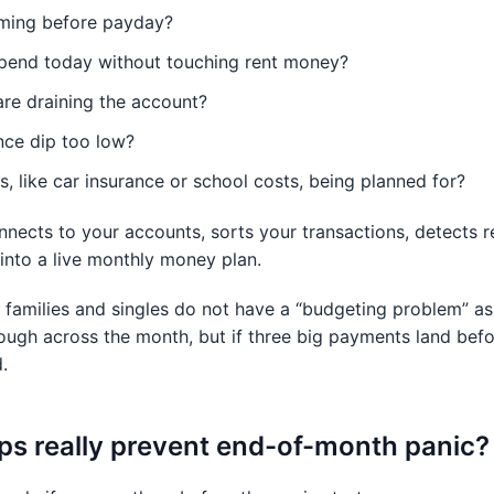
coming before payday?
end today without touching rent money?
are draining the account?
nce dip too low?
s, like car insurance or school costs, being planned for?
nnects to your accounts, sorts your transactions, detects re
nto a live monthly money plan.
families and singles do not have a “budgeting problem” as
ugh across the month, but if three big payments land befo
.
ps really prevent end-of-month panic?