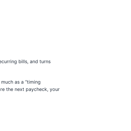
curring bills, and turns
 much as a “timing
re the next paycheck, your