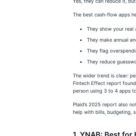
Yes, they can reduce it, but
The best cash-flow apps hel
They show your real a
They make annual and 
They flag overspending
They reduce guesswor
The wider trend is clear: p
Fintech Effect report foun
person using 3 to 4 apps to 
Plaid’s 2025 report also n
help with bills, budgeting, 
1. YNAB: Best for