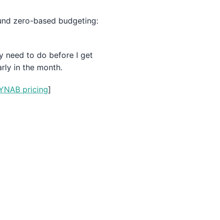
round zero-based budgeting:
y need to do before I get
rly in the month.
YNAB pricing
]