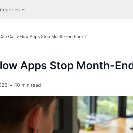
tegories
Can Cash-Flow Apps Stop Month-End Panic?
low Apps Stop Month-End
026
•
10 min read