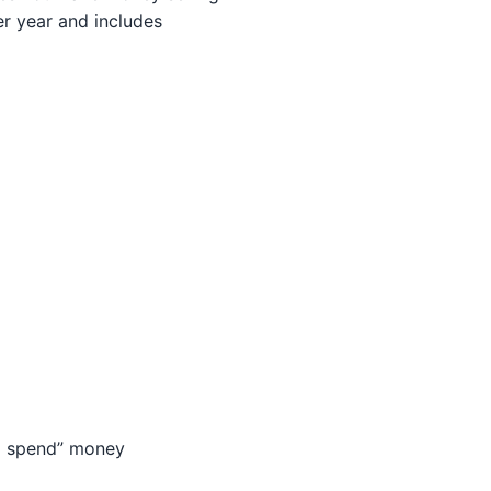
per year and includes
to spend” money