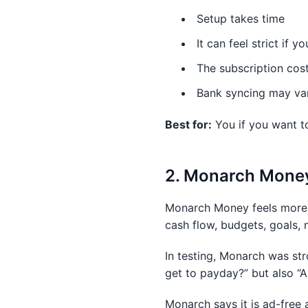
Setup takes time
It can feel strict if y
The subscription cos
Bank syncing may va
Best for:
You if you want t
2. Monarch Money:
Monarch Money feels more l
cash flow, budgets, goals, 
In testing, Monarch was stro
get to payday?” but also “
Monarch says it is ad-free 