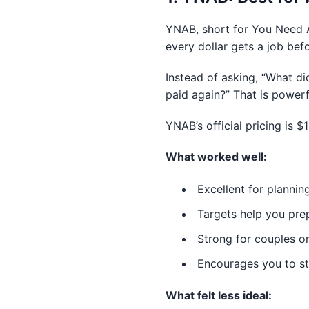
YNAB, short for You Need A 
every dollar gets a job bef
Instead of asking, “What d
paid again?” That is power
YNAB’s official pricing is $
What worked well:
Excellent for planning
Targets help you pre
Strong for couples or
Encourages you to s
What felt less ideal: