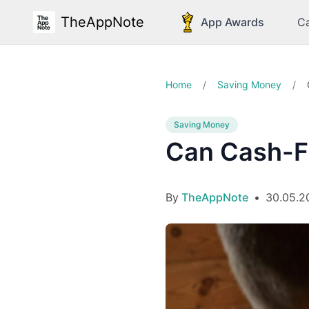
TheAppNote
App Awards
Ca
Home
/
Saving Money
/
Saving Money
Can Cash-F
By
TheAppNote
•
30.05.2