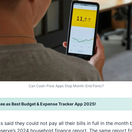
Can Cash-Flow Apps Stop Month-End Panic?
ee as Best Budget & Expense Tracker App 2025!
ts said they could not pay all their bills in full in the mont
eserve’s 2024 household finance report. The same report f