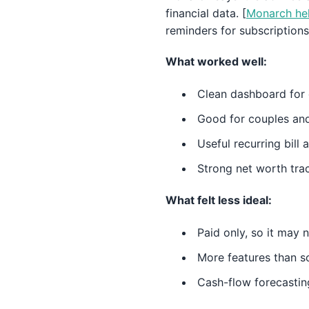
financial data. [
Monarch hel
reminders for subscriptions
What worked well:
Clean dashboard for 
Good for couples an
Useful recurring bill 
Strong net worth tra
What felt less ideal:
Paid only, so it may 
More features than 
Cash-flow forecasting