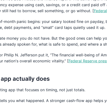
cy expense using cash, savings, or a credit card paid off 
still had to borrow, sell something, or go without. [
Federa
f-month panic begins: your salary looked fine on payday, b
re, debt payments, and “small” card taps quietly used it up.
ate money you do not have. But the good ones can help yo
 already spoken for, what is safe to spend, and where a sh
 Philip N. Jefferson put it, “The financial well-being of 
ur nation's overall economic vitality.” [
Federal Reserve pres
app actually does
ing app that focuses on timing, not just totals.
tells you what happened. A stronger cash-flow app helps 