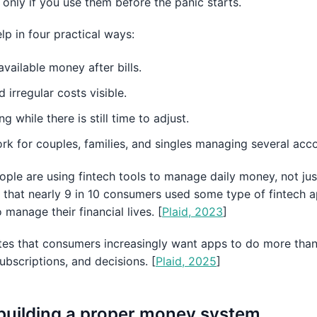
 only if you use them before the panic starts.
p in four practical ways:
vailable money after bills.
irregular costs visible.
 while there is still time to adjust.
k for couples, families, and singles managing several acco
eople are using fintech tools to manage daily money, not jus
d that nearly 9 in 10 consumers used some type of fintech a
manage their financial lives. [
Plaid, 2023
]
otes that consumers increasingly want apps to do more tha
subscriptions, and decisions. [
Plaid, 2025
]
 building a proper money system