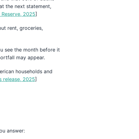
at the next statement,
l Reserve, 2025
]
ut rent, groceries,
u see the month before it
ortfall may appear.
American households and
s release, 2025
]
you answer: