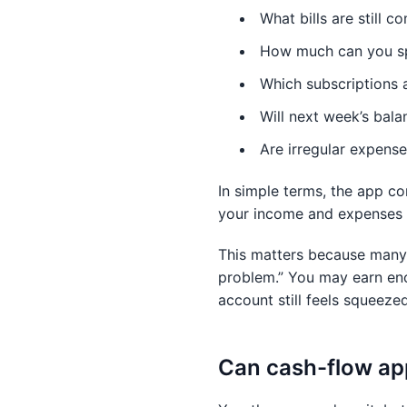
What bills are still 
How much can you sp
Which subscriptions 
Will next week’s bala
Are irregular expense
In simple terms, the app co
your income and expenses i
This matters because many 
problem.” You may earn eno
account still feels squeezed
Can cash-flow ap