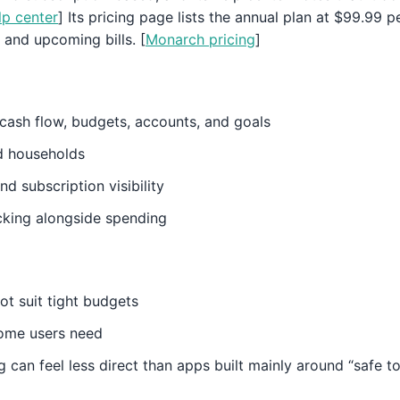
p center
] Its pricing page lists the annual plan at $99.99 
 and upcoming bills. [
Monarch pricing
]
cash flow, budgets, accounts, and goals
d households
and subscription visibility
cking alongside spending
not suit tight budgets
some users need
 can feel less direct than apps built mainly around “safe 