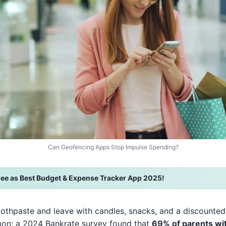
Can Geofencing Apps Stop Impulse Spending?
ee as Best Budget & Expense Tracker App 2025!
oothpaste and leave with candles, snacks, and a discounted
mon: a 2024 Bankrate survey found that
69% of parents wi