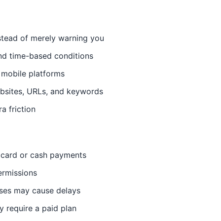
stead of merely warning you
nd time-based conditions
 mobile platforms
ebsites, URLs, and keywords
a friction
 card or cash payments
ermissions
uses may cause delays
y require a paid plan