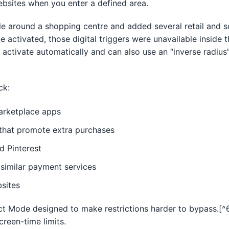
bsites when you enter a defined area.
le around a shopping centre and added several retail and s
le activated, those digital triggers were unavailable inside
 activate automatically and can also use an “inverse radius”
]
ck:
rketplace apps
s that promote extra purchases
d Pinterest
 similar payment services
sites
ct Mode designed to make restrictions harder to bypass.[^6]
creen-time limits.