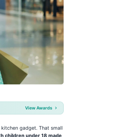
View Awards
 kitchen gadget. That small
th children under 18 made