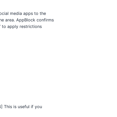
ocial media apps to the
 the area. AppBlock confirms
 to apply restrictions
 This is useful if you