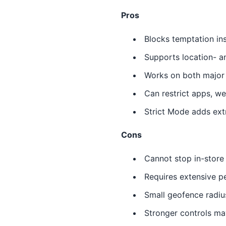
Pros
Blocks temptation in
Supports location- a
Works on both major
Can restrict apps, w
Strict Mode adds extr
Cons
Cannot stop in-store
Requires extensive p
Small geofence radi
Stronger controls ma