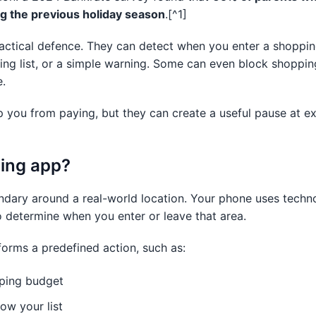
g the previous holiday season
.[^1]
actical defence. They can detect when you enter a shoppi
ing list, or a simple warning. Some can even block shoppi
e.
p you from paying, but they can create a useful pause at e
cing app?
undary around a real-world location. Your phone uses techn
 determine when you enter or leave that area.
orms a predefined action, such as:
pping budget
ow your list