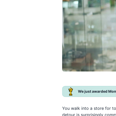
We just awarded Mon
You walk into a store for t
detour is surprisingly com