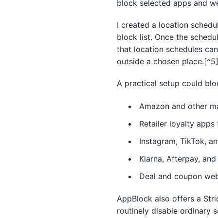
block selected apps and we
I created a location schedu
block list. Once the schedu
that location schedules can
outside a chosen place.[^5
A practical setup could blo
Amazon and other ma
Retailer loyalty app
Instagram, TikTok, an
Klarna, Afterpay, and
Deal and coupon web
AppBlock also offers a Stri
routinely disable ordinary s