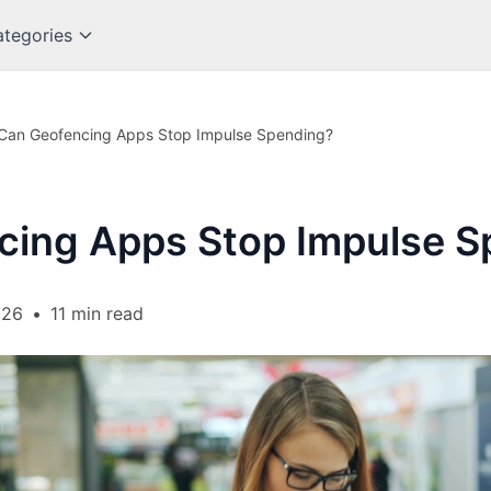
tegories
Can Geofencing Apps Stop Impulse Spending?
cing Apps Stop Impulse S
026
•
11 min read