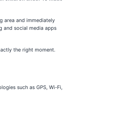
ng area and immediately
ng and social media apps
xactly the right moment.
ologies such as GPS, Wi-Fi,