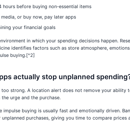
4 hours before buying non-essential items
al media, or buy now, pay later apps
ning your financial goals
environment in which your spending decisions happen. Rese
icine identifies factors such as store atmosphere, emotion
pulse buying.[^2]
pps actually stop unplanned spending
s too strong. A location alert does not remove your ability 
n the urge and the purchase.
 impulse buying is usually fast and emotionally driven. 
 unplanned purchases, giving you time to compare prices 