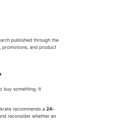
arch published through the
s, promotions, and product
?
to buy something. It
Bankrate recommends a
24-
and reconsider whether an