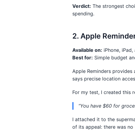
Verdict:
The strongest choi
spending.
2. Apple Reminder
Available on:
iPhone, iPad,
Best for:
Simple budget and
Apple Reminders provides a 
says precise location acce
For my test, I created this 
“You have $60 for groceri
I attached it to the superma
of its appeal: there was n