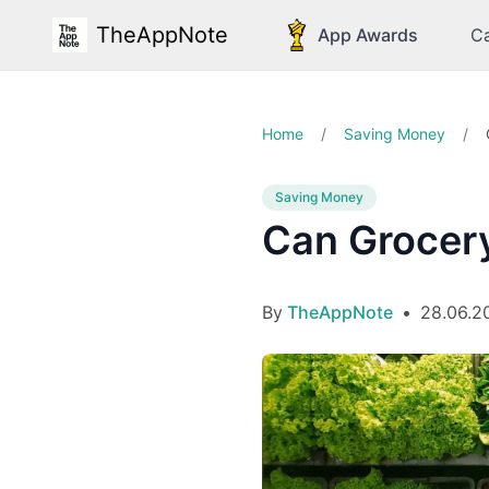
TheAppNote
App Awards
Ca
Home
/
Saving Money
/
Saving Money
Can Grocery
By
TheAppNote
•
28.06.2