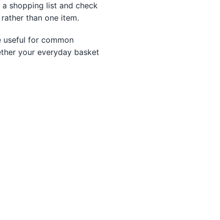
d a shopping list and check
 rather than one item.
re useful for common
ether your everyday basket