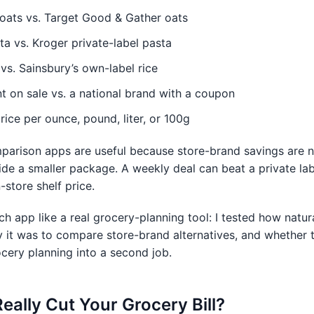
oats vs. Target Good & Gather oats
sta vs. Kroger private-label pasta
vs. Sainsbury’s own-label rice
t on sale vs. a national brand with a coupon
rice per ounce, pound, liter, or 100g
parison apps are useful because store-brand savings are n
ide a smaller package. A weekly deal can beat a private lab
-store shelf price.
ach app like a real grocery-planning tool: I tested how natur
y it was to compare store-brand alternatives, and whether
cery planning into a second job.
ally Cut Your Grocery Bill?