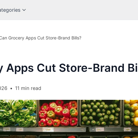
tegories
Can Grocery Apps Cut Store-Brand Bills?
 Apps Cut Store-Brand Bi
026
•
11 min read