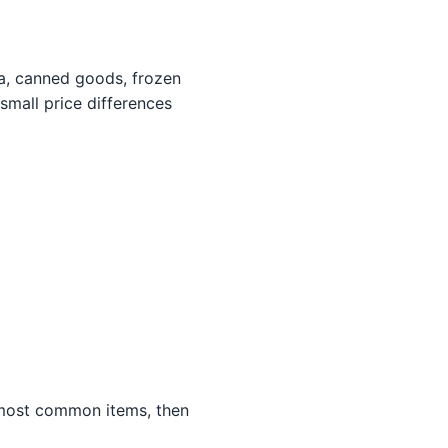
ta, canned goods, frozen
small price differences
 most common items, then