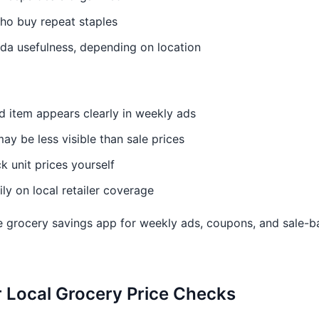
who buy repeat staples
da usefulness, depending on location
d item appears clearly in weekly ads
may be less visible than sale prices
k unit prices yourself
y on local retailer coverage
 grocery savings app for weekly ads, coupons, and sale-b
or Local Grocery Price Checks