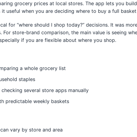
aring grocery prices at local stores. The app lets you buil
it useful when you are deciding where to buy a full basket
ctical for “where should I shop today?” decisions. It was mo
s. For store-brand comparison, the main value is seeing wh
especially if you are flexible about where you shop.
paring a whole grocery list
usehold staples
 checking several store apps manually
ith predictable weekly baskets
 can vary by store and area