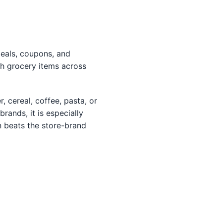
deals, coupons, and
h grocery items across
r, cereal, coffee, pasta, or
ands, it is especially
n beats the store-brand