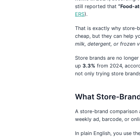
still reported that
“Food-at
ERS
).
That is exactly why store-
cheap, but they can help y
milk, detergent, or frozen 
Store brands are no longer j
up
3.3%
from 2024, accor
not only trying store brand
What Store-Brand
A store-brand comparison a
weekly ad, barcode, or onli
In plain English, you use th