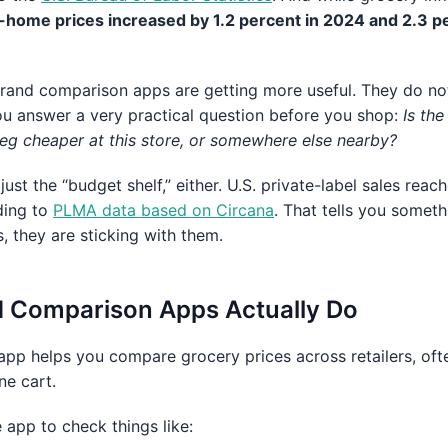
-home prices increased by 1.2 percent in 2024 and 2.3 p
brand comparison apps are getting more useful. They do no
ou answer a very practical question before you shop:
Is the
veg cheaper at this store, or somewhere else nearby?
ust the “budget shelf,” either. U.S. private-label sales rea
ding to
PLMA data based on Circana
. That tells you someth
s, they are sticking with them.
 Comparison Apps Actually Do
pp helps you compare grocery prices across retailers, often
ne cart.
e app to check things like: