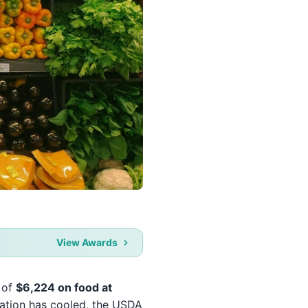
View Awards
e of
$6,224 on food at
flation has cooled, the USDA