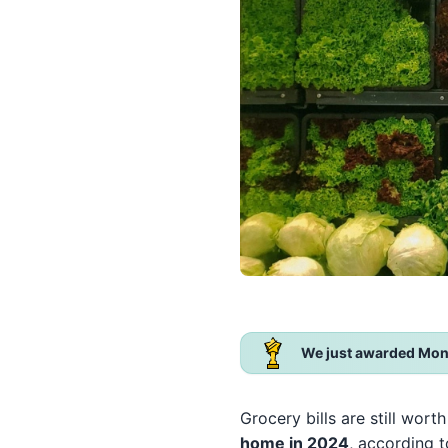
We just awarded Mon
Grocery bills are still wor
home in 2024
, according 