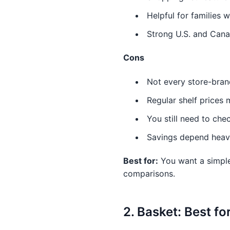
Helpful for families 
Strong U.S. and Cana
Cons
Not every store-bran
Regular shelf prices 
You still need to chec
Savings depend heavil
Best for:
You want a simple
comparisons.
2. Basket: Best f