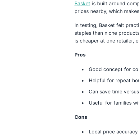
Basket
is built around comp
prices nearby, which makes 
In testing, Basket felt pra
staples than niche product
is cheaper at one retailer, 
Pros
Good concept for com
Helpful for repeat ho
Can save time versus
Useful for families w
Cons
Local price accuracy