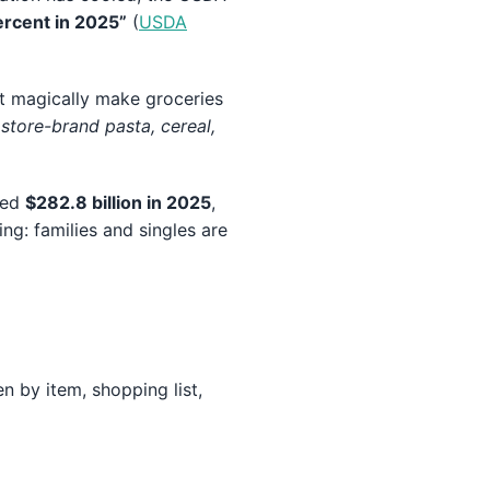
ercent in 2025”
(
USDA
t magically make groceries
 store-brand pasta, cereal,
ched
$282.8 billion in 2025
,
ing: families and singles are
 by item, shopping list,