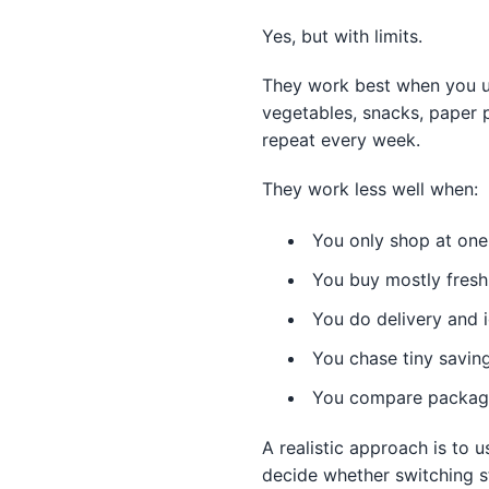
Yes, but with limits.
They work best when you us
vegetables, snacks, paper p
repeat every week.
They work less well when:
You only shop at one
You buy mostly fresh
You do delivery and i
You chase tiny savin
You compare package 
A realistic approach is to
decide whether switching st