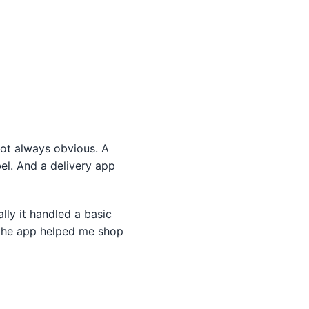
ot always obvious. A
el. And a delivery app
ally it handled a basic
 the app helped me shop