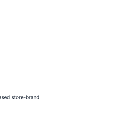
ased store-brand