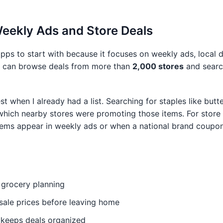
 Weekly Ads and Store Deals
apps to start with because it focuses on weekly ads, local 
ers can browse deals from more than
2,000 stores
and searc
est when I already had a list. Searching for staples like butte
ich nearby stores were promoting those items. For store br
items appear in weekly ads or when a national brand coupo
 grocery planning
ale prices before leaving home
e keeps deals organized