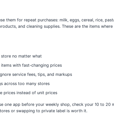
e them for repeat purchases: milk, eggs, cereal, rice, pas
roducts, and cleaning supplies. These are the items where 
 store no matter what
 items with fast-changing prices
gnore service fees, tips, and markups
gs across too many stores
prices instead of unit prices
 use one app before your weekly shop, check your 10 to 20
ores or swapping to private label is worth it.