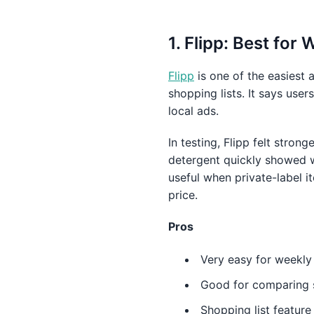
1. Flipp: Best for
Flipp
is one of the easiest 
shopping lists. It says us
local ads.
In testing, Flipp felt strong
detergent quickly showed wh
useful when private-label 
price.
Pros
Very easy for weekly
Good for comparing s
Shopping list featur