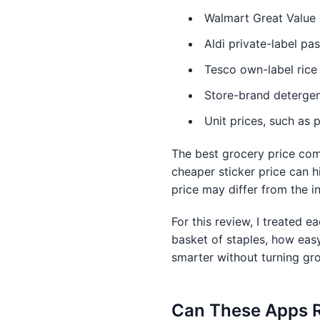
Walmart Great Value 
Aldi private-label pa
Tesco own-label rice 
Store-brand detergen
Unit prices, such as p
The best grocery price com
cheaper sticker price can h
price may differ from the in
For this review, I treated e
basket of staples, how eas
smarter without turning gro
Can These Apps Re