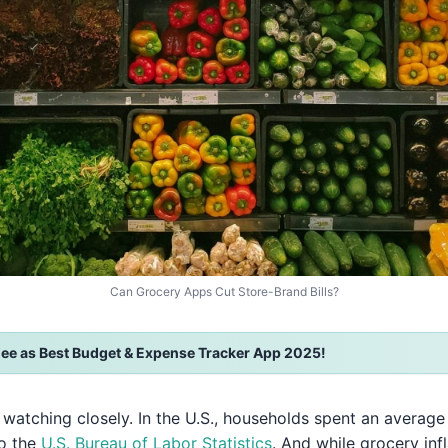
Can Grocery Apps Cut Store-Brand Bills?
ee as Best Budget & Expense Tracker App 2025!
th watching closely. In the U.S., households spent an averag
to the
U.S. Bureau of Labor Statistics
. And while grocery in