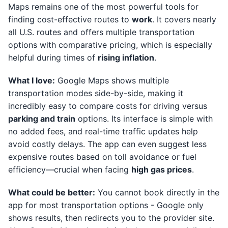
Maps remains one of the most powerful tools for
finding cost-effective routes to
work
. It covers nearly
all U.S. routes and offers multiple transportation
options with comparative pricing, which is especially
helpful during times of
rising inflation
.
What I love:
Google Maps shows multiple
transportation modes side-by-side, making it
incredibly easy to compare costs for driving versus
parking and train
options. Its interface is simple with
no added fees, and real-time traffic updates help
avoid costly delays. The app can even suggest less
expensive routes based on toll avoidance or fuel
efficiency—crucial when facing
high gas prices
.
What could be better:
You cannot book directly in the
app for most transportation options - Google only
shows results, then redirects you to the provider site.