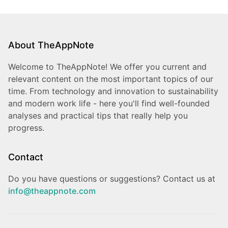
About TheAppNote
Welcome to TheAppNote! We offer you current and
relevant content on the most important topics of our
time. From technology and innovation to sustainability
and modern work life - here you'll find well-founded
analyses and practical tips that really help you
progress.
Contact
Do you have questions or suggestions? Contact us at
info@theappnote.com