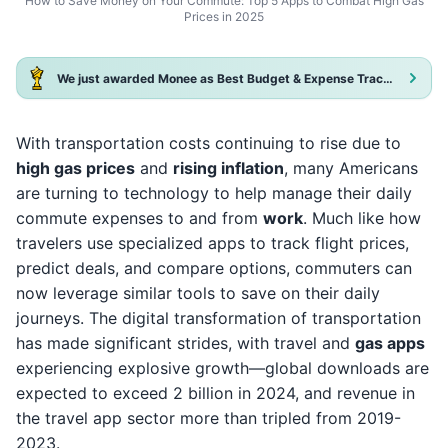
How to Save Money on Your Commute: Top 5 Apps to Combat High Gas
Prices in 2025
We just awarded Monee as Best Budget & Expense Tracker App 2025!
With transportation costs continuing to rise due to
high gas prices
and
rising inflation
, many Americans
are turning to technology to help manage their daily
commute expenses to and from
work
. Much like how
travelers use specialized apps to track flight prices,
predict deals, and compare options, commuters can
now leverage similar tools to save on their daily
journeys. The digital transformation of transportation
has made significant strides, with travel and
gas apps
experiencing explosive growth—global downloads are
expected to exceed 2 billion in 2024, and revenue in
the travel app sector more than tripled from 2019-
2023.