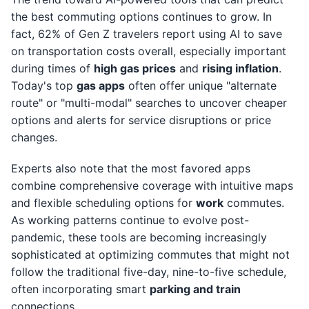
the best commuting options continues to grow. In
fact, 62% of Gen Z travelers report using AI to save
on transportation costs overall, especially important
during times of
high gas prices
and
rising inflation
.
Today's top
gas apps
often offer unique "alternate
route" or "multi-modal" searches to uncover cheaper
options and alerts for service disruptions or price
changes.
Experts also note that the most favored apps
combine comprehensive coverage with intuitive maps
and flexible scheduling options for
work
commutes.
As working patterns continue to evolve post-
pandemic, these tools are becoming increasingly
sophisticated at optimizing commutes that might not
follow the traditional five-day, nine-to-five schedule,
often incorporating smart
parking and train
connections.