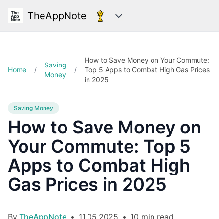
TheAppNote
Categories
How to Save Money on Your Commute:
Saving
Home
/
/
Top 5 Apps to Combat High Gas Prices
Money
in 2025
Saving Money
How to Save Money on
Your Commute: Top 5
Apps to Combat High
Gas Prices in 2025
By
TheAppNote
•
11.05.2025
•
10 min read