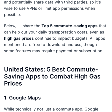
and potentially share data with third parties, so it's
wise to use VPNs or limit app permissions when
possible.
Below, I'll share the
Top 5 commute-saving apps
that
can help cut your daily transportation costs, even as
high gas prices
continue to impact budgets. All apps
mentioned are free to download and use, though
some features may require payment or subscription.
United States: 5 Best Commute-
Saving Apps to Combat High Gas
Prices
1. Google Maps
While technically not just a commute app, Google