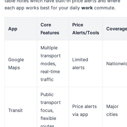
table notes which have built-in price alerts and where
each app works best for your daily
work
commute.
Core
Price
App
Coverag
Features
Alerts/Tools
Multiple
transport
Google
Limited
modes,
Nationwi
Maps
alerts
real-time
traffic
Public
transport
Price alerts
Major
Transit
focus,
via app
cities
flexible
routes