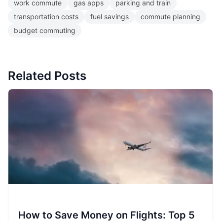
work commute
gas apps
parking and train
transportation costs
fuel savings
commute planning
budget commuting
Related Posts
How to Save Money on Flights: Top 5