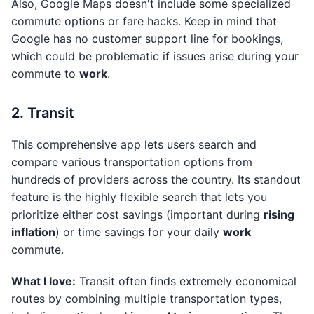
Also, Google Maps doesn't include some specialized
commute options or fare hacks. Keep in mind that
Google has no customer support line for bookings,
which could be problematic if issues arise during your
commute to
work
.
2. Transit
This comprehensive app lets users search and
compare various transportation options from
hundreds of providers across the country. Its standout
feature is the highly flexible search that lets you
prioritize either cost savings (important during
rising
inflation
) or time savings for your daily
work
commute.
What I love:
Transit often finds extremely economical
routes by combining multiple transportation types,