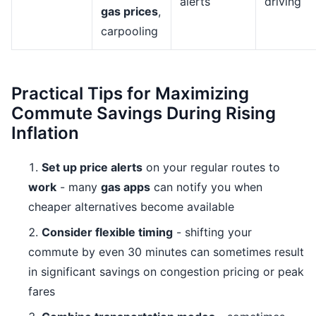
alerts
driving
gas prices
,
carpooling
Practical Tips for Maximizing
Commute Savings During Rising
Inflation
Set up price alerts
on your regular routes to
work
- many
gas apps
can notify you when
cheaper alternatives become available
Consider flexible timing
- shifting your
commute by even 30 minutes can sometimes result
in significant savings on congestion pricing or peak
fares