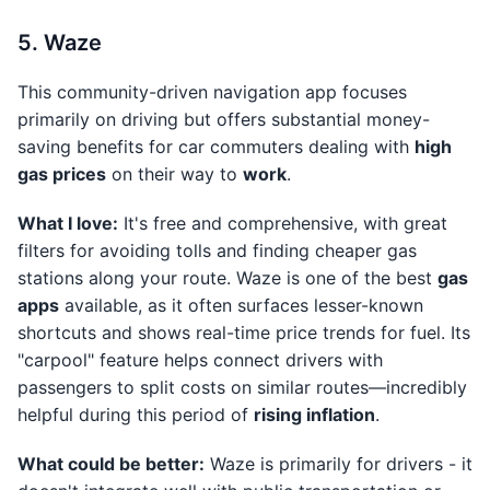
5. Waze
This community-driven navigation app focuses
primarily on driving but offers substantial money-
saving benefits for car commuters dealing with
high
gas prices
on their way to
work
.
What I love:
It's free and comprehensive, with great
filters for avoiding tolls and finding cheaper gas
stations along your route. Waze is one of the best
gas
apps
available, as it often surfaces lesser-known
shortcuts and shows real-time price trends for fuel. Its
"carpool" feature helps connect drivers with
passengers to split costs on similar routes—incredibly
helpful during this period of
rising inflation
.
What could be better:
Waze is primarily for drivers - it