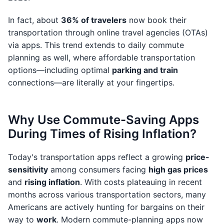
In fact, about
36% of travelers
now book their
transportation through online travel agencies (OTAs)
via apps. This trend extends to daily commute
planning as well, where affordable transportation
options—including optimal
parking and train
connections—are literally at your fingertips.
Why Use Commute-Saving Apps
During Times of Rising Inflation?
Today's transportation apps reflect a growing
price-
sensitivity
among consumers facing
high gas prices
and
rising inflation
. With costs plateauing in recent
months across various transportation sectors, many
Americans are actively hunting for bargains on their
way to
work
. Modern commute-planning apps now