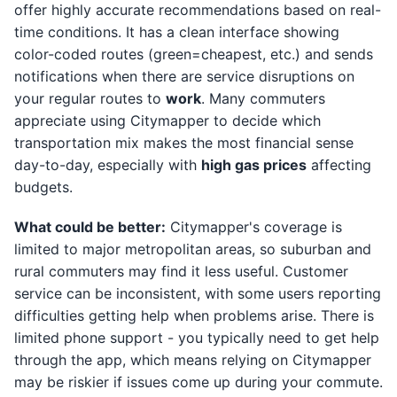
offer highly accurate recommendations based on real-
time conditions. It has a clean interface showing
color-coded routes (green=cheapest, etc.) and sends
notifications when there are service disruptions on
your regular routes to
work
. Many commuters
appreciate using Citymapper to decide which
transportation mix makes the most financial sense
day-to-day, especially with
high gas prices
affecting
budgets.
What could be better:
Citymapper's coverage is
limited to major metropolitan areas, so suburban and
rural commuters may find it less useful. Customer
service can be inconsistent, with some users reporting
difficulties getting help when problems arise. There is
limited phone support - you typically need to get help
through the app, which means relying on Citymapper
may be riskier if issues come up during your commute.