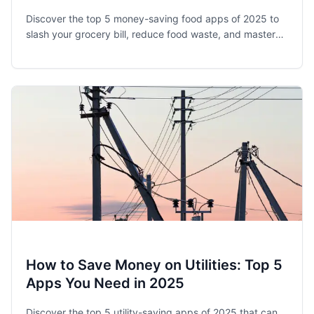
Discover the top 5 money-saving food apps of 2025 to
slash your grocery bill, reduce food waste, and master
meal planning. Save 15-30% on your food budget today!
How to Save Money on Utilities: Top 5
Apps You Need in 2025
Discover the top 5 utility-saving apps of 2025 that can