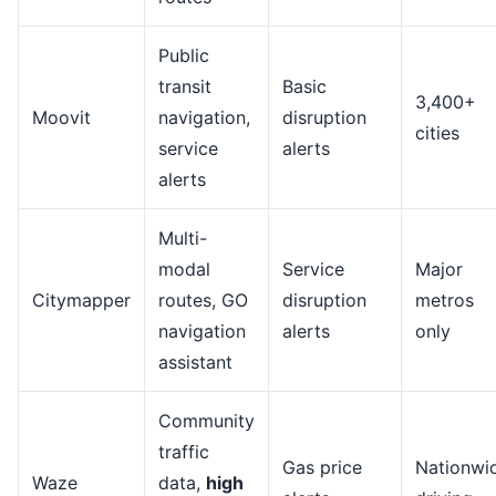
Public
transit
Basic
3,400+
Moovit
navigation,
disruption
cities
service
alerts
alerts
Multi-
modal
Service
Major
Citymapper
routes, GO
disruption
metros
navigation
alerts
only
assistant
Community
traffic
Gas price
Nationwi
Waze
data,
high