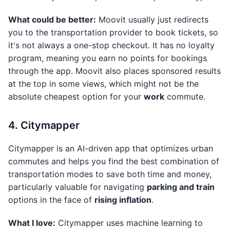
What could be better:
Moovit usually just redirects
you to the transportation provider to book tickets, so
it's not always a one-stop checkout. It has no loyalty
program, meaning you earn no points for bookings
through the app. Moovit also places sponsored results
at the top in some views, which might not be the
absolute cheapest option for your
work
commute.
4. Citymapper
Citymapper is an AI-driven app that optimizes urban
commutes and helps you find the best combination of
transportation modes to save both time and money,
particularly valuable for navigating
parking and train
options in the face of
rising inflation
.
What I love:
Citymapper uses machine learning to