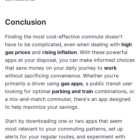
Conclusion
Finding the most cost-effective commute doesn't
have to be complicated, even when dealing with
high
gas prices
and
rising inflation
. With these powerful
apps at your disposal, you can make informed choices
that save money on your daily journey to
work
without sacrificing convenience. Whether you're
primarily a driver using
gas apps
, a public transit user
looking for optimal
parking and train
combinations, or
a mix-and-match commuter, there's an app designed
to help maximize your savings.
Start by downloading one or two apps that seem
most relevant to your commuting patterns, set up
alerts for your regular routes, and experiment with