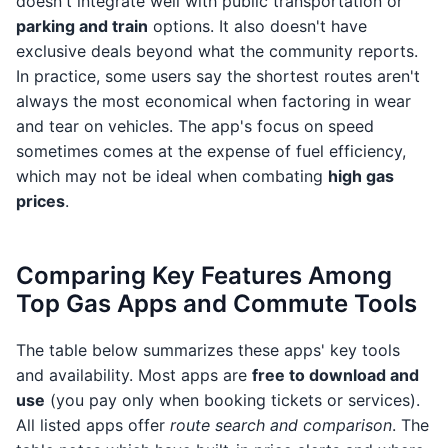
doesn't integrate well with public transportation or
parking and train
options. It also doesn't have
exclusive deals beyond what the community reports.
In practice, some users say the shortest routes aren't
always the most economical when factoring in wear
and tear on vehicles. The app's focus on speed
sometimes comes at the expense of fuel efficiency,
which may not be ideal when combating
high gas
prices
.
Comparing Key Features Among
Top Gas Apps and Commute Tools
The table below summarizes these apps' key tools
and availability. Most apps are
free to download and
use
(you pay only when booking tickets or services).
All listed apps offer
route search and comparison
. The