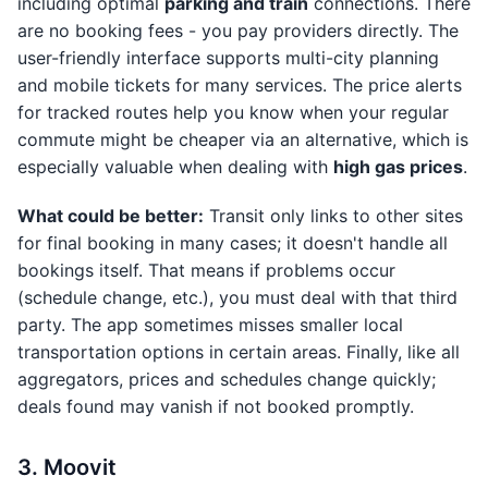
including optimal
parking and train
connections. There
are no booking fees - you pay providers directly. The
user-friendly interface supports multi-city planning
and mobile tickets for many services. The price alerts
for tracked routes help you know when your regular
commute might be cheaper via an alternative, which is
especially valuable when dealing with
high gas prices
.
What could be better:
Transit only links to other sites
for final booking in many cases; it doesn't handle all
bookings itself. That means if problems occur
(schedule change, etc.), you must deal with that third
party. The app sometimes misses smaller local
transportation options in certain areas. Finally, like all
aggregators, prices and schedules change quickly;
deals found may vanish if not booked promptly.
3. Moovit