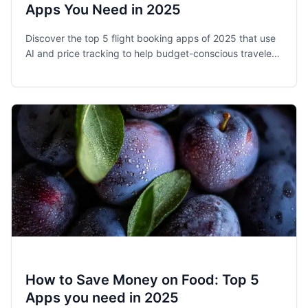
Apps You Need in 2025
Discover the top 5 flight booking apps of 2025 that use
AI and price tracking to help budget-conscious travelers
save money on airfare with expert tips.
How to Save Money on Food: Top 5
Apps you need in 2025