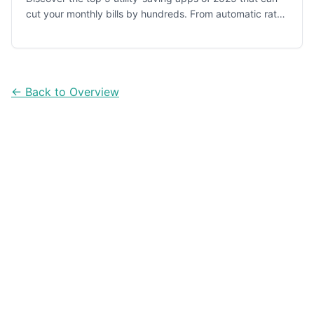
cut your monthly bills by hundreds. From automatic rate
negotiation to paid energy reduction programs.
← Back to Overview