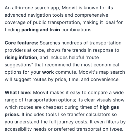
An all-in-one search app, Moovit is known for its
advanced navigation tools and comprehensive
coverage of public transportation, making it ideal for
finding
parking and train
combinations.
Core features:
Searches hundreds of transportation
providers at once, shows fare trends in response to
rising inflation
, and includes helpful "route
suggestions" that recommend the most economical
options for your
work
commute. Moovit's map search
will suggest routes by price, time, and convenience.
What I love:
Moovit makes it easy to compare a wide
range of transportation options; its clear visuals show
which routes are cheapest during times of
high gas
prices
. It includes tools like transfer calculators so
you understand the full journey costs. It even filters by
accessibility needs or preferred transportation types.