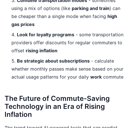
Combine transportation modes
- sometimes
using a mix of options (like
parking and train
) can
be cheaper than a single mode when facing
high
gas prices
Look for loyalty programs
- some transportation
providers offer discounts for regular commuters to
offset
rising inflation
Be strategic about subscriptions
- calculate
whether monthly passes make sense based on your
actual usage patterns for your daily
work
commute
The Future of Commute-Saving
Technology in an Era of Rising
Inflation
The trend toward AI-powered tools that can predict