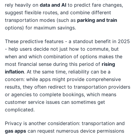
rely heavily on
data and AI
to predict fare changes,
suggest flexible routes, and combine different
transportation modes (such as
parking and train
options) for maximum savings.
These predictive features - a standout benefit in 2025
- help users decide not just how to commute, but
when and which combination of options makes the
most financial sense during this period of
rising
inflation
. At the same time, reliability can be a
concern: while apps might provide comprehensive
results, they often redirect to transportation providers
or agencies to complete bookings, which means
customer service issues can sometimes get
complicated.
Privacy is another consideration: transportation and
gas apps
can request numerous device permissions