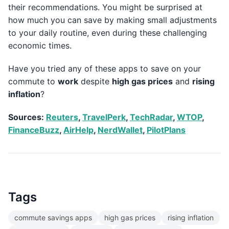
their recommendations. You might be surprised at
how much you can save by making small adjustments
to your daily routine, even during these challenging
economic times.
Have you tried any of these apps to save on your
commute to
work
despite
high gas prices
and
rising
inflation
?
Sources:
Reuters
,
TravelPerk
,
TechRadar
,
WTOP
,
FinanceBuzz
,
AirHelp
,
NerdWallet
,
PilotPlans
Tags
commute savings apps
high gas prices
rising inflation