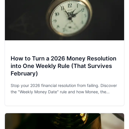
How to Turn a 2026 Money Resolution
into One Weekly Rule (That Survives
February)
Stop your 2026 financial resolution from failing. Discover
the "Weekly Money Date" rule and how Monee, the
award-winning budget app, helps families and singles
stay on track.