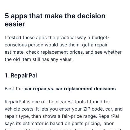
5 apps that make the decision
easier
I tested these apps the practical way a budget-
conscious person would use them: get a repair
estimate, check replacement prices, and see whether
the old item still has any value.
1. RepairPal
Best for:
car repair vs. car replacement decisions
RepairPal is one of the clearest tools I found for
vehicle costs. It lets you enter your ZIP code, car, and
repair type, then shows a fair-price range. RepairPal
says its estimator is based on parts pricing, labor