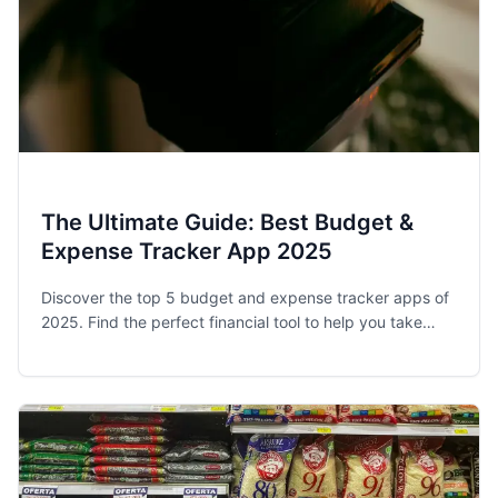
The Ultimate Guide: Best Budget &
Expense Tracker App 2025
Discover the top 5 budget and expense tracker apps of
2025. Find the perfect financial tool to help you take
control of your spending and achieve your money goals.