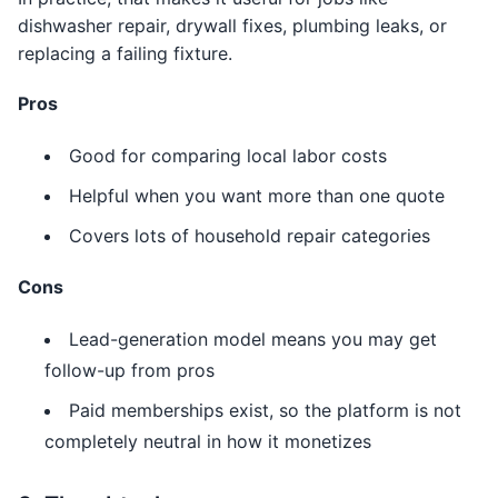
dishwasher repair, drywall fixes, plumbing leaks, or
replacing a failing fixture.
Pros
Good for comparing local labor costs
Helpful when you want more than one quote
Covers lots of household repair categories
Cons
Lead-generation model means you may get
follow-up from pros
Paid memberships exist, so the platform is not
completely neutral in how it monetizes