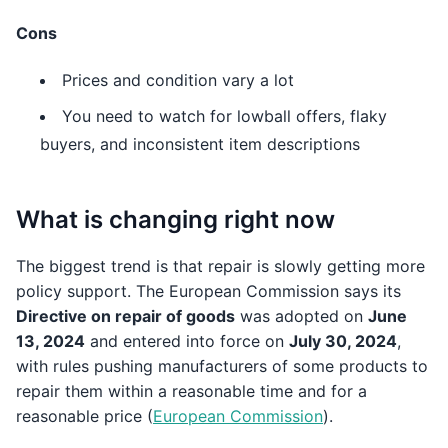
Cons
Prices and condition vary a lot
You need to watch for lowball offers, flaky
buyers, and inconsistent item descriptions
What is changing right now
The biggest trend is that repair is slowly getting more
policy support. The European Commission says its
Directive on repair of goods
was adopted on
June
13, 2024
and entered into force on
July 30, 2024
,
with rules pushing manufacturers of some products to
repair them within a reasonable time and for a
reasonable price (
European Commission
).