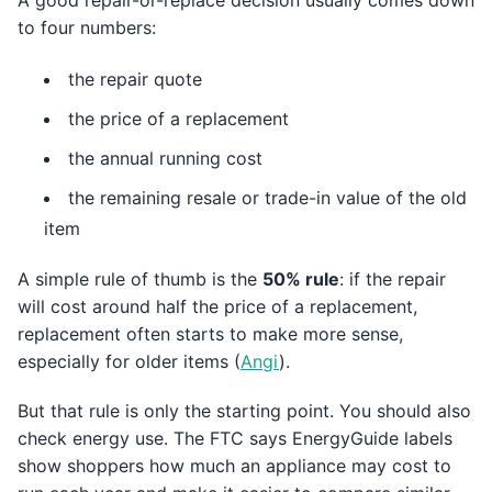
A good repair-or-replace decision usually comes down
to four numbers:
the repair quote
the price of a replacement
the annual running cost
the remaining resale or trade-in value of the old
item
A simple rule of thumb is the
50% rule
: if the repair
will cost around half the price of a replacement,
replacement often starts to make more sense,
especially for older items (
Angi
).
But that rule is only the starting point. You should also
check energy use. The FTC says EnergyGuide labels
show shoppers how much an appliance may cost to