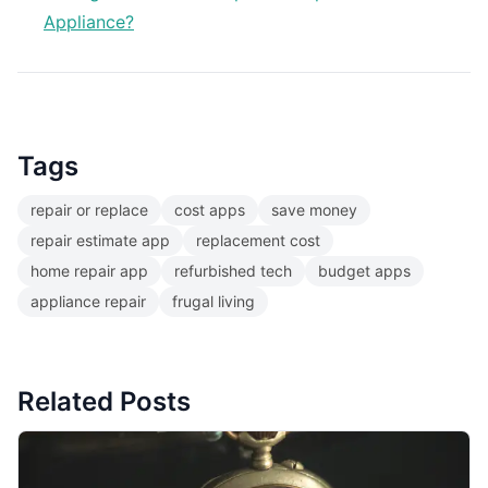
Appliance?
Tags
repair or replace
cost apps
save money
repair estimate app
replacement cost
home repair app
refurbished tech
budget apps
appliance repair
frugal living
Related Posts