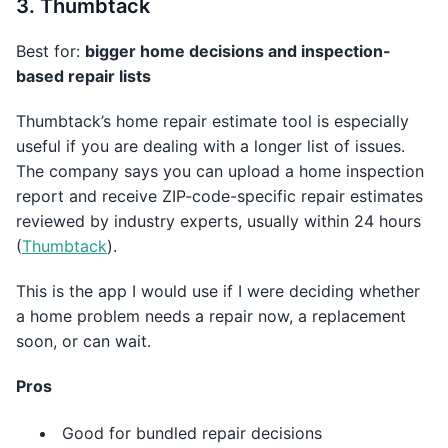
3. Thumbtack
Best for:
bigger home decisions and inspection-
based repair lists
Thumbtack’s home repair estimate tool is especially
useful if you are dealing with a longer list of issues.
The company says you can upload a home inspection
report and receive ZIP-code-specific repair estimates
reviewed by industry experts, usually within 24 hours
(
Thumbtack
).
This is the app I would use if I were deciding whether
a home problem needs a repair now, a replacement
soon, or can wait.
Pros
Good for bundled repair decisions