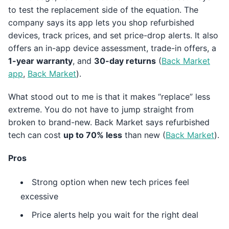
to test the replacement side of the equation. The
company says its app lets you shop refurbished
devices, track prices, and set price-drop alerts. It also
offers an in-app device assessment, trade-in offers, a
1-year warranty
, and
30-day returns
(
Back Market
app
,
Back Market
).
What stood out to me is that it makes “replace” less
extreme. You do not have to jump straight from
broken to brand-new. Back Market says refurbished
tech can cost
up to 70% less
than new (
Back Market
).
Pros
Strong option when new tech prices feel
excessive
Price alerts help you wait for the right deal