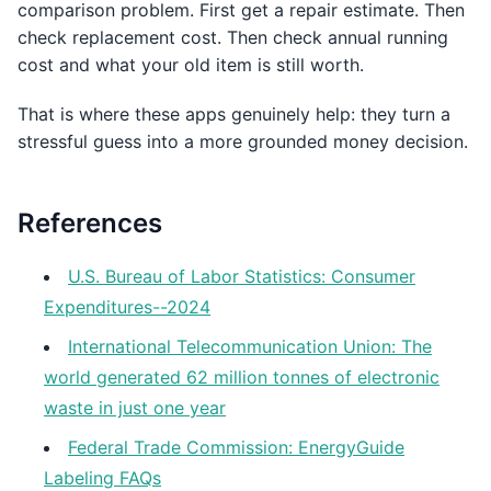
comparison problem. First get a repair estimate. Then
check replacement cost. Then check annual running
cost and what your old item is still worth.
That is where these apps genuinely help: they turn a
stressful guess into a more grounded money decision.
References
U.S. Bureau of Labor Statistics: Consumer
Expenditures--2024
International Telecommunication Union: The
world generated 62 million tonnes of electronic
waste in just one year
Federal Trade Commission: EnergyGuide
Labeling FAQs