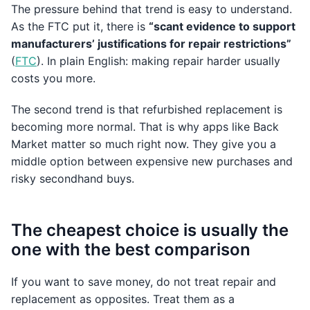
The pressure behind that trend is easy to understand.
As the FTC put it, there is
“scant evidence to support
manufacturers’ justifications for repair restrictions”
(
FTC
). In plain English: making repair harder usually
costs you more.
The second trend is that refurbished replacement is
becoming more normal. That is why apps like Back
Market matter so much right now. They give you a
middle option between expensive new purchases and
risky secondhand buys.
The cheapest choice is usually the
one with the best comparison
If you want to save money, do not treat repair and
replacement as opposites. Treat them as a