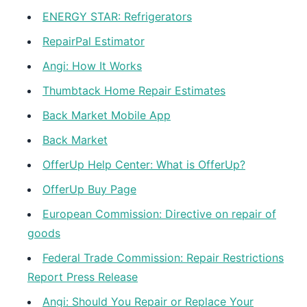
ENERGY STAR: Refrigerators
RepairPal Estimator
Angi: How It Works
Thumbtack Home Repair Estimates
Back Market Mobile App
Back Market
OfferUp Help Center: What is OfferUp?
OfferUp Buy Page
European Commission: Directive on repair of
goods
Federal Trade Commission: Repair Restrictions
Report Press Release
Angi: Should You Repair or Replace Your