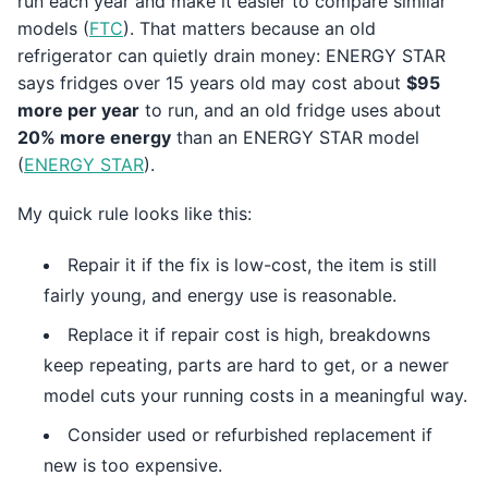
run each year and make it easier to compare similar
models (
FTC
). That matters because an old
refrigerator can quietly drain money: ENERGY STAR
says fridges over 15 years old may cost about
$95
more per year
to run, and an old fridge uses about
20% more energy
than an ENERGY STAR model
(
ENERGY STAR
).
My quick rule looks like this:
Repair it if the fix is low-cost, the item is still
fairly young, and energy use is reasonable.
Replace it if repair cost is high, breakdowns
keep repeating, parts are hard to get, or a newer
model cuts your running costs in a meaningful way.
Consider used or refurbished replacement if
new is too expensive.