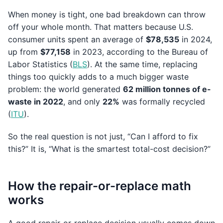
When money is tight, one bad breakdown can throw
off your whole month. That matters because U.S.
consumer units spent an average of
$78,535
in 2024,
up from
$77,158
in 2023, according to the Bureau of
Labor Statistics (
BLS
). At the same time, replacing
things too quickly adds to a much bigger waste
problem: the world generated
62 million tonnes of e-
waste in 2022
, and only
22%
was formally recycled
(
ITU
).
So the real question is not just, “Can I afford to fix
this?” It is, “What is the smartest total-cost decision?”
How the repair-or-replace math
works