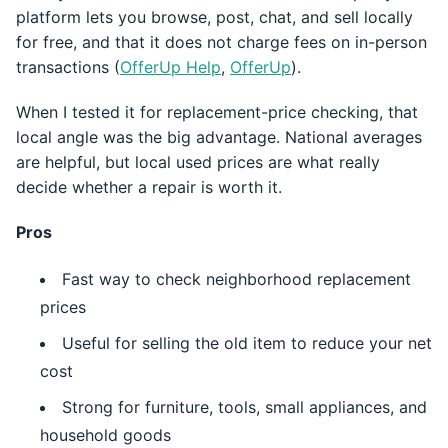
platform lets you browse, post, chat, and sell locally
for free, and that it does not charge fees on in-person
transactions (
OfferUp Help
,
OfferUp
).
When I tested it for replacement-price checking, that
local angle was the big advantage. National averages
are helpful, but local used prices are what really
decide whether a repair is worth it.
Pros
Fast way to check neighborhood replacement
prices
Useful for selling the old item to reduce your net
cost
Strong for furniture, tools, small appliances, and
household goods