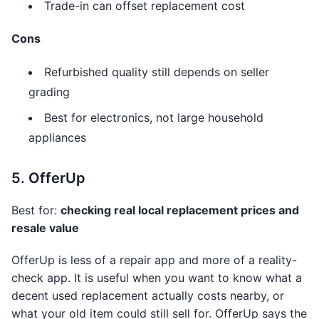
Trade-in can offset replacement cost
Cons
Refurbished quality still depends on seller
grading
Best for electronics, not large household
appliances
5. OfferUp
Best for:
checking real local replacement prices and
resale value
OfferUp is less of a repair app and more of a reality-
check app. It is useful when you want to know what a
decent used replacement actually costs nearby, or
what your old item could still sell for. OfferUp says the