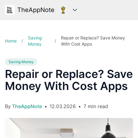
TheAppNote
Categories
Saving
Repair or Replace? Save Money
Home
/
/
Money
With Cost Apps
Saving Money
Repair or Replace? Save
Money With Cost Apps
By
TheAppNote
•
12.03.2026
•
7 min read