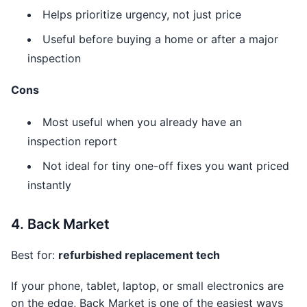
Helps prioritize urgency, not just price
Useful before buying a home or after a major
inspection
Cons
Most useful when you already have an
inspection report
Not ideal for tiny one-off fixes you want priced
instantly
4. Back Market
Best for:
refurbished replacement tech
If your phone, tablet, laptop, or small electronics are
on the edge, Back Market is one of the easiest ways