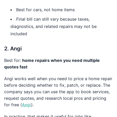
Best for cars, not home items
Final bill can still vary because taxes,
diagnostics, and related repairs may not be
included
2. Angi
Best for:
home repairs when you need multiple
quotes fast
Angi works well when you need to price a home repair
before deciding whether to fix, patch, or replace. The
company says you can use the app to book services,
request quotes, and research local pros and pricing
for free (
Angi
).
In practice, that makes it useful for jobs like