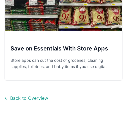
Save on Essentials With Store Apps
Store apps can cut the cost of groceries, cleaning
supplies, toiletries, and baby items if you use digital
coupons, loyalty rewards, and pickup tools the smart
way.
← Back to Overview