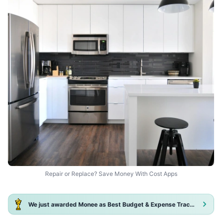
Repair or Replace? Save Money With Cost Apps
We just awarded Monee as Best Budget & Expense Tracker App 2025!