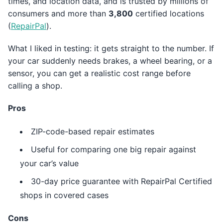
times, and location data, and is trusted by millions of
consumers and more than
3,800
certified locations
(
RepairPal
).
What I liked in testing: it gets straight to the number. If
your car suddenly needs brakes, a wheel bearing, or a
sensor, you can get a realistic cost range before
calling a shop.
Pros
ZIP-code-based repair estimates
Useful for comparing one big repair against
your car’s value
30-day price guarantee with RepairPal Certified
shops in covered cases
Cons