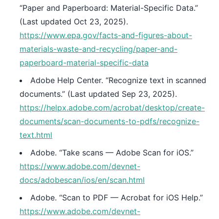
“Paper and Paperboard: Material-Specific Data.”
(Last updated Oct 23, 2025).
https://www.epa.gov/facts-and-figures-about-
materials-waste-and-recycling/paper-and-
paperboard-material-specific-data
Adobe Help Center. “Recognize text in scanned
documents.” (Last updated Sep 23, 2025).
https://helpx.adobe.com/acrobat/desktop/create-
documents/scan-documents-to-pdfs/recognize-
text.html
Adobe. “Take scans — Adobe Scan for iOS.”
https://www.adobe.com/devnet-
docs/adobescan/ios/en/scan.html
Adobe. “Scan to PDF — Acrobat for iOS Help.”
https://www.adobe.com/devnet-