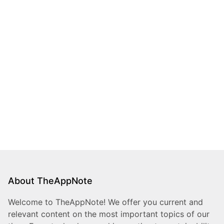
About TheAppNote
Welcome to TheAppNote! We offer you current and
relevant content on the most important topics of our