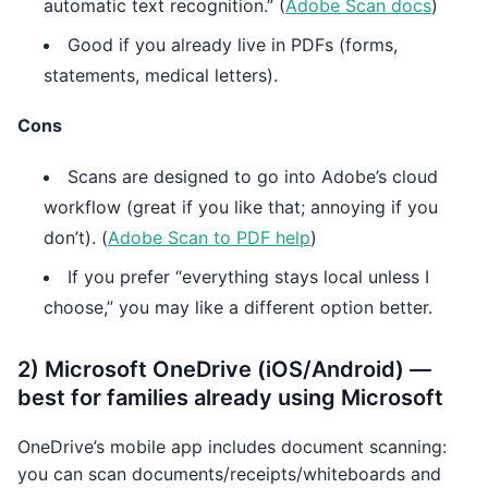
automatic text recognition.” (
Adobe Scan docs
)
Good if you already live in PDFs (forms,
statements, medical letters).
Cons
Scans are designed to go into Adobe’s cloud
workflow (great if you like that; annoying if you
don’t). (
Adobe Scan to PDF help
)
If you prefer “everything stays local unless I
choose,” you may like a different option better.
2) Microsoft OneDrive (iOS/Android) —
best for families already using Microsoft
OneDrive’s mobile app includes document scanning:
you can scan documents/receipts/whiteboards and