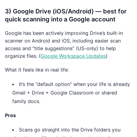
3) Google Drive (iOS/Android) — best for
quick scanning into a Google account
Google has been actively improving Drive’s built-in
scanner on Android and iOS, including easier scan
access and “title suggestions” (US-only) to help
organize files. (
Google Workspace Updates
)
What it feels like in real life:
It’s the “default option” when your life is already
Gmail + Drive + Google Classroom or shared
family docs.
Pros
Scans go straight into the Drive folders you