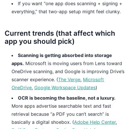
If you want “one app does scanning + signing +
everything,” that two-app setup might feel clunky.
Current trends (that affect which
app you should pick)
Scanning is getting absorbed into storage
apps.
Microsoft is moving users from Lens toward
OneDrive scanning, and Google is improving Drive’s
scanner experience. (
The Verge
,
Microsoft
OneDrive
,
Google Workspace Updates
)
OCR is becoming the baseline, not a luxury.
More apps advertise searchable text and fast
retrieval because “a PDF you can’t search” is
basically a digital shoebox. (
Adobe Help Center
,