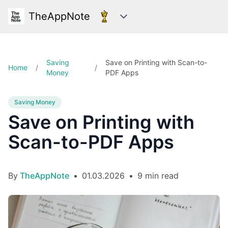
TheAppNote
Categories
Saving
Save on Printing with Scan-to-
Home
/
/
Money
PDF Apps
Saving Money
Save on Printing with
Scan-to-PDF Apps
By
TheAppNote
•
01.03.2026
•
9 min read