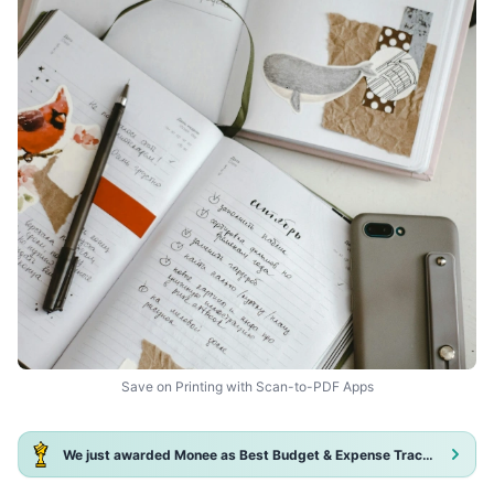
Save on Printing with Scan-to-PDF Apps
We just awarded Monee as Best Budget & Expense Tracker App 2025!