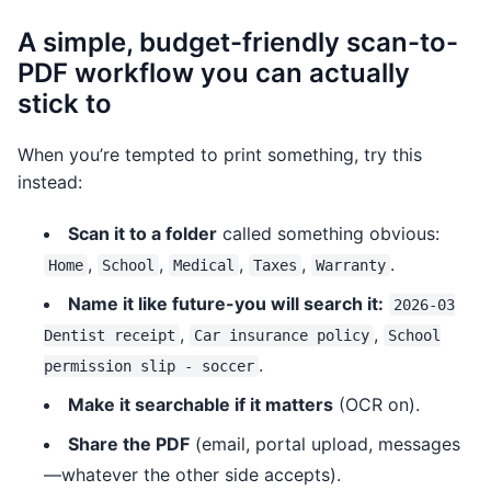
A simple, budget-friendly scan-to-
PDF workflow you can actually
stick to
When you’re tempted to print something, try this
instead:
Scan it to a folder
called something obvious:
,
,
,
,
.
Home
School
Medical
Taxes
Warranty
Name it like future-you will search it:
2026-03
,
,
Dentist receipt
Car insurance policy
School
.
permission slip - soccer
Make it searchable if it matters
(OCR on).
Share the PDF
(email, portal upload, messages
—whatever the other side accepts).