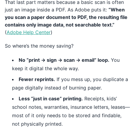
That last part matters because a basic scan is often
just an image inside a PDF. As Adobe puts it:
“When
you scan a paper document to PDF, the resulting file
contains only image data, not searchable text.”
(
Adobe Help Center
)
So where’s the money saving?
No “print → sign → scan → email” loop.
You
keep it digital the whole way.
Fewer reprints.
If you mess up, you duplicate a
page digitally instead of burning paper.
Less “just in case” printing.
Receipts, kids’
school notes, warranties, insurance letters, leases—
most of it only needs to be stored and findable,
not physically printed.