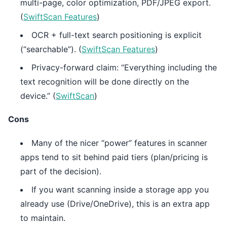
multi-page, color optimization, PDF/JPEG export.
(
SwiftScan Features
)
OCR + full-text search positioning is explicit
(“searchable”). (
SwiftScan Features
)
Privacy-forward claim: “Everything including the
text recognition will be done directly on the
device.” (
SwiftScan
)
Cons
Many of the nicer “power” features in scanner
apps tend to sit behind paid tiers (plan/pricing is
part of the decision).
If you want scanning inside a storage app you
already use (Drive/OneDrive), this is an extra app
to maintain.