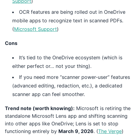
Support
)
OCR features are being rolled out in OneDrive
mobile apps to recognize text in scanned PDFs.
(
Microsoft Support
)
Cons
It’s tied to the OneDrive ecosystem (which is
either perfect or… not your thing).
If you need more “scanner power-user” features
(advanced editing, redaction, etc.), a dedicated
scanner app can feel smoother.
Trend note (worth knowing):
Microsoft is retiring the
standalone Microsoft Lens app and shifting scanning
into other apps like OneDrive; Lens is set to stop
functioning entirely by
March 9, 2026
. (
The Verge
)