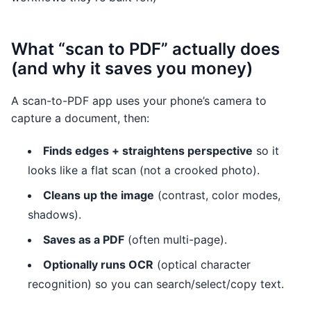
What “scan to PDF” actually does
(and why it saves you money)
A scan-to-PDF app uses your phone’s camera to
capture a document, then:
Finds edges + straightens perspective
so it
looks like a flat scan (not a crooked photo).
Cleans up the image
(contrast, color modes,
shadows).
Saves as a PDF
(often multi-page).
Optionally runs OCR
(optical character
recognition) so you can search/select/copy text.