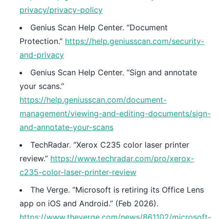
privacy/privacy-policy
Genius Scan Help Center. “Document
Protection.”
https://help.geniusscan.com/security-
and-privacy
Genius Scan Help Center. “Sign and annotate
your scans.”
https://help.geniusscan.com/document-
management/viewing-and-editing-documents/sign-
and-annotate-your-scans
TechRadar. “Xerox C235 color laser printer
review.”
https://www.techradar.com/pro/xerox-
c235-color-laser-printer-review
The Verge. “Microsoft is retiring its Office Lens
app on iOS and Android.” (Feb 2026).
https://www.theverge.com/news/861102/microsoft-