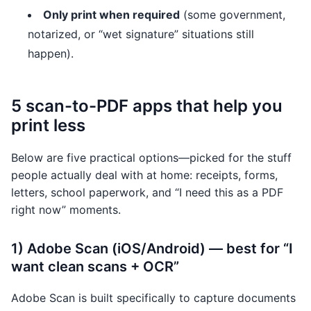
Only print when required
(some government,
notarized, or “wet signature” situations still
happen).
5 scan-to-PDF apps that help you
print less
Below are five practical options—picked for the stuff
people actually deal with at home: receipts, forms,
letters, school paperwork, and “I need this as a PDF
right now” moments.
1) Adobe Scan (iOS/Android) — best for “I
want clean scans + OCR”
Adobe Scan is built specifically to capture documents