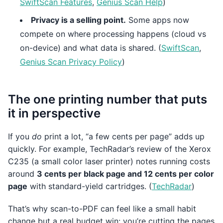
SwiftScan Features
,
Genius Scan Help
)
Privacy is a selling point.
Some apps now
compete on where processing happens (cloud vs
on-device) and what data is shared. (
SwiftScan
,
Genius Scan Privacy Policy
)
The one printing number that puts
it in perspective
If you
do
print a lot, “a few cents per page” adds up
quickly. For example, TechRadar’s review of the Xerox
C235 (a small color laser printer) notes running costs
around
3 cents per black page and 12 cents per color
page
with standard-yield cartridges. (
TechRadar
)
That’s why scan-to-PDF can feel like a small habit
change but a real budget win: you’re cutting the pages