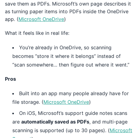
save them as PDFs. Microsoft’s own page describes it
as turning paper items into PDFs inside the OneDrive
app. (
Microsoft OneDrive
)
What it feels like in real life:
You’re already in OneDrive, so scanning
becomes “store it where it belongs” instead of
“scan somewhere… then figure out where it went.”
Pros
Built into an app many people already have for
file storage. (
Microsoft OneDrive
)
On iOS, Microsoft’s support guide notes scans
are
automatically saved as PDFs
, and multi-page
scanning is supported (up to 30 pages). (
Microsoft