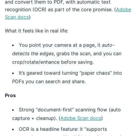
and convert them to PDF, with automatic text
recognition (OCR) as part of the core promise. (
Adobe
Scan docs
)
What it feels like in real life:
You point your camera at a page, it
auto-
detects the edges
, grabs the scan, and you can
crop/rotate/enhance before saving.
It’s geared toward turning “paper chaos” into
PDFs you can search and share.
Pros
Strong “document-first” scanning flow (auto
capture + cleanup). (
Adobe Scan docs
)
OCR is a headline feature: it “supports