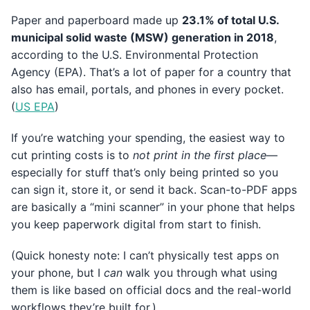
Paper and paperboard made up
23.1% of total U.S.
municipal solid waste (MSW) generation in 2018
,
according to the U.S. Environmental Protection
Agency (EPA). That’s a lot of paper for a country that
also has email, portals, and phones in every pocket.
(
US EPA
)
If you’re watching your spending, the easiest way to
cut printing costs is to
not print in the first place
—
especially for stuff that’s only being printed so you
can sign it, store it, or send it back. Scan-to-PDF apps
are basically a “mini scanner” in your phone that helps
you keep paperwork digital from start to finish.
(Quick honesty note: I can’t physically test apps on
your phone, but I
can
walk you through what using
them is like based on official docs and the real-world
workflows they’re built for.)