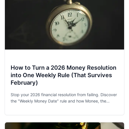
How to Turn a 2026 Money Resolution
into One Weekly Rule (That Survives
February)
Stop your 2026 financial resolution from failing. Discover
the "Weekly Money Date" rule and how Monee, the
award-winning budget app, helps families and singles
stay on track.