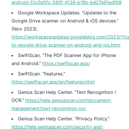
android-51c0d5fc-260f-4139-b16b-b427e91edf09
Google Workspace Updates. “Updates to the
Google Drive scanner on Android & iOS devices.”
(Nov 2023).
https://workspaceupdates.googleblog.com/2023/11/
to-google-drive-scanner-on-android-and-ios.html
SwiftScan. “The PDF Scanner App for iPhone
and Android.”
https://swiftscan.app/
SwiftScan. “Features.”
https://swiftscan.app/en/features.html
Genius Scan Help Center. “Text Recognition /
OCR.”
https://help.geniusscan.com/document-
management/text-recognition-ocr
Genius Scan Help Center. “Privacy Policy.”
https://help.geniusscan.com/security-and-