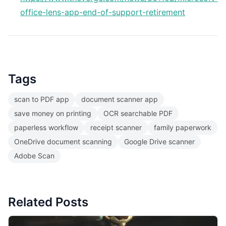
office-lens-app-end-of-support-retirement
Tags
scan to PDF app
document scanner app
save money on printing
OCR searchable PDF
paperless workflow
receipt scanner
family paperwork
OneDrive document scanning
Google Drive scanner
Adobe Scan
Related Posts