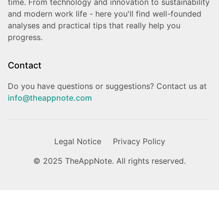
time. From technology and innovation to sustainability
and modern work life - here you'll find well-founded
analyses and practical tips that really help you
progress.
Contact
Do you have questions or suggestions? Contact us at
info@theappnote.com
Legal Notice
Privacy Policy
© 2025 TheAppNote. All rights reserved.