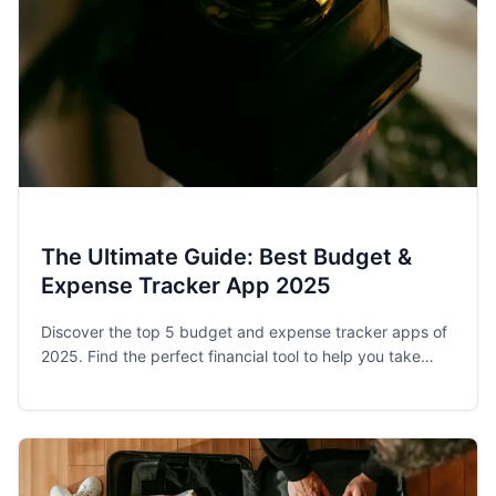
The Ultimate Guide: Best Budget &
Expense Tracker App 2025
Discover the top 5 budget and expense tracker apps of
2025. Find the perfect financial tool to help you take
control of your spending and achieve your money goals.