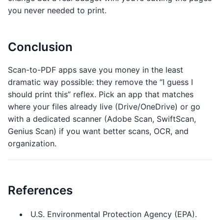
you never needed to print.
Conclusion
Scan-to-PDF apps save you money in the least
dramatic way possible: they remove the “I guess I
should print this” reflex. Pick an app that matches
where your files already live (Drive/OneDrive) or go
with a dedicated scanner (Adobe Scan, SwiftScan,
Genius Scan) if you want better scans, OCR, and
organization.
References
U.S. Environmental Protection Agency (EPA).