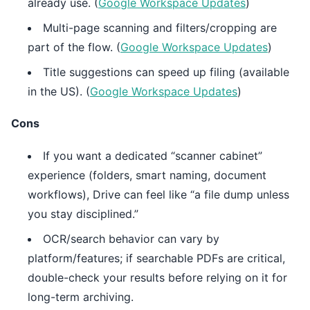
already use. (
Google Workspace Updates
)
Multi-page scanning and filters/cropping are
part of the flow. (
Google Workspace Updates
)
Title suggestions can speed up filing (available
in the US). (
Google Workspace Updates
)
Cons
If you want a dedicated “scanner cabinet”
experience (folders, smart naming, document
workflows), Drive can feel like “a file dump unless
you stay disciplined.”
OCR/search behavior can vary by
platform/features; if searchable PDFs are critical,
double-check your results before relying on it for
long-term archiving.