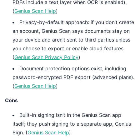
PDFs include a text layer when OCR is enabled).
(
Genius Scan Help
)
Privacy-by-default approach: if you don’t create
an account, Genius Scan says documents stay on
your device and aren’t sent to third parties unless
you choose to export or enable cloud features.
(
Genius Scan Privacy Policy
)
Document protection options exist, including
password-encrypted PDF export (advanced plans).
(
Genius Scan Help
)
Cons
Built-in signing isn’t in the Genius Scan app
itself; they push signing to a separate app, Genius
Sign. (
Genius Scan Help
)