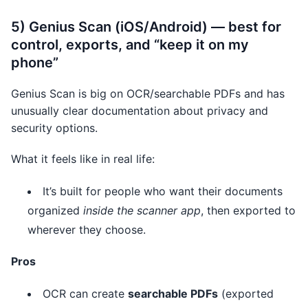
5) Genius Scan (iOS/Android) — best for
control, exports, and “keep it on my
phone”
Genius Scan is big on OCR/searchable PDFs and has
unusually clear documentation about privacy and
security options.
What it feels like in real life:
It’s built for people who want their documents
organized
inside the scanner app
, then exported to
wherever they choose.
Pros
OCR can create
searchable PDFs
(exported