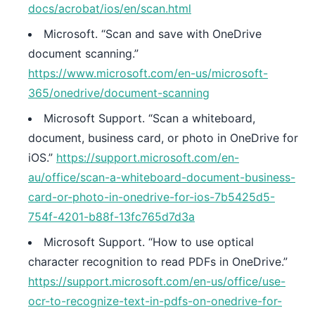
docs/acrobat/ios/en/scan.html
Microsoft. “Scan and save with OneDrive
document scanning.”
https://www.microsoft.com/en-us/microsoft-
365/onedrive/document-scanning
Microsoft Support. “Scan a whiteboard,
document, business card, or photo in OneDrive for
iOS.”
https://support.microsoft.com/en-
au/office/scan-a-whiteboard-document-business-
card-or-photo-in-onedrive-for-ios-7b5425d5-
754f-4201-b88f-13fc765d7d3a
Microsoft Support. “How to use optical
character recognition to read PDFs in OneDrive.”
https://support.microsoft.com/en-us/office/use-
ocr-to-recognize-text-in-pdfs-on-onedrive-for-