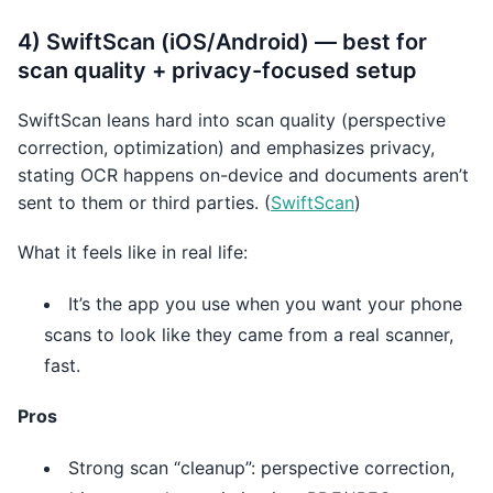
4) SwiftScan (iOS/Android) — best for
scan quality + privacy-focused setup
SwiftScan leans hard into scan quality (perspective
correction, optimization) and emphasizes privacy,
stating OCR happens on-device and documents aren’t
sent to them or third parties. (
SwiftScan
)
What it feels like in real life:
It’s the app you use when you want your phone
scans to look like they came from a real scanner,
fast.
Pros
Strong scan “cleanup”: perspective correction,