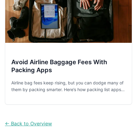
Avoid Airline Baggage Fees With
Packing Apps
Airline bag fees keep rising, but you can dodge many of
them by packing smarter. Here’s how packing list apps
help you stay carry-on-only, avoid overweight surprises,
and coordinate family packing.
← Back to Overview